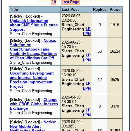
10
--
Last Page
Title
Last Post
Replies
Views
2026-08-06
[Sticky]
[Locked]
-
20:24:36
Updated: Information
Sierra_Chart
about CME Single Futures
3
1818
LP
Engineering
Support
Sierra_Chart Engineering
LPN
[Sticky]
[Locked]
-
Notice:
2026-06-23
Solution to:
15:23:57
Chart/Chartbook Tabs
Sierra_Chart
63
16124
Visibility Issues, Portions
LP
Engineering
of Chart Window Cut Off
LPN
Sierra_Chart Engineering
[Sticky]
[Locked]
-
2026-05-29
Upcoming Development
16:36:10
and Internal Number
Sierra_Chart
12
9525
Precision Improvement
LP
Engineering
Project
LPN
Sierra_Chart Engineering
2026-04-30
[Sticky]
[Locked]
-
Change
18:38:04
with CBOE Global Indexes
Sierra_Chart
0
3470
Exchange
LP
Engineering
Sierra_Chart Engineering
LPN
2026-04-29
[Sticky]
[Locked]
-
Notice:
00:19:53
New Mobile Alert
Sierra_Chart
Notification Service
56
21454