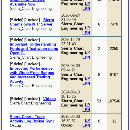
LP
Engineering
Available Now!
Sierra_Chart Engineering
LPN
2026-02-24
21:30:48
[Sticky]
[Locked]
-
Sierra
Sierra_Chart
Chart's own NTP Server
6
7470
LP
Engineering
Sierra_Chart Engineering
LPN
2025-12-29
[Sticky]
[Locked]
-
23:21:49
Important: Understanding
Sierra_Chart
Fonts and Text when using
2
2250
LP
Engineering
Open GL
Sierra_Chart Engineering
LPN
[Sticky]
[Locked]
-
2025-05-09
Improving Performance
09:44:21
with Wider Price Ranges
Sierra_Chart
8
6107
and Increased Trading
LP
Engineering
Activity
LPN
Sierra_Chart Engineering
2024-08-10
18:16:25
[Sticky]
[Locked]
-
Videos
Sierra_Chart
53
107546
Sierra Chart Engineering
LP
Engineering
LPN
2026-08-08
Sierra Chart - Trade
LP
16:32:31
Activity Log Broker Sync
0
11
Oxcap
Oxcap
LPN