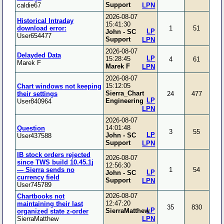
Support
caldie67
LPN
2026-08-07
Historical Intraday
15:41:30
download error:
1
51
LP
John - SC
User654477
Support
LPN
2026-08-07
Delayded Data
LP
15:28:45
4
61
Marek F
Marek F
LPN
2026-08-07
15:12:05
Chart windows not keeping
Sierra_Chart
their settings
24
477
LP
Engineering
User840964
LPN
2026-08-07
14:01:48
Question
3
55
LP
John - SC
User437588
Support
LPN
IB stock orders rejected
2026-08-07
since TWS build 10.45.1j
12:56:30
— Sierra sends no
1
54
LP
John - SC
currency field
Support
LPN
User745789
2026-08-07
Chartbooks not
12:47:20
maintaining their last
35
830
LP
SierraMatthew
organized state z-order
SierraMatthew
LPN