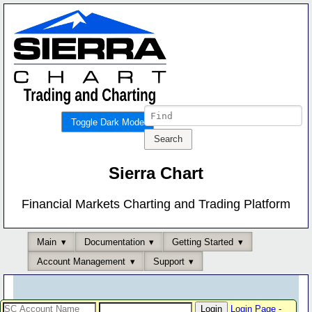
Toggle Dark Mode
Sierra Chart
Financial Markets Charting and Trading Platform
Main
Documentation
Getting Started
Account Management
Support
Login Page
-