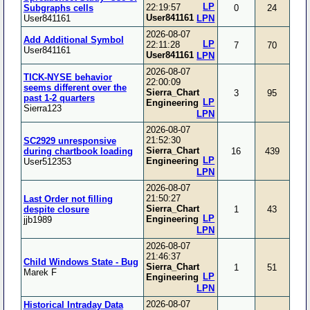
LP
22:19:57
Subgraphs cells
0
24
User841161
User841161
LPN
2026-08-07
Add Additional Symbol
LP
22:11:28
7
70
User841161
User841161
LPN
2026-08-07
TICK-NYSE behavior
22:00:09
seems different over the
Sierra_Chart
3
95
past 1-2 quarters
LP
Engineering
Sierra123
LPN
2026-08-07
21:52:30
SC2929 unresponsive
Sierra_Chart
during chartbook loading
16
439
LP
Engineering
User512353
LPN
2026-08-07
21:50:27
Last Order not filling
Sierra_Chart
despite closure
1
43
LP
Engineering
jjb1989
LPN
2026-08-07
21:46:37
Child Windows State - Bug
Sierra_Chart
1
51
Marek F
LP
Engineering
LPN
2026-08-07
Historical Intraday Data