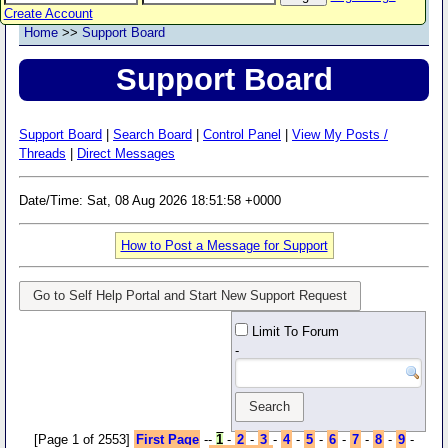
Create Account
Home
>>
Support Board
Support Board
Support Board
|
Search Board
|
Control Panel
|
View My Posts /
Threads
|
Direct Messages
Date/Time: Sat, 08 Aug 2026 18:51:58 +0000
How to Post a Message for Support
Go to Self Help Portal and Start New Support Request
Limit To Forum
-
[Page 1 of 2553]
First Page
--
1
-
2
-
3
-
4
-
5
-
6
-
7
-
8
-
9
-