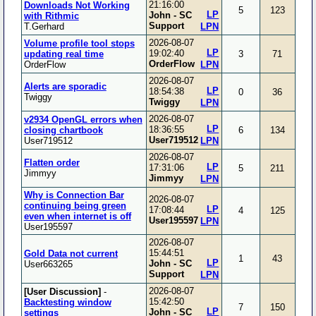
21:16:00
Downloads Not Working
5
123
LP
John - SC
with Rithmic
Support
T.Gerhard
LPN
2026-08-07
Volume profile tool stops
LP
19:02:40
updating real time
3
71
OrderFlow
OrderFlow
LPN
2026-08-07
Alerts are sporadic
LP
18:54:38
0
36
Twiggy
Twiggy
LPN
2026-08-07
v2934 OpenGL errors when
LP
18:36:55
closing chartbook
6
134
User719512
User719512
LPN
2026-08-07
Flatten order
LP
17:31:06
5
211
Jimmyy
Jimmyy
LPN
Why is Connection Bar
2026-08-07
continuing being green
LP
17:08:44
4
125
even when internet is off
User195597
LPN
User195597
2026-08-07
15:44:51
Gold Data not current
1
43
LP
John - SC
User663265
Support
LPN
2026-08-07
[User Discussion]
-
15:42:50
Backtesting window
7
150
LP
John - SC
settings