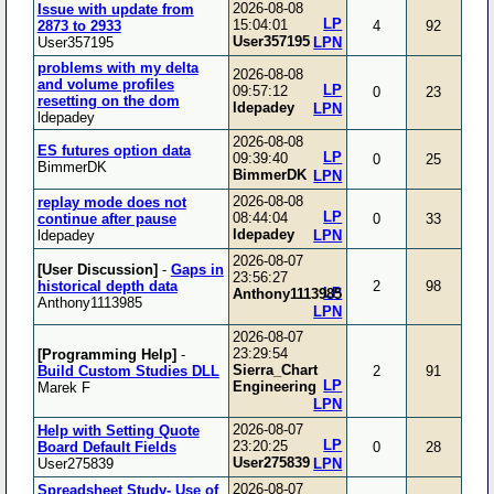
2026-08-08
Issue with update from
LP
15:04:01
2873 to 2933
4
92
User357195
User357195
LPN
problems with my delta
2026-08-08
and volume profiles
LP
09:57:12
0
23
resetting on the dom
ldepadey
LPN
ldepadey
2026-08-08
ES futures option data
LP
09:39:40
0
25
BimmerDK
BimmerDK
LPN
2026-08-08
replay mode does not
LP
08:44:04
continue after pause
0
33
ldepadey
ldepadey
LPN
2026-08-07
[User Discussion]
-
Gaps in
23:56:27
historical depth data
2
98
LP
Anthony1113985
Anthony1113985
LPN
2026-08-07
23:29:54
[Programming Help]
-
Sierra_Chart
Build Custom Studies DLL
2
91
LP
Engineering
Marek F
LPN
2026-08-07
Help with Setting Quote
LP
23:20:25
Board Default Fields
0
28
User275839
User275839
LPN
2026-08-07
Spreadsheet Study- Use of