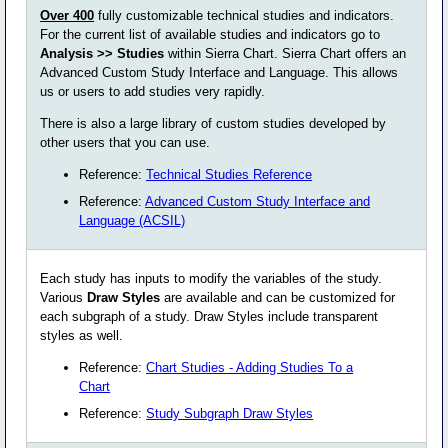
Over 400
fully customizable technical studies and indicators.
For the current list of available studies and indicators go to
Analysis >> Studies
within Sierra Chart. Sierra Chart offers an
Advanced Custom Study Interface and Language. This allows
us or users to add studies very rapidly.
There is also a large library of custom studies developed by
other users that you can use.
Reference:
Technical Studies Reference
Reference:
Advanced Custom Study Interface and
Language (ACSIL)
Each study has inputs to modify the variables of the study.
Various
Draw Styles
are available and can be customized for
each subgraph of a study. Draw Styles include transparent
styles as well.
Reference:
Chart Studies - Adding Studies To a
Chart
Reference:
Study Subgraph Draw Styles