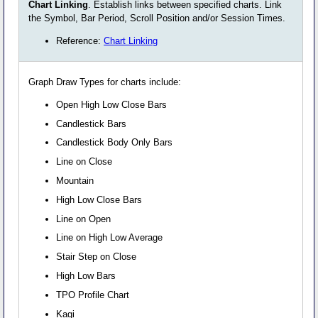
Chart Linking
. Establish links between specified charts. Link
the Symbol, Bar Period, Scroll Position and/or Session Times.
Reference:
Chart Linking
Graph Draw Types for charts include:
Open High Low Close Bars
Candlestick Bars
Candlestick Body Only Bars
Line on Close
Mountain
High Low Close Bars
Line on Open
Line on High Low Average
Stair Step on Close
High Low Bars
TPO Profile Chart
Kagi