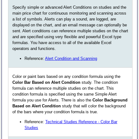
Specify simple or advanced Alert Conditions on studies and the
main price chart for continuous monitoring and scanning across
a list of symbols. Alerts can play a sound, are logged, are
displayed on the chart, and an email message can optionally be
sent. Alert conditions can reference multiple studies on the chart
and are specified using very flexible and powerful Excel type
formulas. You have access to all of the available Excel
operators and functions.
Reference:
Alert Condition and Scanning
Color or paint bars based on any condition formula using the
Color Bar Based on Alert Condition
study. The condition
formula can reference multiple studies on the chart. This
condition formula is specified using the same Simple Alert
formula you use for Alerts. There is also the
Color Background
Based on Alert Condition
study that will color the background
of the bars where your condition formula is true.
Reference:
Technical Studies Reference - Color Bar
Studies