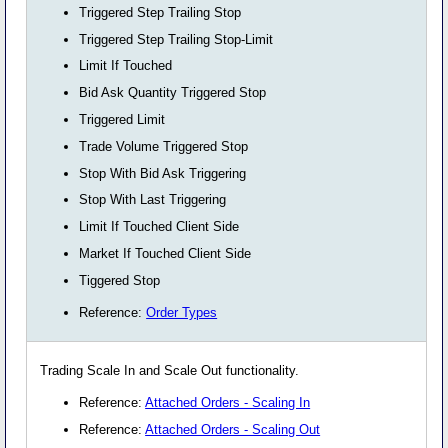
Triggered Step Trailing Stop
Triggered Step Trailing Stop-Limit
Limit If Touched
Bid Ask Quantity Triggered Stop
Triggered Limit
Trade Volume Triggered Stop
Stop With Bid Ask Triggering
Stop With Last Triggering
Limit If Touched Client Side
Market If Touched Client Side
Tiggered Stop
Reference:
Order Types
Trading Scale In and Scale Out functionality.
Reference:
Attached Orders - Scaling In
Reference:
Attached Orders - Scaling Out