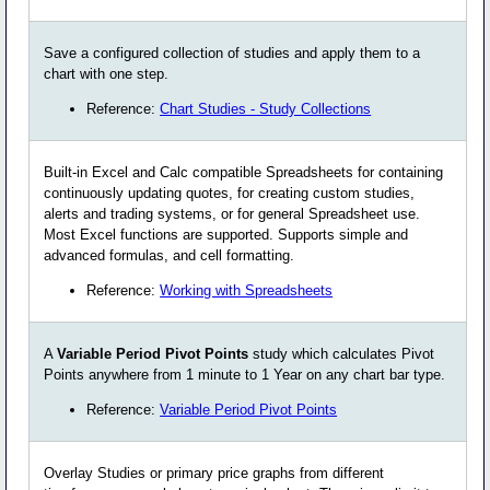
Save a configured collection of studies and apply them to a
chart with one step.
Reference:
Chart Studies - Study Collections
Built-in Excel and Calc compatible Spreadsheets for containing
continuously updating quotes, for creating custom studies,
alerts and trading systems, or for general Spreadsheet use.
Most Excel functions are supported. Supports simple and
advanced formulas, and cell formatting.
Reference:
Working with Spreadsheets
A
Variable Period Pivot Points
study which calculates Pivot
Points anywhere from 1 minute to 1 Year on any chart bar type.
Reference:
Variable Period Pivot Points
Overlay Studies or primary price graphs from different