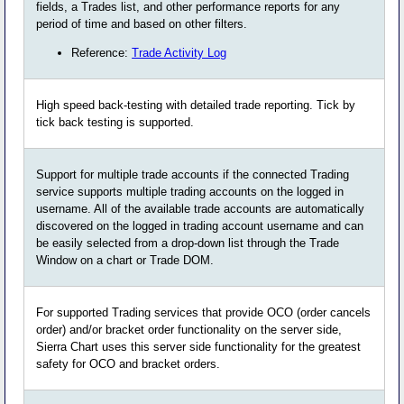
fields, a Trades list, and other performance reports for any
period of time and based on other filters.
Reference:
Trade Activity Log
High speed back-testing with detailed trade reporting. Tick by
tick back testing is supported.
Support for multiple trade accounts if the connected Trading
service supports multiple trading accounts on the logged in
username. All of the available trade accounts are automatically
discovered on the logged in trading account username and can
be easily selected from a drop-down list through the Trade
Window on a chart or Trade DOM.
For supported Trading services that provide OCO (order cancels
order) and/or bracket order functionality on the server side,
Sierra Chart uses this server side functionality for the greatest
safety for OCO and bracket orders.