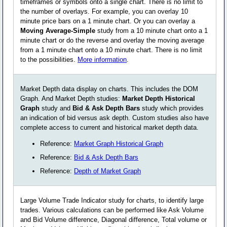
timeframes or symbols onto a single chart. There is no limit to
the number of overlays. For example, you can overlay 10
minute price bars on a 1 minute chart. Or you can overlay a
Moving Average-Simple
study from a 10 minute chart onto a 1
minute chart or do the reverse and overlay the moving average
from a 1 minute chart onto a 10 minute chart. There is no limit
to the possibilities.
More information
.
Market Depth data display on charts. This includes the DOM
Graph. And Market Depth studies:
Market Depth Historical
Graph
study and
Bid & Ask Depth Bars
study which provides
an indication of bid versus ask depth. Custom studies also have
complete access to current and historical market depth data.
Reference:
Market Graph Historical Graph
Reference:
Bid & Ask Depth Bars
Reference:
Depth of Market Graph
Large Volume Trade Indicator study for charts, to identify large
trades. Various calculations can be performed like Ask Volume
and Bid Volume difference, Diagonal difference, Total volume or