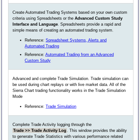
Create Automated Trading Systems based on your own custom
criteria using Spreadsheets or the
Advanced Custom Study
Interface and Language
. Spreadsheets provide a rapid and
simple means of creating an automated trading system.
Reference:
Spreadsheet Systems, Alerts and
Automated Trading
Reference:
Automated Trading from an Advanced
Custom Study
Advanced and complete Trade Simulation. Trade simulation can
be used during chart replays or with live market data. All of the
Sierra Chart trading functionality works in the Trade Simulation
Mode
Reference:
Trade Simulation
Complete Trade Activity logging through the
Trade >> Trade Activity Log
. This window provides the ability
to generate Trade Statistics with various performance related