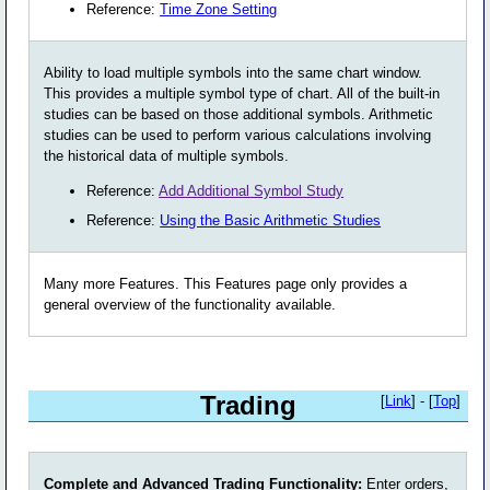
Reference:
Time Zone Setting
Ability to load multiple symbols into the same chart window.
This provides a multiple symbol type of chart. All of the built-in
studies can be based on those additional symbols. Arithmetic
studies can be used to perform various calculations involving
the historical data of multiple symbols.
Reference:
Add Additional Symbol Study
Reference:
Using the Basic Arithmetic Studies
Many more Features. This Features page only provides a
general overview of the functionality available.
Trading
[
Link
] - [
Top
]
Complete and Advanced Trading Functionality:
Enter orders,