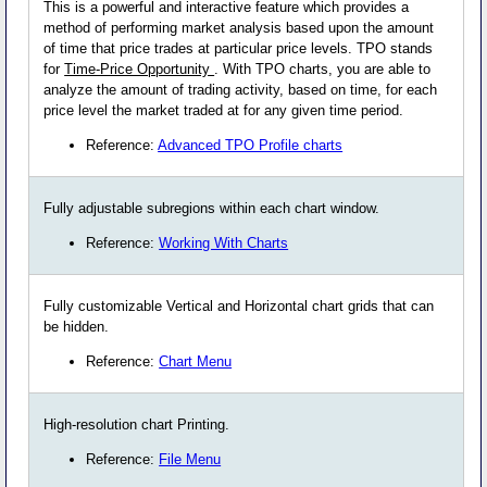
This is a powerful and interactive feature which provides a
method of performing market analysis based upon the amount
of time that price trades at particular price levels. TPO stands
for
Time-Price Opportunity
. With TPO charts, you are able to
analyze the amount of trading activity, based on time, for each
price level the market traded at for any given time period.
Reference:
Advanced TPO Profile charts
Fully adjustable subregions within each chart window.
Reference:
Working With Charts
Fully customizable Vertical and Horizontal chart grids that can
be hidden.
Reference:
Chart Menu
High-resolution chart Printing.
Reference:
File Menu