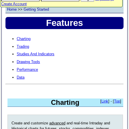
Create Account
Home
>>
Getting Started
Features
Charting
Trading
Studies And Indicators
Drawing Tools
Performance
Data
Charting
[
Link
] - [
Top
]
Create and customize
advanced
and real-time Intraday and
Historical charts for futures, stocks, commodities, indexes,