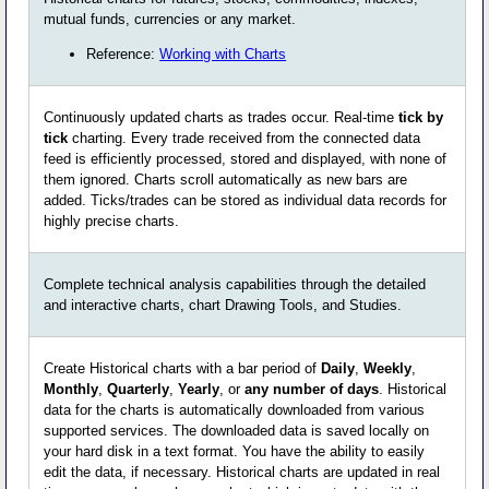
mutual funds, currencies or any market.
Reference:
Working with Charts
Continuously updated charts as trades occur. Real-time
tick by
tick
charting. Every trade received from the connected data
feed is efficiently processed, stored and displayed, with none of
them ignored. Charts scroll automatically as new bars are
added. Ticks/trades can be stored as individual data records for
highly precise charts.
Complete technical analysis capabilities through the detailed
and interactive charts, chart Drawing Tools, and Studies.
Create Historical charts with a bar period of
Daily
,
Weekly
,
Monthly
,
Quarterly
,
Yearly
, or
any number of days
. Historical
data for the charts is automatically downloaded from various
supported services. The downloaded data is saved locally on
your hard disk in a text format. You have the ability to easily
edit the data, if necessary. Historical charts are updated in real