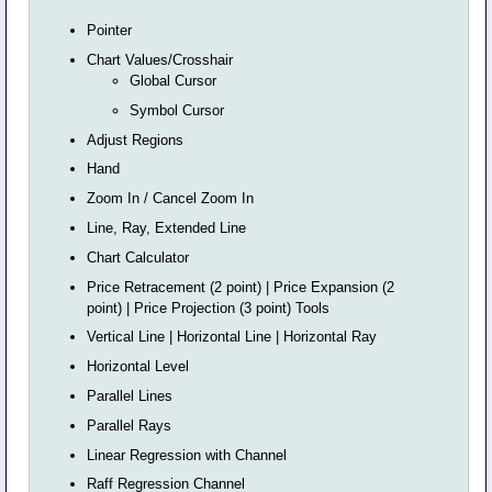
Pointer
Chart Values/Crosshair
Global Cursor
Symbol Cursor
Adjust Regions
Hand
Zoom In / Cancel Zoom In
Line, Ray, Extended Line
Chart Calculator
Price Retracement (2 point) | Price Expansion (2
point) | Price Projection (3 point) Tools
Vertical Line | Horizontal Line | Horizontal Ray
Horizontal Level
Parallel Lines
Parallel Rays
Linear Regression with Channel
Raff Regression Channel