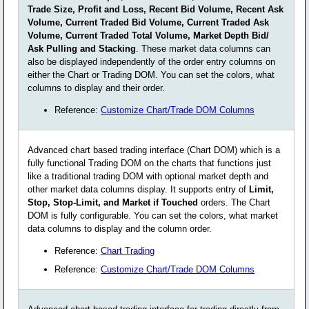
Trade Size, Profit and Loss, Recent Bid Volume, Recent Ask
Volume, Current Traded Bid Volume, Current Traded Ask
Volume, Current Traded Total Volume, Market Depth Bid/
Ask Pulling and Stacking
. These market data columns can
also be displayed independently of the order entry columns on
either the Chart or Trading DOM. You can set the colors, what
columns to display and their order.
Reference:
Customize Chart/Trade DOM Columns
Advanced chart based trading interface (Chart DOM) which is a
fully functional Trading DOM on the charts that functions just
like a traditional trading DOM with optional market depth and
other market data columns display. It supports entry of
Limit,
Stop, Stop-Limit, and Market if Touched
orders. The Chart
DOM is fully configurable. You can set the colors, what market
data columns to display and the column order.
Reference:
Chart Trading
Reference:
Customize Chart/Trade DOM Columns