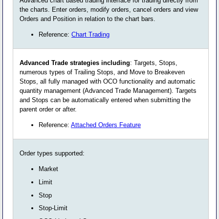
Advanced chart based trading interface for trading directly from
the charts. Enter orders, modify orders, cancel orders and view
Orders and Position in relation to the chart bars.
Reference:
Chart Trading
Advanced Trade strategies including
: Targets, Stops,
numerous types of Trailing Stops, and Move to Breakeven
Stops, all fully managed with OCO functionality and automatic
quantity management (Advanced Trade Management). Targets
and Stops can be automatically entered when submitting the
parent order or after.
Reference:
Attached Orders Feature
Order types supported:
Market
Limit
Stop
Stop-Limit