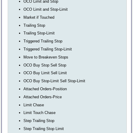
OCO Limit and Stop
OCO Limit and Stop-Limit
Market if Touched
Trailing Stop
Trailing Stop-Limit
Triggered Trailing Stop
Triggered Trailing Stop-Limit
Move to Breakeven Stops
OCO Buy Stop Sell Stop
OCO Buy Limit Sell Limit
OCO Buy Stop-Limit Sell Stop-Limit
Attached Orders-Position
Attached Orders-Price
Limit Chase
Limit Touch Chase
Step Trailing Stop
Step Trailing Stop Limit