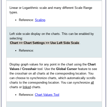
Linear or Logarithmic scale and many different Scale Range
types.
Reference:
Scaling
.
Left side scale display on the charts. This can be enabled by
selecting:
Chart >> Chart Settings >> Use Left Side Scale
.
Reference:
Display graph values for any point in the chart using the
Chart
Values / Crosshair
tool. Use the
Global Cursor
feature to see
the crosshair on all charts at the corresponding location. You
can choose to synchronize charts, which automatically scrolls
charts to the corresponding location. You can synchronize
all
charts or
linked
charts.
Reference:
Chart Values Tool