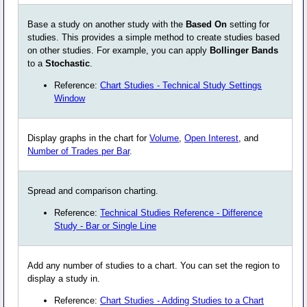
Base a study on another study with the
Based On
setting for
studies. This provides a simple method to create studies based
on other studies. For example, you can apply
Bollinger Bands
to a
Stochastic
.
Reference:
Chart Studies - Technical Study Settings
Window
Display graphs in the chart for
Volume
,
Open Interest
, and
Number of Trades per Bar
.
Spread and comparison charting.
Reference:
Technical Studies Reference - Difference
Study - Bar or Single Line
Add any number of studies to a chart. You can set the region to
display a study in.
Reference:
Chart Studies - Adding Studies to a Chart