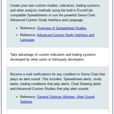
Create your own custom studies, indicators, trading systems,
and other analysis methods using the built-in Excel/Calc
compatible Spreadsheets or use the powerful Sierra Chart
Advanced Custom Study Interface and Language.
Reference:
Overview of Spreadsheet Studies
Reference:
Advanced Custom Study Interface and
Language
Take advantage of custom indicators and trading systems
developed by other users or third-party developers.
Receive e-mail notifications for any condition in Sierra Chart that
plays an alert sound. This includes: Spreadsheet alerts, study
alerts, trading conditions that play alerts, Chart Drawing alerts
and Advanced Custom Studies that play alert sounds.
Reference:
General Settings Window - Alert Sound
Settings