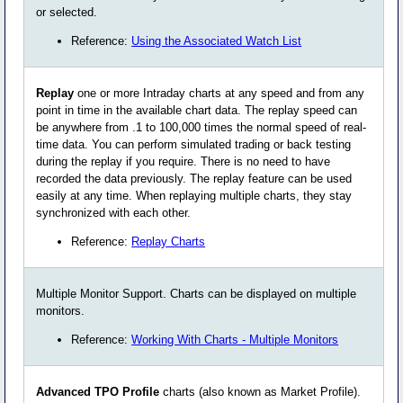
or selected.
Reference:
Using the Associated Watch List
Replay
one or more Intraday charts at any speed and from any
point in time in the available chart data. The replay speed can
be anywhere from .1 to 100,000 times the normal speed of real-
time data. You can perform simulated trading or back testing
during the replay if you require. There is no need to have
recorded the data previously. The replay feature can be used
easily at any time. When replaying multiple charts, they stay
synchronized with each other.
Reference:
Replay Charts
Multiple Monitor Support. Charts can be displayed on multiple
monitors.
Reference:
Working With Charts - Multiple Monitors
Advanced TPO Profile
charts (also known as Market Profile).