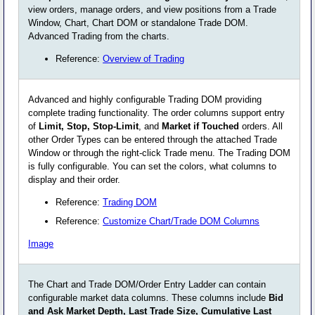
view orders, manage orders, and view positions from a Trade
Window, Chart, Chart DOM or standalone Trade DOM.
Advanced Trading from the charts.
Reference:
Overview of Trading
Advanced and highly configurable Trading DOM providing
complete trading functionality. The order columns support entry
of
Limit, Stop, Stop-Limit
, and
Market if Touched
orders. All
other Order Types can be entered through the attached Trade
Window or through the right-click Trade menu. The Trading DOM
is fully configurable. You can set the colors, what columns to
display and their order.
Reference:
Trading DOM
Reference:
Customize Chart/Trade DOM Columns
Image
The Chart and Trade DOM/Order Entry Ladder can contain
configurable market data columns. These columns include
Bid
and Ask Market Depth, Last Trade Size, Cumulative Last