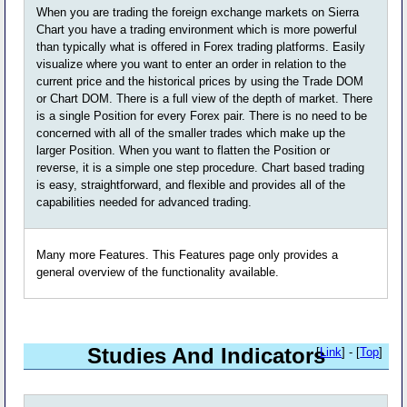
When you are trading the foreign exchange markets on Sierra
Chart you have a trading environment which is more powerful
than typically what is offered in Forex trading platforms. Easily
visualize where you want to enter an order in relation to the
current price and the historical prices by using the Trade DOM
or Chart DOM. There is a full view of the depth of market. There
is a single Position for every Forex pair. There is no need to be
concerned with all of the smaller trades which make up the
larger Position. When you want to flatten the Position or
reverse, it is a simple one step procedure. Chart based trading
is easy, straightforward, and flexible and provides all of the
capabilities needed for advanced trading.
Many more Features. This Features page only provides a
general overview of the functionality available.
Studies And Indicators
[
Link
] - [
Top
]