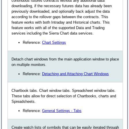
continuous futures contracts without any additional data
downloading, if the necessary futures data has already been
previously downloaded, and optionally back adjust the data
according to the rollover gaps between the contracts. This
feature works with both Intraday and Historical charts. This
feature works with all of the supported Data and Trading
services including the Sierra Chart data services.
Reference:
Chart Settings
Detach chart windows from the main application window to place
on multiple monitors.
Reference:
Detaching and Attaching Chart Windows
Chartbook tabs. Chart window tabs. Spreadsheet window tabs.
These tabs allow for direct selection of Chartbooks, charts and
Spreadsheets.
Reference:
General Settings - Tabs
Create watch lists of symbols that can be easily iterated through