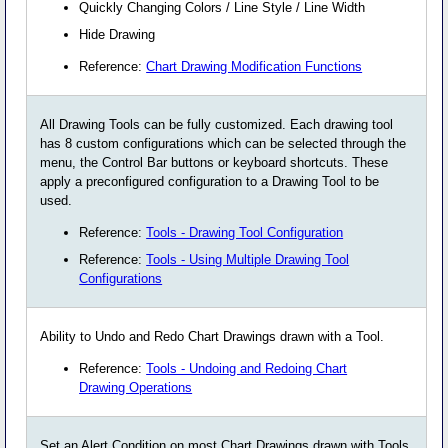
Quickly Changing Colors / Line Style / Line Width
Hide Drawing
Reference:
Chart Drawing Modification Functions
All Drawing Tools can be fully customized. Each drawing tool
has 8 custom configurations which can be selected through the
menu, the Control Bar buttons or keyboard shortcuts. These
apply a preconfigured configuration to a Drawing Tool to be
used.
Reference:
Tools - Drawing Tool Configuration
Reference:
Tools - Using Multiple Drawing Tool
Configurations
Ability to Undo and Redo Chart Drawings drawn with a Tool.
Reference:
Tools - Undoing and Redoing Chart
Drawing Operations
Set an Alert Condition on most Chart Drawings drawn with Tools