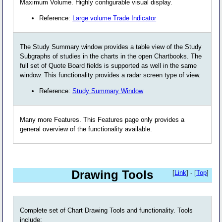
Maximum Volume. Highly configurable visual display.
Reference:
Large volume Trade Indicator
The Study Summary window provides a table view of the Study
Subgraphs of studies in the charts in the open Chartbooks. The
full set of Quote Board fields is supported as well in the same
window. This functionality provides a radar screen type of view.
Reference:
Study Summary Window
Many more Features. This Features page only provides a
general overview of the functionality available.
Drawing Tools
[
Link
] - [
Top
]
Complete set of Chart Drawing Tools and functionality. Tools
include: