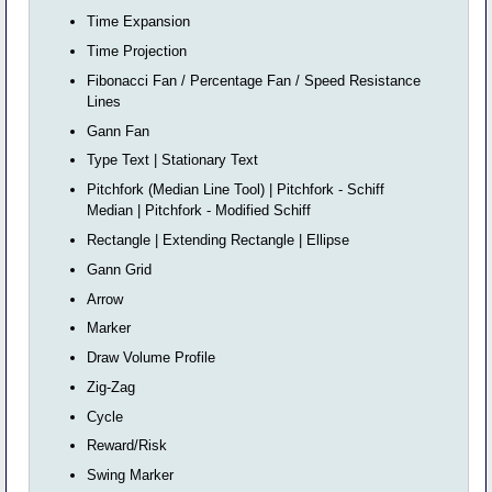
Time Expansion
Time Projection
Fibonacci Fan / Percentage Fan / Speed Resistance
Lines
Gann Fan
Type Text | Stationary Text
Pitchfork (Median Line Tool) | Pitchfork - Schiff
Median | Pitchfork - Modified Schiff
Rectangle | Extending Rectangle | Ellipse
Gann Grid
Arrow
Marker
Draw Volume Profile
Zig-Zag
Cycle
Reward/Risk
Swing Marker