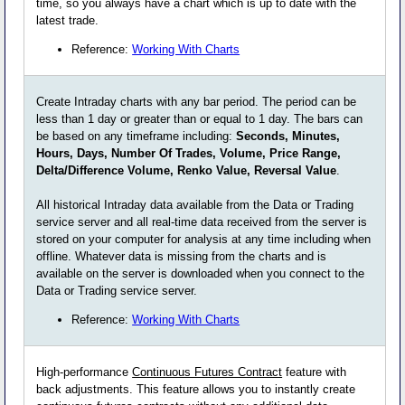
time, so you always have a chart which is up to date with the
latest trade.
Reference:
Working With Charts
Create Intraday charts with any bar period. The period can be
less than 1 day or greater than or equal to 1 day. The bars can
be based on any timeframe including:
Seconds, Minutes,
Hours, Days, Number Of Trades, Volume, Price Range,
Delta/Difference Volume, Renko Value, Reversal Value
.
All historical Intraday data available from the Data or Trading
service server and all real-time data received from the server is
stored on your computer for analysis at any time including when
offline. Whatever data is missing from the charts and is
available on the server is downloaded when you connect to the
Data or Trading service server.
Reference:
Working With Charts
High-performance
Continuous Futures Contract
feature with
back adjustments. This feature allows you to instantly create