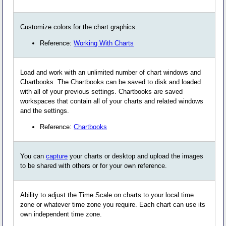
Customize colors for the chart graphics.
Reference:
Working With Charts
Load and work with an unlimited number of chart windows and
Chartbooks. The Chartbooks can be saved to disk and loaded
with all of your previous settings. Chartbooks are saved
workspaces that contain all of your charts and related windows
and the settings.
Reference:
Chartbooks
You can
capture
your charts or desktop and upload the images
to be shared with others or for your own reference.
Ability to adjust the Time Scale on charts to your local time
zone or whatever time zone you require. Each chart can use its
own independent time zone.