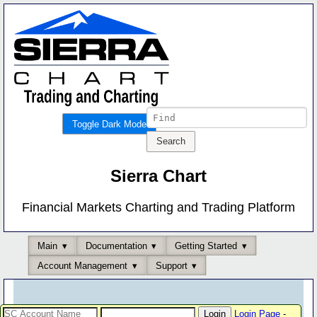
Toggle Dark Mode
Sierra Chart
Financial Markets Charting and Trading Platform
Main
Documentation
Getting Started
Account Management
Support
Login Page
-