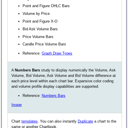
Point and Figure OHLC Bars
Volume by Price
Point and Figure X-O
Bid Ask Volume Bars
Price Volume Bars
Candle Price Volume Bars
Reference:
Graph Draw Types
A
Numbers Bars
study to display numerically the Volume, Ask
Volume, Bid Volume, Ask Volume and Bid Volume difference at
each price level within each chart bar. Expansive color coding
and volume profile display capabilities are supported.
Reference:
Numbers Bars
Image
Chart
templates
. You can also instantly
Duplicate
a chart to the
same or another Chartbook.