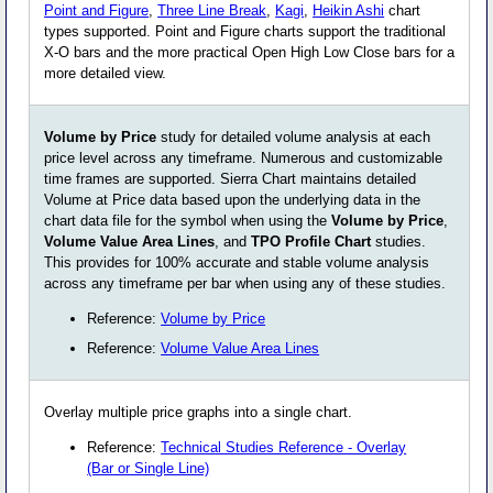
Point and Figure
,
Three Line Break
,
Kagi
,
Heikin Ashi
chart
types supported. Point and Figure charts support the traditional
X-O bars and the more practical Open High Low Close bars for a
more detailed view.
Volume by Price
study for detailed volume analysis at each
price level across any timeframe. Numerous and customizable
time frames are supported. Sierra Chart maintains detailed
Volume at Price data based upon the underlying data in the
chart data file for the symbol when using the
Volume by Price
,
Volume Value Area Lines
, and
TPO Profile Chart
studies.
This provides for 100% accurate and stable volume analysis
across any timeframe per bar when using any of these studies.
Reference:
Volume by Price
Reference:
Volume Value Area Lines
Overlay multiple price graphs into a single chart.
Reference:
Technical Studies Reference - Overlay
(Bar or Single Line)