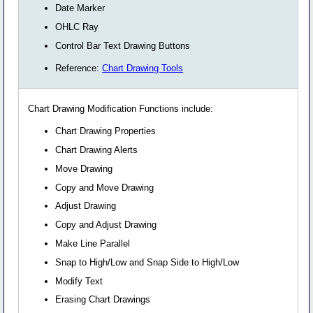
Date Marker
OHLC Ray
Control Bar Text Drawing Buttons
Reference:
Chart Drawing Tools
Chart Drawing Modification Functions include:
Chart Drawing Properties
Chart Drawing Alerts
Move Drawing
Copy and Move Drawing
Adjust Drawing
Copy and Adjust Drawing
Make Line Parallel
Snap to High/Low and Snap Side to High/Low
Modify Text
Erasing Chart Drawings