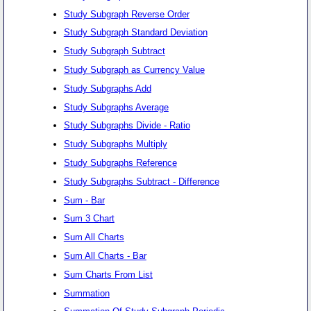
Study Subgraph Reverse Order
Study Subgraph Standard Deviation
Study Subgraph Subtract
Study Subgraph as Currency Value
Study Subgraphs Add
Study Subgraphs Average
Study Subgraphs Divide - Ratio
Study Subgraphs Multiply
Study Subgraphs Reference
Study Subgraphs Subtract - Difference
Sum - Bar
Sum 3 Chart
Sum All Charts
Sum All Charts - Bar
Sum Charts From List
Summation