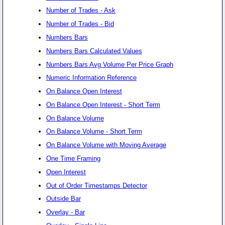
Number of Trades - Ask
Number of Trades - Bid
Numbers Bars
Numbers Bars Calculated Values
Numbers Bars Avg Volume Per Price Graph
Numeric Information Reference
On Balance Open Interest
On Balance Open Interest - Short Term
On Balance Volume
On Balance Volume - Short Term
On Balance Volume with Moving Average
One Time Framing
Open Interest
Out of Order Timestamps Detector
Outside Bar
Overlay - Bar