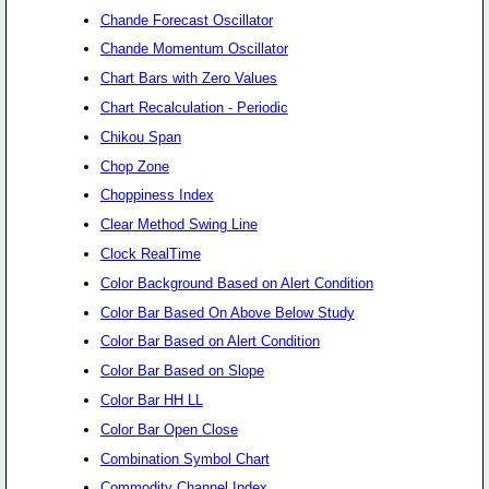
Chande Forecast Oscillator
Chande Momentum Oscillator
Chart Bars with Zero Values
Chart Recalculation - Periodic
Chikou Span
Chop Zone
Choppiness Index
Clear Method Swing Line
Clock RealTime
Color Background Based on Alert Condition
Color Bar Based On Above Below Study
Color Bar Based on Alert Condition
Color Bar Based on Slope
Color Bar HH LL
Color Bar Open Close
Combination Symbol Chart
Commodity Channel Index