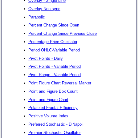
Overlay - Single Line
Overlay Non sync
Parabolic
Percent Change Since Open
Percent Change Since Previous Close
Percentage Price Oscillator
Period OHLC-Variable Period
Pivot Points - Daily
Pivot Points - Variable Period
Pivot Range - Variable Period
Point Figure Chart Reversal Marker
Point and Figure Box Count
Point and Figure Chart
Polarized Fractal Efficiency
Positive Volume Index
Preferred Stochastic - DiNapoli
Premier Stochastic Oscillator