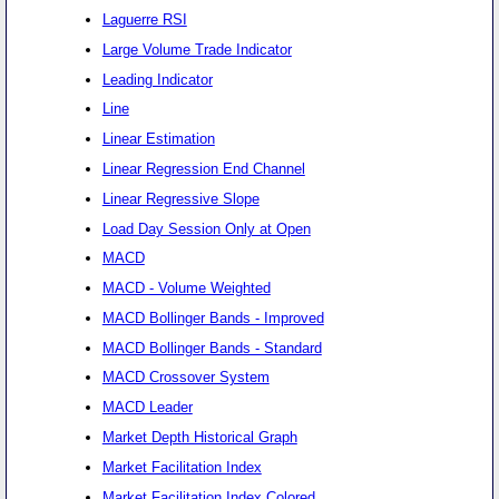
Laguerre RSI
Large Volume Trade Indicator
Leading Indicator
Line
Linear Estimation
Linear Regression End Channel
Linear Regressive Slope
Load Day Session Only at Open
MACD
MACD - Volume Weighted
MACD Bollinger Bands - Improved
MACD Bollinger Bands - Standard
MACD Crossover System
MACD Leader
Market Depth Historical Graph
Market Facilitation Index
Market Facilitation Index Colored