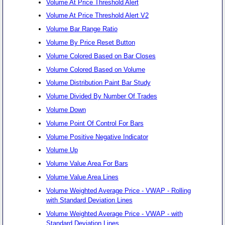
Volume At Price Threshold Alert
Volume At Price Threshold Alert V2
Volume Bar Range Ratio
Volume By Price Reset Button
Volume Colored Based on Bar Closes
Volume Colored Based on Volume
Volume Distribution Paint Bar Study
Volume Divided By Number Of Trades
Volume Down
Volume Point Of Control For Bars
Volume Positive Negative Indicator
Volume Up
Volume Value Area For Bars
Volume Value Area Lines
Volume Weighted Average Price - VWAP - Rolling
with Standard Deviation Lines
Volume Weighted Average Price - VWAP - with
Standard Deviation Lines