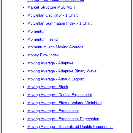
Market Structure MSL MSH
McClellan Oscillator - 1 Chart
McClellan Summation Index - 1 Chart
Momentum
Momentum Trend
Momentum with Moving Average
Money Flow Index
Moving Average - Adaptive
Moving Average - Adaptive Binary Wave
Moving Average - Arnaud Legoux
Moving Average - Block
Moving Average - Double Exponential
Moving Average - Elastic Volume Weighted
Moving Average - Exponential
Moving Average - Exponential Regression
Moving Average - Generalized Double Exponential