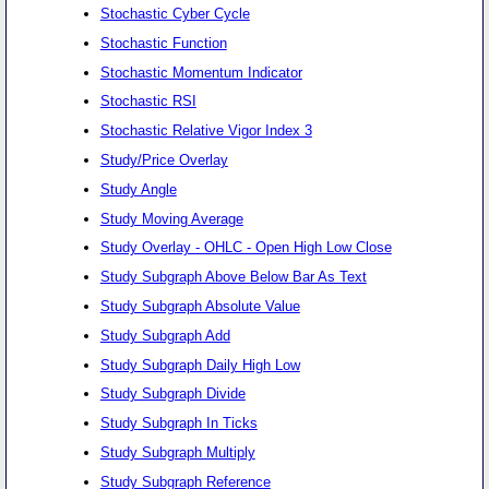
Stochastic Cyber Cycle
Stochastic Function
Stochastic Momentum Indicator
Stochastic RSI
Stochastic Relative Vigor Index 3
Study/Price Overlay
Study Angle
Study Moving Average
Study Overlay - OHLC - Open High Low Close
Study Subgraph Above Below Bar As Text
Study Subgraph Absolute Value
Study Subgraph Add
Study Subgraph Daily High Low
Study Subgraph Divide
Study Subgraph In Ticks
Study Subgraph Multiply
Study Subgraph Reference