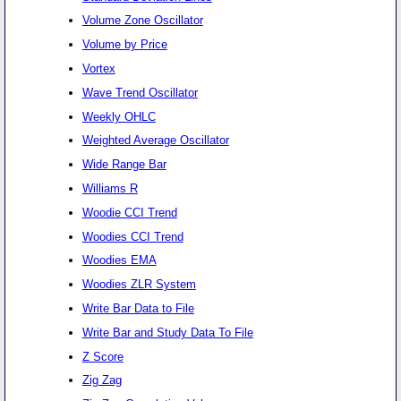
Volume Zone Oscillator
Volume by Price
Vortex
Wave Trend Oscillator
Weekly OHLC
Weighted Average Oscillator
Wide Range Bar
Williams R
Woodie CCI Trend
Woodies CCI Trend
Woodies EMA
Woodies ZLR System
Write Bar Data to File
Write Bar and Study Data To File
Z Score
Zig Zag