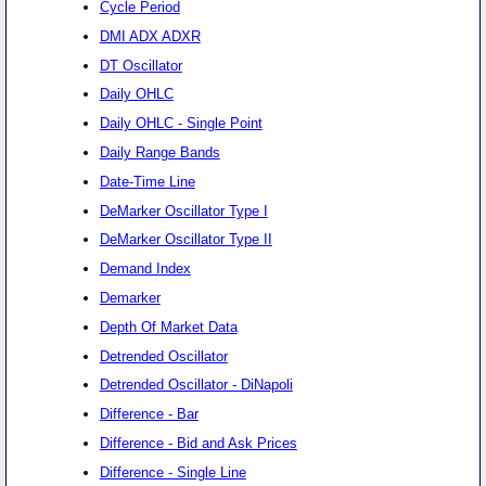
Cycle Period
DMI ADX ADXR
DT Oscillator
Daily OHLC
Daily OHLC - Single Point
Daily Range Bands
Date-Time Line
DeMarker Oscillator Type I
DeMarker Oscillator Type II
Demand Index
Demarker
Depth Of Market Data
Detrended Oscillator
Detrended Oscillator - DiNapoli
Difference - Bar
Difference - Bid and Ask Prices
Difference - Single Line