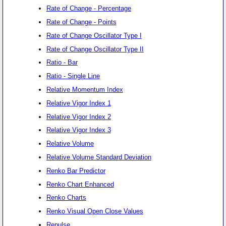
Rate of Change - Percentage
Rate of Change - Points
Rate of Change Oscillator Type I
Rate of Change Oscillator Type II
Ratio - Bar
Ratio - Single Line
Relative Momentum Index
Relative Vigor Index 1
Relative Vigor Index 2
Relative Vigor Index 3
Relative Volume
Relative Volume Standard Deviation
Renko Bar Predictor
Renko Chart Enhanced
Renko Charts
Renko Visual Open Close Values
Repulse