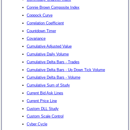
Connie Brown Composite Index
Coppock Curve
Correlation Coefficient
Countdown Timer
Covariance
Cumulative Adjusted Value
Cumulative Daily Volume
Cumulative Delta Bars - Trades
Cumulative Delta Bars - Up Down Tick Volume
Cumulative Delta Bars - Volume
Cumulative Sum of Study
Current Bid Ask Lines
Current Price Line
Custom DLL Study
Custom Scale Control
Cyber Cycle