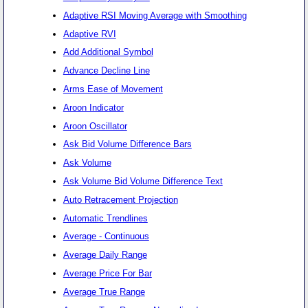
Adaptive RSI Moving Average with Smoothing
Adaptive RVI
Add Additional Symbol
Advance Decline Line
Arms Ease of Movement
Aroon Indicator
Aroon Oscillator
Ask Bid Volume Difference Bars
Ask Volume
Ask Volume Bid Volume Difference Text
Auto Retracement Projection
Automatic Trendlines
Average - Continuous
Average Daily Range
Average Price For Bar
Average True Range