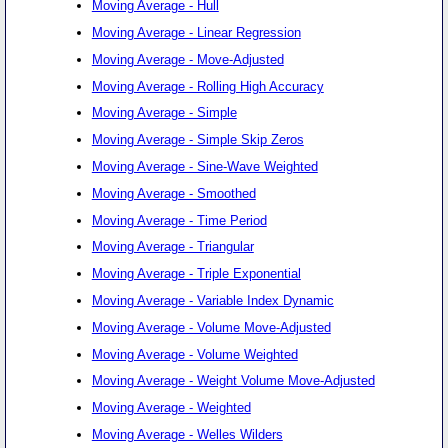
Moving Average - Hull
Moving Average - Linear Regression
Moving Average - Move-Adjusted
Moving Average - Rolling High Accuracy
Moving Average - Simple
Moving Average - Simple Skip Zeros
Moving Average - Sine-Wave Weighted
Moving Average - Smoothed
Moving Average - Time Period
Moving Average - Triangular
Moving Average - Triple Exponential
Moving Average - Variable Index Dynamic
Moving Average - Volume Move-Adjusted
Moving Average - Volume Weighted
Moving Average - Weight Volume Move-Adjusted
Moving Average - Weighted
Moving Average - Welles Wilders