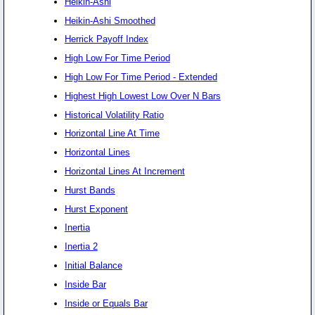
Heikin-Ashi
Heikin-Ashi Smoothed
Herrick Payoff Index
High Low For Time Period
High Low For Time Period - Extended
Highest High Lowest Low Over N Bars
Historical Volatility Ratio
Horizontal Line At Time
Horizontal Lines
Horizontal Lines At Increment
Hurst Bands
Hurst Exponent
Inertia
Inertia 2
Initial Balance
Inside Bar
Inside or Equals Bar