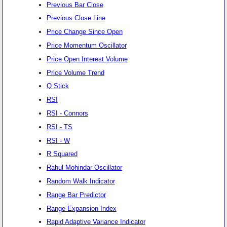
Previous Bar Close
Previous Close Line
Price Change Since Open
Price Momentum Oscillator
Price Open Interest Volume
Price Volume Trend
Q Stick
RSI
RSI - Connors
RSI - TS
RSI - W
R Squared
Rahul Mohindar Oscillator
Random Walk Indicator
Range Bar Predictor
Range Expansion Index
Rapid Adaptive Variance Indicator