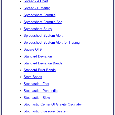
Spread - 4 Chart
Spread - Butterfly
Spreadsheet Formula
Spreadsheet Formula Bar
Spreadsheet Study
Spreadsheet System Alert
Spreadsheet System Alert for Trading
Square Of 9
Standard Deviation
Standard Deviation Bands
Standard Error Bands
Starc Bands
Stochastic - Fast
Stochastic - Percentile
Stochastic - Slow
Stochastic Center Of Gravity Oscillator
Stochastic Crossover System