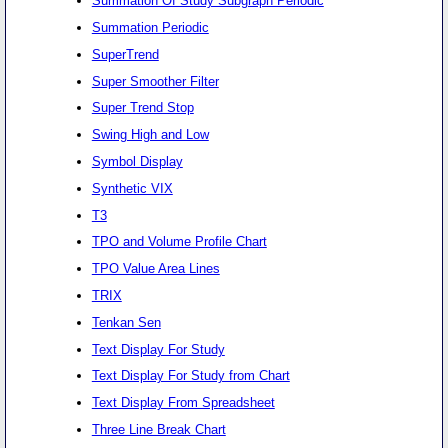
Summation Of Study Subgraph Periodic
Summation Periodic
SuperTrend
Super Smoother Filter
Super Trend Stop
Swing High and Low
Symbol Display
Synthetic VIX
T3
TPO and Volume Profile Chart
TPO Value Area Lines
TRIX
Tenkan Sen
Text Display For Study
Text Display For Study from Chart
Text Display From Spreadsheet
Three Line Break Chart