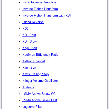
Instantaneous Trendline
Inverse Fisher Transform
Inverse Fisher Transform with RSI
Island Reversal
KDJ
KD - Fast
KD - Slow
Kagi Chart
Kaufman Efficiency Ratio
Keltner Channel
Kijun Sen
Kiwis Trailing Stop
Klinger Volume Oscillator
Kurtosis
LSMA Above Below CCI
LSMA Above Below Last
Laguerre Filter