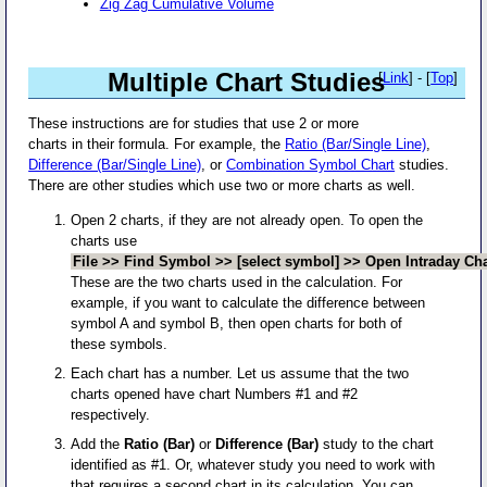
Zig Zag Cumulative Volume
Multiple Chart Studies
[
Link
] - [
Top
]
These instructions are for studies that use 2 or more
charts in their formula. For example, the
Ratio (Bar/Single Line)
,
Difference (Bar/Single Line)
, or
Combination Symbol Chart
studies.
There are other studies which use two or more charts as well.
Open 2 charts, if they are not already open. To open the
charts use
File >> Find Symbol >> [select symbol] >> Open Intraday Cha
These are the two charts used in the calculation. For
example, if you want to calculate the difference between
symbol A and symbol B, then open charts for both of
these symbols.
Each chart has a number. Let us assume that the two
charts opened have chart Numbers #1 and #2
respectively.
Add the
Ratio (Bar)
or
Difference (Bar)
study to the chart
identified as #1. Or, whatever study you need to work with
that requires a second chart in its calculation. You can