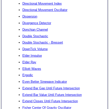
Directional Movement Index
Directional Movement Oscillator
Dispersion
Divergence Detector
Donchian Channel
Double Stochastic
Double Stochastic - Bressert
DownTick Volume
Elder Impulse
Elder Ray
Elliott Waves
Ergodic
Even Better Sinewave Indicator
Extend Bar Gap Until Future Intersection
Extend Bar Value Until Future Intersection
Extend Closes Until Future Intersection
Fisher Center Of Gravity Oscillator