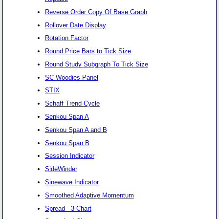
Reverse Order Copy Of Base Graph
Rollover Date Display
Rotation Factor
Round Price Bars to Tick Size
Round Study Subgraph To Tick Size
SC Woodies Panel
STIX
Schaff Trend Cycle
Senkou Span A
Senkou Span A and B
Senkou Span B
Session Indicator
SideWinder
Sinewave Indicator
Smoothed Adaptive Momentum
Spread - 3 Chart