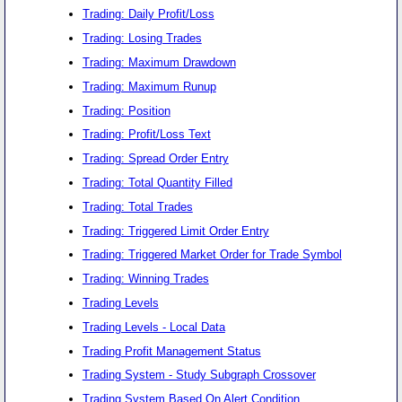
Trading: Daily Profit/Loss
Trading: Losing Trades
Trading: Maximum Drawdown
Trading: Maximum Runup
Trading: Position
Trading: Profit/Loss Text
Trading: Spread Order Entry
Trading: Total Quantity Filled
Trading: Total Trades
Trading: Triggered Limit Order Entry
Trading: Triggered Market Order for Trade Symbol
Trading: Winning Trades
Trading Levels
Trading Levels - Local Data
Trading Profit Management Status
Trading System - Study Subgraph Crossover
Trading System Based On Alert Condition