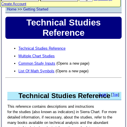
Create Account
Home
>>
Getting Started
Technical Studies
Reference
Technical Studies Reference
Multiple Chart Studies
Common Study Inputs
(Opens a new page)
List Of Math Symbols
(Opens a new page)
Technical Studies Reference
[
Link
] - [
Top
]
This reference contains descriptions and instructions
for the studies (also known as indicators) in Sierra Chart. For more
detailed information, if necessary, about the studies, refer to the
many books available on technical analysis and the abundant