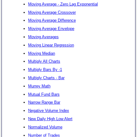
Moving Average - Zero Lag Exponential
Moving Average Crossover
Moving Average Difference
Moving Average Envelope
Moving Averages
Moving Linear Regression
Moving Median
Multiply All Charts
Multiply Bars By -1
Multiply Charts - Bar
Murrey Math
Mutual Fund Bars
Narrow Range Bar
Negative Volume Index
New Daily High Low Alert
Normalized Volume
Number of Trades