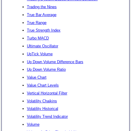
Trading the Nines
True Bar Average
True Range
True Strength Index
Turbo MACD
Ultimate Oscillator
UpTick Volume
Up Down Volume Difference Bars
Up Down Volume Ratio
Value Chart
Value Chart Levels
Vertical Horizontal Filter
Volatility Chaikins
Volatility Historical
Volatility Trend Indicator
Volume