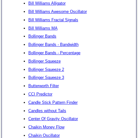
Bill Williams Alligator
Bill Williams Awesome Oscillator
Bill Williams Fractal Signals
Bill Williams MA
Bollinger Bands
Bollinger Bands - Bandwidth
Bollinger Bands - Percentage
Bollinger Squeeze
Bollinger Squeeze 2
Bollinger Squeeze 3
Butterworth Filter
CCI Predictor
Candle Stick Pattern Finder
Candles without Tails
Center Of Gravity Oscillator
Chaikin Money Flow
Chaikin Oscillator