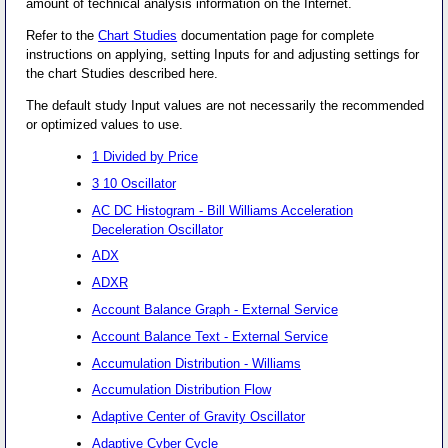
amount of technical analysis information on the Internet.
Refer to the
Chart Studies
documentation page for complete
instructions on applying, setting Inputs for and adjusting settings for
the chart Studies described here.
The default study Input values are not necessarily the recommended
or optimized values to use.
1 Divided by Price
3 10 Oscillator
AC DC Histogram - Bill Williams Acceleration
Deceleration Oscillator
ADX
ADXR
Account Balance Graph - External Service
Account Balance Text - External Service
Accumulation Distribution - Williams
Accumulation Distribution Flow
Adaptive Center of Gravity Oscillator
Adaptive Cyber Cycle