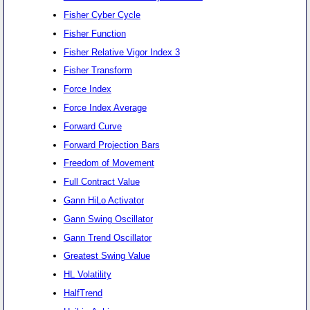
Fisher Cyber Cycle
Fisher Function
Fisher Relative Vigor Index 3
Fisher Transform
Force Index
Force Index Average
Forward Curve
Forward Projection Bars
Freedom of Movement
Full Contract Value
Gann HiLo Activator
Gann Swing Oscillator
Gann Trend Oscillator
Greatest Swing Value
HL Volatility
HalfTrend