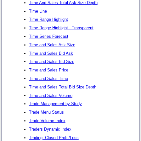
Time And Sales Total Ask Size Depth
Time Line
Time Range Highlight
Time Range Highlight - Transparent
Time Series Forecast
Time and Sales Ask Size
Time and Sales Bid Ask
Time and Sales Bid Size
Time and Sales Price
Time and Sales Time
Time and Sales Total Bid Size Depth
Time and Sales Volume
Trade Management by Study
Trade Menu Status
Trade Volume Index
Traders Dynamic Index
Trading: Closed Profit/Loss