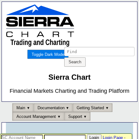
Toggle Dark Mode
Sierra Chart
Financial Markets Charting and Trading Platform
Main
Documentation
Getting Started
Account Management
Support
Login Page
-