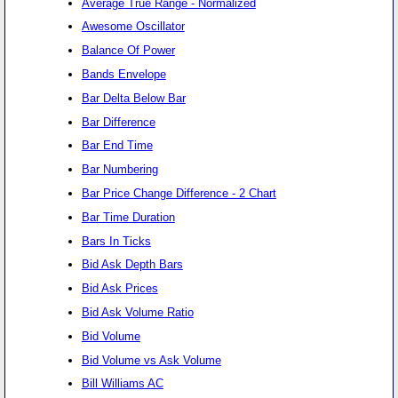
Average True Range - Normalized
Awesome Oscillator
Balance Of Power
Bands Envelope
Bar Delta Below Bar
Bar Difference
Bar End Time
Bar Numbering
Bar Price Change Difference - 2 Chart
Bar Time Duration
Bars In Ticks
Bid Ask Depth Bars
Bid Ask Prices
Bid Ask Volume Ratio
Bid Volume
Bid Volume vs Ask Volume
Bill Williams AC