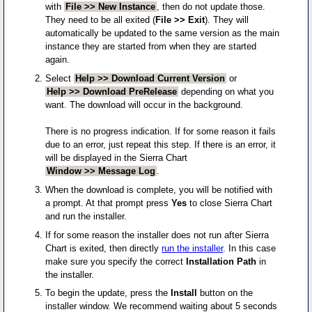
with
File >> New Instance
, then do not update those.
They need to be all exited (
File >> Exit
). They will
automatically be updated to the same version as the main
instance they are started from when they are started
again.
Select
Help >> Download Current Version
or
Help >> Download PreRelease
depending on what you
want. The download will occur in the background.
There is no progress indication. If for some reason it fails
due to an error, just repeat this step. If there is an error, it
will be displayed in the Sierra Chart
Window >> Message Log
.
When the download is complete, you will be notified with
a prompt. At that prompt press
Yes
to close Sierra Chart
and run the installer.
If for some reason the installer does not run after Sierra
Chart is exited, then directly
run the installer
. In this case
make sure you specify the correct
Installation Path
in
the installer.
To begin the update, press the
Install
button on the
installer window. We recommend waiting about 5 seconds