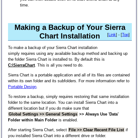
time.
Making a Backup of Your Sierra
Chart Installation
[
Link
] - [
Top
]
To make a backup of your Sierra Chart installation
simply requires using any available backup method and backing up
the folder Sierra Chart is installed to. By default this is
C:\SierraChart
. This is all you need to do.
Sierra Chart is a portable application and all of its files are contained
within its own folder and its subfolders. For more information refer to
Portable Design
.
To restore a backup, simply requires restoring that same installation
folder to the same location. You can install Sierra Chart into a
different location but if you do make sure that
Global Settings >> General Settings
>> Always Use 'Data'
Folder within Main Folder
is enabled.
After starting Sierra Chart, select
File >> Clear Recent File List
if
you installed Sierra Chart into a different drive or folder.