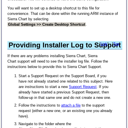
You will want to set up a desktop shortcut to this file for
convenience. That can be done within the running ARM instance of
Sierra Chart by selecting
Global Settings >> Create Desktop Shortcut
.
Providing Installer Log to Support
[
Link
] - [
Top
]
If there are any problems installing Sierra Chart, Sierra
Chart support will need to see the installer log file. Follow the
instructions below to provide this to Sierra Chart Support.
Start a Support Request on the Support Board, if you
have not already started one related to this subject. Here
are instructions to start a new
Support Request
. If you
already have started a previous Support Request, then
follow-up in that same one and do not create a new one.
Follow the instructions to
attach a file
to the support
request (either a new one, or an existing one you already
have).
Navigate to the folder where the