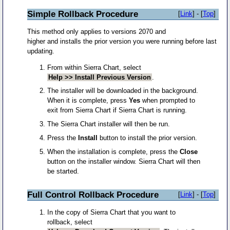
Simple Rollback Procedure
[
Link
] - [
Top
]
This method only applies to versions 2070 and
higher and installs the prior version you were running before last
updating.
From within Sierra Chart, select
Help >> Install Previous Version
.
The installer will be downloaded in the background.
When it is complete, press
Yes
when prompted to
exit from Sierra Chart if Sierra Chart is running.
The Sierra Chart installer will then be run.
Press the
Install
button to install the prior version.
When the installation is complete, press the
Close
button on the installer window. Sierra Chart will then
be started.
Full Control Rollback Procedure
[
Link
] - [
Top
]
In the copy of Sierra Chart that you want to
rollback, select