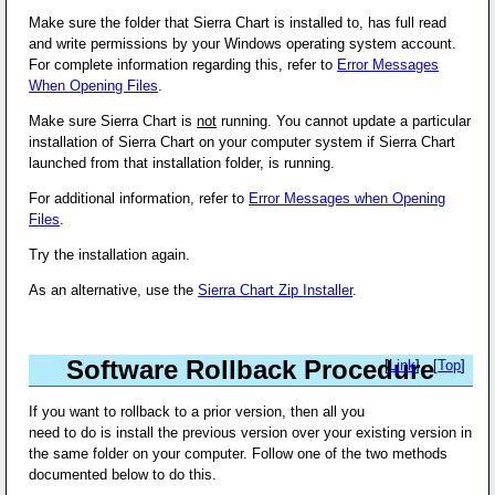
Make sure the folder that Sierra Chart is installed to, has full read
and write permissions by your Windows operating system account.
For complete information regarding this, refer to
Error Messages
When Opening Files
.
Make sure Sierra Chart is
not
running. You cannot update a particular
installation of Sierra Chart on your computer system if Sierra Chart
launched from that installation folder, is running.
For additional information, refer to
Error Messages when Opening
Files
.
Try the installation again.
As an alternative, use the
Sierra Chart Zip Installer
.
Software Rollback Procedure
[
Link
] - [
Top
]
If you want to rollback to a prior version, then all you
need to do is install the previous version over your existing version in
the same folder on your computer. Follow one of the two methods
documented below to do this.