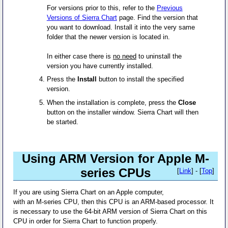
For versions prior to this, refer to the
Previous
Versions of Sierra Chart
page. Find the version that
you want to download. Install it into the very same
folder that the newer version is located in.
In either case there is
no need
to uninstall the
version you have currently installed.
Press the
Install
button to install the specified
version.
When the installation is complete, press the
Close
button on the installer window. Sierra Chart will then
be started.
Using ARM Version for Apple M-
series CPUs
[
Link
] - [
Top
]
If you are using Sierra Chart on an Apple computer,
with an M-series CPU, then this CPU is an ARM-based processor. It
is necessary to use the 64-bit ARM version of Sierra Chart on this
CPU in order for Sierra Chart to function properly.