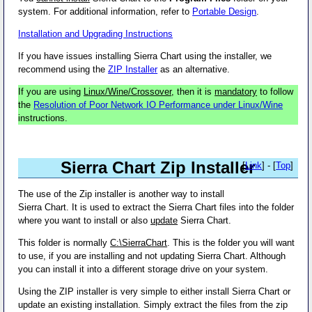
system. For additional information, refer to
Portable Design
.
Installation and Upgrading Instructions
If you have issues installing Sierra Chart using the installer, we
recommend using the
ZIP Installer
as an alternative.
If you are using
Linux/Wine/Crossover
, then it is
mandatory
to follow
the
Resolution of Poor Network IO Performance under Linux/Wine
instructions.
Sierra Chart Zip Installer
[
Link
] - [
Top
]
The use of the Zip installer is another way to install
Sierra Chart. It is used to extract the Sierra Chart files into the folder
where you want to install or also
update
Sierra Chart.
This folder is normally
C:\SierraChart
. This is the folder you will want
to use, if you are installing and not updating Sierra Chart. Although
you can install it into a different storage drive on your system.
Using the ZIP installer is very simple to either install Sierra Chart or
update an existing installation. Simply extract the files from the zip