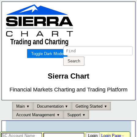
Toggle Dark Mode
Sierra Chart
Financial Markets Charting and Trading Platform
Main
Documentation
Getting Started
Account Management
Support
Login Page
-