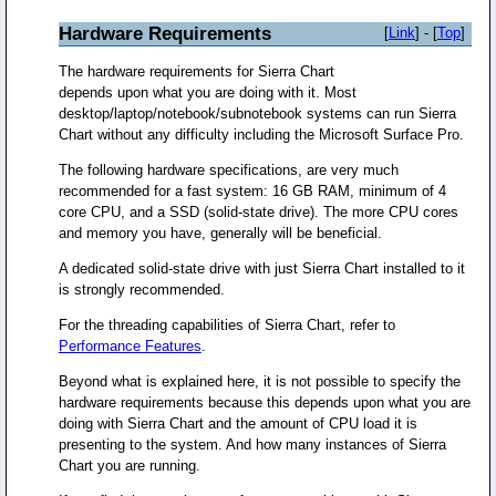
Hardware Requirements
[
Link
] - [
Top
]
The hardware requirements for Sierra Chart
depends upon what you are doing with it. Most
desktop/laptop/notebook/subnotebook systems can run Sierra
Chart without any difficulty including the Microsoft Surface Pro.
The following hardware specifications, are very much
recommended for a fast system: 16 GB RAM, minimum of 4
core CPU, and a SSD (solid-state drive). The more CPU cores
and memory you have, generally will be beneficial.
A dedicated solid-state drive with just Sierra Chart installed to it
is strongly recommended.
For the threading capabilities of Sierra Chart, refer to
Performance Features
.
Beyond what is explained here, it is not possible to specify the
hardware requirements because this depends upon what you are
doing with Sierra Chart and the amount of CPU load it is
presenting to the system. And how many instances of Sierra
Chart you are running.