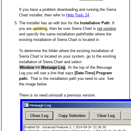
If you have a problem downloading and running the Sierra
Chart installer, then refer to
Help Topic 24
.
The installer has an edit box for the
Installation Path
. If
you are
updating
, then be sure Sierra Chart is
not running
and specify the same installation path/folder where the
existing installation of Sierra Chart is located in.
To determine the folder where the existing installation of
Sierra Chart is located on your system, go to the existing
installation of Sierra Chart and select
Window >> Message Log
. At the top of the Message
Log you will see a line that says
[Date-Time] Program
path:
. That is the installation path you need to use. See
the image below.
There is no need uninstall a previous version.