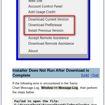
Installer Does Not Run After Download is
Complete
[
Link
] - [
Top
]
If the following error is encountered in the Sierra
Chart Message Log,
Window >> Message Log
, then perform
the steps below:
Failed to open the file:
C:\SierraChart\SierraChartFileDownloader.exe.