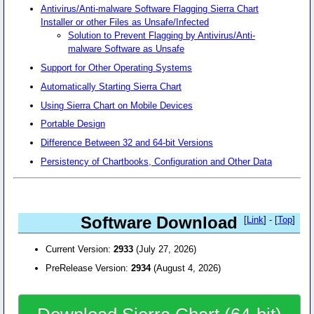
Antivirus/Anti-malware Software Flagging Sierra Chart
Installer or other Files as Unsafe/Infected
Solution to Prevent Flagging by Antivirus/Anti-
malware Software as Unsafe
Support for Other Operating Systems
Automatically Starting Sierra Chart
Using Sierra Chart on Mobile Devices
Portable Design
Difference Between 32 and 64-bit Versions
Persistency of Chartbooks, Configuration and Other Data
Software Download
[
Link
] - [
Top
]
Current Version:
2933
(July 27, 2026)
PreRelease Version:
2934
(August 4, 2026)