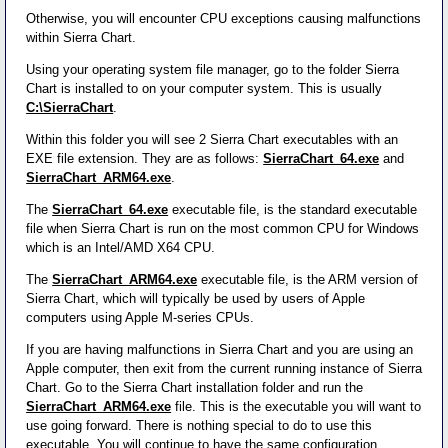
Otherwise, you will encounter CPU exceptions causing malfunctions
within Sierra Chart.
Using your operating system file manager, go to the folder Sierra
Chart is installed to on your computer system. This is usually
C:\SierraChart
.
Within this folder you will see 2 Sierra Chart executables with an
EXE file extension. They are as follows:
SierraChart_64.exe
and
SierraChart_ARM64.exe
.
The
SierraChart_64.exe
executable file, is the standard executable
file when Sierra Chart is run on the most common CPU for Windows
which is an Intel/AMD X64 CPU.
The
SierraChart_ARM64.exe
executable file, is the ARM version of
Sierra Chart, which will typically be used by users of Apple
computers using Apple M-series CPUs.
If you are having malfunctions in Sierra Chart and you are using an
Apple computer, then exit from the current running instance of Sierra
Chart. Go to the Sierra Chart installation folder and run the
SierraChart_ARM64.exe
file. This is the executable you will want to
use going forward. There is nothing special to do to use this
executable. You will continue to have the same configuration.