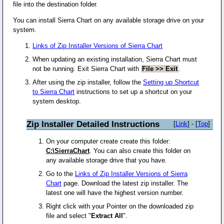
file into the destination folder.
You can install Sierra Chart on any available storage drive on your
system.
Links of Zip Installer Versions of Sierra Chart
When updating an existing installation, Sierra Chart must
not be running. Exit Sierra Chart with
File >> Exit
.
After using the zip installer, follow the
Setting up Shortcut
to Sierra Chart
instructions to set up a shortcut on your
system desktop.
Zip Installer Detailed Instructions
[
Link
] - [
Top
]
On your computer create create this folder:
C:\SierraChart
. You can also create this folder on
any available storage drive that you have.
Go to the
Links of Zip Installer Versions of Sierra
Chart
page. Download the latest zip installer. The
latest one will have the highest version number.
Right click with your Pointer on the downloaded zip
file and select "
Extract All
".