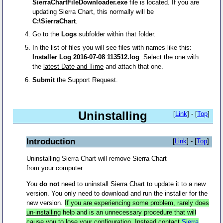
SierraChartFileDownloader.exe
file is located. If you are
updating Sierra Chart, this normally will be
C:\SierraChart
.
Go to the
Logs
subfolder within that folder.
In the list of files you will see files with names like this:
Installer Log 2016-07-08 113512.log
. Select the one with
the
latest Date and Time
and attach that one.
Submit
the Support Request.
Uninstalling
[
Link
] - [
Top
]
Introduction
[
Link
] - [
Top
]
Uninstalling Sierra Chart will remove Sierra Chart
from your computer.
You
do not
need to uninstall Sierra Chart to update it to a new
version. You only need to download and run the installer for the
new version.
If you are experiencing some problem, rarely does
un-installing
help and is an unnecessary procedure that will
cause you to lose your configuration. Instead contact
Sierra