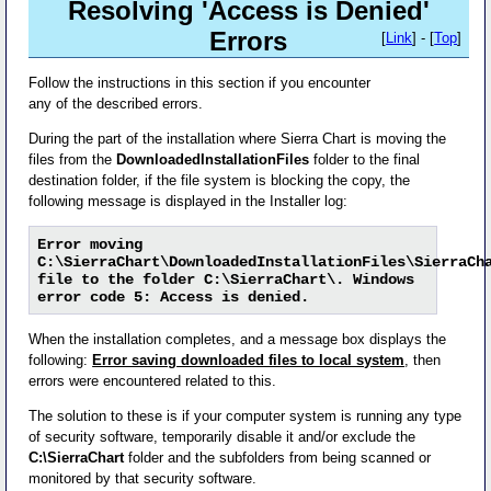
Resolving 'Access is Denied'
Errors
[
Link
] - [
Top
]
Follow the instructions in this section if you encounter
any of the described errors.
During the part of the installation where Sierra Chart is moving the
files from the
DownloadedInstallationFiles
folder to the final
destination folder, if the file system is blocking the copy, the
following message is displayed in the Installer log:
Error moving
C:\SierraChart\DownloadedInstallationFiles\SierraCh
file to the folder C:\SierraChart\. Windows
error code 5: Access is denied.
When the installation completes, and a message box displays the
following:
Error saving downloaded files to local system
, then
errors were encountered related to this.
The solution to these is if your computer system is running any type
of security software, temporarily disable it and/or exclude the
C:\SierraChart
folder and the subfolders from being scanned or
monitored by that security software.