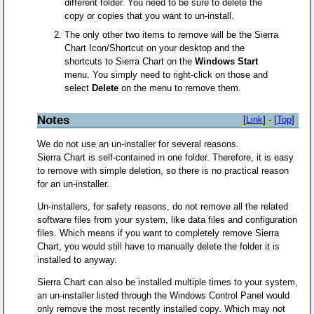
different folder. You need to be sure to delete the
copy or copies that you want to un-install.
The only other two items to remove will be the Sierra
Chart Icon/Shortcut on your desktop and the
shortcuts to Sierra Chart on the
Windows Start
menu. You simply need to right-click on those and
select
Delete
on the menu to remove them.
Notes
[
Link
] - [
Top
]
We do not use an un-installer for several reasons.
Sierra Chart is self-contained in one folder. Therefore, it is easy
to remove with simple deletion, so there is no practical reason
for an un-installer.
Un-installers, for safety reasons, do not remove all the related
software files from your system, like data files and configuration
files. Which means if you want to completely remove Sierra
Chart, you would still have to manually delete the folder it is
installed to anyway.
Sierra Chart can also be installed multiple times to your system,
an un-installer listed through the Windows Control Panel would
only remove the most recently installed copy. Which may not