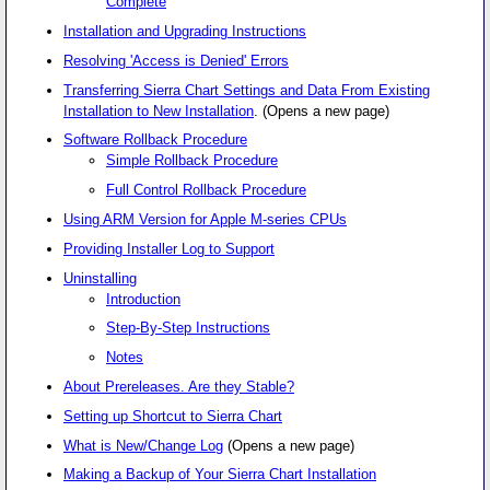
Complete
Installation and Upgrading Instructions
Resolving 'Access is Denied' Errors
Transferring Sierra Chart Settings and Data From Existing
Installation to New Installation
. (Opens a new page)
Software Rollback Procedure
Simple Rollback Procedure
Full Control Rollback Procedure
Using ARM Version for Apple M-series CPUs
Providing Installer Log to Support
Uninstalling
Introduction
Step-By-Step Instructions
Notes
About Prereleases. Are they Stable?
Setting up Shortcut to Sierra Chart
What is New/Change Log
(Opens a new page)
Making a Backup of Your Sierra Chart Installation