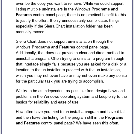
even be the copy you want to remove. While we could support
listing multiple un-installers in the Windows
Programs and
Features
control panel page, there is no practical benefit to this
to justify the effort. It only unnecessarily complicates things
especially if the Sierra Chart installation folder has been
manually moved.
Sierra Chart does not support un-installation through the
windows
Programs and Features
control panel page.
Additionally, that does not provide a clear and direct method to
uninstall a program. Often trying to uninstall a program through
that interface simply fails because you are asked for a disk or a
location to the un-installer to proceed with the un-installation,
which you may not even have or may not even make any sense
for the particular task you are trying to accomplish.
We try to be as independent as possible from design flaws and
problems in the Windows operating system and keep only to the
basics for reliability and ease of use.
How often have you tried to un-install a program and have it fail
and then have the listing for the program still in the
Programs
and Features
control panel page? We have seen this often.