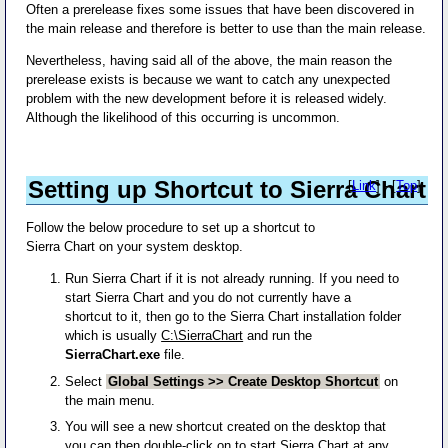
Often a prerelease fixes some issues that have been discovered in
the main release and therefore is better to use than the main release.
Nevertheless, having said all of the above, the main reason the
prerelease exists is because we want to catch any unexpected
problem with the new development before it is released widely.
Although the likelihood of this occurring is uncommon.
Setting up Shortcut to Sierra Chart
[
Link
] - [
Top
]
Follow the below procedure to set up a shortcut to
Sierra Chart on your system desktop.
Run Sierra Chart if it is not already running. If you need to
start Sierra Chart and you do not currently have a
shortcut to it, then go to the Sierra Chart installation folder
which is usually
C:\SierraChart
and run the
SierraChart.exe
file.
Select
Global Settings >> Create Desktop Shortcut
on
the main menu.
You will see a new shortcut created on the desktop that
you can then double-click on to start Sierra Chart at any