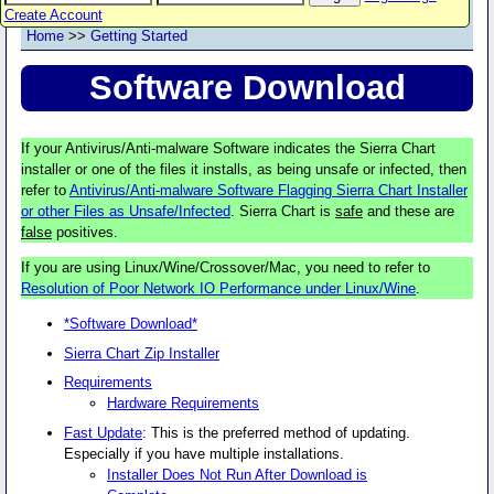
Create Account
Home
>>
Getting Started
Software Download
If your Antivirus/Anti-malware Software indicates the Sierra Chart
installer or one of the files it installs, as being unsafe or infected, then
refer to
Antivirus/Anti-malware Software Flagging Sierra Chart Installer
or other Files as Unsafe/Infected
. Sierra Chart is
safe
and these are
false
positives.
If you are using Linux/Wine/Crossover/Mac, you need to refer to
Resolution of Poor Network IO Performance under Linux/Wine
.
*Software Download*
Sierra Chart Zip Installer
Requirements
Hardware Requirements
Fast Update
: This is the preferred method of updating.
Especially if you have multiple installations.
Installer Does Not Run After Download is