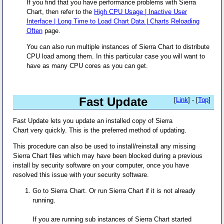
If you find that you have performance problems with Sierra
Chart, then refer to the
High CPU Usage | Inactive User
Interface | Long Time to Load Chart Data | Charts Reloading
Often
page.
You can also run multiple instances of Sierra Chart to distribute
CPU load among them. In this particular case you will want to
have as many CPU cores as you can get.
Fast Update
[
Link
] - [
Top
]
Fast Update lets you update an installed copy of Sierra
Chart very quickly. This is the preferred method of updating.
This procedure can also be used to install/reinstall any missing
Sierra Chart files which may have been blocked during a previous
install by security software on your computer, once you have
resolved this issue with your security software.
Go to Sierra Chart. Or run Sierra Chart if it is not already
running.
If you are running sub instances of Sierra Chart started