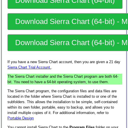
Download Sierra Chart (64-bit)
Download Sierra Chart (64-bit) - Mi
Download Sierra Chart (64-bit) - Mi
If you have a new Sierra Chart account, then you are given a 21 day
Sierra Chart Trial Account.
.
The Sierra Chart installer and the Sierra Chart program are both 64-
bit. You need to have a 64-bit operating system, to use them.
The Sierra Chart program, the configuration files and data files are
located in the folder where Sierra Chart is installed to or one of the
subfolders. This allows the installation to be simple, self-contained
within its own folder, portable, easy to backup, and allows you to
install multiple copies of it. For additional information, refer to
Portable Design
You
cannot install
Sierra Chart to the
Program Files
folder on your