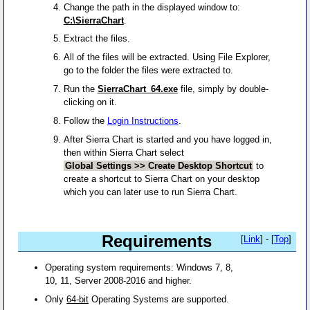
Change the path in the displayed window to:
C:\SierraChart
.
Extract the files.
All of the files will be extracted. Using File Explorer,
go to the folder the files were extracted to.
Run the
SierraChart_64.exe
file, simply by double-
clicking on it.
Follow the
Login Instructions
.
After Sierra Chart is started and you have logged in,
then within Sierra Chart select
Global Settings >> Create Desktop Shortcut
to
create a shortcut to Sierra Chart on your desktop
which you can later use to run Sierra Chart.
Requirements
[
Link
] - [
Top
]
Operating system requirements: Windows 7, 8,
10, 11, Server 2008-2016 and higher.
Only
64-bit
Operating Systems are supported.