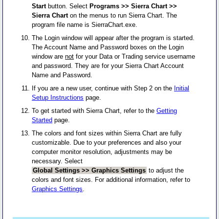
Start
button. Select
Programs >> Sierra Chart >>
Sierra Chart
on the menus to run Sierra Chart. The
program file name is SierraChart.exe.
The Login window will appear after the program is started.
The Account Name and Password boxes on the Login
window are
not
for your Data or Trading service username
and password. They are for your Sierra Chart Account
Name and Password.
If you are a new user, continue with Step 2 on the
Initial
Setup Instructions
page.
To get started with Sierra Chart, refer to the
Getting
Started
page.
The colors and font sizes within Sierra Chart are fully
customizable. Due to your preferences and also your
computer monitor resolution, adjustments may be
necessary. Select
Global Settings >> Graphics Settings
to adjust the
colors and font sizes. For additional information, refer to
Graphics Settings
.