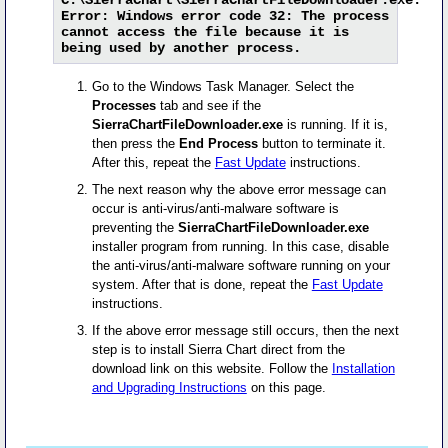
Error: Windows error code 32: The process
cannot access the file because it is
being used by another process.
Go to the Windows Task Manager. Select the
Processes
tab and see if the
SierraChartFileDownloader.exe
is running. If it is,
then press the
End Process
button to terminate it.
After this, repeat the
Fast Update
instructions.
The next reason why the above error message can
occur is anti-virus/anti-malware software is
preventing the
SierraChartFileDownloader.exe
installer program from running. In this case, disable
the anti-virus/anti-malware software running on your
system. After that is done, repeat the
Fast Update
instructions.
If the above error message still occurs, then the next
step is to install Sierra Chart direct from the
download link on this website. Follow the
Installation
and Upgrading Instructions
on this page.