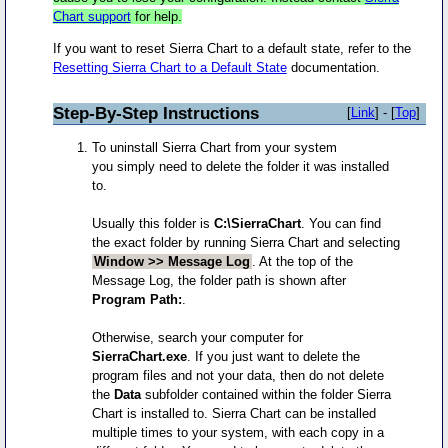
Chart support
for help.
If you want to reset Sierra Chart to a default state, refer to the
Resetting Sierra Chart to a Default State
documentation.
Step-By-Step Instructions
[
Link
] - [
Top
]
To uninstall Sierra Chart from your system
you simply need to delete the folder it was installed
to.
Usually this folder is
C:\SierraChart
. You can find
the exact folder by running Sierra Chart and selecting
Window >> Message Log
. At the top of the
Message Log, the folder path is shown after
Program Path:
.
Otherwise, search your computer for
SierraChart.exe
. If you just want to delete the
program files and not your data, then do not delete
the
Data
subfolder contained within the folder Sierra
Chart is installed to. Sierra Chart can be installed
multiple times to your system, with each copy in a