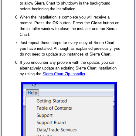
to allow Sierra Chart to shutdown in the background
before beginning the installation.
When the installation is complete you will receive a
prompt. Press the
OK
button. Press the
Close
button on
the installer window to close the installer and run Sierra
Chart.
Just repeat these steps for every copy of Sierra Chart
you have installed. Although as explained previously, you
do not need to update sub instances of Sierra Chart.
If you encounter any problem with the update, you can
alternatively update an existing Sierra Chart installation
by using the
Sierra Chart Zip Installer
.