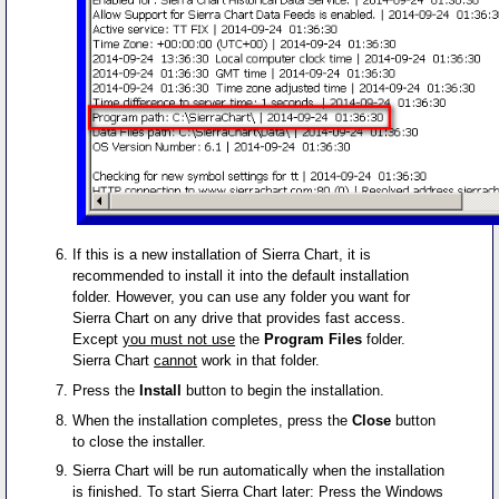
If this is a new installation of Sierra Chart, it is
recommended to install it into the default installation
folder. However, you can use any folder you want for
Sierra Chart on any drive that provides fast access.
Except
you must not use
the
Program Files
folder.
Sierra Chart
cannot
work in that folder.
Press the
Install
button to begin the installation.
When the installation completes, press the
Close
button
to close the installer.
Sierra Chart will be run automatically when the installation
is finished. To start Sierra Chart later: Press the Windows