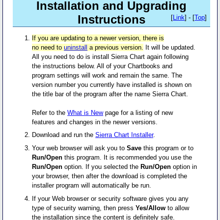
Installation and Upgrading
Instructions
[
Link
] - [
Top
]
If you are updating to a newer version, there is
no need to
uninstall
a previous version.
It will be updated.
All you need to do is install Sierra Chart again following
the instructions below. All of your Chartbooks and
program settings will work and remain the same. The
version number you currently have installed is shown on
the title bar of the program after the name Sierra Chart.
Refer to the
What is New
page for a listing of new
features and changes in the newer versions.
Download and run the
Sierra Chart Installer
.
Your web browser will ask you to
Save
this program or to
Run/Open
this program. It is recommended you use the
Run/Open
option. If you selected the
Run/Open
option in
your browser, then after the download is completed the
installer program will automatically be run.
If your Web browser or security software gives you any
type of security warning, then press
Yes/Allow
to allow
the installation since the content is
definitely safe
.