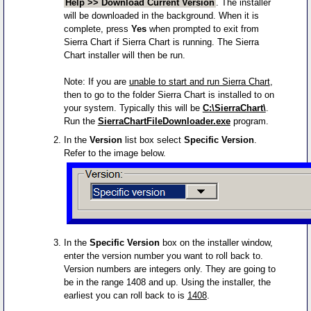
Help >> Download Current Version
. The installer
will be downloaded in the background. When it is
complete, press
Yes
when prompted to exit from
Sierra Chart if Sierra Chart is running. The Sierra
Chart installer will then be run.
Note: If you are
unable to start and run Sierra Chart
,
then to go to the folder Sierra Chart is installed to on
your system. Typically this will be
C:\SierraChart\
.
Run the
SierraChartFileDownloader.exe
program.
In the
Version
list box select
Specific Version
.
Refer to the image below.
In the
Specific Version
box on the installer window,
enter the version number you want to roll back to.
Version numbers are integers only. They are going to
be in the range 1408 and up. Using the installer, the
earliest you can roll back to is
1408
.