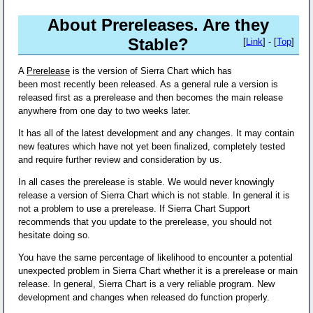
About Prereleases. Are they
Stable?
[
Link
] - [
Top
]
A
Prerelease
is the version of Sierra Chart which has
been most recently been released. As a general rule a version is
released first as a prerelease and then becomes the main release
anywhere from one day to two weeks later.
It has all of the latest development and any changes. It may contain
new features which have not yet been finalized, completely tested
and require further review and consideration by us.
In all cases the prerelease is stable. We would never knowingly
release a version of Sierra Chart which is not stable. In general it is
not a problem to use a prerelease. If Sierra Chart Support
recommends that you update to the prerelease, you should not
hesitate doing so.
You have the same percentage of likelihood to encounter a potential
unexpected problem in Sierra Chart whether it is a prerelease or main
release. In general, Sierra Chart is a very reliable program. New
development and changes when released do function properly.