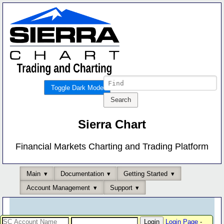
Toggle Dark Mode
Sierra Chart
Financial Markets Charting and Trading Platform
Main
Documentation
Getting Started
Account Management
Support
Login Page
-