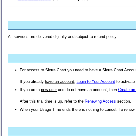
All services are delivered digitally and subject to refund policy.
For access to Sierra Chart you need to have a Sierra Chart Acco
If you already
have an account
,
Login to Your Account
to activate
If you are a
new user
and do not have an account, then
Create an
After this trial time is up, refer to the
Renewing Access
section.
When your Usage Time ends there is nothing to cancel. To renew 