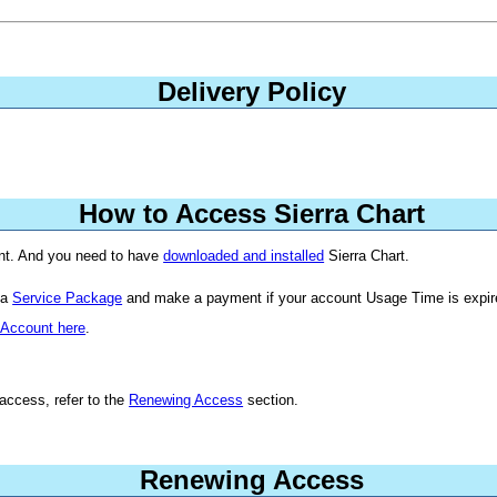
Delivery Policy
How to Access Sierra Chart
unt. And you need to have
downloaded and installed
Sierra Chart.
 a
Service Package
and make a payment if your account Usage Time is expir
 Account here
.
access, refer to the
Renewing Access
section.
Renewing Access