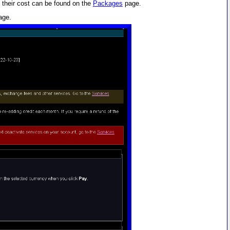
 their cost can be found on the
Packages
page.
age.