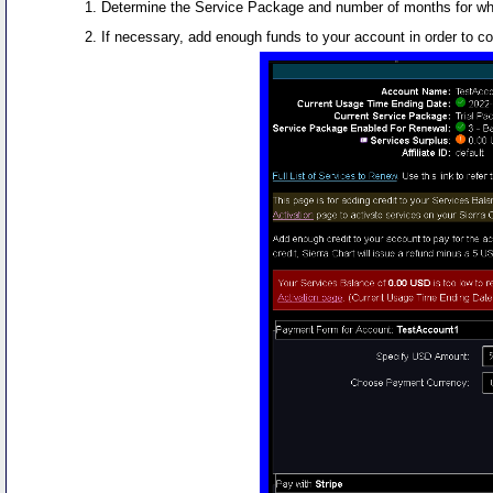
Determine the Service Package and number of months for whic
If necessary, add enough funds to your account in order to c