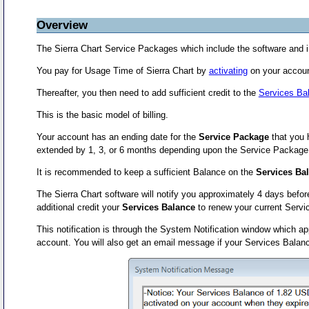
Overview
The Sierra Chart Service Packages which include the software and i
You pay for Usage Time of Sierra Chart by
activating
on your accoun
Thereafter, you then need to add sufficient credit to the
Services Ba
This is the basic model of billing.
Your account has an ending date for the
Service Package
that you h
extended by 1, 3, or 6 months depending upon the Service Package tim
It is recommended to keep a sufficient Balance on the
Services Ba
The Sierra Chart software will notify you approximately 4 days befor
additional credit your
Services Balance
to renew your current Serv
This notification is through the System Notification window which 
account. You will also get an email message if your Services Balanc