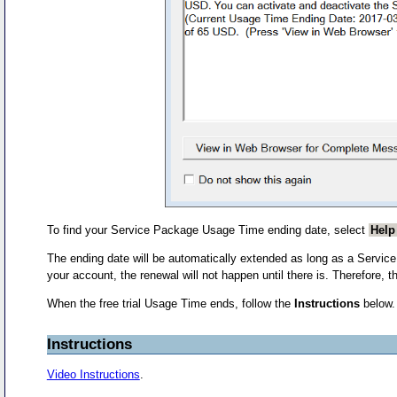
To find your Service Package Usage Time ending date, select
Help
The ending date will be automatically extended as long as a Service
your account, the renewal will not happen until there is. Therefore,
When the free trial Usage Time ends, follow the
Instructions
below.
Instructions
Video Instructions
.