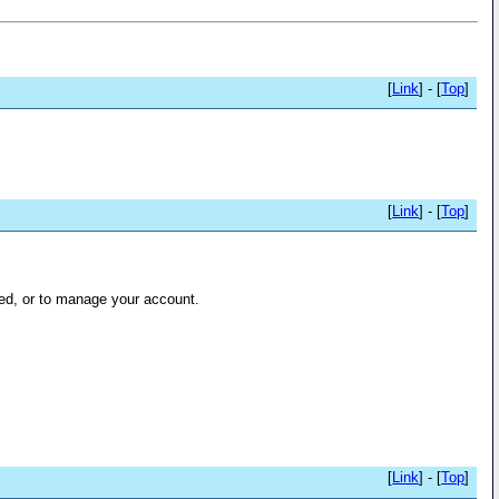
[
Link
] - [
Top
]
[
Link
] - [
Top
]
ed, or to manage your account.
[
Link
] - [
Top
]