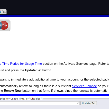
d Time Period for Usage Time
section on the Activate Services page. Refer t
list and press the
Update/Set
button.
want to immediately add additional time to your account for the selected pac
utomatically renew so long as there is a sufficient
Services Balance
on your 
the
Renew Now
button on that form, if shown, since the renewal is
automatic
.