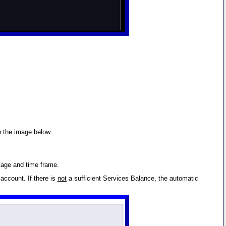
o the image below.
kage and time frame.
account. If there is
not
a sufficient Services Balance, the automatic