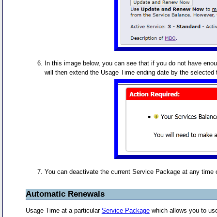
In this image below, you can see that if you do not have eno
will then extend the Usage Time ending date by the selected t
You can deactivate the current Service Package at any time 
Automatic Renewals
Usage Time at a particular
Service Package
which allows you to use