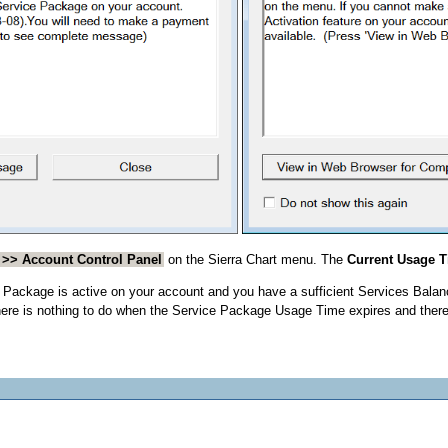
 >> Account Control Panel
on the Sierra Chart menu. The
Current Usage 
 Package is active on your account and you have a sufficient Services Balance
 there is nothing to do when the Service Package Usage Time expires and there