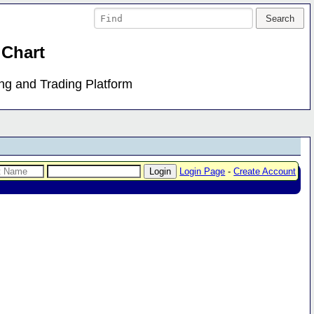
 Chart
ing and Trading Platform
Login Page
-
Create Account