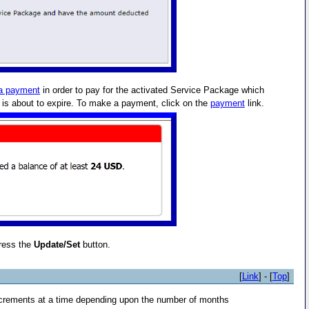
a payment
in order to pay for the activated Service Package which
t is about to expire. To make a payment, click on the
payment
link.
ress the
Update/Set
button.
[
Link
] - [
Top
]
crements at a time depending upon the number of months