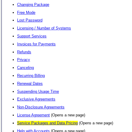
Changing Package
Free Mode
Lost Password
Licensing / Number of Systems
Support Services
Invoices for Payments
Refunds
Privacy
Canceling
Recurring Billing
Renewal Dates
Suspending Usage Time
Exclusive Agreements
Non-Disclosure Agreements
License Agreement
(Opens a new page)
Service Packages and Data Pricing
(Opens a new page)
Help with Accounts
(Opens a new page)