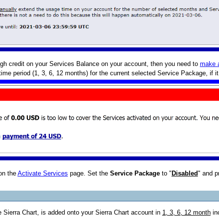
ugh credit on your Services Balance on your account, then you need to
make 
ime period (1, 3, 6, 12 months) for the current selected Service Package, if i
on the
Activate Services
page. Set the
Service Package
to "
Disabled
" and p
 Sierra Chart, is added onto your Sierra Chart account in
1, 3, 6, 12 month
in