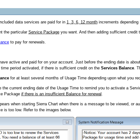
ncluded data services are paid for in
1, 3, 6, 12 month
increments depending 
t the particular
Service Package
you want. And then adding sufficient credit 
lance
to pay for renewals.
ave active and paid for on your account. Just before the ending date is about
e period activated, if there is sufficient credit on the
Services Balance
. T
lance
for at least several months of Usage Time depending upon what you req
e the current ending date of the Usage Time to remind you to activate a Servi
ice Package
if there is an insufficient Balance for renewal
.
appears when starting Sierra Chart when there is a message to be viewed, or
e is too low. Refer to the images below.