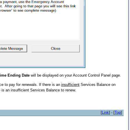
Time Ending Date
will be displayed on your Account Control Panel page.
 to pay for renewals. If there is an
insufficient
Services Balance on
 is an insufficient Services Balance to renew.
[
Link
] - [
Top
]