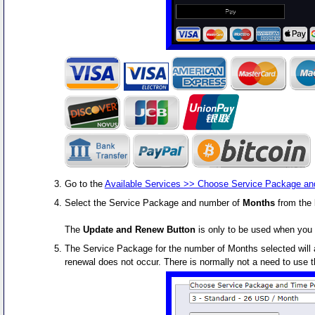
Go to the
Available Services >> Choose Service Package an
Select the Service Package and number of
Months
from the 
The
Update and Renew Button
is only to be used when you 
The Service Package for the number of Months selected will a
renewal does not occur. There is normally not a need to use 