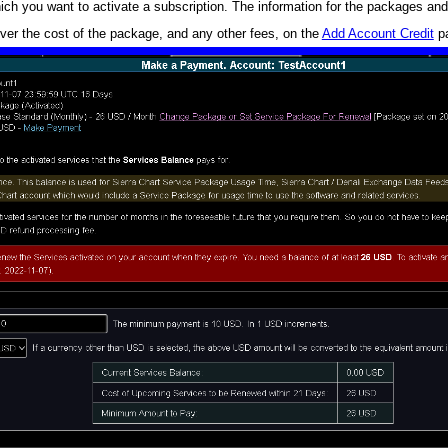
h you want to activate a subscription. The information for the packages and
over the cost of the package, and any other fees, on the
Add Account Credit
p