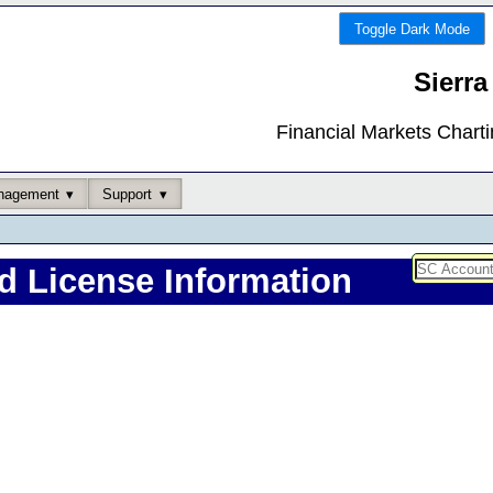
Toggle Dark Mode
Sierra
Financial Markets Chart
nagement
Support
d License Information