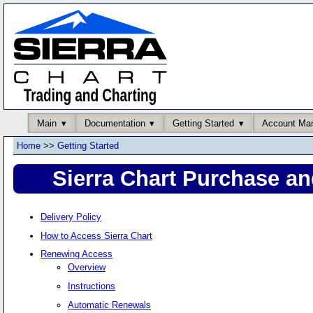
Main
Documentation
Getting Started
Account Ma
Home
>>
Getting Started
Sierra Chart Purchase an
Delivery Policy
How to Access Sierra Chart
Renewing Access
Overview
Instructions
Automatic Renewals