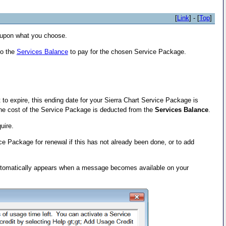
[
Link
] - [
Top
]
upon what you choose.
to the
Services Balance
to pay for the chosen Service Package.
 to expire, this ending date for your Sierra Chart Service Package is
he cost of the Service Package is deducted from the
Services Balance
.
uire.
ce Package for renewal if this has not already been done, or to add
 automatically appears when a message becomes available on your