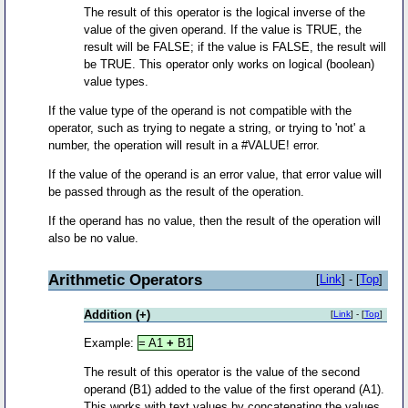
The result of this operator is the logical inverse of the
value of the given operand. If the value is TRUE, the
result will be FALSE; if the value is FALSE, the result will
be TRUE. This operator only works on logical (boolean)
value types.
If the value type of the operand is not compatible with the
operator, such as trying to negate a string, or trying to 'not' a
number, the operation will result in a #VALUE! error.
If the value of the operand is an error value, that error value will
be passed through as the result of the operation.
If the operand has no value, then the result of the operation will
also be no value.
Arithmetic Operators
[
Link
] - [
Top
]
Addition (+)
[
Link
] - [
Top
]
Example:
= A1
+
B1
The result of this operator is the value of the second
operand (B1) added to the value of the first operand (A1).
This works with text values by concatenating the values