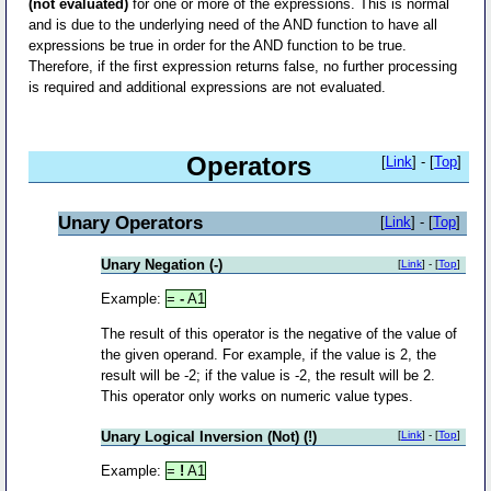
(not evaluated)
for one or more of the expressions. This is normal
and is due to the underlying need of the AND function to have all
expressions be true in order for the AND function to be true.
Therefore, if the first expression returns false, no further processing
is required and additional expressions are not evaluated.
Operators
[
Link
] - [
Top
]
Unary Operators
[
Link
] - [
Top
]
Unary Negation (-)
[
Link
] - [
Top
]
Example:
=
-
A1
The result of this operator is the negative of the value of
the given operand. For example, if the value is 2, the
result will be -2; if the value is -2, the result will be 2.
This operator only works on numeric value types.
Unary Logical Inversion (Not) (!)
[
Link
] - [
Top
]
Example:
=
!
A1