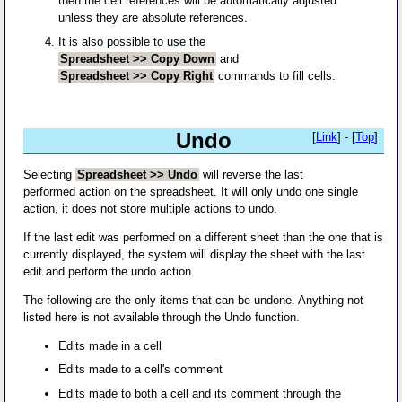
then the cell references will be automatically adjusted
unless they are absolute references.
It is also possible to use the
Spreadsheet >> Copy Down
and
Spreadsheet >> Copy Right
commands to fill cells.
Undo
[
Link
] - [
Top
]
Selecting
Spreadsheet >> Undo
will reverse the last
performed action on the spreadsheet. It will only undo one single
action, it does not store multiple actions to undo.
If the last edit was performed on a different sheet than the one that is
currently displayed, the system will display the sheet with the last
edit and perform the undo action.
The following are the only items that can be undone. Anything not
listed here is not available through the Undo function.
Edits made in a cell
Edits made to a cell's comment
Edits made to both a cell and its comment through the