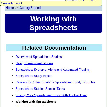
Create Account
Home
>>
Getting Started
Working with
Spreadsheets
Related Documentation
Overview of Spreadsheet Studies
Using Spreadsheet Studies
Spreadsheet Systems, Alerts and Automated Trading
Spreadsheet Study Inputs
Referencing Other Charts in Spreadsheet Study Formulas
Spreadsheet Studies Special Tasks
Sharing Your Spreadsheet Study With Another User
Working with Spreadsheets