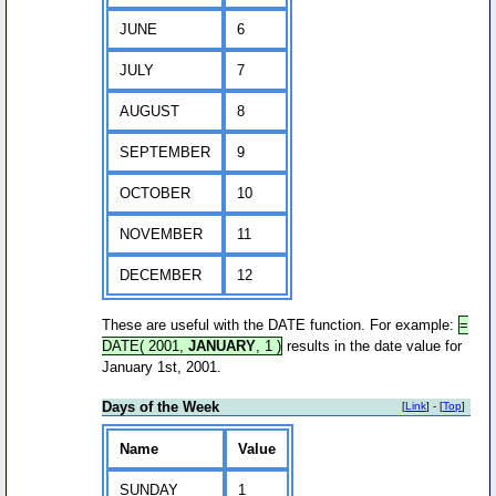
JUNE
6
JULY
7
AUGUST
8
SEPTEMBER
9
OCTOBER
10
NOVEMBER
11
DECEMBER
12
These are useful with the DATE function. For example:
=
DATE( 2001,
JANUARY
, 1 )
results in the date value for
January 1st, 2001.
Days of the Week
[
Link
] - [
Top
]
Name
Value
SUNDAY
1