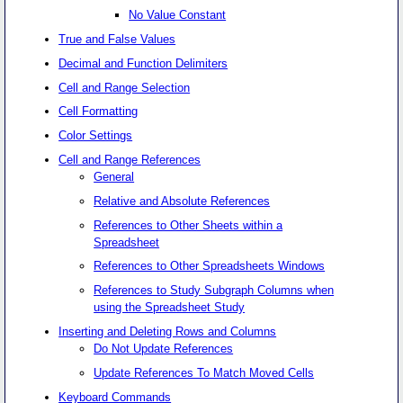
No Value Constant
True and False Values
Decimal and Function Delimiters
Cell and Range Selection
Cell Formatting
Color Settings
Cell and Range References
General
Relative and Absolute References
References to Other Sheets within a
Spreadsheet
References to Other Spreadsheets Windows
References to Study Subgraph Columns when
using the Spreadsheet Study
Inserting and Deleting Rows and Columns
Do Not Update References
Update References To Match Moved Cells
Keyboard Commands