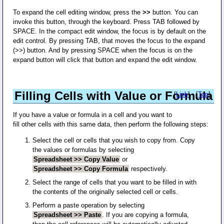
To expand the cell editing window, press the
>>
button. You can
invoke this button, through the keyboard. Press TAB followed by
SPACE. In the compact edit window, the focus is by default on the
edit control. By pressing TAB, that moves the focus to the expand
(>>) button. And by pressing SPACE when the focus is on the
expand button will click that button and expand the edit window.
Filling Cells with Value or Formula
[
Link
] - [
Top
]
If you have a value or formula in a cell and you want to
fill other cells with this same data, then perform the following steps:
Select the cell or cells that you wish to copy from. Copy
the values or formulas by selecting
Spreadsheet >> Copy Value
or
Spreadsheet >> Copy Formula
respectively.
Select the range of cells that you want to be filled in with
the contents of the originally selected cell or cells.
Perform a paste operation by selecting
Spreadsheet >> Paste
. If you are copying a formula,