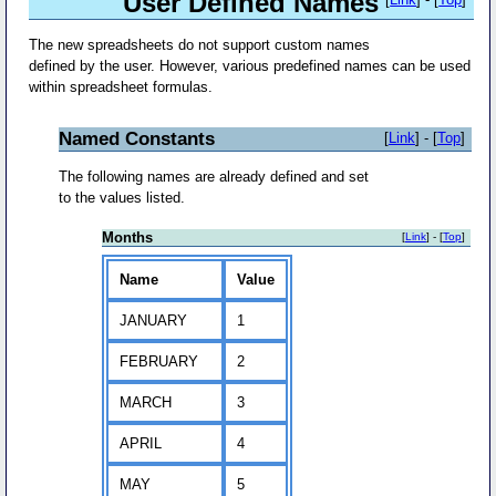
User Defined Names
The new spreadsheets do not support custom names
defined by the user. However, various predefined names can be used
within spreadsheet formulas.
Named Constants
[
Link
] - [
Top
]
The following names are already defined and set
to the values listed.
Months
[
Link
] - [
Top
]
Name
Value
JANUARY
1
FEBRUARY
2
MARCH
3
APRIL
4
MAY
5