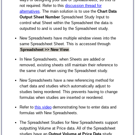
not required. Refer to this
discussion thread for
alternatives
. The main solution is to use the
Chart Data
Output Sheet Number
Spreadsheet Study Input to
control what Sheet within the Spreadsheet the data is
outputted to and is used by the Spreadsheet study.
New Spreadsheets have multiple window views into the
same Spreadsheet Sheet. This is accessed through
Spreadsheet >> New View
.
In New Spreadsheets, when Sheets are added or
removed, existing sheets still maintain their reference to
the same chart when using the Spreadsheet study.
New Spreadsheets have a new referencing method for
chart data and studies which automatically adjust to
studies being reordered. This prevents having to change
formulas when studies are inserted or reordered.
Refer to
this video
demonstrating how to enter data and
formulas with New Spreadsheets.
The Spreadsheet Studies for New Spreadsheets support
outputting Volume at Price data. All of the Spreadsheet
studies have an
Output Volume at Price Data
study