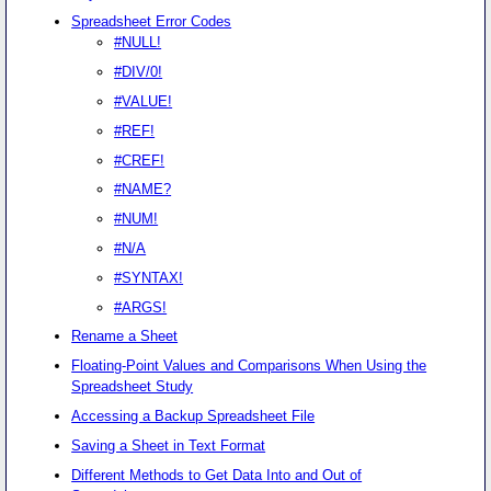
Spreadsheet Error Codes
#NULL!
#DIV/0!
#VALUE!
#REF!
#CREF!
#NAME?
#NUM!
#N/A
#SYNTAX!
#ARGS!
Rename a Sheet
Floating-Point Values and Comparisons When Using the
Spreadsheet Study
Accessing a Backup Spreadsheet File
Saving a Sheet in Text Format
Different Methods to Get Data Into and Out of