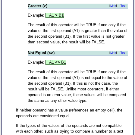
Greater (>)
[
Link
] - [
Top
]
Example:
= A1
>
B1
The result of this operator will be TRUE if and only if the
value of the first operand (A1) is greater than the value of
the second operand (B1). If the first value is not greater
than second value, the result will be FALSE.
Not Equal (<>)
[
Link
] - [
Top
]
Example:
= A1
<>
B1
The result of this operator will be TRUE if and only if the
value of the first operand (A1) is not equal to the value of
the second operand (B1). If this is not the case, the
result will be FALSE. Unlike most operators, if either
operand is an error value, these values will be compared
the same as any other value type.
If neither operand has a value (references an empty cell), the
operands are considered equal.
If the types of the values of the operands are not compatible
with each other, such as trying to compare a number to a text