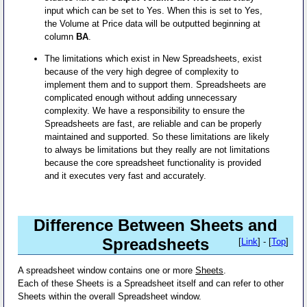
input which can be set to Yes. When this is set to Yes,
the Volume at Price data will be outputted beginning at
column
BA
.
The limitations which exist in New Spreadsheets, exist
because of the very high degree of complexity to
implement them and to support them. Spreadsheets are
complicated enough without adding unnecessary
complexity. We have a responsibility to ensure the
Spreadsheets are fast, are reliable and can be properly
maintained and supported. So these limitations are likely
to always be limitations but they really are not limitations
because the core spreadsheet functionality is provided
and it executes very fast and accurately.
Difference Between Sheets and
Spreadsheets
[
Link
] - [
Top
]
A spreadsheet window contains one or more
Sheets
.
Each of these Sheets is a Spreadsheet itself and can refer to other
Sheets within the overall Spreadsheet window.