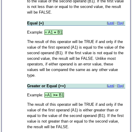
to the value of the second operand (B1). If the first value
is not less than or equal to the second value, the result
will be FALSE.
Equal (=)
[
Link
] - [
Top
]
Example:
= A1
=
B1
The result of this operator will be TRUE if and only if the
value of the first operand (A1) is equal to the value of the
second operand (B1). If the first value is not equal to the
second value, the result will be FALSE. Unlike most
operators, if either operand is an error value, these
values will be compared the same as any other value
type.
Greater or Equal (>=)
[
Link
] - [
Top
]
Example:
=A1
>=
B1
The result of this operator will be TRUE if and only if the
value of the first operand (A1) is either greater than or
equal to the value of the second operand (B1). If the first
value is not greater than or equal to the second value,
the result will be FALSE.