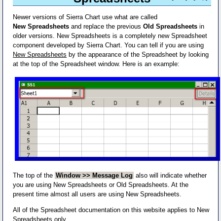
Newer versions of Sierra Chart use what are called
New Spreadsheets
and replace the previous
Old Spreadsheets
in
older versions. New Spreadsheets is a completely new Spreadsheet
component developed by Sierra Chart. You can tell if you are using
New Spreadsheets
by the appearance of the Spreadsheet by looking
at the top of the Spreadsheet window. Here is an example:
The top of the
Window >> Message Log
also will indicate whether
you are using New Spreadsheets or Old Spreadsheets. At the
present time almost all users are using New Spreadsheets.
All of the Spreadsheet documentation on this website applies to New
Spreadsheets only.