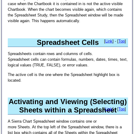
case when the Chartbook it is contained in is not the active visible
Chartbook. When the chart becomes visible again, which contains
the Spreadsheet Study, then the Spreadsheet window will be made
visible again. This happens automatically.
Spreadsheet Cells
[
Link
] - [
Top
]
Spreadsheets contain rows and columns of cells.
Spreadsheet cells can contain formulas, numbers, dates, times, text,
logical values (TRUE, FALSE), or error values.
The active cell is the one where the Spreadsheet highlight box is
located.
Activating and Viewing (Selecting)
Sheets within a Spreadsheet
[
Link
] - [
Top
]
A Sierra Chart Spreadsheet window contains one or
more Sheets. At the top left of the Spreadsheet window, there is a
list box which contains all of the Sheets within the Spreadsheet