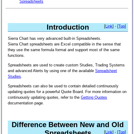
Spreadsheets
Introduction
[
Link
] - [
Top
]
Sierra Chart has very advanced built-in Spreadsheets.
Sierra Chart spreadsheets are Excel compatible in the sense that
they use the same formula format and support most of the same
functions.
Spreadsheets are used to create custom Studies, Trading Systems
and advanced Alerts by using one of the available
Spreadsheet
Studies
.
Spreadsheets can also be used to contain detailed continuously
updating quotes for a powerful Quote Board. For more information on
continuously updating quotes, refer to the
Getting Quotes
documentation page.
Difference Between New and Old
Spreadsheets
[
Link
] - [
Top
]