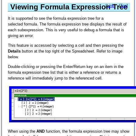
Viewing Formula Expression Tree
[
Link
] - [
Top
]
It is supported to see the formula expression tree for a
selected formula. The formula expression tree displays the result of
each subexpression. This is very useful to debug a formula that is
giving an error.
This feature is accessed by selecting a cell and then pressing the
Details
button at the top right of the Spreadsheet. Refer to image
below.
Double-clicking or pressing the Enter/Return key on an item in the
formula expression tree list that is either a reference or returns a
reference will immediately jump to the referenced cell.
When using the
AND
function, the formula expression tree may show