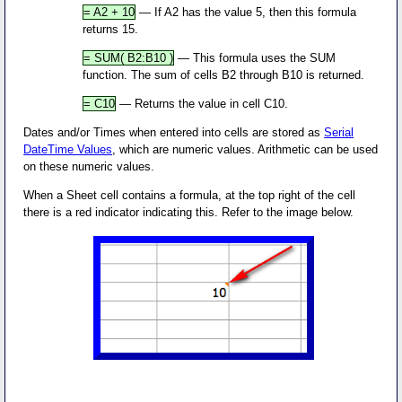
= A2 + 10
— If A2 has the value 5, then this formula
returns 15.
= SUM( B2:B10 )
— This formula uses the SUM
function. The sum of cells B2 through B10 is returned.
= C10
— Returns the value in cell C10.
Dates and/or Times when entered into cells are stored as
Serial
DateTime Values
, which are numeric values. Arithmetic can be used
on these numeric values.
When a Sheet cell contains a formula, at the top right of the cell
there is a red indicator indicating this. Refer to the image below.