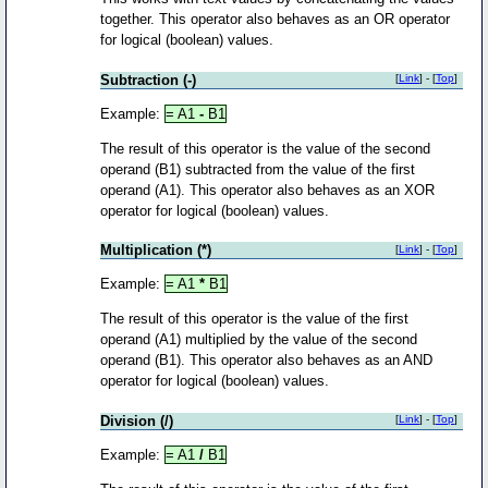
together. This operator also behaves as an OR operator
for logical (boolean) values.
Subtraction (-)
[
Link
] - [
Top
]
Example:
= A1
-
B1
The result of this operator is the value of the second
operand (B1) subtracted from the value of the first
operand (A1). This operator also behaves as an XOR
operator for logical (boolean) values.
Multiplication (*)
[
Link
] - [
Top
]
Example:
= A1
*
B1
The result of this operator is the value of the first
operand (A1) multiplied by the value of the second
operand (B1). This operator also behaves as an AND
operator for logical (boolean) values.
Division (/)
[
Link
] - [
Top
]
Example:
= A1
/
B1