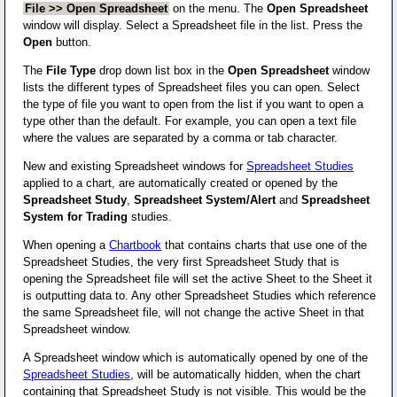
File >> Open Spreadsheet
on the menu. The
Open Spreadsheet
window will display. Select a Spreadsheet file in the list. Press the
Open
button.
The
File Type
drop down list box in the
Open Spreadsheet
window
lists the different types of Spreadsheet files you can open. Select
the type of file you want to open from the list if you want to open a
type other than the default. For example, you can open a text file
where the values are separated by a comma or tab character.
New and existing Spreadsheet windows for
Spreadsheet Studies
applied to a chart, are automatically created or opened by the
Spreadsheet Study
,
Spreadsheet System/Alert
and
Spreadsheet
System for Trading
studies.
When opening a
Chartbook
that contains charts that use one of the
Spreadsheet Studies, the very first Spreadsheet Study that is
opening the Spreadsheet file will set the active Sheet to the Sheet it
is outputting data to. Any other Spreadsheet Studies which reference
the same Spreadsheet file, will not change the active Sheet in that
Spreadsheet window.
A Spreadsheet window which is automatically opened by one of the
Spreadsheet Studies
, will be automatically hidden, when the chart
containing that Spreadsheet Study is not visible. This would be the