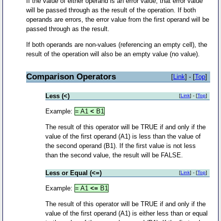
If the value of either operand is an error value, that error value
will be passed through as the result of the operation. If both
operands are errors, the error value from the first operand will be
passed through as the result.
If both operands are non-values (referencing an empty cell), the
result of the operation will also be an empty value (no value).
Comparison Operators
[
Link
] - [
Top
]
Less (<)
[
Link
] - [
Top
]
Example:
= A1
<
B1
The result of this operator will be TRUE if and only if the
value of the first operand (A1) is less than the value of
the second operand (B1). If the first value is not less
than the second value, the result will be FALSE.
Less or Equal (<=)
[
Link
] - [
Top
]
Example:
= A1
<=
B1
The result of this operator will be TRUE if and only if the
value of the first operand (A1) is either less than or equal