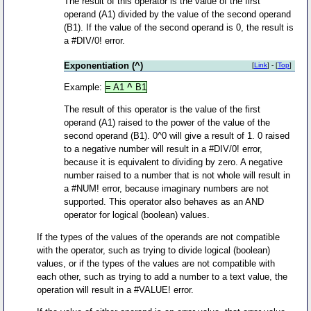
The result of this operator is the value of the first
operand (A1) divided by the value of the second operand
(B1). If the value of the second operand is 0, the result is
a #DIV/0! error.
Exponentiation (^)
[
Link
] - [
Top
]
Example:
= A1
^
B1
The result of this operator is the value of the first
operand (A1) raised to the power of the value of the
second operand (B1). 0^0 will give a result of 1. 0 raised
to a negative number will result in a #DIV/0! error,
because it is equivalent to dividing by zero. A negative
number raised to a number that is not whole will result in
a #NUM! error, because imaginary numbers are not
supported. This operator also behaves as an AND
operator for logical (boolean) values.
If the types of the values of the operands are not compatible
with the operator, such as trying to divide logical (boolean)
values, or if the types of the values are not compatible with
each other, such as trying to add a number to a text value, the
operation will result in a #VALUE! error.