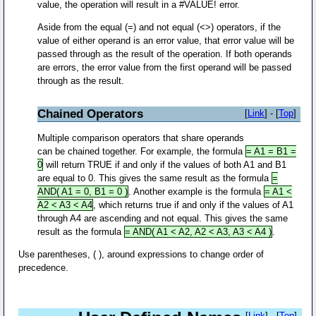
value, the operation will result in a #VALUE! error.
Aside from the equal (=) and not equal (<>) operators, if the
value of either operand is an error value, that error value will be
passed through as the result of the operation. If both operands
are errors, the error value from the first operand will be passed
through as the result.
Chained Operators
[
Link
] - [
Top
]
Multiple comparison operators that share operands
can be chained together. For example, the formula
= A1 = B1 =
0
will return TRUE if and only if the values of both A1 and B1
are equal to 0. This gives the same result as the formula
=
AND( A1 = 0, B1 = 0 )
. Another example is the formula
= A1 <
A2 < A3 < A4
, which returns true if and only if the values of A1
through A4 are ascending and not equal. This gives the same
result as the formula
= AND( A1 < A2, A2 < A3, A3 < A4 )
.
Use parentheses, ( ), around expressions to change order of
precedence.
[
Link
] - [
Top
]