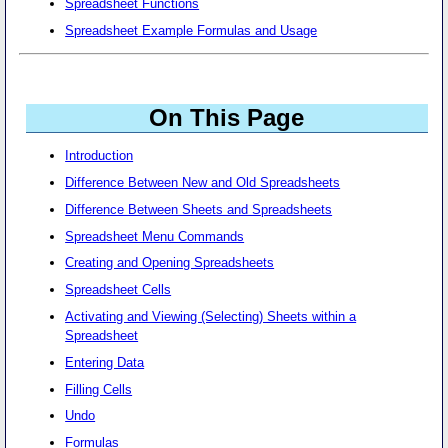
Spreadsheet Functions
Spreadsheet Example Formulas and Usage
On This Page
Introduction
Difference Between New and Old Spreadsheets
Difference Between Sheets and Spreadsheets
Spreadsheet Menu Commands
Creating and Opening Spreadsheets
Spreadsheet Cells
Activating and Viewing (Selecting) Sheets within a
Spreadsheet
Entering Data
Filling Cells
Undo
Formulas