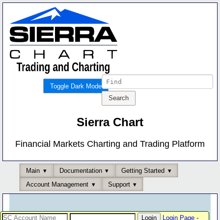
Toggle Dark Mode
Sierra Chart
Financial Markets Charting and Trading Platform
Main
Documentation
Getting Started
Account Management
Support
Login Page
-