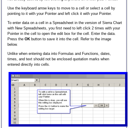
Use the keyboard arrow keys to move to a cell or select a cell by
pointing to it with your Pointer and left click it with your Pointer.
To enter data on a cell in a Spreadsheet in the version of Sierra Chart
with New Spreadsheets, you first need to left click 2 times with your
Pointer in the cell to open the edit box for the cell. Enter the data.
Press the
OK
button to save it into the cell. Refer to the image
below.
Unlike when entering data into Formulas and Functions, dates,
times, and text should not be enclosed quotation marks when
entered directly into cells.