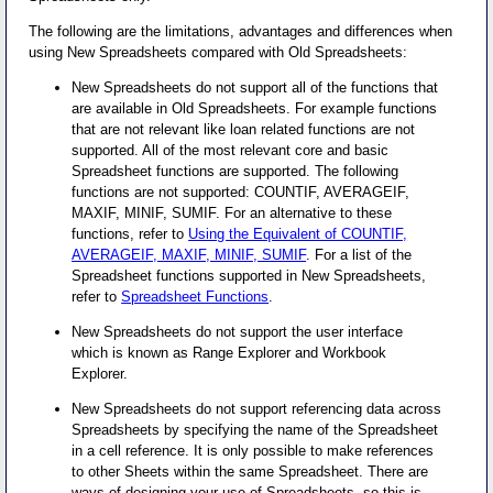
The following are the limitations, advantages and differences when
using New Spreadsheets compared with Old Spreadsheets:
New Spreadsheets do not support all of the functions that
are available in Old Spreadsheets. For example functions
that are not relevant like loan related functions are not
supported. All of the most relevant core and basic
Spreadsheet functions are supported. The following
functions are not supported: COUNTIF, AVERAGEIF,
MAXIF, MINIF, SUMIF. For an alternative to these
functions, refer to
Using the Equivalent of COUNTIF,
AVERAGEIF, MAXIF, MINIF, SUMIF
. For a list of the
Spreadsheet functions supported in New Spreadsheets,
refer to
Spreadsheet Functions
.
New Spreadsheets do not support the user interface
which is known as Range Explorer and Workbook
Explorer.
New Spreadsheets do not support referencing data across
Spreadsheets by specifying the name of the Spreadsheet
in a cell reference. It is only possible to make references
to other Sheets within the same Spreadsheet. There are
ways of designing your use of Spreadsheets, so this is