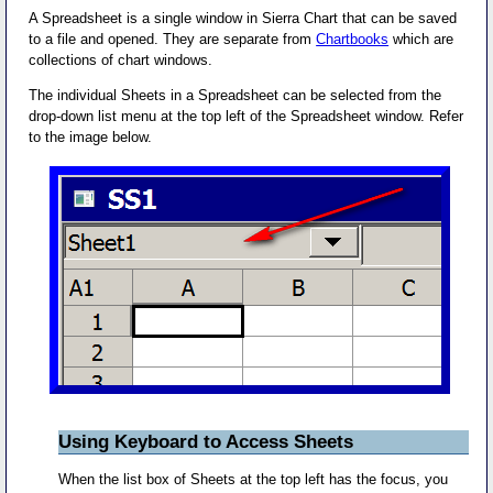
A Spreadsheet is a single window in Sierra Chart that can be saved
to a file and opened. They are separate from
Chartbooks
which are
collections of chart windows.
The individual Sheets in a Spreadsheet can be selected from the
drop-down list menu at the top left of the Spreadsheet window. Refer
to the image below.
Using Keyboard to Access Sheets
When the list box of Sheets at the top left has the focus, you