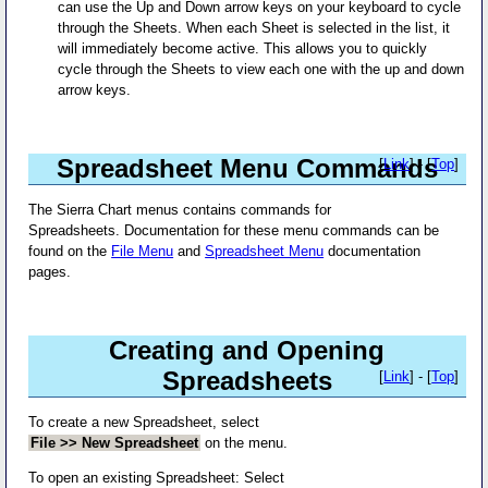
can use the Up and Down arrow keys on your keyboard to cycle
through the Sheets. When each Sheet is selected in the list, it
will immediately become active. This allows you to quickly
cycle through the Sheets to view each one with the up and down
arrow keys.
Spreadsheet Menu Commands
[
Link
] - [
Top
]
The Sierra Chart menus contains commands for
Spreadsheets. Documentation for these menu commands can be
found on the
File Menu
and
Spreadsheet Menu
documentation
pages.
Creating and Opening
Spreadsheets
[
Link
] - [
Top
]
To create a new Spreadsheet, select
File >> New Spreadsheet
on the menu.
To open an existing Spreadsheet: Select