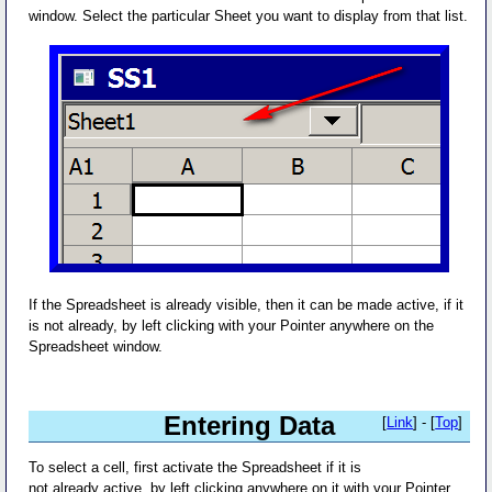
window. Select the particular Sheet you want to display from that list.
If the Spreadsheet is already visible, then it can be made active, if it
is not already, by left clicking with your Pointer anywhere on the
Spreadsheet window.
Entering Data
[
Link
] - [
Top
]
To select a cell, first activate the Spreadsheet if it is
not already active, by left clicking anywhere on it with your Pointer.