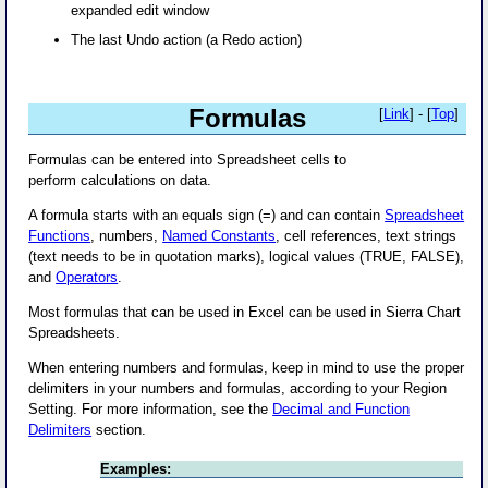
expanded edit window
The last Undo action (a Redo action)
Formulas
[
Link
] - [
Top
]
Formulas can be entered into Spreadsheet cells to
perform calculations on data.
A formula starts with an equals sign (=) and can contain
Spreadsheet
Functions
, numbers,
Named Constants
, cell references, text strings
(text needs to be in quotation marks), logical values (TRUE, FALSE),
and
Operators
.
Most formulas that can be used in Excel can be used in Sierra Chart
Spreadsheets.
When entering numbers and formulas, keep in mind to use the proper
delimiters in your numbers and formulas, according to your Region
Setting. For more information, see the
Decimal and Function
Delimiters
section.
Examples: