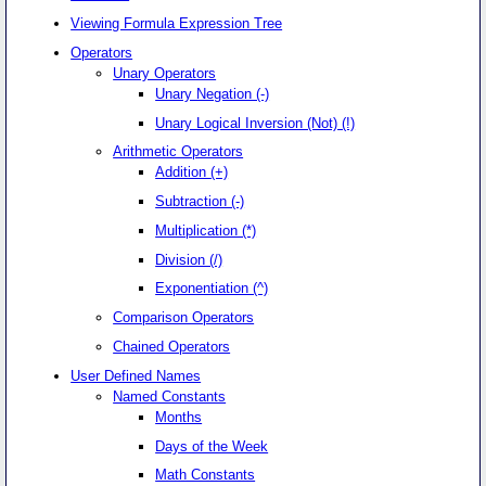
Viewing Formula Expression Tree
Operators
Unary Operators
Unary Negation (-)
Unary Logical Inversion (Not) (!)
Arithmetic Operators
Addition (+)
Subtraction (-)
Multiplication (*)
Division (/)
Exponentiation (^)
Comparison Operators
Chained Operators
User Defined Names
Named Constants
Months
Days of the Week
Math Constants