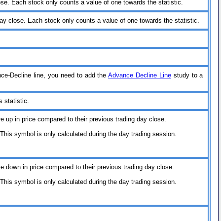
ose. Each stock only counts a value of one towards the statistic.
ay close. Each stock only counts a value of one towards the statistic.
nce-Decline line, you need to add the
Advance Decline Line
study to a
 statistic.
re up in price compared to their previous trading day close.
his symbol is only calculated during the day trading session.
re down in price compared to their previous trading day close.
his symbol is only calculated during the day trading session.