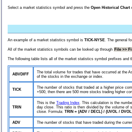
Select a market statistics symbol and press the
Open Historical Chart
An example of a market statistics symbol is
TICK-NYSE
. The general f
All of the market statistics symbols can be looked up through
File >> F
The following table lists all of the market statistics symbol prefixes an
The total volume for trades that have occurred at the Ask
ABVDIFF
of the stocks in the exchange or index.
The number of stocks that traded at a higher price com
TICK
+500, then there are 500 more stocks trading higher comp
This is the
Trading Index
. This calculation is the numb
TRIN
day close. This ratio is then divided by the volume of
close. Formula:
TRIN = (ADV / DECL) / (UVOL / DVOL
ADV
The number of stocks that have traded during the curre