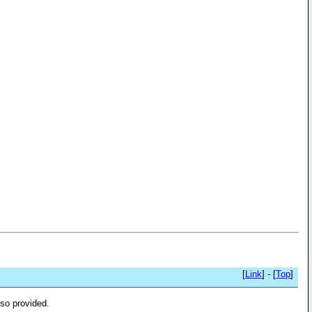
[
Link
] - [
Top
]
lso provided.