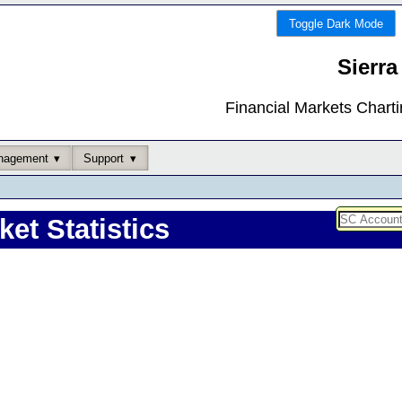
Toggle Dark Mode
Sierra
Financial Markets Chart
nagement
Support
ket Statistics