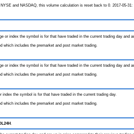
 NYSE and NASDAQ, this volume calculation is reset back to 0. 2017-05-31: T
ge or index the symbol is for that have traded in the current trading day and a
iod which includes the premarket and post market trading.
ge or index the symbol is for that have traded in the current trading day and a
iod which includes the premarket and post market trading.
 index the symbol is for that have traded in the current trading day.
iod which includes the premarket and post market trading.
OL24H
.