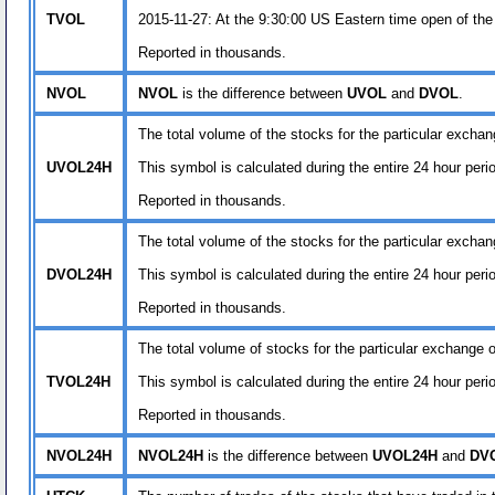
TVOL
2015-11-27: At the 9:30:00 US Eastern time open of the
Reported in thousands.
NVOL
NVOL
is the difference between
UVOL
and
DVOL
.
The total volume of the stocks for the particular exchan
UVOL24H
This symbol is calculated during the entire 24 hour per
Reported in thousands.
The total volume of the stocks for the particular exchan
DVOL24H
This symbol is calculated during the entire 24 hour per
Reported in thousands.
The total volume of stocks for the particular exchange or
TVOL24H
This symbol is calculated during the entire 24 hour per
Reported in thousands.
NVOL24H
NVOL24H
is the difference between
UVOL24H
and
DV