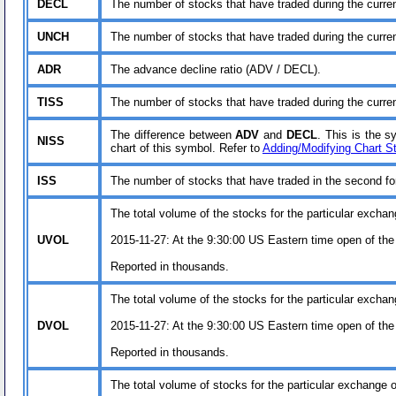
DECL
The number of stocks that have traded during the curre
UNCH
The number of stocks that have traded during the curren
ADR
The advance decline ratio (ADV / DECL).
TISS
The number of stocks that have traded during the curren
The difference between
ADV
and
DECL
. This is the 
NISS
chart of this symbol. Refer to
Adding/Modifying Chart S
ISS
The number of stocks that have traded in the second for 
The total volume of the stocks for the particular exchan
UVOL
2015-11-27: At the 9:30:00 US Eastern time open of the
Reported in thousands.
The total volume of the stocks for the particular exchan
DVOL
2015-11-27: At the 9:30:00 US Eastern time open of the
Reported in thousands.
The total volume of stocks for the particular exchange or