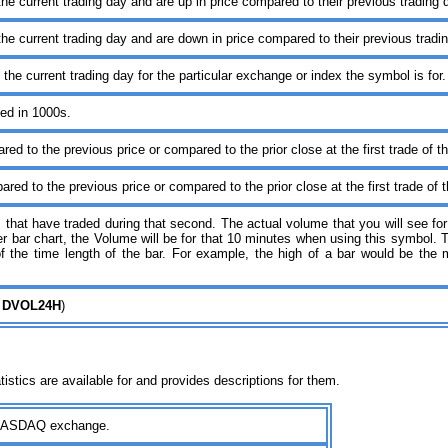
the current trading day and are up in price compared to their previous trading
the current trading day and are down in price compared to their previous trad
 the current trading day for the particular exchange or index the symbol is for
ed in 1000s.
ed to the previous price or compared to the prior close at the first trade of t
red to the previous price or compared to the prior close at the first trade of 
 that have traded during that second. The actual volume that you will see for 
r bar chart, the Volume will be for that 10 minutes when using this symbol. 
 of the time length of the bar. For example, the high of a bar would be t
 DVOL24H
)
tistics are available for and provides descriptions for them.
e NASDAQ exchange.