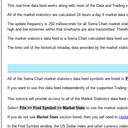
This real-time data feed works along with most of the Data and Trading se
All of the market statistics are calculated 24 hours a day if market data i
The update frequency is 250 milliseconds for all Sierra Chart market stat
high and low extremes within that timeframe are also transmitted. There
The market statistics data feed is a Sierra Chart calculated data feed u
The time unit of the historical Intraday data provided by the market stati
All of the Sierra Chart market statistics data feed symbols are listed in
F
If you want to use this data feed independently of the supported Trading
This service will provide access to all of the Market Statistics data feed
Select
File >> Find Symbol >> Market Stats
to see the market statist
If you do not see
Market Stats
section listed, then you will need to
Updat
In the Find Symbol window, the US Dollar index and other currency index