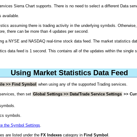
rvices Sierra Chart supports. There is no need to select a different Data serv
s available.
istics assuming there is trading activity in the underlying symbols. Otherwise
fore, there can be more than 4 updates per second.
sing a NYSE and NASDAQ real-time stock data feed. The market statistics data
stics data feed is 1 second. This contains all of the updates within the single 
Using Market Statistics Data Feed
ile >> Find Symbol
when using any of the supported Trading services.
 services, then set
Global Settings >> Data/Trade Service Settings
>> Cur
 symbols.
ics symbols.
e the Symbol Settings
.
es are listed under the
FX Indexes
category in
Find Symbol
.