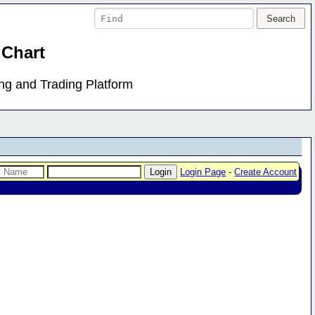
 Chart
ing and Trading Platform
Login Page
-
Create Account