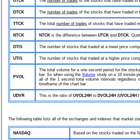
UTCK
The
number of trades
of the stocks that have traded in 
DTCK
The
number of trades
of the stocks that have traded in 
TTCK
The total
number of trades
of stocks that have traded in
NTCK
NTCK
is the difference between
UTCK
and
DTCK
. Quot
DTIS
The number of stocks that traded at a lower price compar
UTIS
The number of stocks that traded at a higher price compa
The total volume for a one second period for the stocks
bar. So when using the
Volume
study on a 10 minute pe
PVOL
all of the 1 second total volume intervals regardless
timeframe of the chart bar.
UDVR
This is the ratio of
UVOL24H
to
DVOL24H
(
UVOL24H /
The following table lists all of the exchanges and indexes that market sta
NASDAQ
Based on the stocks traded on th