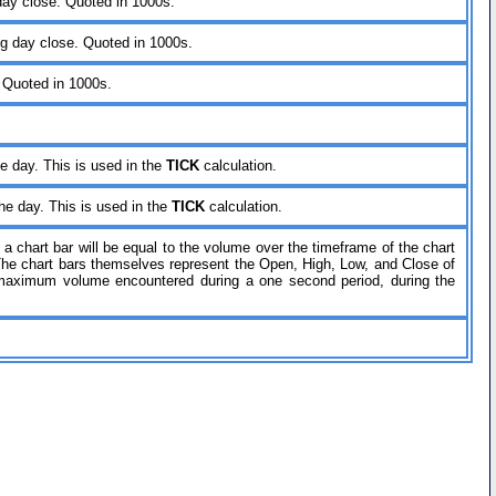
 day close. Quoted in 1000s.
ing day close. Quoted in 1000s.
. Quoted in 1000s.
he day. This is used in the
TICK
calculation.
the day. This is used in the
TICK
calculation.
a chart bar will be equal to the volume over the timeframe of the chart
The chart bars themselves represent the Open, High, Low, and Close of
he maximum volume encountered during a one second period, during the