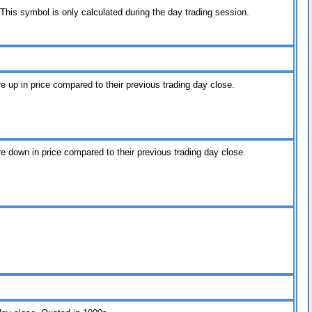
his symbol is only calculated during the day trading session.
re up in price compared to their previous trading day close.
re down in price compared to their previous trading day close.