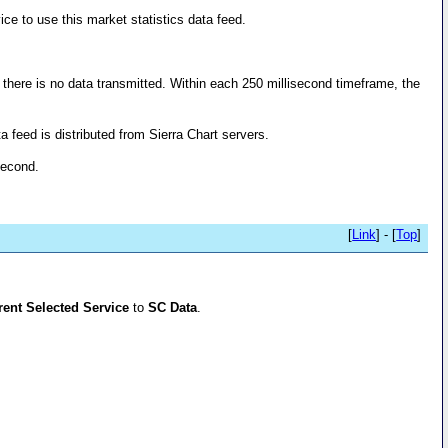
ice to use this market statistics data feed.
, there is no data transmitted. Within each 250 millisecond timeframe, the
 feed is distributed from Sierra Chart servers.
second.
[
Link
] - [
Top
]
rent Selected Service
to
SC Data
.