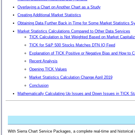
Overlaying a Chart on Another Chart as a Study
Creating Additional Market Statistics
Obtaining Data Further Back in Time for Some Market Statistics 
Market Statistics Calculations Compared to Other Data Services
TICK Calculation is Not Weighted Based on Market Capitaliz
TICK for S&P 500 Stocks Matches DTN IQ Feed
Explanation of TICK Positive or Negative Bias and How to C
Recent Analysis
Opening TICK Values
Market Statistics Calculation Change April 2019
Conclusion
Mathematically Calculating Up Issues and Down Issues in TICK Sta
With Sierra Chart Service Packages, a complete real-time and historical 