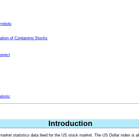
Symbols
ation of Containing Stocks
orrect
tistic
Introduction
market statistics data feed for the US stock market. The US Dollar index is a