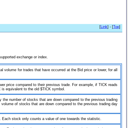
[
Link
] - [
Top
]
h supported exchange or index.
al volume for trades that have occurred at the Bid price or lower, for all
wer price compared to their previous trade. For example, if TICK reads
E
is equivalent to the old $TICK symbol.
 by the number of stocks that are down compared to the previous trading
he volume of stocks that are down compared to the previous trading day
. Each stock only counts a value of one towards the statistic.