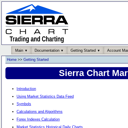
Main
Documentation
Getting Started
Account Ma
Home
>>
Getting Started
Sierra Chart Mar
Introduction
Using Market Statistics Data Feed
Symbols
Calculations and Algorithms
Forex Indexes Calculation
Market Statistics Historical Daily Charts