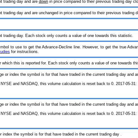
nt trading day and are
down
in price compared to their previous trading day cl
t trading day and are unchanged in price compared to their previous trading d
t trading day. Each stock only counts a value of one towards this statistic.
symbol to use to get the Advance-Decline line. However, to get the true Adva
tudies
for instructions.
which this is reported for. Each stock only counts a value of one towards this
ge or index the symbol is for that have traded in the current trading day and a
 NYSE and NASDAQ, this volume calculation is reset back to 0. 2017-05-31: T
ge or index the symbol is for that have traded in the current trading day and a
 NYSE and NASDAQ, this volume calculation is reset back to 0. 2017-05-31: T
 index the symbol is for that have traded in the current trading day .