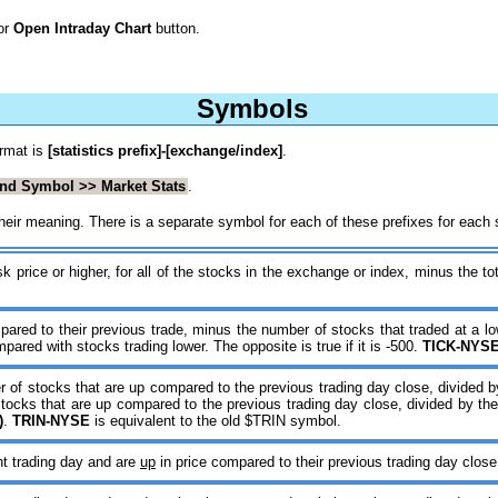
or
Open Intraday Chart
button.
Symbols
ormat is
[statistics prefix]-[exchange/index]
.
ind Symbol >> Market Stats
.
d their meaning. There is a separate symbol for each of these prefixes for eac
 price or higher, for all of the stocks in the exchange or index, minus the tot
pared to their previous trade, minus the number of stocks that traded at a lo
ared with stocks trading lower. The opposite is true if it is -500.
TICK-NYS
er of stocks that are up compared to the previous trading day close, divided
 stocks that are up compared to the previous trading day close, divided by t
)
.
TRIN-NYSE
is equivalent to the old $TRIN symbol.
nt trading day and are
up
in price compared to their previous trading day close