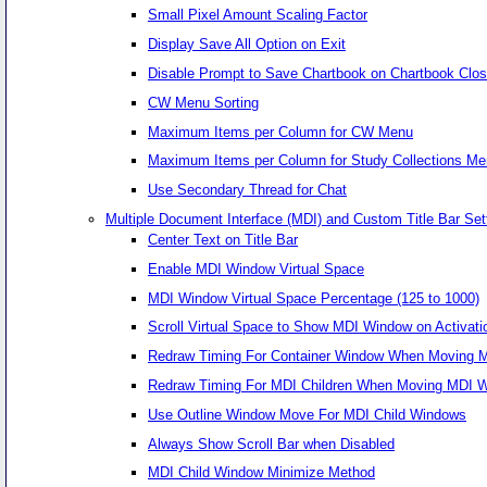
Small Pixel Amount Scaling Factor
Display Save All Option on Exit
Disable Prompt to Save Chartbook on Chartbook Clo
CW Menu Sorting
Maximum Items per Column for CW Menu
Maximum Items per Column for Study Collections M
Use Secondary Thread for Chat
Multiple Document Interface (MDI) and Custom Title Bar Set
Center Text on Title Bar
Enable MDI Window Virtual Space
MDI Window Virtual Space Percentage (125 to 1000)
Scroll Virtual Space to Show MDI Window on Activati
Redraw Timing For Container Window When Moving MD
Redraw Timing For MDI Children When Moving MDI Wi
Use Outline Window Move For MDI Child Windows
Always Show Scroll Bar when Disabled
MDI Child Window Minimize Method