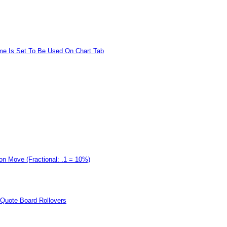
me Is Set To Be Used On Chart Tab
on Move (Fractional: .1 = 10%)
d Quote Board Rollovers