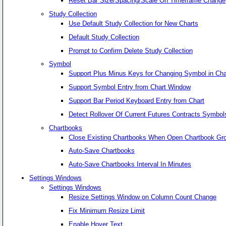
Reset Bar Size/Spacing/Scale On Timeframe Change
Study Collection
Use Default Study Collection for New Charts
Default Study Collection
Prompt to Confirm Delete Study Collection
Symbol
Support Plus Minus Keys for Changing Symbol in Cha
Support Symbol Entry from Chart Window
Support Bar Period Keyboard Entry from Chart
Detect Rollover Of Current Futures Contracts Symb
Chartbooks
Close Existing Chartbooks When Open Chartbook Gr
Auto-Save Chartbooks
Auto-Save Chartbooks Interval In Minutes
Settings Windows
Settings Windows
Resize Settings Window on Column Count Change
Fix Minimum Resize Limit
Enable Hover Text