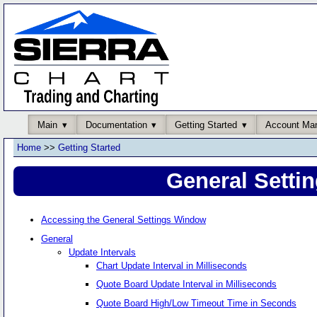
Main
Documentation
Getting Started
Account Ma
Home
>>
Getting Started
General Setti
Accessing the General Settings Window
General
Update Intervals
Chart Update Interval in Milliseconds
Quote Board Update Interval in Milliseconds
Quote Board High/Low Timeout Time in Seconds