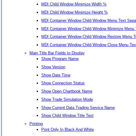
MDI Child Window Minimize Width %
MDI Child Window Minimize Height %
MDI Container Window Child Window Menu Text Sepa
MDI Container Window Child Window Minimize Menu 
MDI Container Window Child Window Restore Menu T
MDI Container Window Child Window Close Menu Tex
Main Title Bar Fields to Display
Show Program Name
Show Version
Show Date Time
Show Connection Status
Show Open Chartbook Name
Show Trade Simulation Mode
Show Current Data Trading Service Name
Show Child Window Title Text
Printing
Print Only In Black And White