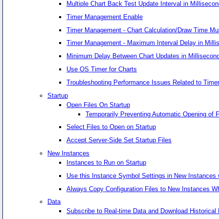
Multiple Chart Back Test Update Interval in Milliseco
Timer Management Enable
Timer Management - Chart Calculation/Draw Time Multi
Timer Management - Maximum Interval Delay in Milli
Minimum Delay Between Chart Updates in Millisecon
Use OS Timer for Charts
Troubleshooting Performance Issues Related to Time
Startup
Open Files On Startup
Temporarily Preventing Automatic Opening of F
Select Files to Open on Startup
Accept Server-Side Set Startup Files
New Instances
Instances to Run on Startup
Use this Instance Symbol Settings in New Instances
Always Copy Configuration Files to New Instances W
Data
Subscribe to Real-time Data and Download Historical