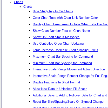
Charts
Charts
Hide Study Inputs On Charts
Color Chart Tabs with Chart Link Number Color
Display Chart Timeframe On Tabs When Title Bar Na
Show Chart Number First on Chart Name
Show On-Chart Status Messages
Use Controlled Order Chart Updating
Large Increase/Decrease Chart Spacing Pixels
Maximum Chart Bar Spacing for Command
Minimum Chart Bar Spacing for Command
Interactive Scale Range Movement Adjust Direction
Interactive Scale Range Percent Change for Full Regi
Display Fractions In Short Format
Allow New Data In Unlocked Fill Space
Additional Days to Add to Rollover Date for Chart an
Reset Bar Size/Spacing/Scale On Symbol Change