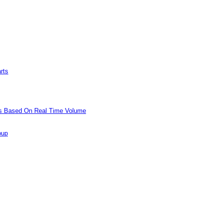
rts
ols Based On Real Time Volume
oup