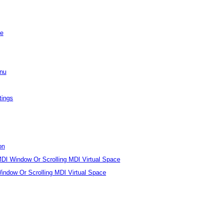
se
enu
tings
on
I Window Or Scrolling MDI Virtual Space
ndow Or Scrolling MDI Virtual Space