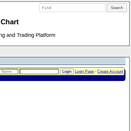
 Chart
ing and Trading Platform
Login Page
-
Create Account