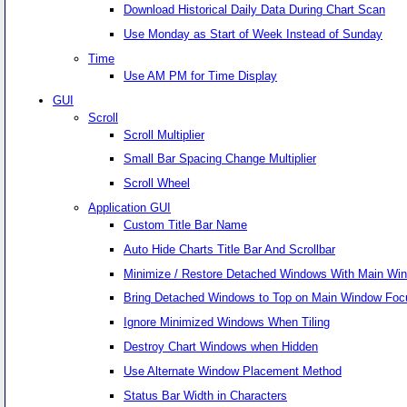
Download Historical Daily Data During Chart Scan
Use Monday as Start of Week Instead of Sunday
Time
Use AM PM for Time Display
GUI
Scroll
Scroll Multiplier
Small Bar Spacing Change Multiplier
Scroll Wheel
Application GUI
Custom Title Bar Name
Auto Hide Charts Title Bar And Scrollbar
Minimize / Restore Detached Windows With Main Wi
Bring Detached Windows to Top on Main Window Foc
Ignore Minimized Windows When Tiling
Destroy Chart Windows when Hidden
Use Alternate Window Placement Method
Status Bar Width in Characters