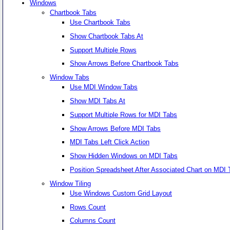
Windows
Chartbook Tabs
Use Chartbook Tabs
Show Chartbook Tabs At
Support Multiple Rows
Show Arrows Before Chartbook Tabs
Window Tabs
Use MDI Window Tabs
Show MDI Tabs At
Support Multiple Rows for MDI Tabs
Show Arrows Before MDI Tabs
MDI Tabs Left Click Action
Show Hidden Windows on MDI Tabs
Position Spreadsheet After Associated Chart on MDI 
Window Tiling
Use Windows Custom Grid Layout
Rows Count
Columns Count