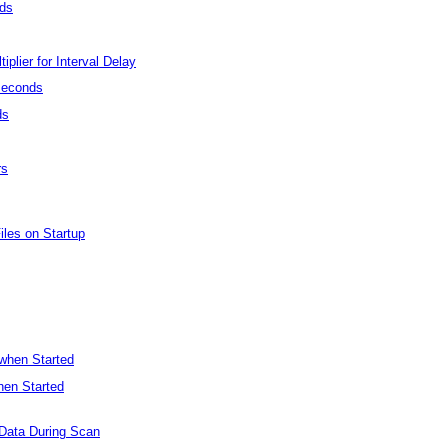
nds
plier for Interval Delay
seconds
ds
rs
iles on Startup
 when Started
hen Started
 Data During Scan