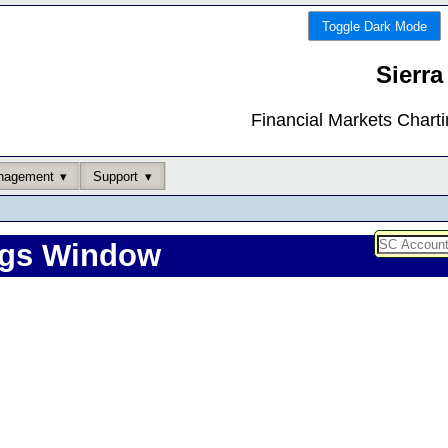
Toggle Dark Mode
Sierra
Financial Markets Chart
nagement
Support
ngs Window