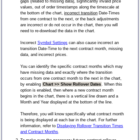
gaps (related to missing data), significantly invalid price
values, out of order timestamps along the timescale at
the bottom of the chart,
incorrect transition
Date-Times
from one contract to the next, or the back adjustments
are incorrect or do not occur in the chart, then you will
need to re-download the data in the chart.
Incorrect
Symbol Settings
can also cause incorrect an
transition Date-Time to the next contract month, missing
data, and incorrect prices.
You can identify the specific contract months which may
have missing data and exactly where the transition
occurs from one contract month to the next in the chart,
by enabling
Chart >> Show Rollover Dates
. When this
option is enabled, then where a new contract month
begins in the chart, there is a vertical line drawn and a
Month and Year displayed at the bottom of the line.
Therefore, you will know specifically what contract month
is being displayed at each bar in the chart. For further
information, refer to
Displaying Rollover Transition Times
and Contract Months
.