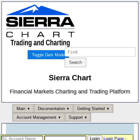
Toggle Dark Mode
Sierra Chart
Financial Markets Charting and Trading Platform
Main
Documentation
Getting Started
Account Management
Support
Login Page
-