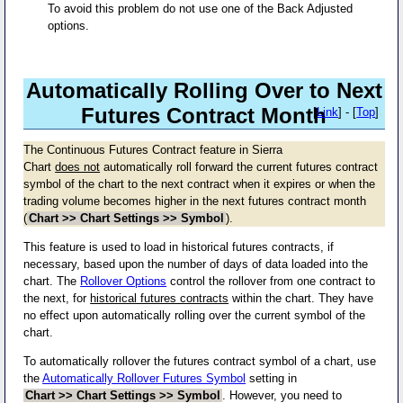
To avoid this problem do not use one of the Back Adjusted
options.
Automatically Rolling Over to Next
Futures Contract Month
[
Link
] - [
Top
]
The Continuous Futures Contract feature in Sierra
Chart
does not
automatically roll forward the current futures contract
symbol of the chart to the next contract when it expires or when the
trading volume becomes higher in the next futures contract month
(
Chart >> Chart Settings >> Symbol
).
This feature is used to load in historical futures contracts, if
necessary, based upon the number of days of data loaded into the
chart. The
Rollover Options
control the rollover from one contract to
the next, for
historical futures contracts
within the chart. They have
no effect upon automatically rolling over the current symbol of the
chart.
To automatically rollover the futures contract symbol of a chart, use
the
Automatically Rollover Futures Symbol
setting in
Chart >> Chart Settings >> Symbol
. However, you need to