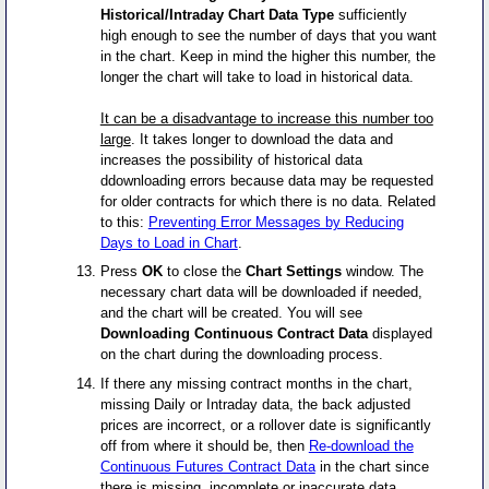
Historical/Intraday Chart Data Type
sufficiently
high enough to see the number of days that you want
in the chart. Keep in mind the higher this number, the
longer the chart will take to load in historical data.
It can be a disadvantage to increase this number too
large
. It takes longer to download the data and
increases the possibility of historical data
ddownloading errors because data may be requested
for older contracts for which there is no data. Related
to this:
Preventing Error Messages by Reducing
Days to Load in Chart
.
Press
OK
to close the
Chart Settings
window. The
necessary chart data will be downloaded if needed,
and the chart will be created. You will see
Downloading Continuous Contract Data
displayed
on the chart during the downloading process.
If there any missing contract months in the chart,
missing Daily or Intraday data, the back adjusted
prices are incorrect, or a rollover date is significantly
off from where it should be, then
Re-download the
Continuous Futures Contract Data
in the chart since
there is missing, incomplete or inaccurate data