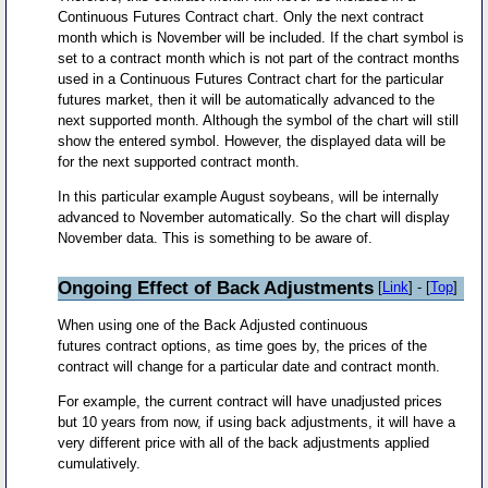
Continuous Futures Contract chart. Only the next contract
month which is November will be included. If the chart symbol is
set to a contract month which is not part of the contract months
used in a Continuous Futures Contract chart for the particular
futures market, then it will be automatically advanced to the
next supported month. Although the symbol of the chart will still
show the entered symbol. However, the displayed data will be
for the next supported contract month.
In this particular example August soybeans, will be internally
advanced to November automatically. So the chart will display
November data. This is something to be aware of.
Ongoing Effect of Back Adjustments
[
Link
] - [
Top
]
When using one of the Back Adjusted continuous
futures contract options, as time goes by, the prices of the
contract will change for a particular date and contract month.
For example, the current contract will have unadjusted prices
but 10 years from now, if using back adjustments, it will have a
very different price with all of the back adjustments applied
cumulatively.