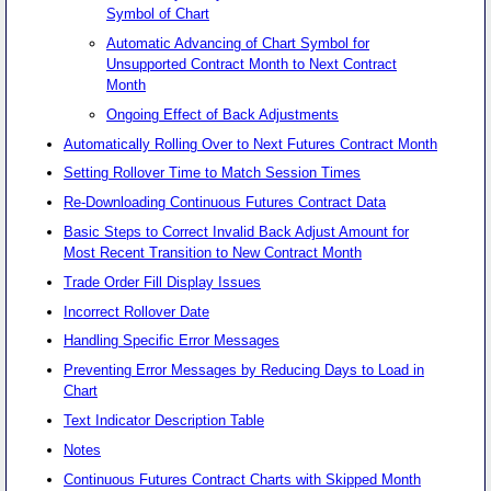
Symbol of Chart
Automatic Advancing of Chart Symbol for
Unsupported Contract Month to Next Contract
Month
Ongoing Effect of Back Adjustments
Automatically Rolling Over to Next Futures Contract Month
Setting Rollover Time to Match Session Times
Re-Downloading Continuous Futures Contract Data
Basic Steps to Correct Invalid Back Adjust Amount for
Most Recent Transition to New Contract Month
Trade Order Fill Display Issues
Incorrect Rollover Date
Handling Specific Error Messages
Preventing Error Messages by Reducing Days to Load in
Chart
Text Indicator Description Table
Notes
Continuous Futures Contract Charts with Skipped Month