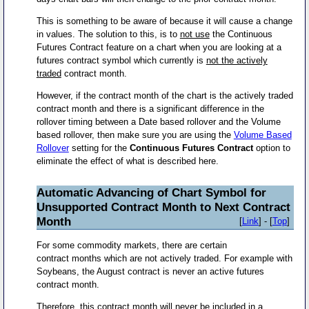
This is something to be aware of because it will cause a change
in values. The solution to this, is to
not use
the Continuous
Futures Contract feature on a chart when you are looking at a
futures contract symbol which currently is
not the actively
traded
contract month.
However, if the contract month of the chart is the actively traded
contract month and there is a significant difference in the
rollover timing between a Date based rollover and the Volume
based rollover, then make sure you are using the
Volume Based
Rollover
setting for the
Continuous Futures Contract
option to
eliminate the effect of what is described here.
Automatic Advancing of Chart Symbol for
Unsupported Contract Month to Next Contract
Month
[
Link
] - [
Top
]
For some commodity markets, there are certain
contract months which are not actively traded. For example with
Soybeans, the August contract is never an active futures
contract month.
Therefore, this contract month will never be included in a