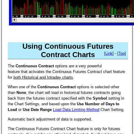
Using Continuous Futures
Contract Charts
[
Link
] - [
Top
]
The
Continuous Contract
options are a very powerful
feature that activates the Continuous Futures Contract chart feature
for
both Historical and Intraday charts
.
When one of the
Continuous Contract
options is selected other
than
None
, the chart will load in historical futures contracts going
back from the futures contract specified with the
Symbol
setting in
the Chart Settings, and based upon the
Use Number of Days to
Load
or
Use Date Range
Load Data Limiting Method
Chart Setting.
Automatic back adjustment of data is supported.
The Continuous Futures Contract Chart feature is only for futures