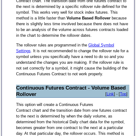
Contract chart. The transition date from one futures contract to
the next is determined by a specific rollover rule defined for the
symbol. This works very well for stock index futures. This
method is a little faster than
Volume Based Rollover
because
there is slightly less time involved because there does not have
to be an analysis of the volume across futures contracts loaded
in the chart to determine the rollover dates.
The rollover rules are programmed in the
Global Symbol
Settings
. It is not recommended to change the rollover rule for a
symbol unless you specifically have a need to do so and you
understand the changes you are making. If the rollover rule is
not set correctly for a symbol, it might cause the building of the
Continuous Futures Contract to not work properly.
Continuous Futures Contract - Volume Based
Rollover
[
Link
] - [
Top
]
This option will create a Continuous Futures
Contract chart and the transition date from one futures contract
to the next is determined by when the daily volume, as
determined from the historical Daily chart data for the symbol,
becomes greater from one contract to the next at a particular
day. At that particular day, the rollover occurs. This method is