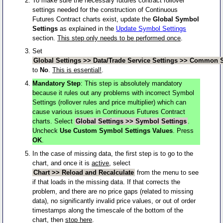
To make sure the necessary futures contract rollover
settings needed for the construction of Continuous
Futures Contract charts exist, update the
Global Symbol
Settings
as explained in the
Update Symbol Settings
section.
This step only needs to be performed once
.
Set
Global Settings >> Data/Trade Service Settings >> Common Se
to
No
.
This is essential!
.
Mandatory Step
: This step is absolutely mandatory
because it rules out any problems with incorrect Symbol
Settings (rollover rules and price multiplier) which can
cause various issues in Continuous Futures Contract
charts. Select
Global Settings >> Symbol Settings
.
Uncheck
Use Custom Symbol Settings Values
. Press
OK
.
In the case of missing data, the first step is to go to the
chart, and once it is
active
, select
Chart >> Reload and Recalculate
from the menu to see
if that loads in the missing data. If that corrects the
problem, and there are no price gaps (related to missing
data), no significantly invalid price values, or out of order
timestamps along the timescale of the bottom of the
chart, then
stop here
.