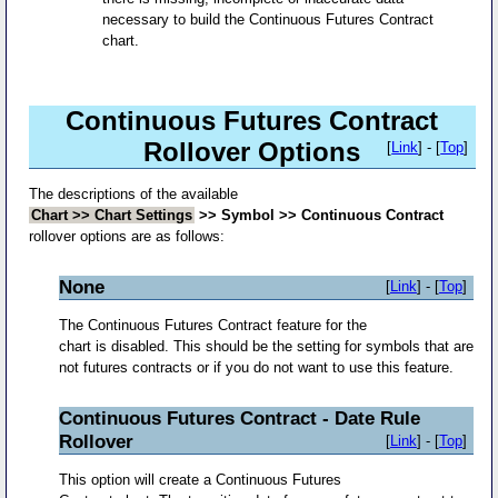
necessary to build the Continuous Futures Contract
chart.
Continuous Futures Contract
Rollover Options
[
Link
] - [
Top
]
The descriptions of the available
Chart >> Chart Settings
>> Symbol >> Continuous Contract
rollover options are as follows:
None
[
Link
] - [
Top
]
The Continuous Futures Contract feature for the
chart is disabled. This should be the setting for symbols that are
not futures contracts or if you do not want to use this feature.
Continuous Futures Contract - Date Rule
Rollover
[
Link
] - [
Top
]
This option will create a Continuous Futures