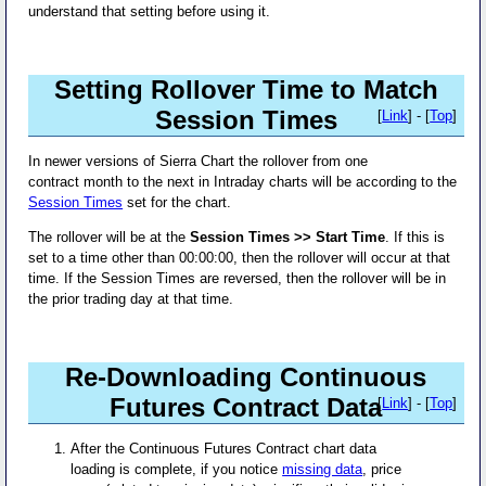
understand that setting before using it.
Setting Rollover Time to Match
Session Times
[
Link
] - [
Top
]
In newer versions of Sierra Chart the rollover from one
contract month to the next in Intraday charts will be according to the
Session Times
set for the chart.
The rollover will be at the
Session Times >> Start Time
. If this is
set to a time other than 00:00:00, then the rollover will occur at that
time. If the Session Times are reversed, then the rollover will be in
the prior trading day at that time.
Re-Downloading Continuous
Futures Contract Data
[
Link
] - [
Top
]
After the Continuous Futures Contract chart data
loading is complete, if you notice
missing data
, price