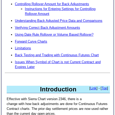
Controlling Rollover Amount for Back Adjustments
Instructions for Entering Settings for Controlling
Rollover Amount
Understanding Back Adjusted Price Data and Comparisons
Verifying Correct Back Adjustment Amounts
Using Date Rule Rollover or Volume Based Rollover?
Forward Curve Charts
Limitations
Back Testing and Trading with Continuous Futures Chart
Issues When Symbol of Chart is not Current Contract and
Expires Later
Introduction
[
Link
] - [
Top
]
Effective with Sierra Chart version 2346, there is a
change with how back adjustments are done for Continuous Futures
Contract charts. The prior day settlement prices are now used rather
than the current day open prices.