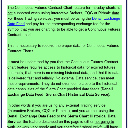
The Continuous Futures Contract Chart feature for Intraday charts is
not
supported when using Interactive Brokers, CQG or Rithmic
data
.
For these Trading services, you must be using the
Denali Exchange
Data Feed
and pay for the corresponding exchange fee for the
symbol that you are charting, to be able to get a Continuous Futures
Contract chart.
This is necessary to receive the proper data for Continuous Futures
Contract Charts.
It must be understood by you that the Continuous Futures Contract
chart feature requires access to historical data for expired futures
contracts, that there is no missing historical data, and that this data
is delivered fast and reliably.
No
external Data service, can meet
these requirements. They do not even come close to the historical
data capabilities of the Sierra Chart provided data feeds (
Denali
Exchange Data Feed
,
Sierra Chart Historical Data Service
).
In other words if you are using any external Trading service
(Interactive Brokers, CQG or Rithmic), and you are not using the
Denali Exchange Data Feed
or the
Sierra Chart Historical Data
Service
, the feature described on this page is either
not going to
work
, or work very poorly and you therefore
**absolutely** will have