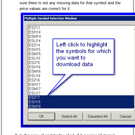
sure there is not any missing data for that symbol and the
price values are correct for it.