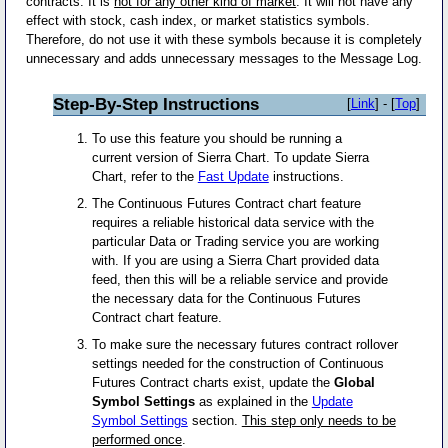
contracts. It is
not for any other kind of market
. It will not have any
effect with stock, cash index, or market statistics symbols.
Therefore, do not use it with these symbols because it is completely
unnecessary and adds unnecessary messages to the Message Log.
Step-By-Step Instructions
[
Link
] - [
Top
]
To use this feature you should be running a
current version of Sierra Chart. To update Sierra
Chart, refer to the
Fast Update
instructions.
The Continuous Futures Contract chart feature
requires a reliable historical data service with the
particular Data or Trading service you are working
with. If you are using a Sierra Chart provided data
feed, then this will be a reliable service and provide
the necessary data for the Continuous Futures
Contract chart feature.
To make sure the necessary futures contract rollover
settings needed for the construction of Continuous
Futures Contract charts exist, update the
Global
Symbol Settings
as explained in the
Update
Symbol Settings
section.
This step only needs to be
performed once
.