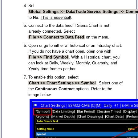
Set
Global Settings >> Data/Trade Service Settings >> Commo
to
No
.
This is essential!
.
Connect to the data feed if Sierra Chart is not
already connected. Select
File >> Connect to Data Feed
on the menu.
Open or go to either a Historical or an Intraday chart.
If you do not have a chart open, open one with
File >> Find Symbol
. With a Historical chart, you
can look at Daily, Weekly, Monthly, Quarterly, and
Yearly time frames per bar.
To enable this option, select
Chart >> Chart Settings >> Symbol
. Select one of
the
Continuous Contract
options. Refer to the
image below.