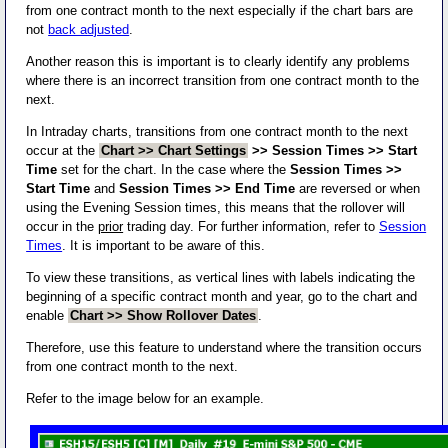
from one contract month to the next especially if the chart bars are
not
back adjusted
.
Another reason this is important is to clearly identify any problems
where there is an incorrect transition from one contract month to the
next.
In Intraday charts, transitions from one contract month to the next
occur at the
Chart >> Chart Settings
>> Session Times >> Start
Time
set for the chart. In the case where the
Session Times >>
Start Time
and
Session Times >> End Time
are reversed or when
using the Evening Session times, this means that the rollover will
occur in the
prior
trading day. For further information, refer to
Session
Times
. It is important to be aware of this.
To view these transitions, as vertical lines with labels indicating the
beginning of a specific contract month and year, go to the chart and
enable
Chart >> Show Rollover Dates
.
Therefore, use this feature to understand where the transition occurs
from one contract month to the next.
Refer to the image below for an example.