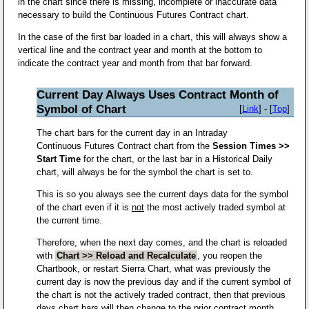
in the chart since there is missing, incomplete or inaccurate data
necessary to build the Continuous Futures Contract chart.
In the case of the first bar loaded in a chart, this will always show a
vertical line and the contract year and month at the bottom to
indicate the contract year and month from that bar forward.
Current Day Always Uses Contract Month of
Symbol of Chart
[
Link
] - [
Top
]
The chart bars for the current day in an Intraday
Continuous Futures Contract chart from the
Session Times >>
Start Time
for the chart, or the last bar in a Historical Daily
chart, will always be for the symbol the chart is set to.
This is so you always see the current days data for the symbol
of the chart even if it is
not
the most actively traded symbol at
the current time.
Therefore, when the next day comes, and the chart is reloaded
with
Chart >> Reload and Recalculate
, you reopen the
Chartbook, or restart Sierra Chart, what was previously the
current day is now the previous day and if the current symbol of
the chart is not the actively traded contract, then that previous
days chart bars will then change to the prior contract month.