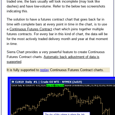
traded one, the bars usually will look incomplete (may look like
dashes) and have low-volume. Refer to the below two screenshots
indicating this.
The solution to have a futures contract chart that goes back far in
time with complete bars at every point in time in the chart, is to use
a
Continuous Futures Contract
chart which joins together multiple
futures contracts. For every bar in this kind of chart, the data will be
for the most actively traded delivery month and year at that moment
in time.
Sierra Chart provides a very powerful feature to create Continuous
Futures Contract charts.
Automatic back adjustment of data is
supported
.
It is fully supported to
replay
Continuous Futures Contract charts.