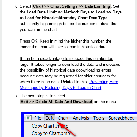
Select
Chart >> Chart Settings >> Data Limiting
. Set
the
Load Data Limiting Method: Days to Load >> Days
to Load for Historical/Intraday Chart Data Type
sufficiently high enough to see the number of days that
you want in the chart.
Press
OK
. Keep in mind the higher this number, the
longer the chart will take to load in historical data.
It can be a disadvantage to increase this number too
large
. It takes longer to download the data and increases
the possibility of historical data ddownloading errors
because data may be requested for older contracts for
which there is no data. Related to this:
Preventing Error
Messages by Reducing Days to Load in Chart
.
The next step is to select
Edit >> Delete All Data And Download
on the menu.