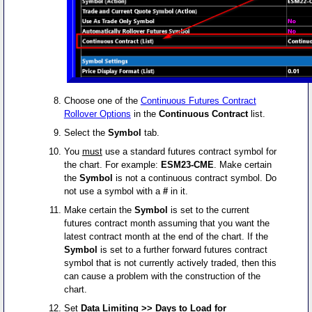
Choose one of the
Continuous Futures Contract
Rollover Options
in the
Continuous Contract
list.
Select the
Symbol
tab.
You
must
use a standard futures contract symbol for
the chart. For example:
ESM23-CME
. Make certain
the
Symbol
is not a continuous contract symbol. Do
not use a symbol with a
#
in it.
Make certain the
Symbol
is set to the current
futures contract month assuming that you want the
latest contract month at the end of the chart. If the
Symbol
is set to a further forward futures contract
symbol that is not currently actively traded, then this
can cause a problem with the construction of the
chart.
Set
Data Limiting >> Days to Load for