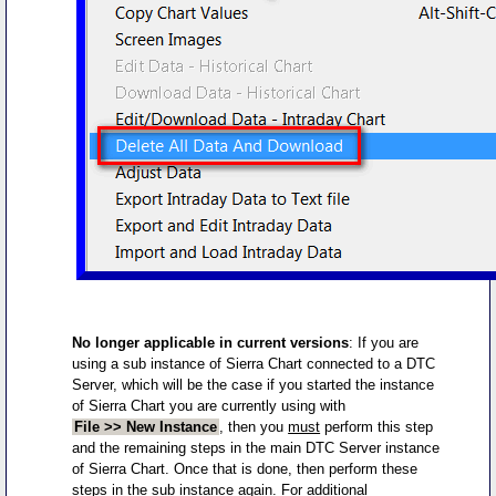
No longer applicable in current versions
: If you are
using a sub instance of Sierra Chart connected to a DTC
Server, which will be the case if you started the instance
of Sierra Chart you are currently using with
File >> New Instance
, then you
must
perform this step
and the remaining steps in the main DTC Server instance
of Sierra Chart. Once that is done, then perform these
steps in the sub instance again. For additional