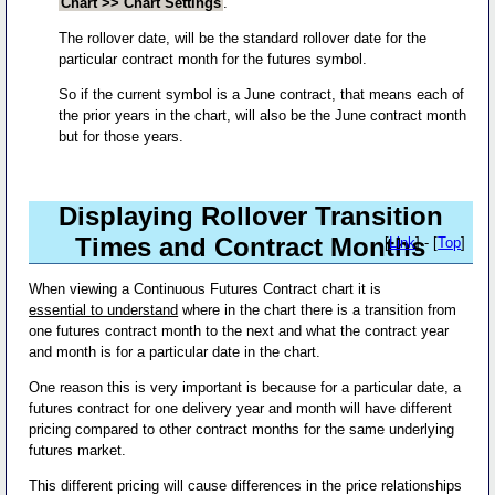
Chart >> Chart Settings
.
The rollover date, will be the standard rollover date for the
particular contract month for the futures symbol.
So if the current symbol is a June contract, that means each of
the prior years in the chart, will also be the June contract month
but for those years.
Displaying Rollover Transition
Times and Contract Months
[
Link
] - [
Top
]
When viewing a Continuous Futures Contract chart it is
essential to understand
where in the chart there is a transition from
one futures contract month to the next and what the contract year
and month is for a particular date in the chart.
One reason this is very important is because for a particular date, a
futures contract for one delivery year and month will have different
pricing compared to other contract months for the same underlying
futures market.
This different pricing will cause differences in the price relationships