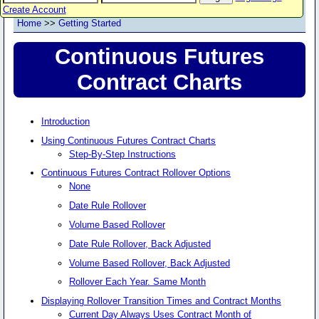
Create Account
Home
>>
Getting Started
Continuous Futures
Contract Charts
Introduction
Using Continuous Futures Contract Charts
Step-By-Step Instructions
Continuous Futures Contract Rollover Options
None
Date Rule Rollover
Volume Based Rollover
Date Rule Rollover, Back Adjusted
Volume Based Rollover, Back Adjusted
Rollover Each Year. Same Month
Displaying Rollover Transition Times and Contract Months
Current Day Always Uses Contract Month of