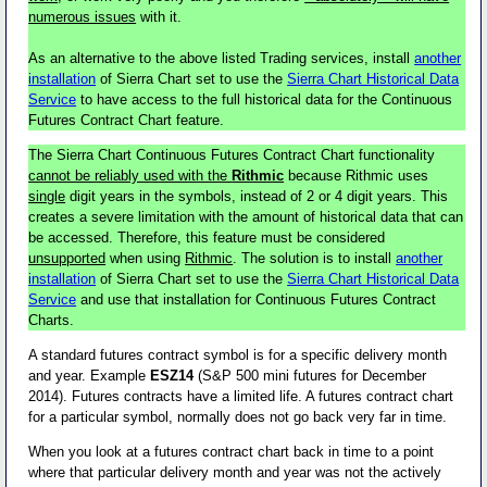
numerous issues
with it.
As an alternative to the above listed Trading services, install
another
installation
of Sierra Chart set to use the
Sierra Chart Historical Data
Service
to have access to the full historical data for the Continuous
Futures Contract Chart feature.
The Sierra Chart Continuous Futures Contract Chart functionality
cannot be reliably used with the
Rithmic
because Rithmic uses
single
digit years in the symbols, instead of 2 or 4 digit years. This
creates a severe limitation with the amount of historical data that can
be accessed. Therefore, this feature must be considered
unsupported
when using
Rithmic
. The solution is to install
another
installation
of Sierra Chart set to use the
Sierra Chart Historical Data
Service
and use that installation for Continuous Futures Contract
Charts.
A standard futures contract symbol is for a specific delivery month
and year. Example
ESZ14
(S&P 500 mini futures for December
2014). Futures contracts have a limited life. A futures contract chart
for a particular symbol, normally does not go back very far in time.
When you look at a futures contract chart back in time to a point
where that particular delivery month and year was not the actively