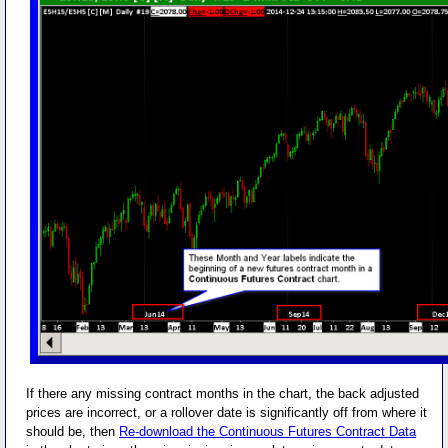
If there any missing contract months in the chart, the back adjusted
prices are incorrect, or a rollover date is significantly off from where it
should be, then
Re-download the Continuous Futures Contract Data