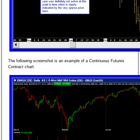
The following screenshot is an example of a Continuous Futures
Contract chart.