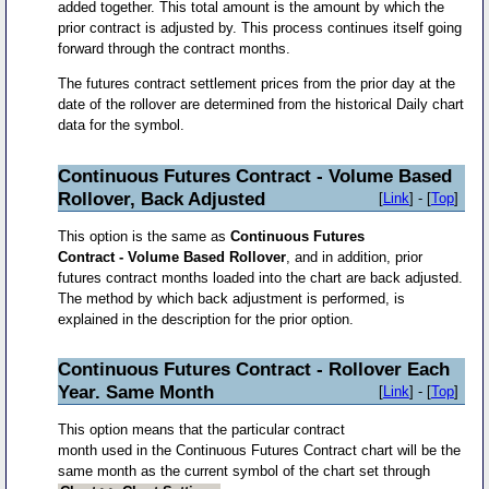
added together. This total amount is the amount by which the
prior contract is adjusted by. This process continues itself going
forward through the contract months.
The futures contract settlement prices from the prior day at the
date of the rollover are determined from the historical Daily chart
data for the symbol.
Continuous Futures Contract - Volume Based
Rollover, Back Adjusted
[
Link
] - [
Top
]
This option is the same as
Continuous Futures
Contract - Volume Based Rollover
, and in addition, prior
futures contract months loaded into the chart are back adjusted.
The method by which back adjustment is performed, is
explained in the description for the prior option.
Continuous Futures Contract - Rollover Each
Year. Same Month
[
Link
] - [
Top
]
This option means that the particular contract
month used in the Continuous Futures Contract chart will be the
same month as the current symbol of the chart set through