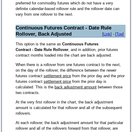
preferred for commodity futures which do not have a very
definite calendar-based rollover rule and the rollover date can
vary from one rollover to the next.
Continuous Futures Contract - Date Rule
Rollover, Back Adjusted
[
Link
] - [
Top
]
This option is the same as
Continuous Futures
Contract - Date Rule Rollover
, and in addition, prior futures
contract months loaded into the chart are back adjusted.
When there is a rollover from one futures contract to the next,
on the day of the rollover, the difference between the newer
futures contract
settlement price
from the prior day and the prior
futures contract
settlement price
from the prior day is
calculated. This is the
back adjustment amount
between those
two contracts.
At the very first rollover in the chart, the back adjustment
amount is calculated for that rollover and all of the subsequent
rollovers.
At each rollover, the back adjustment amount for that particular
rollover and all of the rollovers forward from that rollover, are