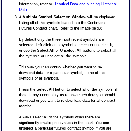
information, refer to
Historical Data and Missing Historical
Data
.
A
Multiple Symbol Selection Window
will be displayed
listing all of the symbols loaded into the Continuous
Futures Contract chart. Refer to the image below.
By default only the three most recent symbols are
selected. Left click on a symbol to select or unselect it,
or use the
Select All
or
Unselect All
buttons to select all
the symbols or unselect all the symbols.
This way you can control whether you want to re-
download data for a particular symbol, some of the
symbols or all symbols.
Press the
Select All
button to select all of the symbols, if
there is any uncertainty as to how much data you should
download or you want to re-download data for all contract
months.
Always select
all of the symbols
when there are
significantly invalid price values in the chart. You can
unselect a particular futures contract symbol if you are