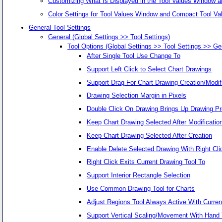
Customizing What Is Displayed in the Tool Values Window 
Color Settings for Tool Values Window and Compact Tool V
General Tool Settings
General (Global Settings >> Tool Settings)
Tool Options (Global Settings >> Tool Settings >> Ge
After Single Tool Use Change To
Support Left Click to Select Chart Drawings
Support Drag For Chart Drawing Creation/Modif
Drawing Selection Margin in Pixels
Double Click On Drawing Brings Up Drawing Pr
Keep Chart Drawing Selected After Modificatio
Keep Chart Drawing Selected After Creation
Enable Delete Selected Drawing With Right Cli
Right Click Exits Current Drawing Tool To
Support Interior Rectangle Selection
Use Common Drawing Tool for Charts
Adjust Regions Tool Always Active With Curren
Support Vertical Scaling/Movement With Hand 