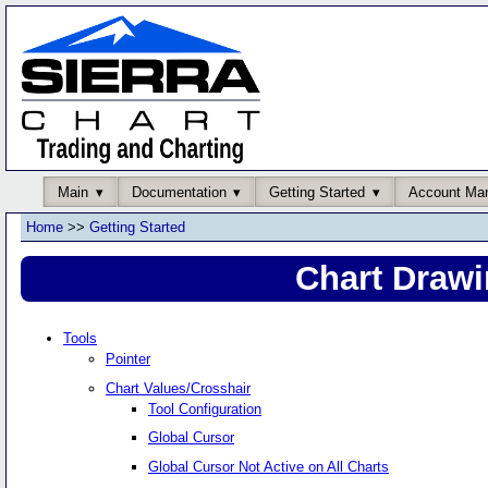
Main
Documentation
Getting Started
Account Ma
Home
>>
Getting Started
Chart Drawi
Tools
Pointer
Chart Values/Crosshair
Tool Configuration
Global Cursor
Global Cursor Not Active on All Charts