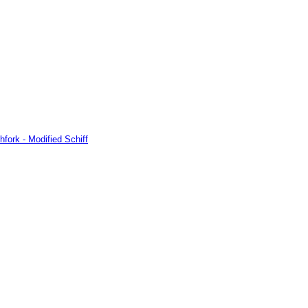
hfork - Modified Schiff