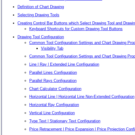
Definition of Chart Drawing
Selecting Drawing Tools
Creating Control Bar Buttons which Select Drawing Tool and Drawin
Keyboard Shortcuts for Custom Drawing Tool Buttons
Drawing Tool Configuration
Common Tool Configuration Settings and Chart Drawing Prop
Visibility Tab
Common Tool Configuration Settings and Chart Drawing Prop
Line | Ray | Extended Line Configuration
Parallel Lines Configuration
Parallel Rays Configuration
Chart Calculator Configuration
Horizontal Line | Horizontal Line Non-Extended Configuration
Horizontal Ray Configuration
Vertical Line Configuration
Type Text | Stationary Text Configuration
Price Retracement | Price Expansion | Price Projection Confi