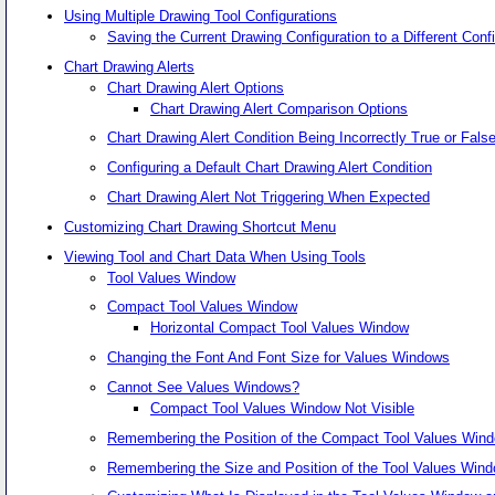
Using Multiple Drawing Tool Configurations
Saving the Current Drawing Configuration to a Different Con
Chart Drawing Alerts
Chart Drawing Alert Options
Chart Drawing Alert Comparison Options
Chart Drawing Alert Condition Being Incorrectly True or Fal
Configuring a Default Chart Drawing Alert Condition
Chart Drawing Alert Not Triggering When Expected
Customizing Chart Drawing Shortcut Menu
Viewing Tool and Chart Data When Using Tools
Tool Values Window
Compact Tool Values Window
Horizontal Compact Tool Values Window
Changing the Font And Font Size for Values Windows
Cannot See Values Windows?
Compact Tool Values Window Not Visible
Remembering the Position of the Compact Tool Values Wind
Remembering the Size and Position of the Tool Values Wind