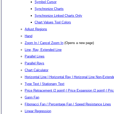
Symbol Cursor
Synchronize Charts
Synchronize Linked Charts Only
Chart Values Tool Colors
Adjust Regions
Hand
Zoom In / Cancel Zoom In
(Opens a new page)
Line, Ray, Extended Line
Parallel Lines
Parallel Rays
Chart Calculator
Horizontal Line | Horizontal Ray | Horizonal Line Non-Extende
Type Text | Stationary Text
Price Retracement (2 point) | Price Expansion (2 point) | Pric
Gann Fan
Fibonacci Fan / Percentage Fan / Speed Resistance Lines
Linear Regression