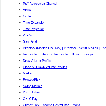
Raff Regression Channel
Arrow
Cycle
Time Expansion
Time Projection
Zig-Zag
Gann Grid
Pitchfork (Median Line Tool) | Pitchfork - Schiff Median | Pitc
Rectangle | Extending Rectangle | Ellipse | Triangle
Draw Volume Profile
Erase All Drawn Volume Profiles
Marker
Reward/Risk
Swing Marker
Date Marker
OHLC Ray
Custom Text Drawing Control Bar Buttons