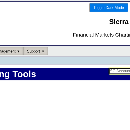
Toggle Dark Mode
Sierra
Financial Markets Chart
nagement
Support
ng Tools