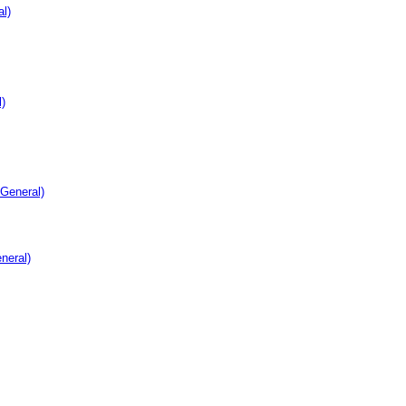
l)
)
 General)
neral)