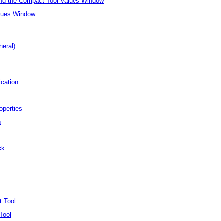
and the Compact Tool Values Window
alues Window
neral)
ication
operties
n
ck
t Tool
Tool