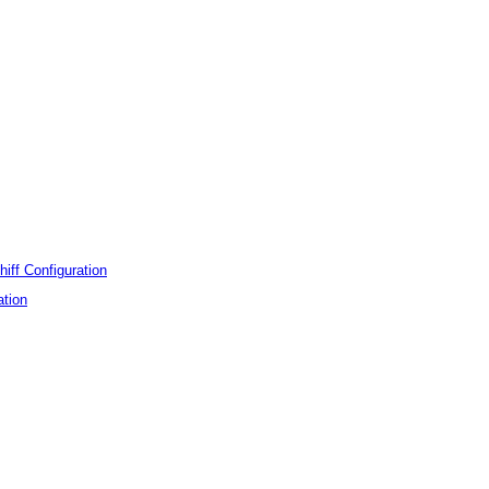
hiff Configuration
ation