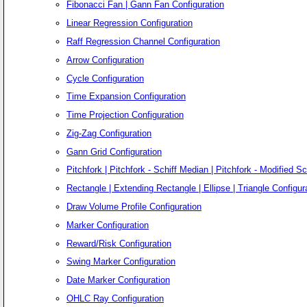
Fibonacci Fan | Gann Fan Configuration
Linear Regression Configuration
Raff Regression Channel Configuration
Arrow Configuration
Cycle Configuration
Time Expansion Configuration
Time Projection Configuration
Zig-Zag Configuration
Gann Grid Configuration
Pitchfork | Pitchfork - Schiff Median | Pitchfork - Modified Sc
Rectangle | Extending Rectangle | Ellipse | Triangle Configur
Draw Volume Profile Configuration
Marker Configuration
Reward/Risk Configuration
Swing Marker Configuration
Date Marker Configuration
OHLC Ray Configuration