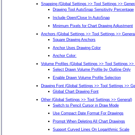
Snapping (Global Settings >> Tool Settings >> Genera
Drawing Tool AutoSnap Sensitivity Percentage
Include Open/Close In AutoSnap
Minimum Pixels for Chart Drawing Adjustment
Anchors (Global Settings >> Tool Settings >> General
Square Drawing Anchors
Anchor Uses Drawing Color
Anchor Color:
Volume Profiles (Global Settings >> Tool Settings >>
Select Drawn Volume Profile by Outline Only
Enable Drawn Volume Profile Selection
Drawing Font (Global Settings >> Tool Settings >> Ge
Global Chart Drawing Font
Other (Global Settings >> Tool Settings >> General)
Switch to Pencil Cursor in Draw Mode
Use Compact Date Format For Drawings
Prompt When Deleting All Chart Drawings
Support Curved Lines On Logarithmic Scale