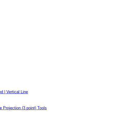
d | Vertical Line
e Projection (3 point) Tools