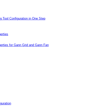
g Tool Configuration in One Step
erties
erties for Gann Grid and Gann Fan
guration