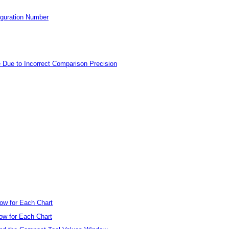
figuration Number
se Due to Incorrect Comparison Precision
ow for Each Chart
ow for Each Chart