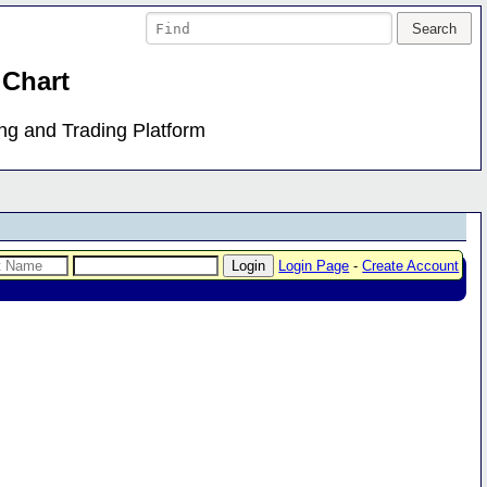
 Chart
ing and Trading Platform
Login Page
-
Create Account