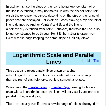
In addition, since the slope of the ray is being kept constant when
the line is extended, it may not match up with the anchor point from
which the extension occurred, depending on the size of the range of
prices that are displayed. For example, when drawing a ray, the initial
line is defined by Anchor Points A and B, and the line is
automatically extended from point B outward, therefore the line is no
longer constrained to go through Point B, but rather is drawn from
Point A to the edge keeping the same slope as initially drawn.
Logarithmic Scale and Parallel
Lines
[
Link
] - [
Top
]
This section is about parallel lines drawn on a chart
with a Logarithmic scale. This is somewhat of a different subject
than the rest of this help topic, but it is somewhat related.
When using the
Parallel Lines
or
Parallel Rays
drawing tools on a
chart with a Logarithmic scale, the lines will not visually appear to be
parallel if they are sloping.
This is especially true if there is a wide range of prices displayed in