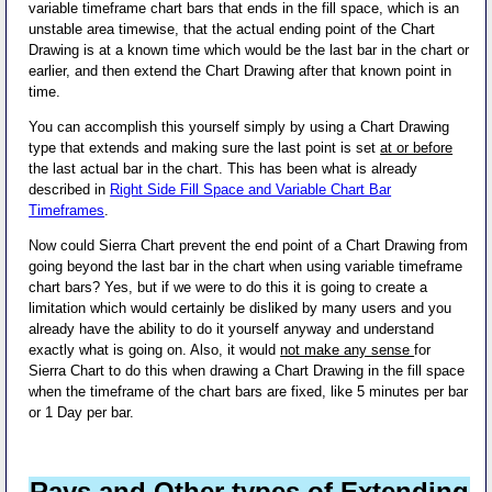
variable timeframe chart bars that ends in the fill space, which is an
unstable area timewise, that the actual ending point of the Chart
Drawing is at a known time which would be the last bar in the chart or
earlier, and then extend the Chart Drawing after that known point in
time.
You can accomplish this yourself simply by using a Chart Drawing
type that extends and making sure the last point is set
at or before
the last actual bar in the chart. This has been what is already
described in
Right Side Fill Space and Variable Chart Bar
Timeframes
.
Now could Sierra Chart prevent the end point of a Chart Drawing from
going beyond the last bar in the chart when using variable timeframe
chart bars? Yes, but if we were to do this it is going to create a
limitation which would certainly be disliked by many users and you
already have the ability to do it yourself anyway and understand
exactly what is going on. Also, it would
not make any sense
for
Sierra Chart to do this when drawing a Chart Drawing in the fill space
when the timeframe of the chart bars are fixed, like 5 minutes per bar
or 1 Day per bar.
Rays and Other types of Extending