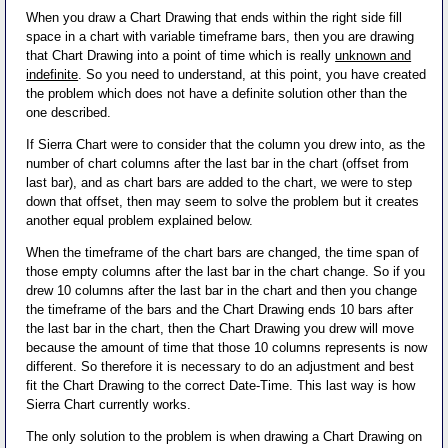
When you draw a Chart Drawing that ends within the right side fill
space in a chart with variable timeframe bars, then you are drawing
that Chart Drawing into a point of time which is really
unknown and
indefinite
. So you need to understand, at this point, you have created
the problem which does not have a definite solution other than the
one described.
If Sierra Chart were to consider that the column you drew into, as the
number of chart columns after the last bar in the chart (offset from
last bar), and as chart bars are added to the chart, we were to step
down that offset, then may seem to solve the problem but it creates
another equal problem explained below.
When the timeframe of the chart bars are changed, the time span of
those empty columns after the last bar in the chart change. So if you
drew 10 columns after the last bar in the chart and then you change
the timeframe of the bars and the Chart Drawing ends 10 bars after
the last bar in the chart, then the Chart Drawing you drew will move
because the amount of time that those 10 columns represents is now
different. So therefore it is necessary to do an adjustment and best
fit the Chart Drawing to the correct Date-Time. This last way is how
Sierra Chart currently works.
The only solution to the problem is when drawing a Chart Drawing on