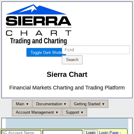
Toggle Dark Mode
Sierra Chart
Financial Markets Charting and Trading Platform
Main
Documentation
Getting Started
Account Management
Support
Login Page
-