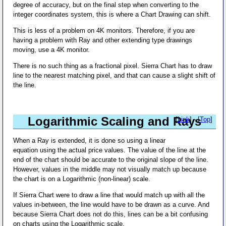
degree of accuracy, but on the final step when converting to the
integer coordinates system, this is where a Chart Drawing can shift.
This is less of a problem on 4K monitors. Therefore, if you are
having a problem with Ray and other extending type drawings
moving, use a 4K monitor.
There is no such thing as a fractional pixel. Sierra Chart has to draw
line to the nearest matching pixel, and that can cause a slight shift of
the line.
Logarithmic Scaling and Rays
[
Link
] - [
Top
]
When a Ray is extended, it is done so using a linear
equation using the actual price values. The value of the line at the
end of the chart should be accurate to the original slope of the line.
However, values in the middle may not visually match up because
the chart is on a Logarithmic (non-linear) scale.
If Sierra Chart were to draw a line that would match up with all the
values in-between, the line would have to be drawn as a curve. And
because Sierra Chart does not do this, lines can be a bit confusing
on charts using the Logarithmic scale.