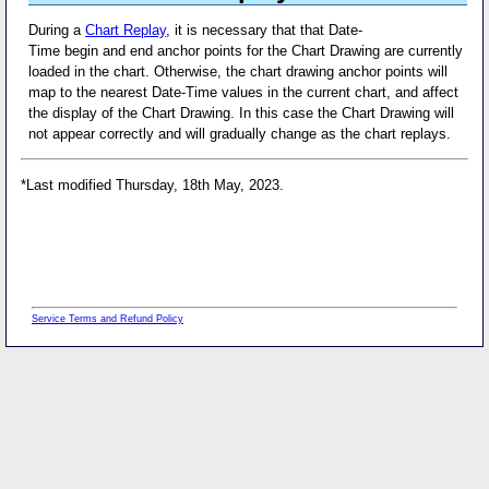
During a
Chart Replay
, it is necessary that that Date-
Time begin and end anchor points for the Chart Drawing are currently
loaded in the chart. Otherwise, the chart drawing anchor points will
map to the nearest Date-Time values in the current chart, and affect
the display of the Chart Drawing. In this case the Chart Drawing will
not appear correctly and will gradually change as the chart replays.
*Last modified Thursday, 18th May, 2023.
Service Terms and Refund Policy