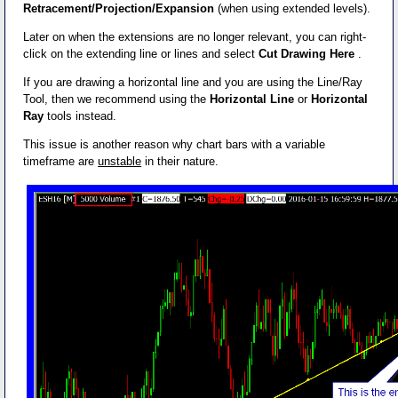
Retracement/Projection/Expansion
(when using extended levels).
Later on when the extensions are no longer relevant, you can right-
click on the extending line or lines and select
Cut Drawing Here
.
If you are drawing a horizontal line and you are using the Line/Ray
Tool, then we recommend using the
Horizontal Line
or
Horizontal
Ray
tools instead.
This issue is another reason why chart bars with a variable
timeframe are
unstable
in their nature.