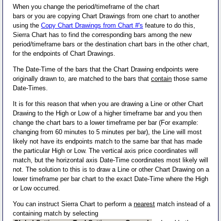
When you change the period/timeframe of the chart
bars or you are copying Chart Drawings from one chart to another
using the
Copy Chart Drawings from Chart #'s
feature to do this,
Sierra Chart has to find the corresponding bars among the new
period/timeframe bars or the destination chart bars in the other chart,
for the endpoints of Chart Drawings.
The Date-Time of the bars that the Chart Drawing endpoints were
originally drawn to, are matched to the bars that
contain
those same
Date-Times.
It is for this reason that when you are drawing a Line or other Chart
Drawing to the High or Low of a higher timeframe bar and you then
change the chart bars to a lower timeframe per bar (For example:
changing from 60 minutes to 5 minutes per bar), the Line will most
likely not have its endpoints match to the same bar that has made
the particular High or Low. The vertical axis price coordinates will
match, but the horizontal axis Date-Time coordinates most likely will
not. The solution to this is to draw a Line or other Chart Drawing on a
lower timeframe per bar chart to the exact Date-Time where the High
or Low occurred.
You can instruct Sierra Chart to perform a
nearest
match instead of a
containing match by selecting