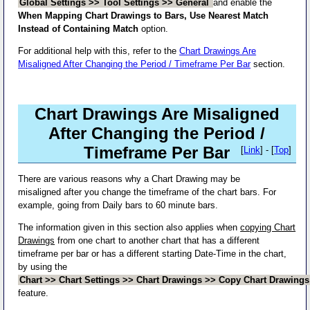
Global Settings >> Tool Settings >> General
and enable the
When Mapping Chart Drawings to Bars, Use Nearest Match
Instead of Containing Match
option.
For additional help with this, refer to the
Chart Drawings Are
Misaligned After Changing the Period / Timeframe Per Bar
section.
Chart Drawings Are Misaligned
After Changing the Period /
Timeframe Per Bar
[
Link
] - [
Top
]
There are various reasons why a Chart Drawing may be
misaligned after you change the timeframe of the chart bars. For
example, going from Daily bars to 60 minute bars.
The information given in this section also applies when
copying Chart
Drawings
from one chart to another chart that has a different
timeframe per bar or has a different starting Date-Time in the chart,
by using the
Chart >> Chart Settings >> Chart Drawings >> Copy Chart Drawing
feature.