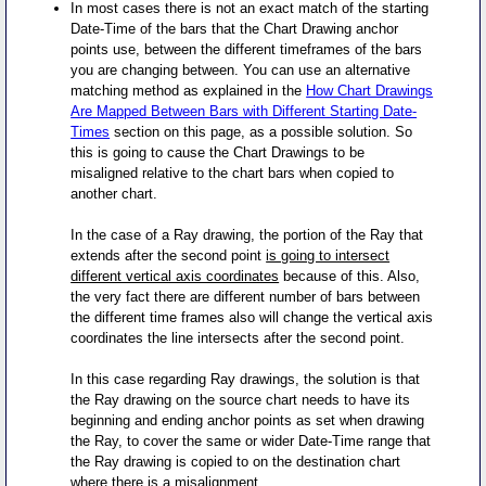
In most cases there is not an exact match of the starting
Date-Time of the bars that the Chart Drawing anchor
points use, between the different timeframes of the bars
you are changing between. You can use an alternative
matching method as explained in the
How Chart Drawings
Are Mapped Between Bars with Different Starting Date-
Times
section on this page, as a possible solution. So
this is going to cause the Chart Drawings to be
misaligned relative to the chart bars when copied to
another chart.
In the case of a Ray drawing, the portion of the Ray that
extends after the second point
is going to intersect
different vertical axis coordinates
because of this. Also,
the very fact there are different number of bars between
the different time frames also will change the vertical axis
coordinates the line intersects after the second point.
In this case regarding Ray drawings, the solution is that
the Ray drawing on the source chart needs to have its
beginning and ending anchor points as set when drawing
the Ray, to cover the same or wider Date-Time range that
the Ray drawing is copied to on the destination chart
where there is a misalignment.