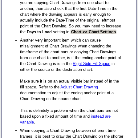
you are copying Chart Drawings from one chart to
another, then also check that the first Date-Time in the
chart where the drawing appears is early enough to
actually include the Date-Time of the original leftmost
point of the Chart Drawing. So you may need to increase
the
Days to Load
setting in
Chart >> Chart Settings
.
Another very important item which can cause
misalignment of Chart Drawings when changing the
timeframe of the chart bars or copying Chart Drawings
from one chart to another, is if the ending anchor point of
the Chart Drawing is is in the
Right Side Fill Space
in
either the source or the destination chart.
Make sure it is on an actual visible bar instead of in the
fill space. Refer to the
Adjust Chart Drawing
documentation to adjust the ending anchor point of a
Chart Drawing on the source chart.
This is definitely a problem when the chart bars are not
based upon a fixed amount of time and
instead are
variable
.
When copying a Chart Drawing between different time
frames, it is best to draw the Chart Drawing on the shorter