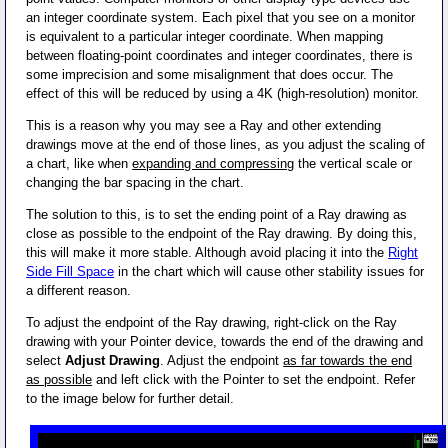
an integer coordinate system. Each pixel that you see on a monitor
is equivalent to a particular integer coordinate. When mapping
between floating-point coordinates and integer coordinates, there is
some imprecision and some misalignment that does occur. The
effect of this will be reduced by using a 4K (high-resolution) monitor.
This is a reason why you may see a Ray and other extending
drawings move at the end of those lines, as you adjust the scaling of
a chart, like when
expanding and compressing
the vertical scale or
changing the bar spacing in the chart.
The solution to this, is to set the ending point of a Ray drawing as
close as possible to the endpoint of the Ray drawing. By doing this,
this will make it more stable. Although avoid placing it into the
Right
Side Fill Space
in the chart which will cause other stability issues for
a different reason.
To adjust the endpoint of the Ray drawing, right-click on the Ray
drawing with your Pointer device, towards the end of the drawing and
select
Adjust Drawing
. Adjust the endpoint
as far towards the end
as possible
and left click with the Pointer to set the endpoint. Refer
to the image below for further detail.