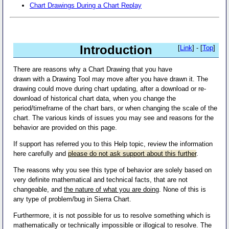
Chart Drawings During a Chart Replay
Introduction
[
Link
] - [
Top
]
There are reasons why a Chart Drawing that you have
drawn with a Drawing Tool may move after you have drawn it. The
drawing could move during chart updating, after a download or re-
download of historical chart data, when you change the
period/timeframe of the chart bars, or when changing the scale of the
chart. The various kinds of issues you may see and reasons for the
behavior are provided on this page.
If support has referred you to this Help topic, review the information
here carefully and
please do not ask support about this further
.
The reasons why you see this type of behavior are solely based on
very definite mathematical and technical facts, that are not
changeable, and
the nature of what you are doing
. None of this is
any type of problem/bug in Sierra Chart.
Furthermore, it is not possible for us to resolve something which is
mathematically or technically impossible or illogical to resolve. The