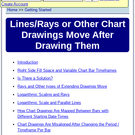
Create Account
Home
>>
Getting Started
Lines/Rays or Other Chart
Drawings Move After
Drawing Them
Introduction
Right Side Fill Space and Variable Chart Bar Timeframes
Is There a Solution?
Rays and Other types of Extending Drawings Move
Logarithmic Scaling and Rays
Logarithmic Scale and Parallel Lines
How Chart Drawings Are Mapped Between Bars with
Different Starting Date-Times
Chart Drawings Are Misaligned After Changing the Period /
Timeframe Per Bar