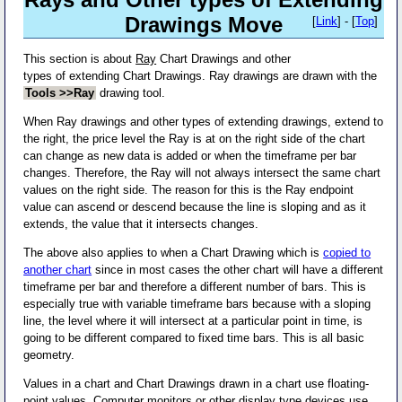
Drawings Move
[
Link
] - [
Top
]
This section is about
Ray
Chart Drawings and other
types of extending Chart Drawings. Ray drawings are drawn with the
Tools >>Ray
drawing tool.
When Ray drawings and other types of extending drawings, extend to
the right, the price level the Ray is at on the right side of the chart
can change as new data is added or when the timeframe per bar
changes. Therefore, the Ray will not always intersect the same chart
values on the right side. The reason for this is the Ray endpoint
value can ascend or descend because the line is sloping and as it
extends, the value that it intersects changes.
The above also applies to when a Chart Drawing which is
copied to
another chart
since in most cases the other chart will have a different
timeframe per bar and therefore a different number of bars. This is
especially true with variable timeframe bars because with a sloping
line, the level where it will intersect at a particular point in time, is
going to be different compared to fixed time bars. This is all basic
geometry.
Values in a chart and Chart Drawings drawn in a chart use floating-
point values. Computer monitors or other display type devices use