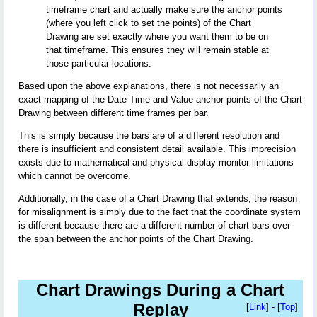
timeframe chart and actually make sure the anchor points
(where you left click to set the points) of the Chart
Drawing are set exactly where you want them to be on
that timeframe. This ensures they will remain stable at
those particular locations.
Based upon the above explanations, there is not necessarily an
exact mapping of the Date-Time and Value anchor points of the Chart
Drawing between different time frames per bar.
This is simply because the bars are of a different resolution and
there is insufficient and consistent detail available. This imprecision
exists due to mathematical and physical display monitor limitations
which
cannot be overcome
.
Additionally, in the case of a Chart Drawing that extends, the reason
for misalignment is simply due to the fact that the coordinate system
is different because there are a different number of chart bars over
the span between the anchor points of the Chart Drawing.
Chart Drawings During a Chart
Replay
[
Link
] - [
Top
]