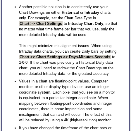
Another possible solution is to consistently use your
Chart Drawings on either
Historical
or
Intraday
charts
only. For example, set the Chart Data Type in
Chart >> Chart Settings
to
Intraday Chart Only
, so that
no matter what time frame per bar that you use, only the
more detailed Intraday data will be used.
This might minimize misalignment issues. When using
Intraday data charts, you can create Daily bars by setting
Chart >> Chart Settings >> Days-Minutes-Seconds
to
1-0-0
. If the chart was previously a Historical Daily data
chart, you will need to redraw the Chart Drawings on the
more detailed Intraday data for the greatest accuracy.
Values in a chart are floating-point values. Computer
monitors or other display type devices use an integer
coordinate system. Each pixel that you see on a monitor
is equivalent to a particular integer coordinate. When
mapping between floating-point coordinates and integer
coordinates, there is some imprecision and some
misalignment that can and will occur. The effect of this
will be reduced by using a 4K (high-resolution) monitor.
If you have changed the timeframe of the chart bars or