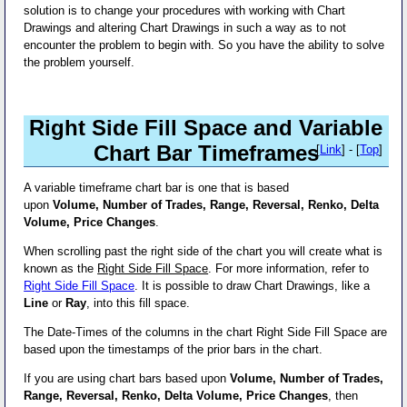
solution is to change your procedures with working with Chart
Drawings and altering Chart Drawings in such a way as to not
encounter the problem to begin with. So you have the ability to solve
the problem yourself.
Right Side Fill Space and Variable
Chart Bar Timeframes
[
Link
] - [
Top
]
A variable timeframe chart bar is one that is based
upon
Volume, Number of Trades, Range, Reversal, Renko, Delta
Volume, Price Changes
.
When scrolling past the right side of the chart you will create what is
known as the
Right Side Fill Space
. For more information, refer to
Right Side Fill Space
. It is possible to draw Chart Drawings, like a
Line
or
Ray
, into this fill space.
The Date-Times of the columns in the chart Right Side Fill Space are
based upon the timestamps of the prior bars in the chart.
If you are using chart bars based upon
Volume, Number of Trades,
Range, Reversal, Renko, Delta Volume, Price Changes
, then