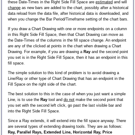
these Date-Times in the Right Side Fill Space are
estimated
and will
change
as new bars are added to the chart, possibly after a historical
data reload from the data file, after historical data is downloaded, and
when you change the Bar Period/Timeframe setting of the chart bars.
If you draw a Chart Drawing with one or more endpoints on a column
in this Right Side Fill Space, then that Chart Drawing can move as
the Date-Times of the columns in the fill space change. An endpoint
are any of the clicked at points in the chart when drawing a Chart
Drawing. For example, if you are drawing a
Ray
and the second point
you set is in the Right Side Fill Space, then it has an endpoint in this
fill space.
The simple solution to this kind of problem is to avoid drawing a
Line/Ray or other type of Chart Drawing that has an endpoint in the
Fill Space on the right side of the chart.
The best solution to this in the case of when you just want a simple
Line, is to use the
Ray
tool and
do not
make the second point that
you set with the second left click, go past the last visible bar and
into the Right Side Fill Space.
Since a Ray extends, it will extend into the fill space anyway. There
are several types of extending drawing tools. They are as follows:
Ray, Parallel Rays, Extended Line, Horizontal Ray, Price