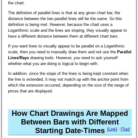
the chart.
The definition of parallel lines is that at any given chart bar, the
distance between the two parallel lines will be the same. So this
definition is being met. However, because the chart uses a
Logarithmic scale and the lines are sloping, they visually appear to
have a different distance between them at different chart bars.
If you want lines to visually appear to be parallel on a Logarithmic
scale, then you need to manually draw them and not use the
Parallel
Lines/Rays
drawing tools. However, you need to ask yourself
whether what you are doing is logical to begin with.
In addition, since the slope of the lines is being kept constant when
the line is extended, it may not match up with the anchor point from
which the extension occurred, depending on the size of the range of
prices that are displayed.
How Chart Drawings Are Mapped
Between Bars with Different
Starting Date-Times
[
Link
] - [
Top
]