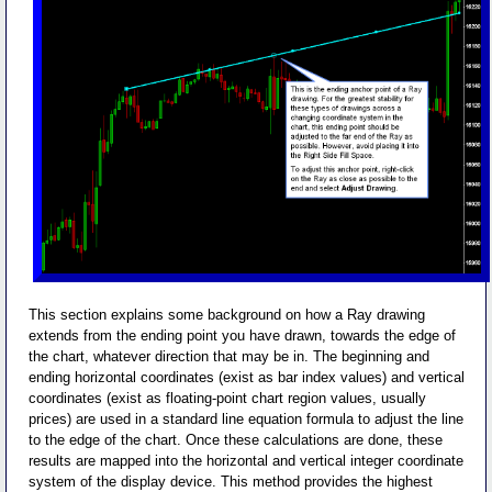
This section explains some background on how a Ray drawing
extends from the ending point you have drawn, towards the edge of
the chart, whatever direction that may be in. The beginning and
ending horizontal coordinates (exist as bar index values) and vertical
coordinates (exist as floating-point chart region values, usually
prices) are used in a standard line equation formula to adjust the line
to the edge of the chart. Once these calculations are done, these
results are mapped into the horizontal and vertical integer coordinate
system of the display device. This method provides the highest