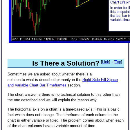
Is There a Solution?
[
Link
] - [
Top
]
Sometimes we are asked about whether there is a
solution to what is described primarily in the
Right Side Fill Space
and Variable Chart Bar Timeframes
section.
The short answer is there is no technical solution to this other than
the one described and we will explain the reason why.
The horizontal axis on a chart is a time-based axis. This is a basic
fact which does not change. The timeframe of each column in the
chart is either variable or fixed. The problem comes about when each
of the chart columns have a variable amount of time.