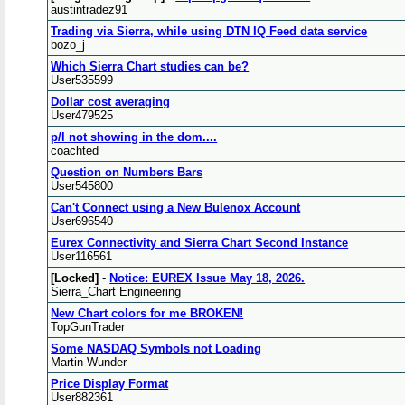
austintradez91
Trading via Sierra, while using DTN IQ Feed data service
bozo_j
Which Sierra Chart studies can be?
User535599
Dollar cost averaging
User479525
p/l not showing in the dom....
coachted
Question on Numbers Bars
User545800
Can't Connect using a New Bulenox Account
User696540
Eurex Connectivity and Sierra Chart Second Instance
User116561
[Locked]
-
Notice: EUREX Issue May 18, 2026.
Sierra_Chart Engineering
New Chart colors for me BROKEN!
TopGunTrader
Some NASDAQ Symbols not Loading
Martin Wunder
Price Display Format
User882361