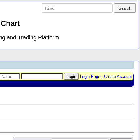
 Chart
ing and Trading Platform
Login Page
-
Create Account