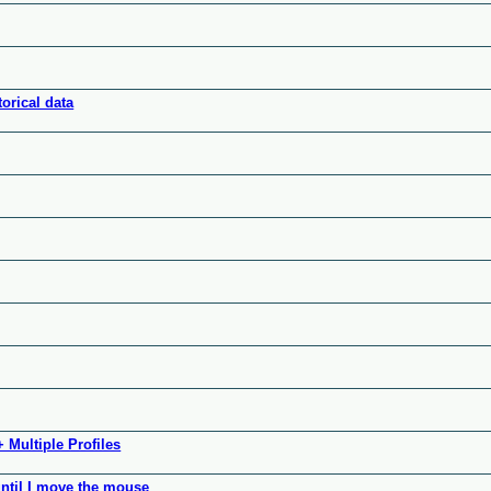
orical data
 Multiple Profiles
ntil I move the mouse