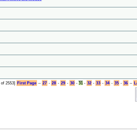
 of 2553]
First Page
--
27
-
28
-
29
-
30
-
31
-
32
-
33
-
34
-
35
-
36
--
L