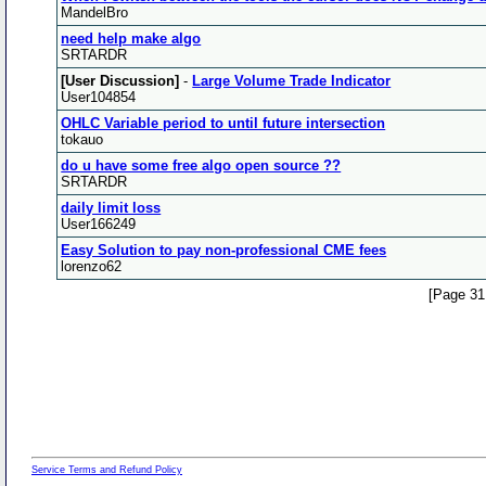
MandelBro
need help make algo
SRTARDR
[User Discussion]
-
Large Volume Trade Indicator
User104854
OHLC Variable period to until future intersection
tokauo
do u have some free algo open source ??
SRTARDR
daily limit loss
User166249
Easy Solution to pay non-professional CME fees
lorenzo62
[Page 31
Service Terms and Refund Policy