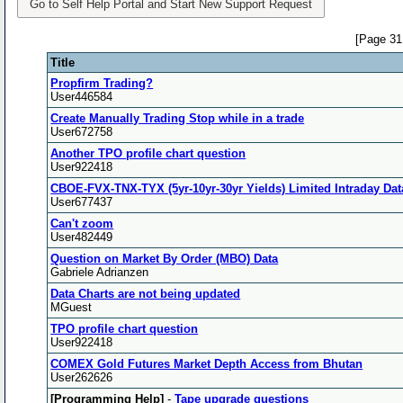
Go to Self Help Portal and Start New Support Request
[Page 31
Title
Propfirm Trading?
User446584
Create Manually Trading Stop while in a trade
User672758
Another TPO profile chart question
User922418
CBOE-FVX-TNX-TYX (5yr-10yr-30yr Yields) Limited Intraday Dat
User677437
Can't zoom
User482449
Question on Market By Order (MBO) Data
Gabriele Adrianzen
Data Charts are not being updated
MGuest
TPO profile chart question
User922418
COMEX Gold Futures Market Depth Access from Bhutan
User262626
[Programming Help]
-
Tape upgrade questions