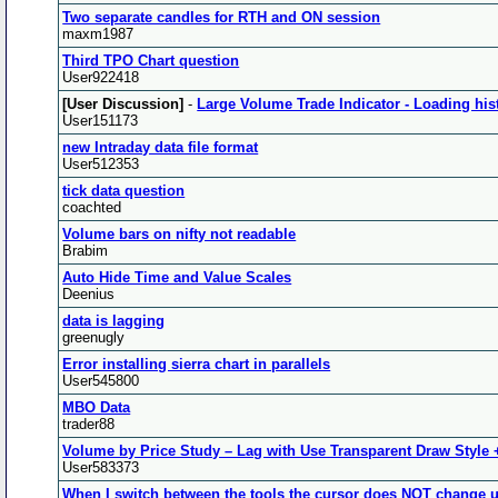
Two separate candles for RTH and ON session
maxm1987
Third TPO Chart question
User922418
[User Discussion]
-
Large Volume Trade Indicator - Loading hist
User151173
new Intraday data file format
User512353
tick data question
coachted
Volume bars on nifty not readable
Brabim
Auto Hide Time and Value Scales
Deenius
data is lagging
greenugly
Error installing sierra chart in parallels
User545800
MBO Data
trader88
Volume by Price Study – Lag with Use Transparent Draw Style +
User583373
When I switch between the tools the cursor does NOT change u