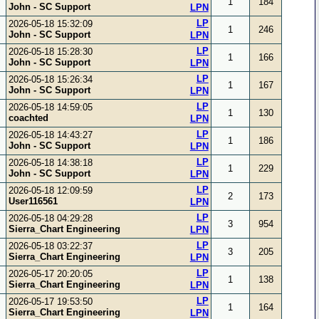
1
184
John - SC Support
LPN
LP
2026-05-18 15:32:09
1
246
John - SC Support
LPN
LP
2026-05-18 15:28:30
1
166
John - SC Support
LPN
LP
2026-05-18 15:26:34
1
167
John - SC Support
LPN
LP
2026-05-18 14:59:05
1
130
coachted
LPN
LP
2026-05-18 14:43:27
1
186
John - SC Support
LPN
LP
2026-05-18 14:38:18
1
229
John - SC Support
LPN
LP
2026-05-18 12:09:59
2
173
User116561
LPN
LP
2026-05-18 04:29:28
3
954
Sierra_Chart Engineering
LPN
LP
2026-05-18 03:22:37
3
205
Sierra_Chart Engineering
LPN
LP
2026-05-17 20:20:05
1
138
Sierra_Chart Engineering
LPN
LP
2026-05-17 19:53:50
1
164
Sierra_Chart Engineering
LPN