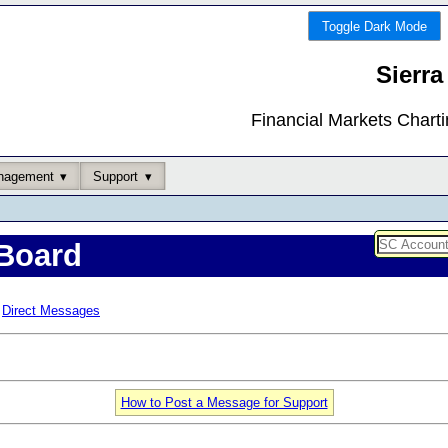
Toggle Dark Mode
Sierra
Financial Markets Chart
nagement
Support
Board
Direct Messages
How to Post a Message for Support