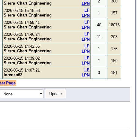
2
300
Sierra_Chart Engineering
LPN
LP
2026-05-15 15:18:58
1
157
Sierra_Chart Engineering
LPN
LP
2026-05-15 14:59:41
40
18075
Sierra_Chart Engineering
LPN
LP
2026-05-15 14:46:24
11
203
Sierra_Chart Engineering
LPN
LP
2026-05-15 14:42:56
1
176
Sierra_Chart Engineering
LPN
LP
2026-05-15 14:39:02
1
159
Sierra_Chart Engineering
LPN
LP
2026-05-15 14:07:21
3
181
lorenzo62
LPN
ast Page