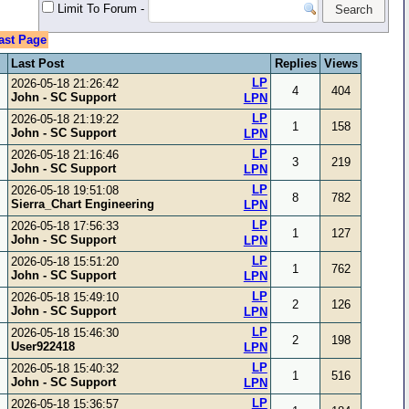
Limit To Forum
-
ast Page
Last Post
Replies
Views
LP
2026-05-18 21:26:42
4
404
John - SC Support
LPN
LP
2026-05-18 21:19:22
1
158
John - SC Support
LPN
LP
2026-05-18 21:16:46
3
219
John - SC Support
LPN
LP
2026-05-18 19:51:08
8
782
Sierra_Chart Engineering
LPN
LP
2026-05-18 17:56:33
1
127
John - SC Support
LPN
LP
2026-05-18 15:51:20
1
762
John - SC Support
LPN
LP
2026-05-18 15:49:10
2
126
John - SC Support
LPN
LP
2026-05-18 15:46:30
2
198
User922418
LPN
LP
2026-05-18 15:40:32
1
516
John - SC Support
LPN
LP
2026-05-18 15:36:57