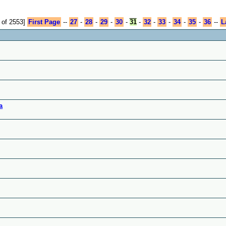
 of 2553]
First Page
--
27
-
28
-
29
-
30
-
31
-
32
-
33
-
34
-
35
-
36
--
L
a