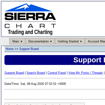
Main
Documentation
Getting Started
Account Ma
Home
>>
Support Board
Support 
Support Board
|
Search Board
|
Control Panel
|
View My Posts / Threads
|
Date/Time: Sat, 08 Aug 2026 07:52:01 +0000