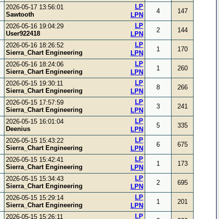
LP
2026-05-17 13:56:01
4
147
Sawtooth
LPN
LP
2026-05-16 19:04:29
2
144
User922418
LPN
LP
2026-05-16 18:26:52
1
170
Sierra_Chart Engineering
LPN
LP
2026-05-16 18:24:06
1
260
Sierra_Chart Engineering
LPN
LP
2026-05-15 19:30:11
8
266
Sierra_Chart Engineering
LPN
LP
2026-05-15 17:57:59
3
241
Sierra_Chart Engineering
LPN
LP
2026-05-15 16:01:04
5
335
Deenius
LPN
LP
2026-05-15 15:43:22
6
675
Sierra_Chart Engineering
LPN
LP
2026-05-15 15:42:41
1
173
Sierra_Chart Engineering
LPN
LP
2026-05-15 15:34:43
2
695
Sierra_Chart Engineering
LPN
LP
2026-05-15 15:29:14
1
201
Sierra_Chart Engineering
LPN
LP
2026-05-15 15:26:11