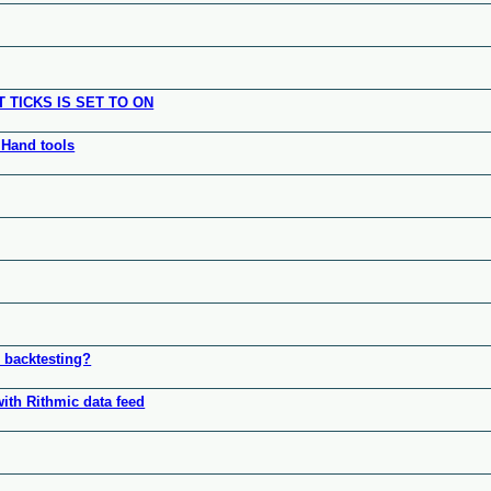
TICKS IS SET TO ON
 Hand tools
r backtesting?
with Rithmic data feed