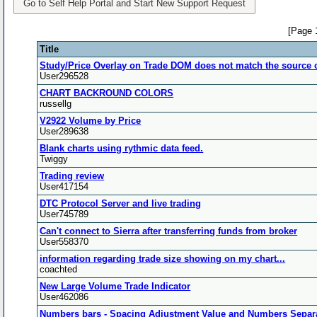
Go to Self Help Portal and Start New Support Request
[Page 
Title
Study/Price Overlay on Trade DOM does not match the source 
User296528
CHART BACKROUND COLORS
russellg
V2922 Volume by Price
User289638
Blank charts using rythmic data feed.
Twiggy
Trading review
User417154
DTC Protocol Server and live trading
User745789
Can't connect to Sierra after transferring funds from broker
User558370
information regarding trade size showing on my chart...
coachted
New Large Volume Trade Indicator
User462086
Numbers bars - Spacing Adjustment Value and Numbers Separa