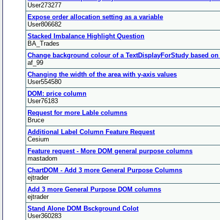
User273277
Expose order allocation setting as a variable
User806682
Stacked Imbalance Highlight Question
BA_Trades
Change background colour of a TextDisplayForStudy based on
af_99
Changing the width of the area with y-axis values
User554580
DOM: price column
User76183
Request for more Lable columns
Bruce
Additional Label Column Feature Request
Cesium
Feature request - More DOM general purpose columns
mastadom
ChartDOM - Add 3 more General Purpose Columns
ejtrader
Add 3 more General Purpose DOM columns
ejtrader
Stand Alone DOM Bsckground Colot
User360283