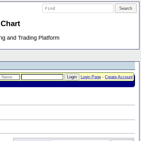
 Chart
ing and Trading Platform
Login Page
-
Create Account