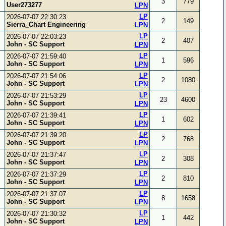
3
779
User273277
LPN
LP
2026-07-07 22:30:23
2
149
Sierra_Chart Engineering
LPN
LP
2026-07-07 22:03:23
2
407
John - SC Support
LPN
LP
2026-07-07 21:59:40
1
596
John - SC Support
LPN
LP
2026-07-07 21:54:06
2
1080
John - SC Support
LPN
LP
2026-07-07 21:53:29
23
4600
John - SC Support
LPN
LP
2026-07-07 21:39:41
1
602
John - SC Support
LPN
LP
2026-07-07 21:39:20
2
768
John - SC Support
LPN
LP
2026-07-07 21:37:47
2
308
John - SC Support
LPN
LP
2026-07-07 21:37:29
2
810
John - SC Support
LPN
LP
2026-07-07 21:37:07
8
1658
John - SC Support
LPN
LP
2026-07-07 21:30:32
1
442
John - SC Support
LPN