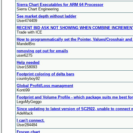
Sierra Chart Executables for ARM 64 Processor
Sierra Chart Engineering
See market depth without ladder
User474409
RECENT BID ASK NOT SHOWING WHEN COMBINE INCREMENT 
Trade with ICE
How to programmatically set the Pointer, Values/Crosshair and
MandelBro
removing opt out for emails
user6275
Help needed
User158093
Footprint coloring of delta bars
countryboy92
Global Profit/Loss managment
Konti99
Footprint and Volume Profile - which package suits me best fo
LegoMyGeggo
Since updating to latest version of SC2922, unable to connect 
AdeMack
I can't connect.
User284484
Frozen chart