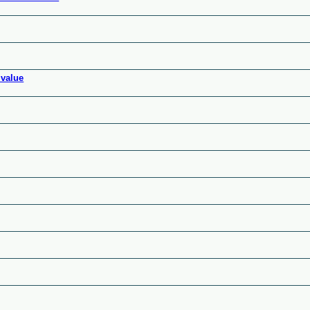
 value