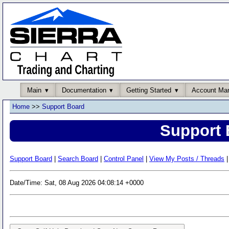
Main
Documentation
Getting Started
Account Ma
Home
>>
Support Board
Support 
Support Board
|
Search Board
|
Control Panel
|
View My Posts / Threads
|
Date/Time: Sat, 08 Aug 2026 04:08:14 +0000