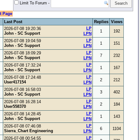
Limit To Forum
-
t Page
Last Post
Replies
Views
LP
2026-07-08 19:20:36
1
192
John - SC Support
LPN
LP
2026-07-08 19:04:59
1
151
John - SC Support
LPN
LP
2026-07-08 18:09:29
7
232
John - SC Support
LPN
LP
2026-07-08 17:32:24
1
167
John - SC Support
LPN
LP
2026-07-08 17:24:48
2
212
User417154
LPN
LP
2026-07-08 16:58:03
3
402
John - SC Support
LPN
LP
2026-07-08 16:28:14
2
184
User558370
LPN
LP
2026-07-08 14:28:45
1
143
John - SC Support
LPN
LP
2026-07-08 07:46:08
6
1104
Sierra_Chart Engineering
LPN
LP
2026-07-08 00:54:55