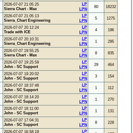
LP
2026-07-07 21:05:25
80
18232
Sierra Chart - Max
LPN
LP
2026-07-07 21:05:13
5
1275
Sierra_Chart Engineering
LPN
LP
2026-07-07 20:12:24
4
196
Trade with ICE
LPN
LP
2026-07-07 20:10:31
1
295
Sierra_Chart Engineering
LPN
LP
2026-07-07 19:55:25
8
835
Sierra Chart - Max
LPN
LP
2026-07-07 19:25:59
29
464
John - SC Support
LPN
LP
2026-07-07 19:20:02
3
154
John - SC Support
LPN
LP
2026-07-07 18:37:48
1
112
John - SC Support
LPN
LP
2026-07-07 18:14:20
1
270
John - SC Support
LPN
LP
2026-07-07 18:11:00
1
131
John - SC Support
LPN
LP
2026-07-07 17:04:31
8
228
John - SC Support
LPN
LP
2026-07-07 16:58:19