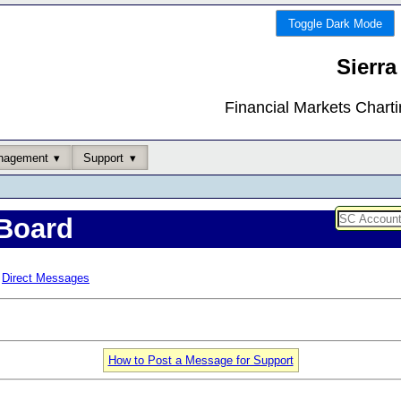
Toggle Dark Mode
Sierra
Financial Markets Chart
nagement
Support
Board
Direct Messages
How to Post a Message for Support