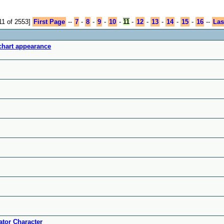
11 of 2553]
First Page
--
7
-
8
-
9
-
10
-
11
-
12
-
13
-
14
-
15
-
16
--
Las
chart appearance
tor Character