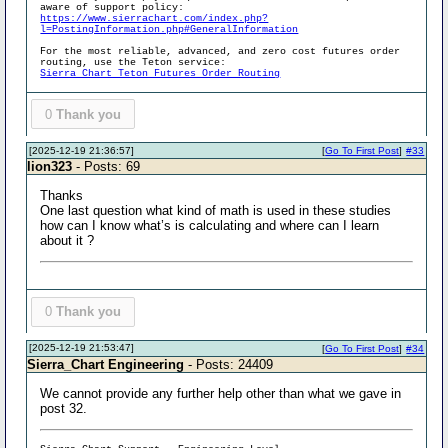
aware of support policy:
https://www.sierrachart.com/index.php?
l=PostingInformation.php#GeneralInformation
For the most reliable, advanced, and zero cost futures order
routing, use the Teton service:
Sierra Chart Teton Futures Order Routing
0
Thank you
[2025-12-19 21:36:57]
[
Go To First Post
]
#33
lion323
- Posts: 69
Thanks
One last question what kind of math is used in these studies
how can I know what’s is calculating and where can I learn
about it ?
0
Thank you
[2025-12-19 21:53:47]
[
Go To First Post
]
#34
Sierra_Chart Engineering
- Posts: 24409
We cannot provide any further help other than what we gave in
post 32.