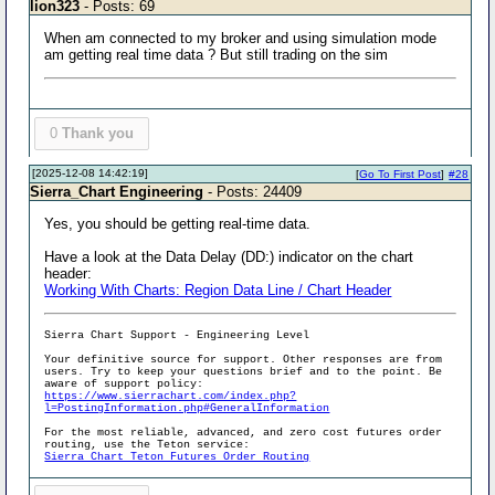
lion323
- Posts: 69
When am connected to my broker and using simulation mode
am getting real time data ? But still trading on the sim
0
Thank you
[2025-12-08 14:42:19]
[
Go To First Post
]
#28
Sierra_Chart Engineering
- Posts: 24409
Yes, you should be getting real-time data.
Have a look at the Data Delay (DD:) indicator on the chart
header:
Working With Charts: Region Data Line / Chart Header
Sierra Chart Support - Engineering Level
Your definitive source for support. Other responses are from
users. Try to keep your questions brief and to the point. Be
aware of support policy:
https://www.sierrachart.com/index.php?
l=PostingInformation.php#GeneralInformation
For the most reliable, advanced, and zero cost futures order
routing, use the Teton service:
Sierra Chart Teton Futures Order Routing