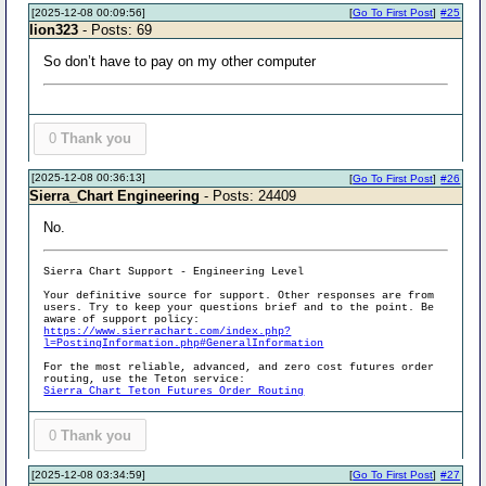
[2025-12-08 00:09:56]
[
Go To First Post
]
#25
lion323
- Posts: 69
So don’t have to pay on my other computer
0
Thank you
[2025-12-08 00:36:13]
[
Go To First Post
]
#26
Sierra_Chart Engineering
- Posts: 24409
No.
Sierra Chart Support - Engineering Level
Your definitive source for support. Other responses are from
users. Try to keep your questions brief and to the point. Be
aware of support policy:
https://www.sierrachart.com/index.php?
l=PostingInformation.php#GeneralInformation
For the most reliable, advanced, and zero cost futures order
routing, use the Teton service:
Sierra Chart Teton Futures Order Routing
0
Thank you
[2025-12-08 03:34:59]
[
Go To First Post
]
#27