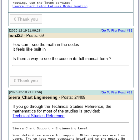
routing, use the Teton service:
Sierra Chart Teton Futures Order Routing
0
Thank you
[2025-12-19 11:06:28]
[
Go To First Post
]
#31
lion323
- Posts: 69
How can I see the math in the codes
It feels like built in
Is there a way to see the code in its full manual form ?
0
Thank you
[2025-12-19 21:01:56]
[
Go To First Post
]
#32
Sierra_Chart Engineering
- Posts: 24409
If you go through the Technical Studies Reference, the
mathematics for most of the studies is provided:
Technical Studies Reference
Sierra Chart Support - Engineering Level
Your definitive source for support. Other responses are from
users. Try to keep your questions brief and to the point. Be