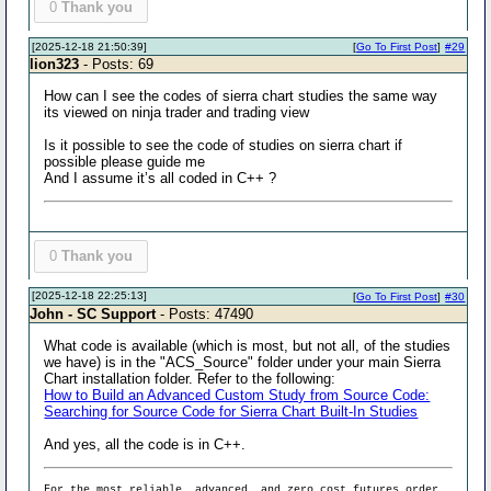
0
Thank you
[2025-12-18 21:50:39]
[
Go To First Post
]
#29
lion323
- Posts: 69
How can I see the codes of sierra chart studies the same way
its viewed on ninja trader and trading view
Is it possible to see the code of studies on sierra chart if
possible please guide me
And I assume it’s all coded in C++ ?
0
Thank you
[2025-12-18 22:25:13]
[
Go To First Post
]
#30
John - SC Support
- Posts: 47490
What code is available (which is most, but not all, of the studies
we have) is in the "ACS_Source" folder under your main Sierra
Chart installation folder. Refer to the following:
How to Build an Advanced Custom Study from Source Code:
Searching for Source Code for Sierra Chart Built-In Studies
And yes, all the code is in C++.
For the most reliable, advanced, and zero cost futures order