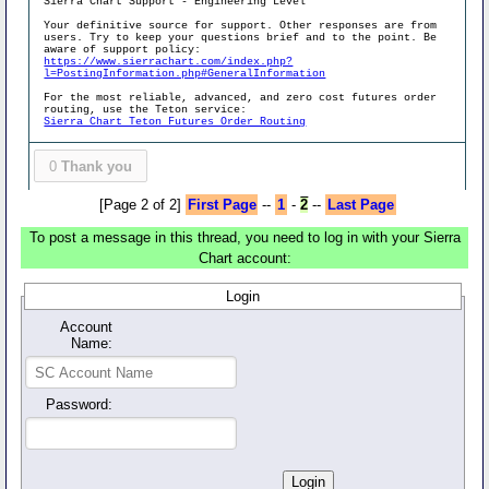
Sierra Chart Support - Engineering Level
Your definitive source for support. Other responses are from
users. Try to keep your questions brief and to the point. Be
aware of support policy:
https://www.sierrachart.com/index.php?
l=PostingInformation.php#GeneralInformation
For the most reliable, advanced, and zero cost futures order
routing, use the Teton service:
Sierra Chart Teton Futures Order Routing
0
Thank you
[Page 2 of 2]
First Page
--
1
-
2
--
Last Page
To post a message in this thread, you need to log in with your Sierra
Chart account:
Login
Account
Name:
Password: