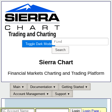
Toggle Dark Mode
Sierra Chart
Financial Markets Charting and Trading Platform
Main
Documentation
Getting Started
Account Management
Support
Login Page
-