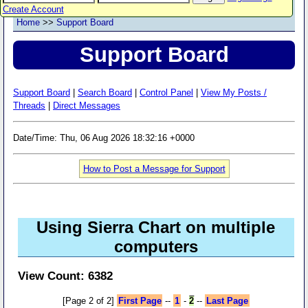
Create Account
Home
>>
Support Board
Support Board
Support Board
|
Search Board
|
Control Panel
|
View My Posts /
Threads
|
Direct Messages
Date/Time: Thu, 06 Aug 2026 18:32:16 +0000
How to Post a Message for Support
Using Sierra Chart on multiple
computers
View Count: 6382
[Page 2 of 2]
First Page
--
1
-
2
--
Last Page