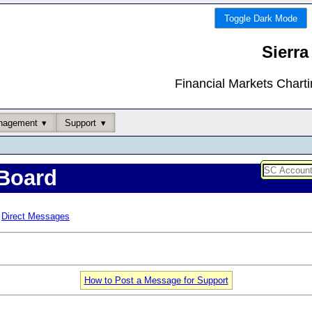
Toggle Dark Mode
Sierra
Financial Markets Chart
nagement
Support
Board
Direct Messages
How to Post a Message for Support