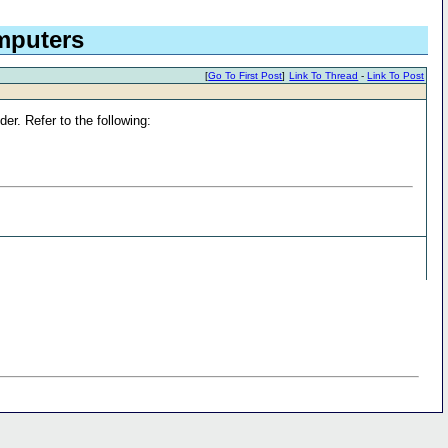
omputers
[
Go To First Post
]
Link To Thread
-
Link To Post
er. Refer to the following: