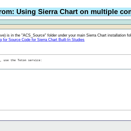
rom: Using Sierra Chart on multiple c
ve) is in the "ACS_Source" folder under your main Sierra Chart installation fold
or Source Code for Sierra Chart Built-In Studies
g, use the Teton service: