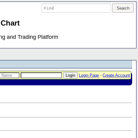
 Chart
ing and Trading Platform
Login Page
-
Create Account