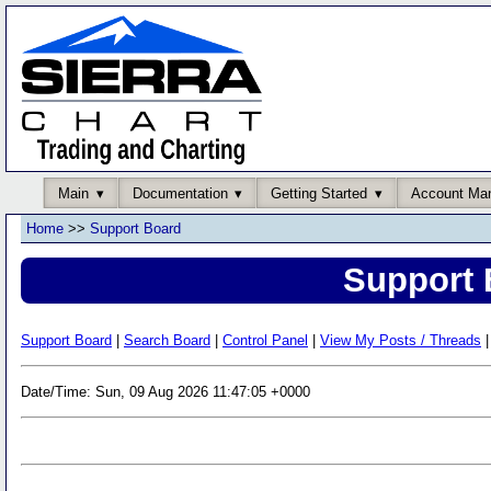
Main
Documentation
Getting Started
Account Ma
Home
>>
Support Board
Support 
Support Board
|
Search Board
|
Control Panel
|
View My Posts / Threads
|
Date/Time: Sun, 09 Aug 2026 11:47:05 +0000