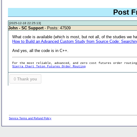
Post F
[2025-12-18 22:25:13]
John - SC Support
- Posts: 47509
What code is available (which is most, but not all, of the studies we ha
How to Build an Advanced Custom Study from Source Code: Searching f
And yes, all the code is in C++.
For the most reliable, advanced, and zero cost futures order routin
Sierra Chart Teton Futures Order Routing
0
Thank you
Service Terms and Refund Policy