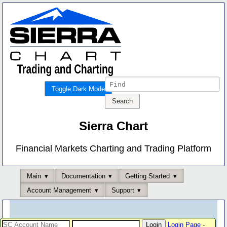
Toggle Dark Mode
Sierra Chart
Financial Markets Charting and Trading Platform
Main
Documentation
Getting Started
Account Management
Support
Login Page
-