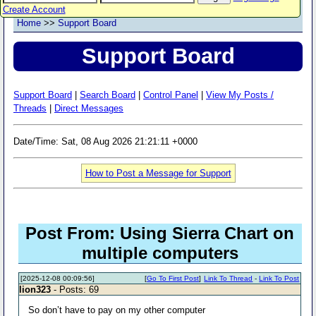
Create Account
Home
>>
Support Board
Support Board
Support Board
|
Search Board
|
Control Panel
|
View My Posts /
Threads
|
Direct Messages
Date/Time: Sat, 08 Aug 2026 21:21:11 +0000
How to Post a Message for Support
Post From: Using Sierra Chart on
multiple computers
[2025-12-08 00:09:56]
[
Go To First Post
]
Link To Thread
-
Link To Post
lion323
- Posts: 69
So don’t have to pay on my other computer