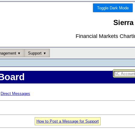
Toggle Dark Mode
Sierra
Financial Markets Chart
nagement
Support
Board
Direct Messages
How to Post a Message for Support