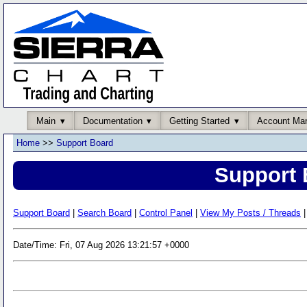
Main
Documentation
Getting Started
Account Ma
Home
>>
Support Board
Support 
Support Board
|
Search Board
|
Control Panel
|
View My Posts / Threads
|
Date/Time: Fri, 07 Aug 2026 13:21:57 +0000