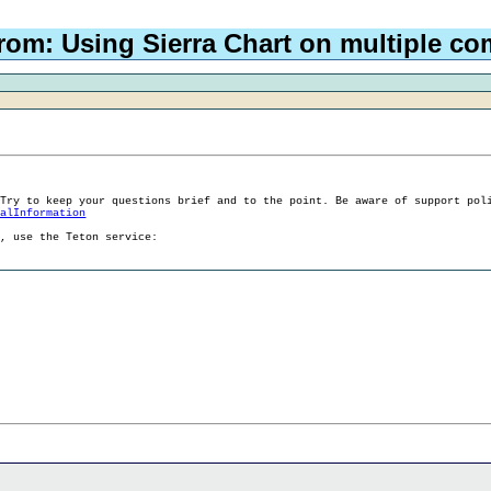
rom: Using Sierra Chart on multiple c
 Try to keep your questions brief and to the point. Be aware of support pol
ralInformation
g, use the Teton service: