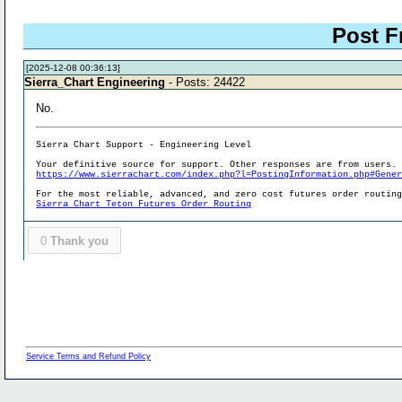
Post F
[2025-12-08 00:36:13]
Sierra_Chart Engineering
- Posts: 24422
No.
Sierra Chart Support - Engineering Level
Your definitive source for support. Other responses are from users.
https://www.sierrachart.com/index.php?l=PostingInformation.php#Gene
For the most reliable, advanced, and zero cost futures order routin
Sierra Chart Teton Futures Order Routing
0
Thank you
Service Terms and Refund Policy