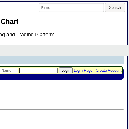
 Chart
ing and Trading Platform
Login Page
-
Create Account