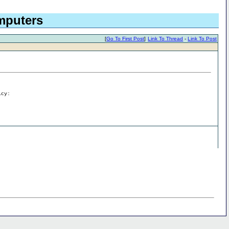
omputers
[
Go To First Post
]
Link To Thread
-
Link To Post
icy: