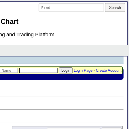
 Chart
ing and Trading Platform
Login Page
-
Create Account