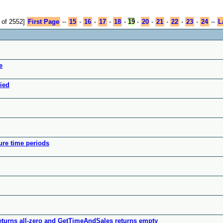
 of 2552]
First Page
--
15
-
16
-
17
-
18
-
19
-
20
-
21
-
22
-
23
-
24
--
L
e
nied
ure time periods
turns all-zero and GetTimeAndSales returns empty