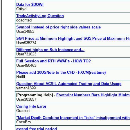
Data for $DOWI
Crtfyd
TradeActivityLog Question
coachted
Symbol instead of price right side values scale
User14953
SG4 Price at Minimum Highlight and SG5 Price at Maximum Hig
User935274
Different highs on Sub Instance and...
User731023
Full Session and RTH VWAPs - HOW TO?
User450463
Please add 10USNote to the CFD - FXCM(realtime)
NotIll
Question About ACSIL Automated Trading and Data Usage
yamen1899
[Programming Help]
-
Footprint Numbers Bars Highlight Mini
User303857
Config File Error
Gradient
"Market Depth Combine Increment in Ticks" misalignment with 
CocoBro
extend free trial period