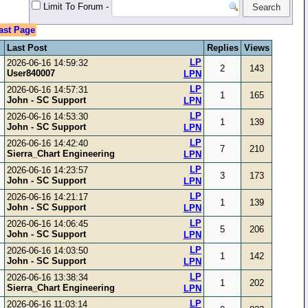
Limit To Forum
-
ast Page
Last Post
Replies
Views
LP
2026-06-16 14:59:32
2
143
User840007
LPN
LP
2026-06-16 14:57:31
1
165
John - SC Support
LPN
LP
2026-06-16 14:53:30
1
139
John - SC Support
LPN
LP
2026-06-16 14:42:40
7
210
Sierra_Chart Engineering
LPN
LP
2026-06-16 14:23:57
3
173
John - SC Support
LPN
LP
2026-06-16 14:21:17
1
139
John - SC Support
LPN
LP
2026-06-16 14:06:45
5
206
John - SC Support
LPN
LP
2026-06-16 14:03:50
1
142
John - SC Support
LPN
LP
2026-06-16 13:38:34
1
202
Sierra_Chart Engineering
LPN
LP
2026-06-16 11:03:14