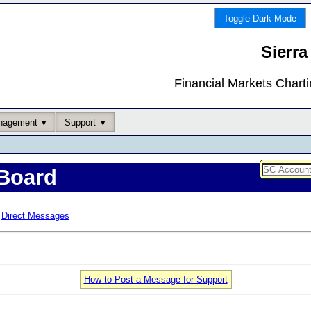
Toggle Dark Mode
Sierra
Financial Markets Chart
nagement
Support
Board
Direct Messages
How to Post a Message for Support