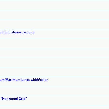
hlight always return 0
mum/Maximum Lines width/color
"Horizontal Grid"