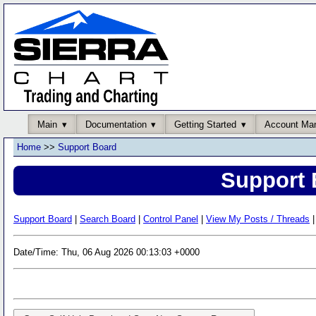
Main
Documentation
Getting Started
Account Ma
Home
>>
Support Board
Support 
Support Board
|
Search Board
|
Control Panel
|
View My Posts / Threads
|
Date/Time: Thu, 06 Aug 2026 00:13:03 +0000