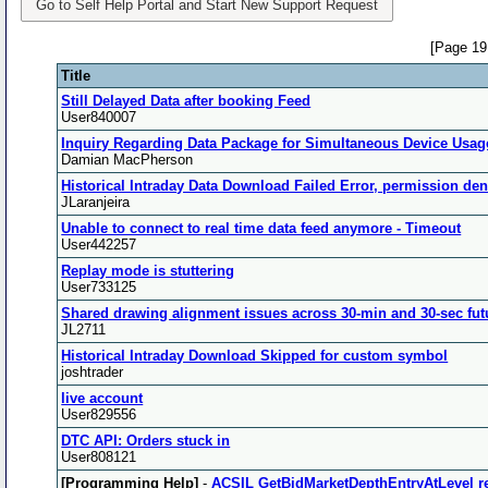
Go to Self Help Portal and Start New Support Request
[Page 19
Title
Still Delayed Data after booking Feed
User840007
Inquiry Regarding Data Package for Simultaneous Device Usag
Damian MacPherson
Historical Intraday Data Download Failed Error, permission de
JLaranjeira
Unable to connect to real time data feed anymore - Timeout
User442257
Replay mode is stuttering
User733125
Shared drawing alignment issues across 30-min and 30-sec fut
JL2711
Historical Intraday Download Skipped for custom symbol
joshtrader
live account
User829556
DTC API: Orders stuck in
User808121
[Programming Help]
-
ACSIL GetBidMarketDepthEntryAtLevel re