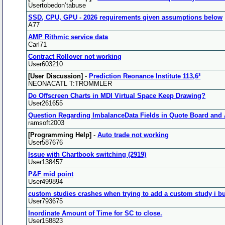
Usertobedon’tabuse
SSD, CPU, GPU - 2026 requirements given assumptions below
A77
AMP Rithmic service data
Carl71
Contract Rollover not working
User603210
[User Discussion]
-
Prediction Reonance Institute 113,6³
NEONACATL T:TROMMLER
Do Offscreen Charts in MDI Virtual Space Keep Drawing?
User261655
Question Regarding ImbalanceData Fields in Quote Board and
ramsoft2003
[Programming Help]
-
Auto trade not working
User587676
Issue with Chartbook switching (2919)
User138457
P&F mid point
User499894
custom studies crashes when trying to add a custom study i bu
User793675
Inordinate Amount of Time for SC to close.
User158823