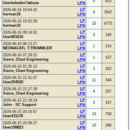
0
823
Usertobedon’tabuse
LPN
LP
2026-06-16 10:54:42
4
3547
herman32
LPN
LP
2026-06-16 10:52:28
15
6775
herman32
LPN
LP
2026-06-16 09:14:02
3
194
User603210
LPN
LP
2026-06-16 08:13:27
1
214
NEONACATL T:TROMMLER
LPN
LP
2026-06-16 07:29:21
1
157
Sierra_Chart Engineering
LPN
LP
2026-06-16 01:35:13
3
202
Sierra_Chart Engineering
LPN
LP
2026-06-15 22:41:07
11
344
User254520
LPN
LP
2026-06-15 22:27:39
4
257
Sierra_Chart Engineering
LPN
LP
2026-06-15 22:18:24
3
157
John - SC Support
LPN
LP
2026-06-15 20:16:57
13
758
User431178
LPN
LP
2026-06-15 20:08:27
10
290
User158823
LPN