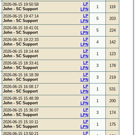
LP
2026-06-15 19:50:58
1
119
John - SC Support
LPN
LP
2026-06-15 19:47:14
5
203
John - SC Support
LPN
LP
2026-06-15 19:41:01
5
224
John - SC Support
LPN
LP
2026-06-15 19:22:33
4
142
John - SC Support
LPN
LP
2026-06-15 19:14:44
1
123
John - SC Support
LPN
LP
2026-06-15 18:33:41
3
178
John - SC Support
LPN
LP
2026-06-15 16:18:39
3
219
John - SC Support
LPN
LP
2026-06-15 16:08:17
1
531
John - SC Support
LPN
LP
2026-06-15 15:48:39
1
200
John - SC Support
LPN
LP
2026-06-15 15:36:07
3
174
John - SC Support
LPN
LP
2026-06-15 15:10:11
1
175
John - SC Support
LPN
LP
2026-06-15 13:50:21