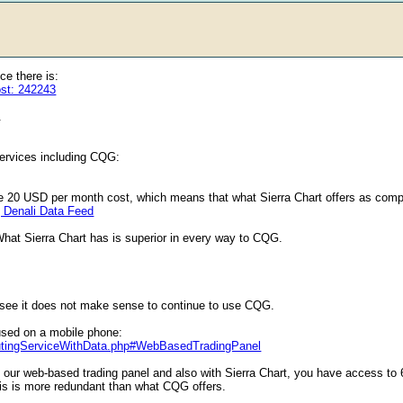
e there is:
ost: 242243
.
services including CQG:
he 20 USD per month cost, which means that what Sierra Chart offers as comp
| Denali Data Feed
What Sierra Chart has is superior in every way to CQG.
see it does not make sense to continue to use CQG.
used on a mobile phone:
outingServiceWithData.php#WebBasedTradingPanel
 our web-based trading panel and also with Sierra Chart, you have access to 6 
o this is more redundant than what CQG offers.