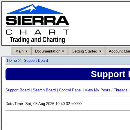
Main
Documentation
Getting Started
Account Ma
Home
>>
Support Board
Support 
Support Board
|
Search Board
|
Control Panel
|
View My Posts / Threads
|
Date/Time: Sat, 08 Aug 2026 19:40:32 +0000