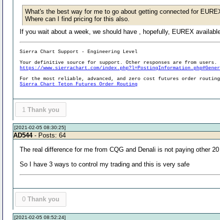
What's the best way for me to go about getting connected for EUREX 
Where can I find pricing for this also.
If you wait about a week, we should have , hopefully, EUREX available 
Sierra Chart Support - Engineering Level
Your definitive source for support. Other responses are from users.
https://www.sierrachart.com/index.php?l=PostingInformation.php#Gene
For the most reliable, advanced, and zero cost futures order routin
Sierra Chart Teton Futures Order Routing
1
Thank you
[2021-02-05 08:30:25]
AD544
- Posts: 64
The real difference for me from CQG and Denali is not paying other 20 
So I have 3 ways to control my trading and this is very safe
0
Thank you
[2021-02-05 08:52:24]