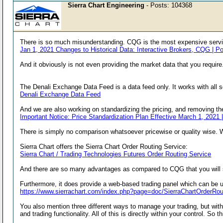
Sierra Chart Engineering
- Posts: 104368
There is so much misunderstanding. CQG is the most expensive servic
Jan 1, 2021 Changes to Historical Data: Interactive Brokers, CQG | P
And it obviously is not even providing the market data that you require
The Denali Exchange Data Feed is a data feed only. It works with all 
Denali Exchange Data Feed
And we are also working on standardizing the pricing, and removing t
Important Notice: Price Standardization Plan Effective March 1, 2021 
There is simply no comparison whatsoever pricewise or quality wise. 
Sierra Chart offers the Sierra Chart Order Routing Service:
Sierra Chart / Trading Technologies Futures Order Routing Service
And there are so many advantages as compared to CQG that you will 
Furthermore, it does provide a web-based trading panel which can be 
https://www.sierrachart.com/index.php?page=doc/SierraChartOrderR
You also mention three different ways to manage your trading, but with
and trading functionality. All of this is directly within your control. S