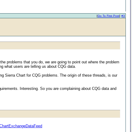
[
Go To First Post
]
#3
 the problems that you do, we are going to point out where the problem
ng what users are telling us about CQG data.
Sierra Chart for CQG problems. The origin of these threads, is our
requirements. Interesting. So you are complaining about CQG data and
raChartExchangeDataFeed