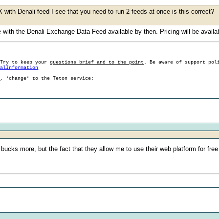
with Denali feed I see that you need to run 2 feeds at once is this correct?
with the Denali Exchange Data Feed available by then. Pricing will be availabl
 Try to keep your
questions brief and to the point
. Be aware of support pol
ralInformation
g, *change* to the Teton service:
bucks more, but the fact that they allow me to use their web platform for free