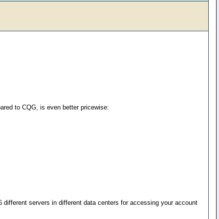
ared to CQG, is even better pricewise:
different servers in different data centers for accessing your account