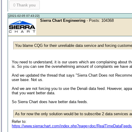
0
Thank you
[2021-02-05 07:43:22]
Sierra Chart Engineering
- Posts: 104368
You blame CQG for their unreliable data service and forcing custom
You need to understand, it is our users which are complaining about t
is. So you can see the overwhelming amount of complaints we have abo
And we updated the thread that says "Sierra Chart Does not Recommen
user base. Not us.
And we are not forcing you to use the Denali data feed. However, appa
that you want better data.
So Sierra Chart does have better data feeds.
As for now the only solution would be to subscribe 2 data services and
Refer to:
https://www.sierrachart.com/index.php?page=doc/RealTimeDataFee