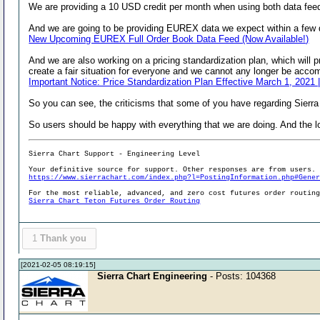
We are providing a 10 USD credit per month when using both data fee
And we are going to be providing EUREX data we expect within a few day
New Upcoming EUREX Full Order Book Data Feed (Now Available!)
And we are also working on a pricing standardization plan, which will p
create a fair situation for everyone and we cannot any longer be accom
Important Notice: Price Standardization Plan Effective March 1, 2021 
So you can see, the criticisms that some of you have regarding Sierra
So users should be happy with everything that we are doing. And the lo
Sierra Chart Support - Engineering Level
Your definitive source for support. Other responses are from users.
https://www.sierrachart.com/index.php?l=PostingInformation.php#Gene
For the most reliable, advanced, and zero cost futures order routin
Sierra Chart Teton Futures Order Routing
1
Thank you
[2021-02-05 08:19:15]
Sierra Chart Engineering
- Posts: 104368