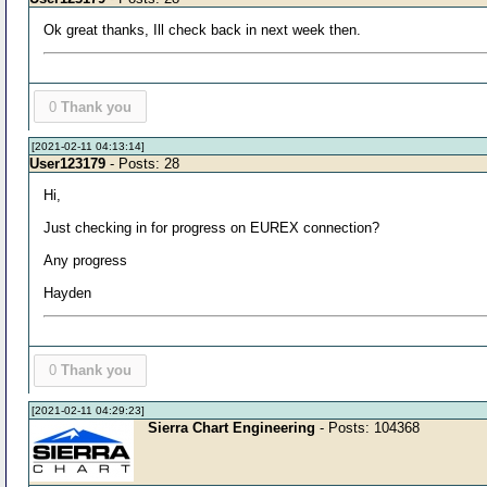
Ok great thanks, Ill check back in next week then.
0
Thank you
[2021-02-11 04:13:14]
User123179
- Posts: 28
Hi,
Just checking in for progress on EUREX connection?
Any progress
Hayden
0
Thank you
[2021-02-11 04:29:23]
Sierra Chart Engineering
- Posts: 104368