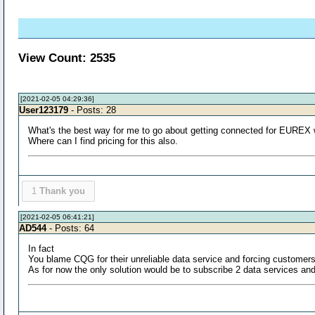
View Count: 2535
[2021-02-05 04:29:36]
User123179
- Posts: 28
What's the best way for me to go about getting connected for EUREX wi
Where can I find pricing for this also.
1
Thank you
[2021-02-05 06:41:21]
AD544
- Posts: 64
In fact
You blame CQG for their unreliable data service and forcing customer
As for now the only solution would be to subscribe 2 data services and t