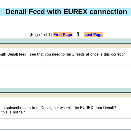
Denali Feed with EUREX connection
[Page 1 of 1]
First Page
--
1
--
Last Page
th Denali feed I see that you need to run 2 feeds at once is this correct?
s to subscribe data from Denali, but where's the EUREX from Denali?
his is not fair