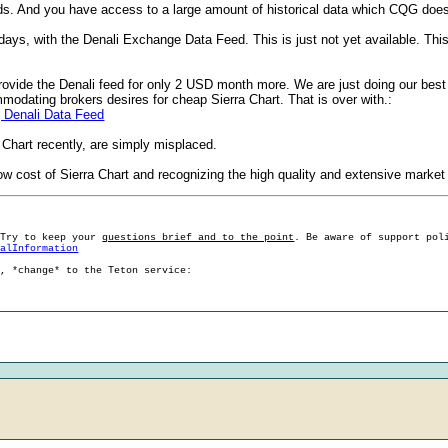
ds. And you have access to a large amount of historical data which CQG does
s, with the Denali Exchange Data Feed. This is just not yet available. This i
rovide the Denali feed for only 2 USD month more. We are just doing our best w
modating brokers desires for cheap Sierra Chart. That is over with.:
| Denali Data Feed
 Chart recently, are simply misplaced.
w cost of Sierra Chart and recognizing the high quality and extensive market 
 Try to keep your
questions brief and to the point
. Be aware of support pol
ralInformation
g, *change* to the Teton service: