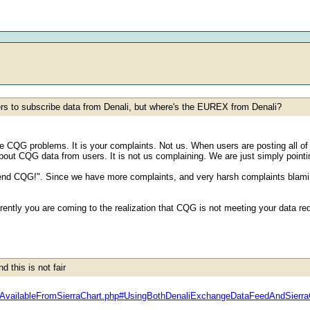
ers to subscribe data from Denali, but where's the EUREX from Denali?
he CQG problems. It is your complaints. Not us. When users are posting all of
ut CQG data from users. It is not us complaining. We are just simply pointi
d CQG!". Since we have more complaints, and very harsh complaints blaming 
rently you are coming to the realization that CQG is not meeting your data 
 this is not fair
dsAvailableFromSierraChart.php#UsingBothDenaliExchangeDataFeedAndSier