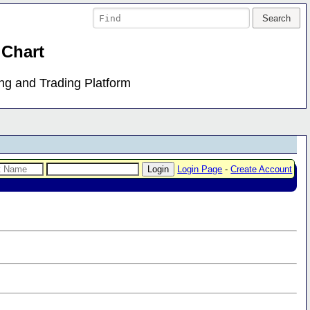
 Chart
ing and Trading Platform
Login Page
-
Create Account