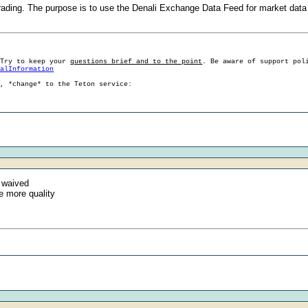
rading. The purpose is to use the Denali Exchange Data Feed for market data
 Try to keep your
questions brief and to the point
. Be aware of support pol
ralInformation
g, *change* to the Teton service:
 waived
e more quality