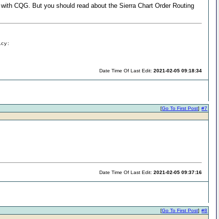
 with CQG. But you should read about the Sierra Chart Order Routing
icy:
Date Time Of Last Edit:
2021-02-05 09:18:34
[
Go To First Post
]
#7
Date Time Of Last Edit:
2021-02-05 09:37:16
[
Go To First Post
]
#8