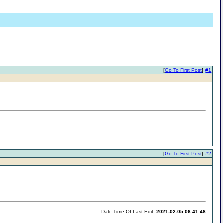
[
Go To First Post
]
#1
[
Go To First Post
]
#2
Date Time Of Last Edit:
2021-02-05 06:41:48