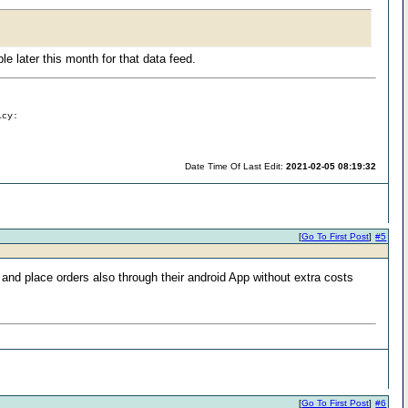
e later this month for that data feed.
icy:
Date Time Of Last Edit:
2021-02-05 08:19:32
[
Go To First Post
]
#5
 and place orders also through their android App without extra costs
[
Go To First Post
]
#6