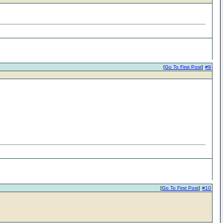
[
Go To First Post
]
#9
[
Go To First Post
]
#10