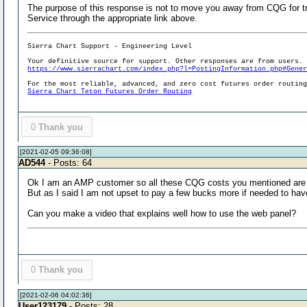
The purpose of this response is not to move you away from CQG for t
Service through the appropriate link above.
Sierra Chart Support - Engineering Level
Your definitive source for support. Other responses are from users.
https://www.sierrachart.com/index.php?l=PostingInformation.php#Gene
For the most reliable, advanced, and zero cost futures order routin
Sierra Chart Teton Futures Order Routing
0
Thank you
[2021-02-05 09:36:08]
AD544
- Posts: 64
Ok I am an AMP customer so all these CQG costs you mentioned are
But as I said I am not upset to pay a few bucks more if needed to hav
Can you make a video that explains well how to use the web panel?
0
Thank you
[2021-02-06 04:02:36]
User123179
- Posts: 28