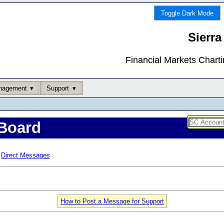
Toggle Dark Mode
Sierra
Financial Markets Chart
nagement
Support
Board
Direct Messages
How to Post a Message for Support