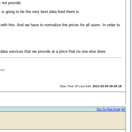
 not provide.
s going to be the very best data feed there is:
ith this. And we have to normalize the prices for all users. In order to
data services that we provide at a price that no one else does.
icy:
Date Time Of Last Edit:
2021-02-05 08:40:18
[
Go To First Post
]
#4