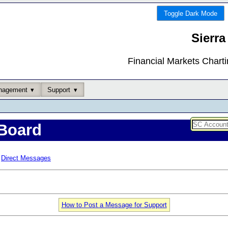
Toggle Dark Mode
Sierra
Financial Markets Chart
nagement
Support
Board
Direct Messages
How to Post a Message for Support