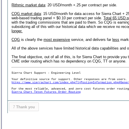
Rithmic market data
: 20 USD/month +.25 per contract per side.
CQG market data
: 15 USD/month for data access for Sierra Chart + 2
web-based trading panel + $0.10 per contract per side.
Total 65 USD p
with the trading commissions that are paid to them. So CQG is earning 
subsidizing all of this with our historical data which we receive no re
longer.
CQG
is clearly the
most expensive
service, and delivers far
less
marke
All of the above services have limited historical data capabilities and o
The final objective, out of all of this, is for Sierra Chart to provide y
CME order routing which has no dependency on CQG, TT or anyone.
Sierra Chart Support - Engineering Level
Your definitive source for support. Other responses are from users.
https://www.sierrachart.com/index.php?l=PostingInformation.php#Gene
For the most reliable, advanced, and zero cost futures order routin
Sierra Chart Teton Futures Order Routing
7
Thank you