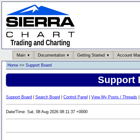
Main
Documentation
Getting Started
Account Ma
Home
>>
Support Board
Support 
Support Board
|
Search Board
|
Control Panel
|
View My Posts / Threads
|
Date/Time: Sat, 08 Aug 2026 08:11:37 +0000