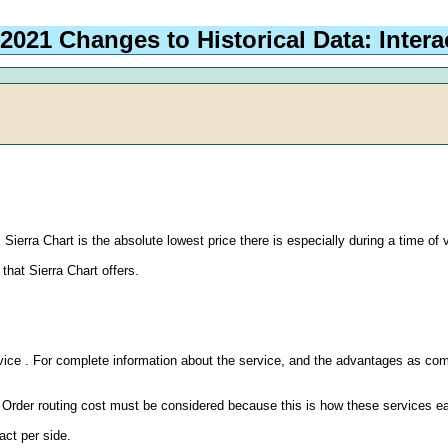
 2021 Changes to Historical Data: Inter
Sierra Chart is the absolute lowest price there is especially during a time of v
that Sierra Chart offers.
vice . For complete information about the service, and the advantages as com
. Order routing cost must be considered because this is how these services e
ct per side.