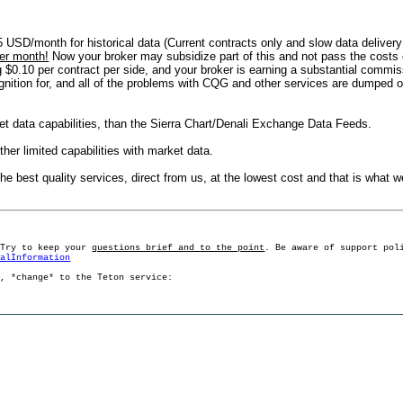
5 USD/month for historical data (Current contracts only and slow data delive
er month!
Now your broker may subsidize part of this and not pass the costs o
$0.10 per contract per side, and your broker is earning a substantial commiss
cognition for, and all of the problems with CQG and other services are dumped o
t data capabilities, than the Sierra Chart/Denali Exchange Data Feeds.
ther limited capabilities with market data.
ou the best quality services, direct from us, at the lowest cost and that is what
 Try to keep your
questions brief and to the point
. Be aware of support pol
ralInformation
g, *change* to the Teton service: