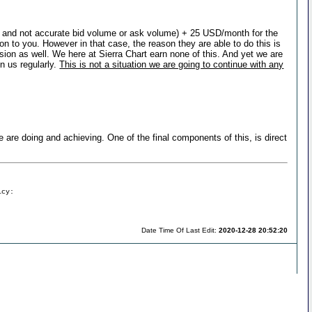
ry and not accurate bid volume or ask volume) + 25 USD/month for the
n to you. However in that case, the reason they are able to do this is
ion as well. We here at Sierra Chart earn none of this. And yet we are
n us regularly.
This is not a situation we are going to continue with any
 we are doing and achieving. One of the final components of this, is direct
icy:
Date Time Of Last Edit:
2020-12-28 20:52:20