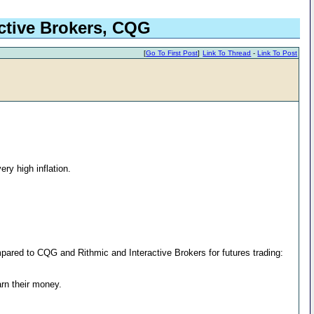
active Brokers, CQG
[
Go To First Post
]
Link To Thread
-
Link To Post
ery high inflation.
pared to CQG and Rithmic and Interactive Brokers for futures trading:
arn their money.