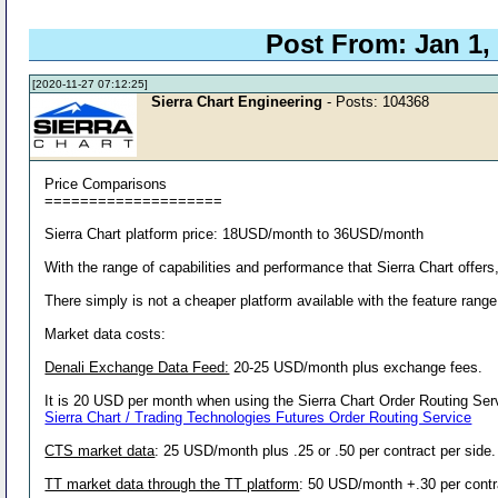
Post From: Jan 1,
[2020-11-27 07:12:25]
Sierra Chart Engineering
- Posts: 104368
Price Comparisons
====================
Sierra Chart platform price: 18USD/month to 36USD/month
With the range of capabilities and performance that Sierra Chart offers, 
There simply is not a cheaper platform available with the feature range 
Market data costs:
Denali Exchange Data Feed:
20-25 USD/month plus exchange fees.
It is 20 USD per month when using the Sierra Chart Order Routing Ser
Sierra Chart / Trading Technologies Futures Order Routing Service
CTS market data
: 25 USD/month plus .25 or .50 per contract per side
TT market data through the TT platform
: 50 USD/month +.30 per contra