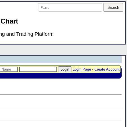
 Chart
ing and Trading Platform
Login Page
-
Create Account