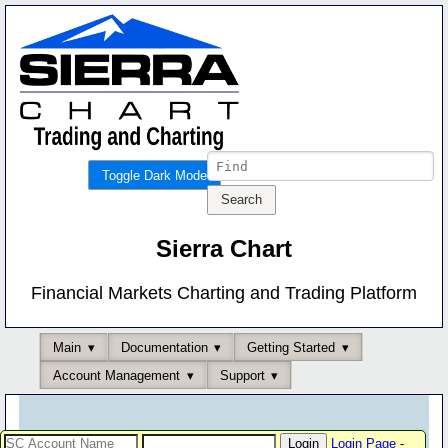
Toggle Dark Mode
Sierra Chart
Financial Markets Charting and Trading Platform
Main
Documentation
Getting Started
Account Management
Support
Login Page
-