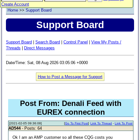
Create Account
Home
>>
Support Board
Support Board
Support Board
|
Search Board
|
Control Panel
|
View My Posts /
Threads
|
Direct Messages
Date/Time: Sat, 08 Aug 2026 03:05:06 +0000
How to Post a Message for Support
Post From: Denali Feed with
EUREX connection
[2021-02-05 09:36:08]
[
Go To First Post
]
Link To Thread
-
Link To Post
AD544
- Posts: 64
Ok I am an AMP customer so all these CQG costs you