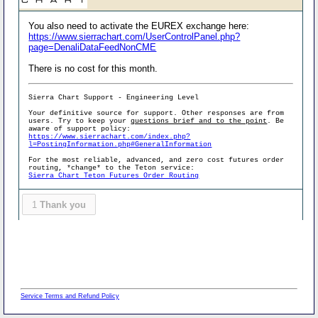
You also need to activate the EUREX exchange here:
https://www.sierrachart.com/UserControlPanel.php?
page=DenaliDataFeedNonCME
There is no cost for this month.
Sierra Chart Support - Engineering Level
Your definitive source for support. Other responses are from
users. Try to keep your
questions brief and to the point
. Be
aware of support policy:
https://www.sierrachart.com/index.php?
l=PostingInformation.php#GeneralInformation
For the most reliable, advanced, and zero cost futures order
routing, *change* to the Teton service:
Sierra Chart Teton Futures Order Routing
1
Thank you
Service Terms and Refund Policy