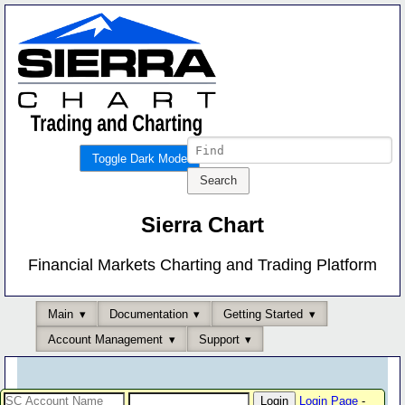
Toggle Dark Mode
Sierra Chart
Financial Markets Charting and Trading Platform
Main
Documentation
Getting Started
Account Management
Support
Login Page
-