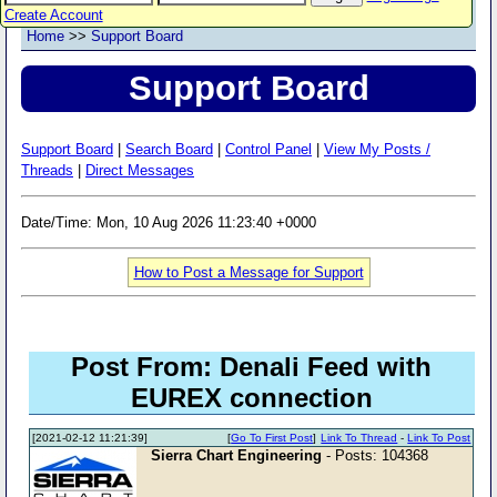
Create Account
Home
>>
Support Board
Support Board
Support Board
|
Search Board
|
Control Panel
|
View My Posts /
Threads
|
Direct Messages
Date/Time: Mon, 10 Aug 2026 11:23:40 +0000
How to Post a Message for Support
Post From: Denali Feed with
EUREX connection
[2021-02-12 11:21:39]
[
Go To First Post
]
Link To Thread
-
Link To Post
Sierra Chart Engineering
- Posts: 104368