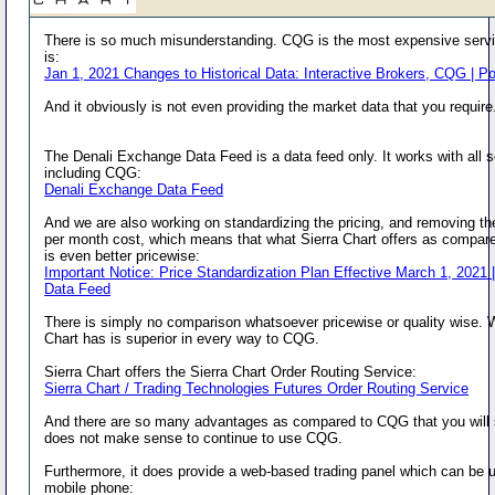
There is so much misunderstanding. CQG is the most expensive servi
is:
Jan 1, 2021 Changes to Historical Data: Interactive Brokers, CQG | P
And it obviously is not even providing the market data that you require
The Denali Exchange Data Feed is a data feed only. It works with all 
including CQG:
Denali Exchange Data Feed
And we are also working on standardizing the pricing, and removing t
per month cost, which means that what Sierra Chart offers as compa
is even better pricewise:
Important Notice: Price Standardization Plan Effective March 1, 2021 |
Data Feed
There is simply no comparison whatsoever pricewise or quality wise. 
Chart has is superior in every way to CQG.
Sierra Chart offers the Sierra Chart Order Routing Service:
Sierra Chart / Trading Technologies Futures Order Routing Service
And there are so many advantages as compared to CQG that you will 
does not make sense to continue to use CQG.
Furthermore, it does provide a web-based trading panel which can be 
mobile phone: