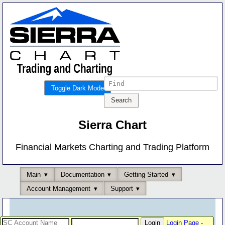
Toggle Dark Mode
Sierra Chart
Financial Markets Charting and Trading Platform
Main
Documentation
Getting Started
Account Management
Support
Login Page
-