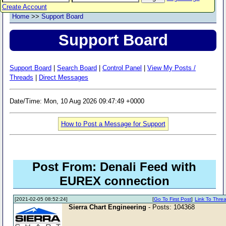
Create Account
Home
>>
Support Board
Support Board
Support Board
|
Search Board
|
Control Panel
|
View My Posts /
Threads
|
Direct Messages
Date/Time: Mon, 10 Aug 2026 09:47:49 +0000
How to Post a Message for Support
Post From: Denali Feed with
EUREX connection
[2021-02-05 08:52:24]
[
Go To First Post
]
Link To Thre
Sierra Chart Engineering
- Posts: 104368