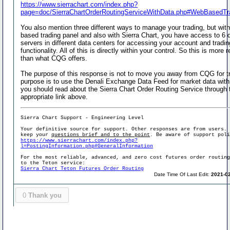
https://www.sierrachart.com/index.php?
page=doc/SierraChartOrderRoutingServiceWithData.php#WebBasedTr
You also mention three different ways to manage your trading, but wit
based trading panel and also with Sierra Chart, you have access to 6 d
servers in different data centers for accessing your account and tradin
functionality. All of this is directly within your control. So this is more
than what CQG offers.
The purpose of this response is not to move you away from CQG for t
purpose is to use the Denali Exchange Data Feed for market data wit
you should read about the Sierra Chart Order Routing Service through 
appropriate link above.
Sierra Chart Support - Engineering Level
Your definitive source for support. Other responses are from users.
keep your
questions brief and to the point
. Be aware of support pol
https://www.sierrachart.com/index.php?
l=PostingInformation.php#GeneralInformation
For the most reliable, advanced, and zero cost futures order routin
to the Teton service:
Sierra Chart Teton Futures Order Routing
Date Time Of Last Edit:
2021-02
0
Thank you