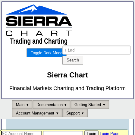
Toggle Dark Mode
Sierra Chart
Financial Markets Charting and Trading Platform
Main
Documentation
Getting Started
Account Management
Support
Login Page
-