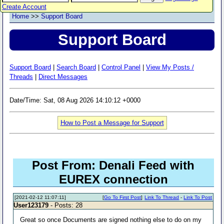
Create Account
Home
>>
Support Board
Support Board
Support Board
|
Search Board
|
Control Panel
|
View My Posts /
Threads
|
Direct Messages
Date/Time: Sat, 08 Aug 2026 14:10:12 +0000
How to Post a Message for Support
Post From: Denali Feed with
EUREX connection
[2021-02-12 11:07:11]
[
Go To First Post
]
Link To Thread
-
Link To Post
User123179
- Posts: 28
Great so once Documents are signed nothing else to do on my