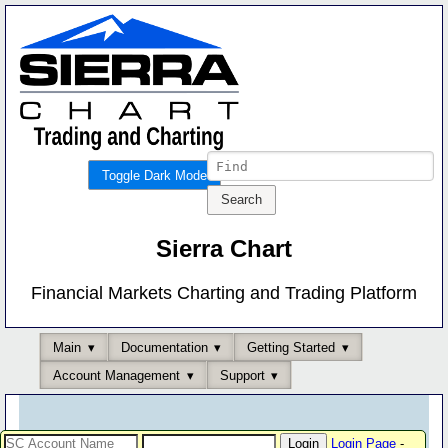
Toggle Dark Mode
Sierra Chart
Financial Markets Charting and Trading Platform
Main
Documentation
Getting Started
Account Management
Support
Login Page
-