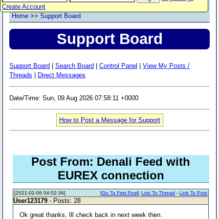
Create Account
Home
>>
Support Board
Support Board
Support Board
|
Search Board
|
Control Panel
|
View My Posts /
Threads
|
Direct Messages
Date/Time: Sun, 09 Aug 2026 07:58:11 +0000
How to Post a Message for Support
Post From: Denali Feed with
EUREX connection
[2021-02-06 04:02:36]
[
Go To First Post
]
Link To Thread
-
Link To Post
User123179
- Posts: 28
Ok great thanks, Ill check back in next week then.