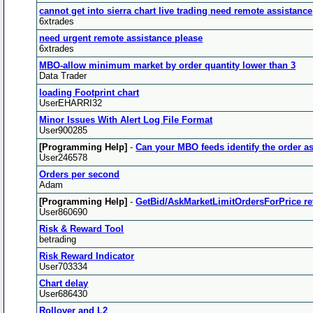
cannot get into sierra chart live trading need remote assistance
6xtrades
need urgent remote assistance please
6xtrades
MBO-allow minimum market by order quantity lower than 3
Data Trader
loading Footprint chart
UserEHARRI32
Minor Issues With Alert Log File Format
User900285
[Programming Help]
-
Can your MBO feeds identify the order as
User246578
Orders per second
Adam
[Programming Help]
-
GetBid/AskMarketLimitOrdersForPrice re
User860690
Risk & Reward Tool
betrading
Risk Reward Indicator
User703334
Chart delay
User686430
Rollover and L2