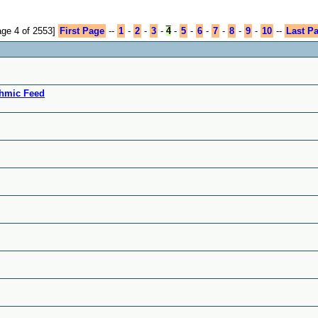
age 4 of 2553]
First Page
--
1
-
2
-
3
-
4
-
5
-
6
-
7
-
8
-
9
-
10
--
Last P
ythmic Feed