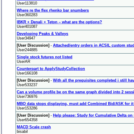
User113810
Where re the flex rhenko bar snumbers
User360283
IBKR + Denali + Teton – what are the options?
User401087
Developing Peaks & Valleys
User34947
[User Discussion]
-
Attached/entry orders in ACSIL custom study
User244885
Single stock futures not listed
UserAR
Counterpart to ApplyStudyCollection
User166108
[User Discussion]
-
With all the prequisites completed i still ha
User533237
Can a volume profile be on the same graph divided into 2 sess
User736976
MBO data stops displaying, must add Combined Bid/ASK for it 
User153286
[User Discussion]
-
Help please: Study for Cumulative Delta on 
User654358
MACD Scale crash
bisabil