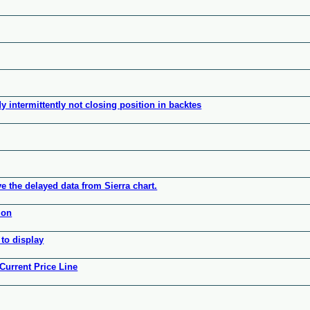
 intermittently not closing position in backtes
ve the delayed data from Sierra chart.
ion
to display
Current Price Line