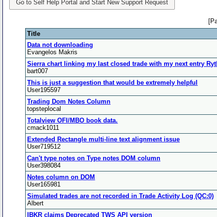
Go to Self Help Portal and Start New Support Request
[P
Title
Data not downloading
Evangelos Makris
Sierra chart linking my last closed trade with my next entry R
bart007
This is just a suggestion that would be extremely helpful
User195597
Trading Dom Notes Column
topsteplocal
Totalview OFI/MBO book data.
cmack1011
Extended Rectangle multi-line text alignment issue
User719512
Can't type notes on Type notes DOM column
User398084
Notes column on DOM
User165981
Simulated trades are not recorded in Trade Activity Log (QC:0)
Albert
IBKR claims Deprecated TWS API version