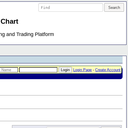
 Chart
ing and Trading Platform
Login Page
-
Create Account