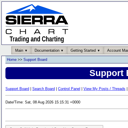
Main
Documentation
Getting Started
Account Ma
Home
>>
Support Board
Support 
Support Board
|
Search Board
|
Control Panel
|
View My Posts / Threads
|
Date/Time: Sat, 08 Aug 2026 15:15:31 +0000