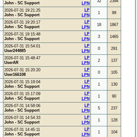
32
2394
John - SC Support
LPN
LP
2026-07-31 19:21:25
1
99
John - SC Support
LPN
LP
2026-07-31 19:20:17
18
1867
John - SC Support
LPN
LP
2026-07-31 19:15:48
3
1465
John - SC Support
LPN
LP
2026-07-31 15:54:01
0
291
User244885
LPN
LP
2026-07-31 15:48:47
2
137
UserAR
LPN
LP
2026-07-31 15:20:20
0
105
User166108
LPN
LP
2026-07-31 15:19:04
1
130
John - SC Support
LPN
LP
2026-07-31 15:17:09
1
90
John - SC Support
LPN
LP
2026-07-31 14:58:06
5
237
John - SC Support
LPN
LP
2026-07-31 14:54:33
1
128
John - SC Support
LPN
LP
2026-07-31 14:45:11
1
104
John - SC Support
LPN