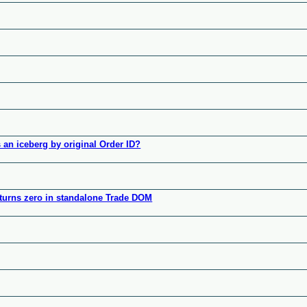
 an iceberg by original Order ID?
turns zero in standalone Trade DOM