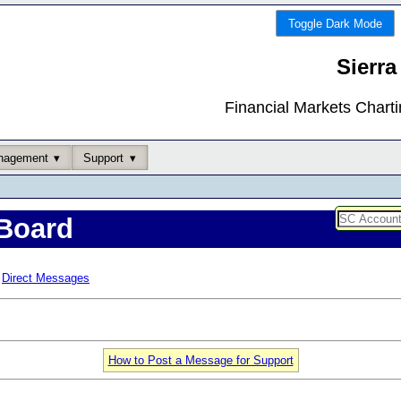
Toggle Dark Mode
Sierra
Financial Markets Chart
nagement
Support
Board
Direct Messages
How to Post a Message for Support