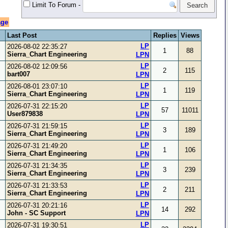
Limit To Forum
-
age
Last Post
Replies
Views
LP
2026-08-02 22:35:27
1
88
Sierra_Chart Engineering
LPN
LP
2026-08-02 12:09:56
2
115
bart007
LPN
LP
2026-08-01 23:07:10
1
119
Sierra_Chart Engineering
LPN
LP
2026-07-31 22:15:20
57
11011
User879838
LPN
LP
2026-07-31 21:59:15
3
189
Sierra_Chart Engineering
LPN
LP
2026-07-31 21:49:20
1
106
Sierra_Chart Engineering
LPN
LP
2026-07-31 21:34:35
3
239
Sierra_Chart Engineering
LPN
LP
2026-07-31 21:33:53
2
211
Sierra_Chart Engineering
LPN
LP
2026-07-31 20:21:16
14
292
John - SC Support
LPN
LP
2026-07-31 19:30:51