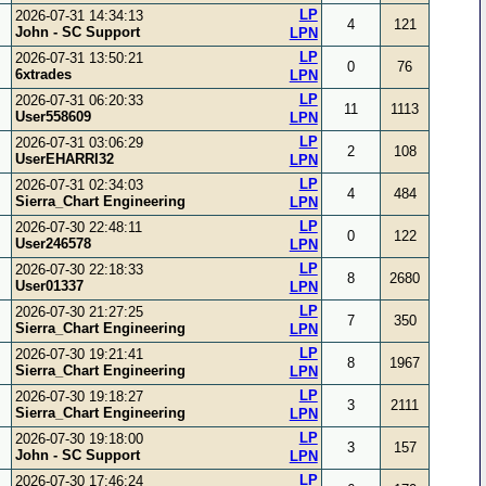
LP
2026-07-31 14:34:13
4
121
John - SC Support
LPN
LP
2026-07-31 13:50:21
0
76
6xtrades
LPN
LP
2026-07-31 06:20:33
11
1113
User558609
LPN
LP
2026-07-31 03:06:29
2
108
UserEHARRI32
LPN
LP
2026-07-31 02:34:03
4
484
Sierra_Chart Engineering
LPN
LP
2026-07-30 22:48:11
0
122
User246578
LPN
LP
2026-07-30 22:18:33
8
2680
User01337
LPN
LP
2026-07-30 21:27:25
7
350
Sierra_Chart Engineering
LPN
LP
2026-07-30 19:21:41
8
1967
Sierra_Chart Engineering
LPN
LP
2026-07-30 19:18:27
3
2111
Sierra_Chart Engineering
LPN
LP
2026-07-30 19:18:00
3
157
John - SC Support
LPN
LP
2026-07-30 17:46:24