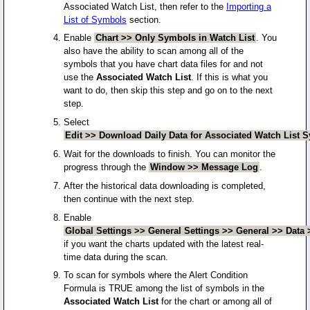
Associated Watch List, then refer to the
Importing a
List of Symbols
section.
Enable
Chart >> Only Symbols in Watch List
. You
also have the ability to scan among all of the
symbols that you have chart data files for and not
use the
Associated Watch List
. If this is what you
want to do, then skip this step and go on to the next
step.
Select
Edit >> Download Daily Data for Associated Watch List 
Wait for the downloads to finish. You can monitor the
progress through the
Window >> Message Log
.
After the historical data downloading is completed,
then continue with the next step.
Enable
Global Settings >> General Settings >> General >> Data 
if you want the charts updated with the latest real-
time data during the scan.
To scan for symbols where the Alert Condition
Formula is TRUE among the list of symbols in the
Associated Watch List
for the chart or among all of