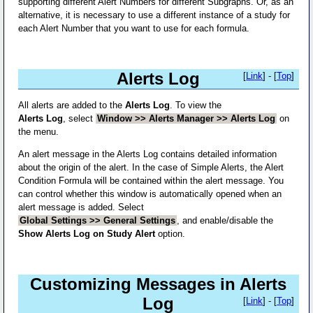
supporting different Alert Numbers for different Subgraphs. Or, as an
alternative, it is necessary to use a different instance of a study for
each Alert Number that you want to use for each formula.
Alerts Log
[
Link
] - [
Top
]
All alerts are added to the
Alerts Log
. To view the
Alerts Log
, select
Window >> Alerts Manager >> Alerts Log
on
the menu.
An alert message in the Alerts Log contains detailed information
about the origin of the alert. In the case of Simple Alerts, the Alert
Condition Formula will be contained within the alert message. You
can control whether this window is automatically opened when an
alert message is added. Select
Global Settings >> General Settings
, and enable/disable the
Show Alerts Log on Study Alert
option.
Customizing Messages in Alerts
Log
[
Link
] - [
Top
]