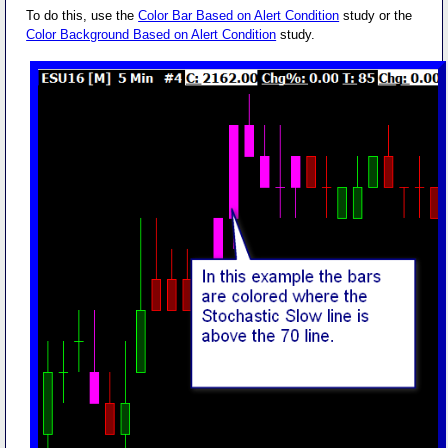
To do this, use the
Color Bar Based on Alert Condition
study or the
Color Background Based on Alert Condition
study.