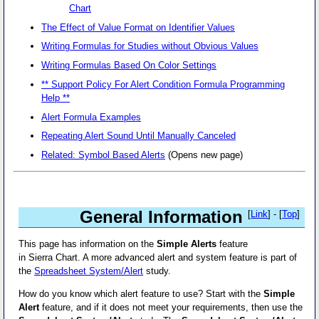
Chart
The Effect of Value Format on Identifier Values
Writing Formulas for Studies without Obvious Values
Writing Formulas Based On Color Settings
** Support Policy For Alert Condition Formula Programming
Help **
Alert Formula Examples
Repeating Alert Sound Until Manually Canceled
Related: Symbol Based Alerts
(Opens new page)
General Information
[
Link
] - [
Top
]
This page has information on the
Simple Alerts
feature
in Sierra Chart. A more advanced alert and system feature is part of
the
Spreadsheet System/Alert
study.
How do you know which alert feature to use? Start with the
Simple
Alert
feature, and if it does not meet your requirements, then use the