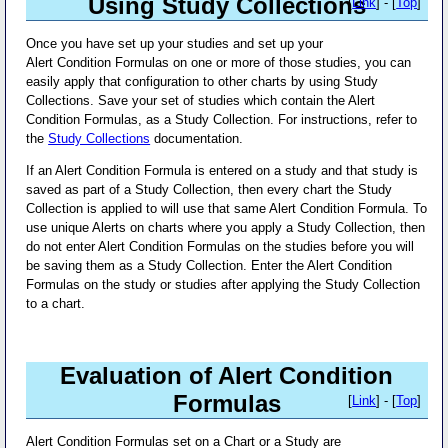
Using Study Collections
[
Link
] - [
Top
]
Once you have set up your studies and set up your
Alert Condition Formulas on one or more of those studies, you can
easily apply that configuration to other charts by using Study
Collections. Save your set of studies which contain the Alert
Condition Formulas, as a Study Collection. For instructions, refer to
the
Study Collections
documentation.
If an Alert Condition Formula is entered on a study and that study is
saved as part of a Study Collection, then every chart the Study
Collection is applied to will use that same Alert Condition Formula. To
use unique Alerts on charts where you apply a Study Collection, then
do not enter Alert Condition Formulas on the studies before you will
be saving them as a Study Collection. Enter the Alert Condition
Formulas on the study or studies after applying the Study Collection
to a chart.
Evaluation of Alert Condition
Formulas
[
Link
] - [
Top
]
Alert Condition Formulas set on a Chart or a Study are