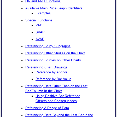
OR and AND Functions
Available Main Price Graph Identifiers
Examples
Special Functions
VAP
BVAP
AVAP
Referencing Study Subgraphs
Referencing Other Studies on the Chart
Referencing Studies on Other Charts
Referencing Chart Drawings
Reference by Anchor
Reference by Bar Value
Referencing Data Other Than on the Last
Bar/Column In the Chart
Using Positive Bar Reference
Offsets and Consequences
Referencing A Range of Data
Referencing Data Beyond the Last Bar in the