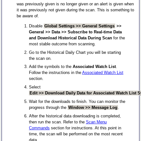
was previously given is no longer given or an alert is given when
it was previously not given during the scan. This is something to
be aware of.
Disable
Global Settings >> General Settings
>>
General >> Data >> Subscribe to Real-time Data
and Download Historical Data During Scan
for the
most stable outcome from scanning.
Go to the Historical Daily Chart you will be starting
the scan on.
Add the symbols to the
Associated Watch List
.
Follow the instructions in the
Associated Watch List
section.
Select
Edit >> Download Daily Data for Associated Watch List 
Wait for the downloads to finish. You can monitor the
progress through the
Window >> Message Log
.
After the historical data downloading is completed,
then run the scan. Refer to the
Scan Menu
Commands
section for instructions. At this point in
time, the scan will be performed on the most recent
data.