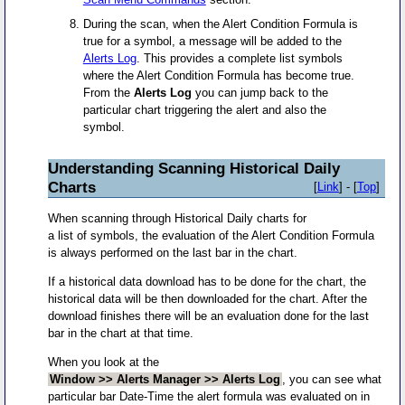
During the scan, when the Alert Condition Formula is
true for a symbol, a message will be added to the
Alerts Log
. This provides a complete list symbols
where the Alert Condition Formula has become true.
From the
Alerts Log
you can jump back to the
particular chart triggering the alert and also the
symbol.
Understanding Scanning Historical Daily
Charts
[
Link
] - [
Top
]
When scanning through Historical Daily charts for
a list of symbols, the evaluation of the Alert Condition Formula
is always performed on the last bar in the chart.
If a historical data download has to be done for the chart, the
historical data will be then downloaded for the chart. After the
download finishes there will be an evaluation done for the last
bar in the chart at that time.
When you look at the
Window >> Alerts Manager >> Alerts Log
, you can see what
particular bar Date-Time the alert formula was evaluated on in