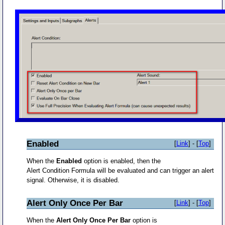
Enabled
[
Link
] - [
Top
]
When the
Enabled
option is enabled, then the
Alert Condition Formula will be evaluated and can trigger an alert
signal. Otherwise, it is disabled.
Alert Only Once Per Bar
[
Link
] - [
Top
]
When the
Alert Only Once Per Bar
option is