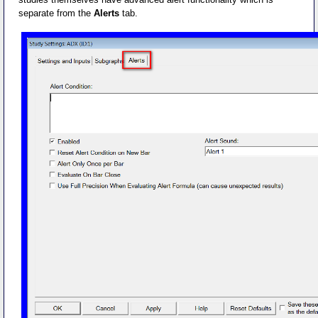
separate from the
Alerts
tab.