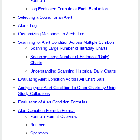
Formula
Log Evaluated Formula at Each Evaluation
Selecting a Sound for an Alert
Alerts Log
Customizing Messages in Alerts Log
Scanning for Alert Condition Across Multiple Symbols
Scanning Large Number of Intraday Charts
Scanning Large Number of Historical (Daily)
Charts
Understanding Scanning Historical Daily Charts
Evaluating Alert Condition Across All Chart Bars
Applying your Alert Condition To Other Charts by Using
Study Collections
Evaluation of Alert Condition Formulas
Alert Condition Formula Format
Formula Format Overview
Numbers
Operators