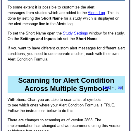
To some extent it is possible to customize the alert
messages from studies which are added to the
Alerts Log
. This is
done by setting the
Short Name
for a study which is displayed on
the alert message line in the Alerts log.
To set the Short Name open the
Study Settings
window for the study.
On the
Settings and Inputs
tab set the
Short Name
.
If you want to have different custom alert messages for different alert
conditions, you need to use separate studies, each with their own
Alert Condition Formula.
Scanning for Alert Condition
Across Multiple Symbols
[
Link
] - [
Top
]
With Sierra Chart you are able to scan a list of symbols
to see which ones where your Alert Condition Formula is TRUE.
Follow the instructions below to do this.
There are changes to scanning as of version 2863. The
implementation has changed and we recommend using this version