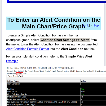
To Enter an Alert Condition on the
Main Chart/Price Graph
[
Link
] - [
Top
]
To enter a Simple Alert Condition Formula on the main
chart/price graph, select
Chart >> Chart Settings >> Alerts
from
the menu. Enter the Alert Condition Formula using the documented
Alert Condition Formula Format
into the
Alert Condition
text box.
For an example alert condition, refer to the
Simple Price Alert
Example
.