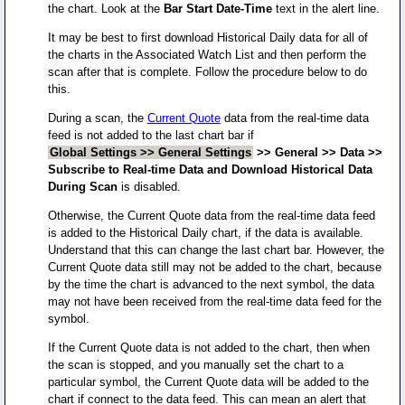
the chart. Look at the
Bar Start Date-Time
text in the alert line.
It may be best to first download Historical Daily data for all of
the charts in the Associated Watch List and then perform the
scan after that is complete. Follow the procedure below to do
this.
During a scan, the
Current Quote
data from the real-time data
feed is not added to the last chart bar if
Global Settings >> General Settings
>> General >> Data >>
Subscribe to Real-time Data and Download Historical Data
During Scan
is disabled.
Otherwise, the Current Quote data from the real-time data feed
is added to the Historical Daily chart, if the data is available.
Understand that this can change the last chart bar. However, the
Current Quote data still may not be added to the chart, because
by the time the chart is advanced to the next symbol, the data
may not have been received from the real-time data feed for the
symbol.
If the Current Quote data is not added to the chart, then when
the scan is stopped, and you manually set the chart to a
particular symbol, the Current Quote data will be added to the
chart if connect to the data feed. This can mean an alert that