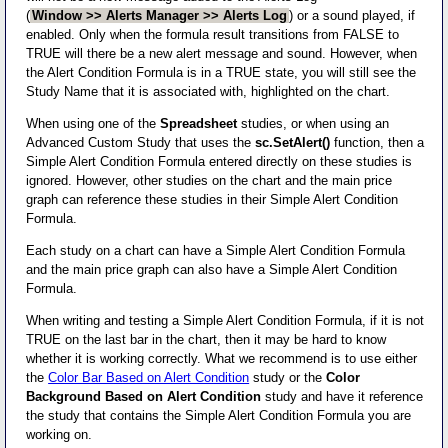
(
Window >> Alerts Manager >> Alerts Log
) or a sound played, if
enabled. Only when the formula result transitions from FALSE to
TRUE will there be a new alert message and sound. However, when
the Alert Condition Formula is in a TRUE state, you will still see the
Study Name that it is associated with, highlighted on the chart.
When using one of the
Spreadsheet
studies, or when using an
Advanced Custom Study that uses the
sc.SetAlert()
function, then a
Simple Alert Condition Formula entered directly on these studies is
ignored. However, other studies on the chart and the main price
graph can reference these studies in their Simple Alert Condition
Formula.
Each study on a chart can have a Simple Alert Condition Formula
and the main price graph can also have a Simple Alert Condition
Formula.
When writing and testing a Simple Alert Condition Formula, if it is not
TRUE on the last bar in the chart, then it may be hard to know
whether it is working correctly. What we recommend is to use either
the
Color Bar Based on Alert Condition
study or the
Color
Background Based on Alert Condition
study and have it reference
the study that contains the Simple Alert Condition Formula you are
working on.