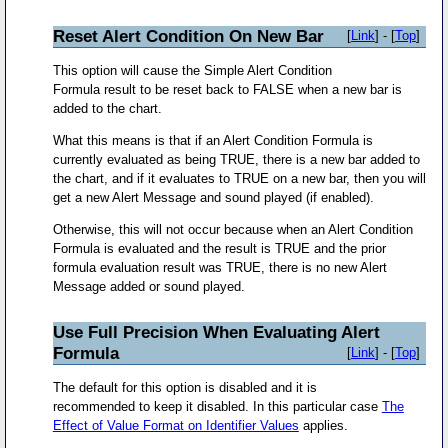
Reset Alert Condition On New Bar
[
Link
] - [
Top
]
This option will cause the Simple Alert Condition
Formula result to be reset back to FALSE when a new bar is
added to the chart.
What this means is that if an Alert Condition Formula is
currently evaluated as being TRUE, there is a new bar added to
the chart, and if it evaluates to TRUE on a new bar, then you will
get a new Alert Message and sound played (if enabled).
Otherwise, this will not occur because when an Alert Condition
Formula is evaluated and the result is TRUE and the prior
formula evaluation result was TRUE, there is no new Alert
Message added or sound played.
Use Full Precision When Evaluating Alert
Formula
[
Link
] - [
Top
]
The default for this option is disabled and it is
recommended to keep it disabled. In this particular case
The
Effect of Value Format on Identifier Values
applies.