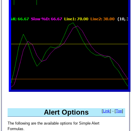
Alert Options
[
Link
] - [
Top
]
The following are the available options for Simple Alert
Formulas.