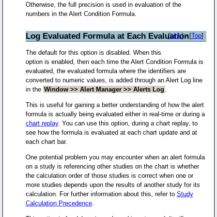
Otherwise, the full precision is used in evaluation of the
numbers in the Alert Condition Formula.
Log Evaluated Formula at Each Evaluation
[
Link
] - [
Top
]
The default for this option is disabled. When this
option is enabled, then each time the Alert Condition Formula is
evaluated, the evaluated formula where the identifiers are
converted to numeric values, is added through an Alert Log line
in the
Window >> Alert Manager >> Alerts Log
.
This is useful for gaining a better understanding of how the alert
formula is actually being evaluated either in real-time or during a
chart replay
. You can use this option, during a chart replay, to
see how the formula is evaluated at each chart update and at
each chart bar.
One potential problem you may encounter when an alert formula
on a study is referencing other studies on the chart is whether
the calculation order of those studies is correct when one or
more studies depends upon the results of another study for its
calculation. For further information about this, refer to
Study
Calculation Precedence
.