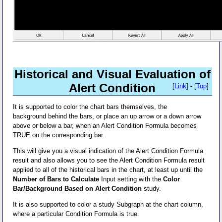
Historical and Visual Evaluation of
Alert Condition
[
Link
] - [
Top
]
It is supported to color the chart bars themselves, the
background behind the bars, or place an up arrow or a down arrow
above or below a bar, when an Alert Condition Formula becomes
TRUE on the corresponding bar.
This will give you a visual indication of the Alert Condition Formula
result and also allows you to see the Alert Condition Formula result
applied to all of the historical bars in the chart, at least up until the
Number of Bars to Calculate
Input setting with the
Color
Bar/Background Based on Alert Condition
study.
It is also supported to color a study Subgraph at the chart column,
where a particular Condition Formula is true.