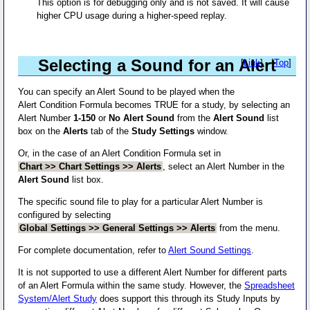
This option is for debugging only and is not saved. It will cause
higher CPU usage during a higher-speed replay.
Selecting a Sound for an Alert
[
Link
] - [
Top
]
You can specify an Alert Sound to be played when the
Alert Condition Formula becomes TRUE for a study, by selecting an
Alert Number
1-150
or
No Alert Sound
from the
Alert Sound
list
box on the
Alerts
tab of the
Study Settings
window.
Or, in the case of an Alert Condition Formula set in
Chart >> Chart Settings >> Alerts
, select an Alert Number in the
Alert Sound
list box.
The specific sound file to play for a particular Alert Number is
configured by selecting
Global Settings >> General Settings >> Alerts
from the menu.
For complete documentation, refer to
Alert Sound Settings
.
It is not supported to use a different Alert Number for different parts
of an Alert Formula within the same study. However, the
Spreadsheet
System/Alert Study
does support this through its Study Inputs by