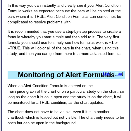
In this way you can instantly and clearly see if your Alert Condition
Formula works as expected because the bars will be colored at the
bars where it is TRUE. Alert Condition Formulas can sometimes be
complicated to resolve problems with.
It is recommended that you use a step-by-step process to create a
formula whereby you start simple and then add to it. The very first
formula you should use to simply see how formulas work is
=1
or
=TRUE
. This will color all of the bars in the chart, when using this
study, and then you can go from there to a more advanced formula.
Monitoring of Alert Formulas
[
Link
] - [
Top
]
When an Alert Condition Formula is entered on the
main price graph of the chart or on a particular study on the chart, so
long as the chart it is on is open and the study is on the chart, it will
be monitored for a TRUE condition, as the chart updates.
The chart does not have to be visible, even if it is in another
chartbook which is loaded but not visible. The chart only needs to be
open but can be open in the background.