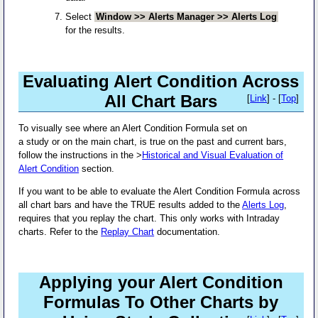
Select
Window >> Alerts Manager >> Alerts Log
for the results.
Evaluating Alert Condition Across
All Chart Bars
[
Link
] - [
Top
]
To visually see where an Alert Condition Formula set on
a study or on the main chart, is true on the past and current bars,
follow the instructions in the >
Historical and Visual Evaluation of
Alert Condition
section.
If you want to be able to evaluate the Alert Condition Formula across
all chart bars and have the TRUE results added to the
Alerts Log
,
requires that you replay the chart. This only works with Intraday
charts. Refer to the
Replay Chart
documentation.
Applying your Alert Condition
Formulas To Other Charts by