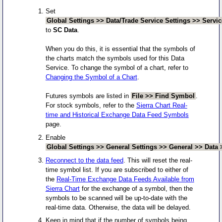
Set
Global Settings >> Data/Trade Service Settings >> Servic
to
SC Data
.
When you do this, it is essential that the symbols of
the charts match the symbols used for this Data
Service. To change the symbol of a chart, refer to
Changing the Symbol of a Chart
.
Futures symbols are listed in
File >> Find Symbol
.
For stock symbols, refer to the
Sierra Chart Real-
time and Historical Exchange Data Feed Symbols
page.
Enable
Global Settings >> General Settings >> General >> Data 
Reconnect to the data feed
. This will reset the real-
time symbol list. If you are subscribed to either of
the
Real-Time Exchange Data Feeds Available from
Sierra Chart
for the exchange of a symbol, then the
symbols to be scanned will be up-to-date with the
real-time data. Otherwise, the data will be delayed.
Keep in mind that if the number of symbols being