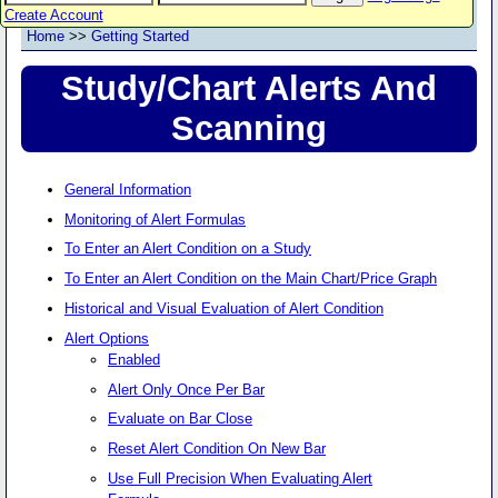
Create Account
Home
>>
Getting Started
Study/Chart Alerts And
Scanning
General Information
Monitoring of Alert Formulas
To Enter an Alert Condition on a Study
To Enter an Alert Condition on the Main Chart/Price Graph
Historical and Visual Evaluation of Alert Condition
Alert Options
Enabled
Alert Only Once Per Bar
Evaluate on Bar Close
Reset Alert Condition On New Bar
Use Full Precision When Evaluating Alert