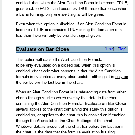
enabled, then when the Alert Condition Formula becomes TRUE,
goes back to FALSE and becomes TRUE more than once when
a bar is forming, only one alert signal will be given.
Even when this option is disabled, if an Alert Condition Formula
becomes TRUE and remains TRUE during the formation of a
bar, then there will only be one alert signal given.
Evaluate on Bar Close
[
Link
] - [
Top
]
This option will cause the Alert Condition Formula
to be only evaluated on a closed bar. When this option is
enabled, effectively what happens is that the Alert Condition
formula is evaluated at every chart update, although it is
only on
the bar before the last bar in the chart
.
When an Alert Condition Formula is referencing data from other
charts through studies which overlay that data to the chart
containing the Alert Condition Formula,
Evaluate on Bar Close
always applies to the chart containing the study this option is
enabled on, or applies to the chart this is enabled on if enabled
through the
Alerts
tab in the Chart Settings of the chart.
Whatever data is present at the chart bar before the last bar in
the chart, is the data that the formula evaluation is using.