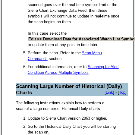
scanned goes over the real-time symbol limit of the
Sierra Chart Exchange Data Feed, then those
symbols will
not continue
to update in real-time once
the scan begins on them.
In this case select the
Edit >> Download Data for Associated Watch List Symbo
to update them at any point in time later.
Perform the scan. Refer to the
Scan Menu
Commands
section.
For additional information, refer to
Scanning for Alert
Condition Across Multiple Symbols
.
Scanning Large Number of Historical (Daily)
Charts
[
Link
] - [
Top
]
The following instructions explain how to perform a
scan of a large number of Historical Daily charts.
Update to Sierra Chart version 2863 or higher.
Go to the Historical Daily Chart you will be starting
the scan on.