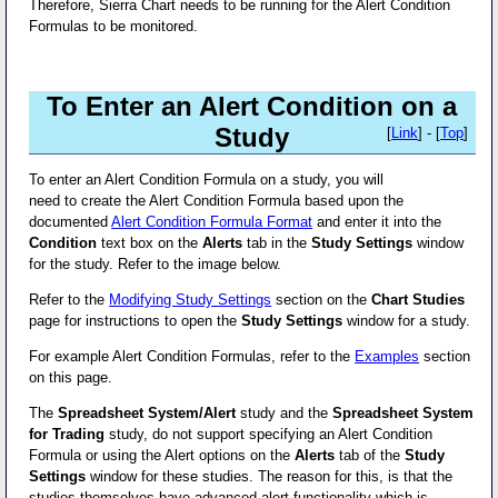
Therefore, Sierra Chart needs to be running for the Alert Condition
Formulas to be monitored.
To Enter an Alert Condition on a
Study
[
Link
] - [
Top
]
To enter an Alert Condition Formula on a study, you will
need to create the Alert Condition Formula based upon the
documented
Alert Condition Formula Format
and enter it into the
Condition
text box on the
Alerts
tab in the
Study Settings
window
for the study. Refer to the image below.
Refer to the
Modifying Study Settings
section on the
Chart Studies
page for instructions to open the
Study Settings
window for a study.
For example Alert Condition Formulas, refer to the
Examples
section
on this page.
The
Spreadsheet System/Alert
study and the
Spreadsheet System
for Trading
study, do not support specifying an Alert Condition
Formula or using the Alert options on the
Alerts
tab of the
Study
Settings
window for these studies. The reason for this, is that the
studies themselves have advanced alert functionality which is