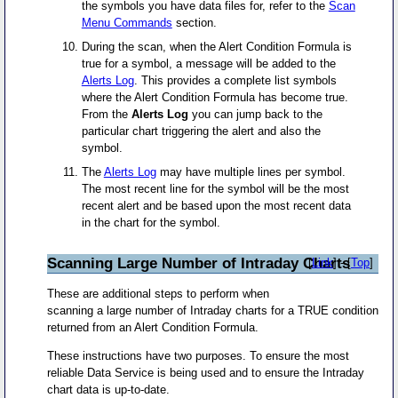
the symbols you have data files for, refer to the
Scan
Menu Commands
section.
During the scan, when the Alert Condition Formula is
true for a symbol, a message will be added to the
Alerts Log
. This provides a complete list symbols
where the Alert Condition Formula has become true.
From the
Alerts Log
you can jump back to the
particular chart triggering the alert and also the
symbol.
The
Alerts Log
may have multiple lines per symbol.
The most recent line for the symbol will be the most
recent alert and be based upon the most recent data
in the chart for the symbol.
Scanning Large Number of Intraday Charts
[
Link
] - [
Top
]
These are additional steps to perform when
scanning a large number of Intraday charts for a TRUE condition
returned from an Alert Condition Formula.
These instructions have two purposes. To ensure the most
reliable Data Service is being used and to ensure the Intraday
chart data is up-to-date.