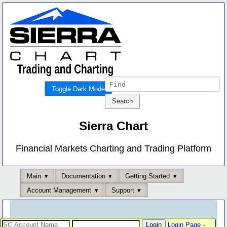
Toggle Dark Mode
Sierra Chart
Financial Markets Charting and Trading Platform
Main
Documentation
Getting Started
Account Management
Support
Login Page
-