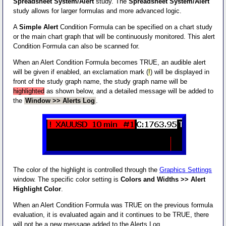
Spreadsheet System/Alert
study. The
Spreadsheet System/Alert
study allows for larger formulas and more advanced logic.
A
Simple Alert
Condition Formula can be specified on a chart study
or the main chart graph that will be continuously monitored. This alert
Condition Formula can also be scanned for.
When an Alert Condition Formula becomes TRUE, an audible alert
will be given if enabled, an exclamation mark (
!
) will be displayed in
front of the study graph name, the study graph name will be
highlighted
as shown below, and a detailed message will be added to
the
Window >> Alerts Log
.
The color of the highlight is controlled through the
Graphics Settings
window. The specific color setting is
Colors and Widths >> Alert
Highlight Color
.
When an Alert Condition Formula was TRUE on the previous formula
evaluation, it is evaluated again and it continues to be TRUE, there
will not be a new message added to the Alerts Log