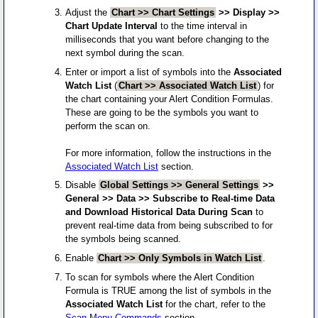
Adjust the
Chart >> Chart Settings
>> Display >>
Chart Update Interval
to the time interval in
milliseconds that you want before changing to the
next symbol during the scan.
Enter or import a list of symbols into the
Associated
Watch List
(
Chart >> Associated Watch List
) for
the chart containing your Alert Condition Formulas.
These are going to be the symbols you want to
perform the scan on.
For more information, follow the instructions in the
Associated Watch List
section.
Disable
Global Settings >> General Settings
>>
General >> Data >> Subscribe to Real-time Data
and Download Historical Data During Scan
to
prevent real-time data from being subscribed to for
the symbols being scanned.
Enable
Chart >> Only Symbols in Watch List
.
To scan for symbols where the Alert Condition
Formula is TRUE among the list of symbols in the
Associated Watch List
for the chart, refer to the
Scan Menu Commands
section.