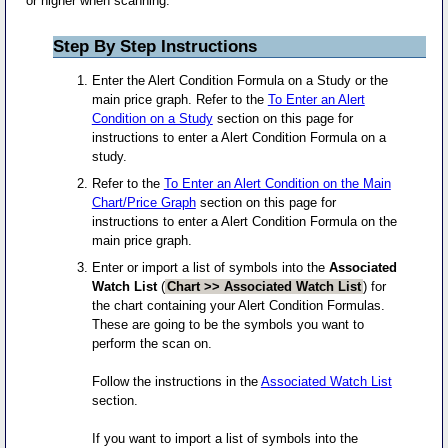
or higher when scanning.
Step By Step Instructions
Enter the Alert Condition Formula on a Study or the
main price graph. Refer to the
To Enter an Alert
Condition on a Study
section on this page for
instructions to enter a Alert Condition Formula on a
study.
Refer to the
To Enter an Alert Condition on the Main
Chart/Price Graph
section on this page for
instructions to enter a Alert Condition Formula on the
main price graph.
Enter or import a list of symbols into the
Associated
Watch List
(
Chart >> Associated Watch List
) for
the chart containing your Alert Condition Formulas.
These are going to be the symbols you want to
perform the scan on.
Follow the instructions in the
Associated Watch List
section.
If you want to import a list of symbols into the