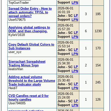
Support
TopGunTrader
LPN
2026-06-01
Spread Order Entry - How to
16:01:19
attach automatic TP/SL to
3
195
LP
John - SC
spread orders?
Support
User579675
LPN
2026-06-01
Applying global settings to
15:57:20
DOM, and then changing.
6
1230
LP
John - SC
KylieV1618
Support
LPN
2026-06-01
Copy Default Global Colors to
15:53:14
Sub Instances
1
170
LP
John - SC
user_xyz
Support
LPN
2026-06-01
Sierrachart Spreadsheet
15:34:30
Trading Minus Sign
2
154
LP
John - SC
lieatishfan
Support
LPN
2026-06-01
Adding actual volume
15:30:40
threshold to the Large Volume
1
245
LP
John - SC
Trade Indicator study
Support
HeidiT
LPN
2026-06-01
CVD Candles reset at 0 for
15:24:00
hourly candles
1
126
LP
John - SC
User794005
Support
LPN
2026-06-01