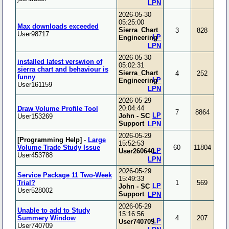
LPN
2026-05-30
05:25:00
Max downloads exceeded
Sierra_Chart
3
828
User98717
LP
Engineering
LPN
2026-05-30
installed latest verswion of
05:02:31
sierra chart and behaviour is
Sierra_Chart
4
252
funny
LP
Engineering
User161159
LPN
2026-05-29
20:04:44
Draw Volume Profile Tool
7
8864
LP
John - SC
User153269
Support
LPN
2026-05-29
[Programming Help]
-
Large
15:52:53
Volume Trade Study Issue
60
11804
LP
User260640
User453788
LPN
2026-05-29
Service Package 11 Two-Week
15:49:33
Trial?
1
569
LP
John - SC
User528002
Support
LPN
2026-05-29
Unable to add to Study
15:16:56
Summery Window
4
207
LP
User740709
User740709