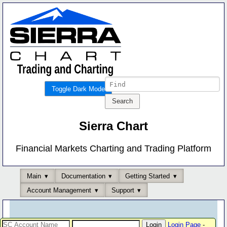
Toggle Dark Mode
Sierra Chart
Financial Markets Charting and Trading Platform
Main
Documentation
Getting Started
Account Management
Support
Login Page
-