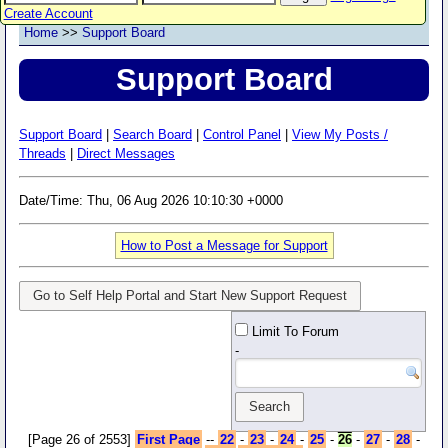
Create Account
Home
>>
Support Board
Support Board
Support Board
|
Search Board
|
Control Panel
|
View My Posts /
Threads
|
Direct Messages
Date/Time: Thu, 06 Aug 2026 10:10:30 +0000
How to Post a Message for Support
Go to Self Help Portal and Start New Support Request
Limit To Forum
-
[Page 26 of 2553]
First Page
--
22
-
23
-
24
-
25
-
26
-
27
-
28
-