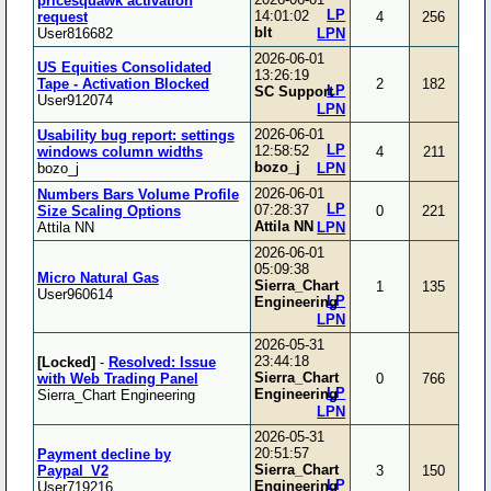
pricesquawk activation
LP
14:01:02
request
4
256
blt
User816682
LPN
2026-06-01
US Equities Consolidated
13:26:19
Tape - Activation Blocked
2
182
LP
SC Support
User912074
LPN
2026-06-01
Usability bug report: settings
LP
12:58:52
windows column widths
4
211
bozo_j
bozo_j
LPN
2026-06-01
Numbers Bars Volume Profile
LP
07:28:37
Size Scaling Options
0
221
Attila NN
Attila NN
LPN
2026-06-01
05:09:38
Micro Natural Gas
Sierra_Chart
1
135
User960614
LP
Engineering
LPN
2026-05-31
23:44:18
[Locked]
-
Resolved: Issue
Sierra_Chart
with Web Trading Panel
0
766
LP
Engineering
Sierra_Chart Engineering
LPN
2026-05-31
20:51:57
Payment decline by
Sierra_Chart
Paypal_V2
3
150
LP
Engineering
User719216