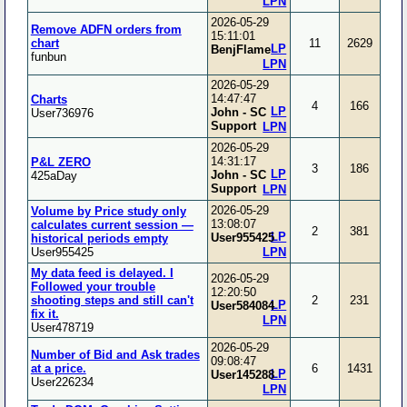
LPN
2026-05-29
Remove ADFN orders from
15:11:01
chart
11
2629
LP
BenjFlame
funbun
LPN
2026-05-29
14:47:47
Charts
4
166
LP
John - SC
User736976
Support
LPN
2026-05-29
14:31:17
P&L ZERO
3
186
LP
John - SC
425aDay
Support
LPN
2026-05-29
Volume by Price study only
13:08:07
calculates current session —
2
381
LP
User955425
historical periods empty
User955425
LPN
My data feed is delayed. I
2026-05-29
Followed your trouble
12:20:50
shooting steps and still can't
2
231
LP
User584084
fix it.
LPN
User478719
2026-05-29
Number of Bid and Ask trades
09:08:47
at a price.
6
1431
LP
User145288
User226234
LPN