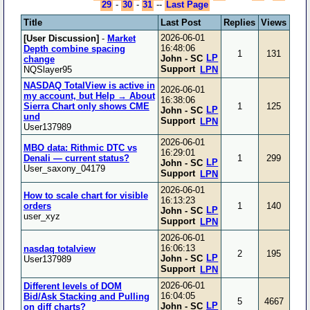
29
-
30
-
31
--
Last Page
Title
Last Post
Replies
Views
2026-06-01
[User Discussion]
-
Market
16:48:06
Depth combine spacing
1
131
LP
John - SC
change
Support
NQSlayer95
LPN
NASDAQ TotalView is active in
2026-06-01
my account, but Help → About
16:38:06
Sierra Chart only shows CME
1
125
LP
John - SC
und
Support
LPN
User137989
2026-06-01
MBO data: Rithmic DTC vs
16:29:01
Denali — current status?
1
299
LP
John - SC
User_saxony_04179
Support
LPN
2026-06-01
How to scale chart for visible
16:13:23
orders
1
140
LP
John - SC
user_xyz
Support
LPN
2026-06-01
16:06:13
nasdaq totalview
2
195
LP
John - SC
User137989
Support
LPN
2026-06-01
Different levels of DOM
16:04:05
Bid/Ask Stacking and Pulling
5
4667
LP
John - SC
on diff charts?