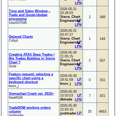
LPN
2026-05-31
Time and Sales Window –
20:28:03
Trade and Quote-Update
Sierra_Chart
2
349
processing
LP
Engineering
User537545
LPN
2026-05-31
03:47:27
Delayed Charts
Sierra_Chart
1
144
Crtfyd
LP
Engineering
LPN
2026-05-30
Creating ATAS Deep Trades /
21:05:15
Big Trades Bubbles in Sierra
Sierra_Chart
2
557
Chart ?
LP
Engineering
Sivle
LPN
Feature request: selecting a
2026-05-30
specific chart using a
LP
19:41:59
0
151
keyboard shortcut
bozo_j
LPN
bozo_j
2026-05-30
Sierrachart Crash ver. 2910+
LP
15:03:53
7
421
fried4104
dbtrade
LPN
2026-05-30
TradeDOM working orders
12:50:15
column
33
4453
LP
joshtrader
joshtrader