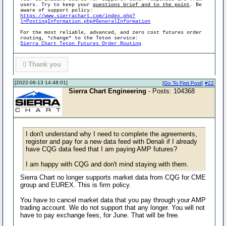
users. Try to keep your
questions brief and to the point
. Be
aware of support policy:
https://www.sierrachart.com/index.php?
l=PostingInformation.php#GeneralInformation
For the most reliable, advanced, and zero cost futures order
routing, *change* to the Teton service:
Sierra Chart Teton Futures Order Routing
0
Thank you
[2022-06-13 14:48:01]
[
Go To First Post
]
#22
Sierra Chart Engineering
- Posts: 104368
I don't understand why I need to complete the agreements,
register and pay for a new data feed with Denali if I already
have CQG data feed that I am paying AMP futures?
I am happy with CQG and don't mind staying with them.
Sierra Chart no longer supports market data from CQG for CME
group and EUREX. This is firm policy.
You have to cancel market data that you pay through your AMP
trading account. We do not support that any longer. You will not
have to pay exchange fees, for June. That will be free.