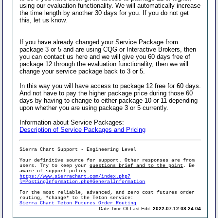
using our evaluation functionality. We will automatically increase
the time length by another 30 days for you. If you do not get
this, let us know.
If you have already changed your Service Package from
package 3 or 5 and are using CQG or Interactive Brokers, then
you can contact us here and we will give you 60 days free of
package 12 through the evaluation functionality, then we will
change your service package back to 3 or 5.
In this way you will have access to package 12 free for 60 days.
And not have to pay the higher package price during those 60
days by having to change to either package 10 or 11 depending
upon whether you are using package 3 or 5 currently.
Information about Service Packages:
Description of Service Packages and Pricing
Sierra Chart Support - Engineering Level
Your definitive source for support. Other responses are from
users. Try to keep your
questions brief and to the point
. Be
aware of support policy:
https://www.sierrachart.com/index.php?
l=PostingInformation.php#GeneralInformation
For the most reliable, advanced, and zero cost futures order
routing, *change* to the Teton service:
Sierra Chart Teton Futures Order Routing
Date Time Of Last Edit:
2022-07-12 08:24:04