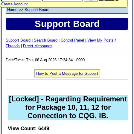
Create Account
Home
>>
Support Board
Support Board
Support Board
|
Search Board
|
Control Panel
|
View My Posts /
Threads
|
Direct Messages
Date/Time: Thu, 06 Aug 2026 17:34:34 +0000
How to Post a Message for Support
[Locked]
- Regarding Requirement
for Package 10, 11, 12 for
Connection to CQG, IB.
View Count: 6449