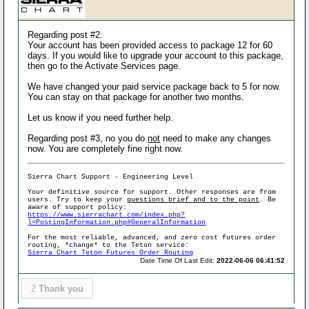
Regarding post #2:
Your account has been provided access to package 12 for 60
days. If you would like to upgrade your account to this package,
then go to the Activate Services page.
We have changed your paid service package back to 5 for now.
You can stay on that package for another two months.
Let us know if you need further help.
Regarding post #3, no you do
not
need to make any changes
now. You are completely fine right now.
Sierra Chart Support - Engineering Level
Your definitive source for support. Other responses are from
users. Try to keep your
questions brief and to the point
. Be
aware of support policy:
https://www.sierrachart.com/index.php?
l=PostingInformation.php#GeneralInformation
For the most reliable, advanced, and zero cost futures order
routing, *change* to the Teton service:
Sierra Chart Teton Futures Order Routing
Date Time Of Last Edit:
2022-06-06 06:41:52
2
Thank you