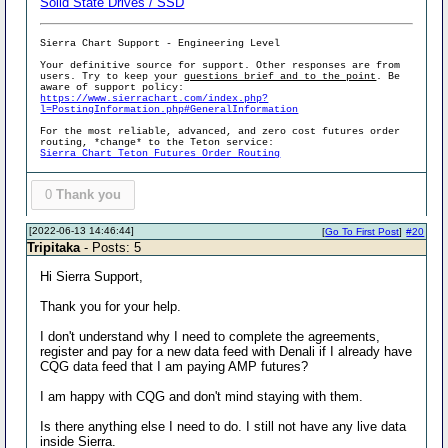
Solid State Drives / SSD
Sierra Chart Support - Engineering Level
Your definitive source for support. Other responses are from
users. Try to keep your
questions brief and to the point
. Be
aware of support policy:
https://www.sierrachart.com/index.php?
l=PostingInformation.php#GeneralInformation
For the most reliable, advanced, and zero cost futures order
routing, *change* to the Teton service:
Sierra Chart Teton Futures Order Routing
0
Thank you
[2022-06-13 14:46:44]
[
Go To First Post
]
#20
Tripitaka
- Posts: 5
Hi Sierra Support,
Thank you for your help.
I don't understand why I need to complete the agreements,
register and pay for a new data feed with Denali if I already have
CQG data feed that I am paying AMP futures?
I am happy with CQG and don't mind staying with them.
Is there anything else I need to do. I still not have any live data
inside Sierra.