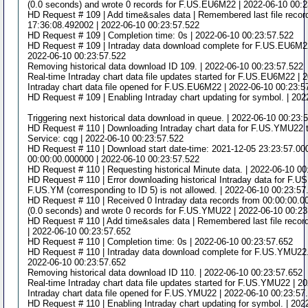
(0.0 seconds) and wrote 0 records for F.US.EU6M22 | 2022-06-10 00:
HD Request # 109 | Add time&sales data | Remembered last file recor
17:36:08.492002 | 2022-06-10 00:23:57.522
HD Request # 109 | Completion time: 0s | 2022-06-10 00:23:57.522
HD Request # 109 | Intraday data download complete for F.US.EU6M22
2022-06-10 00:23:57.522
Removing historical data download ID 109. | 2022-06-10 00:23:57.522
Real-time Intraday chart data file updates started for F.US.EU6M22 | 
Intraday chart data file opened for F.US.EU6M22 | 2022-06-10 00:23:5
HD Request # 109 | Enabling Intraday chart updating for symbol. | 20
Triggering next historical data download in queue. | 2022-06-10 00:23:
HD Request # 110 | Downloading Intraday chart data for F.US.YMU22 t
Service: cqg | 2022-06-10 00:23:57.522
HD Request # 110 | Download start date-time: 2021-12-05 23:23:57.0000
00:00:00.000000 | 2022-06-10 00:23:57.522
HD Request # 110 | Requesting historical Minute data. | 2022-06-10 0
HD Request # 110 | Error downloading historical Intraday data for F.
F.US.YM (corresponding to ID 5) is not allowed. | 2022-06-10 00:23:57
HD Request # 110 | Received 0 Intraday data records from 00:00:00.0
(0.0 seconds) and wrote 0 records for F.US.YMU22 | 2022-06-10 00:23
HD Request # 110 | Add time&sales data | Remembered last file recor
| 2022-06-10 00:23:57.652
HD Request # 110 | Completion time: 0s | 2022-06-10 00:23:57.652
HD Request # 110 | Intraday data download complete for F.US.YMU22. 
2022-06-10 00:23:57.652
Removing historical data download ID 110. | 2022-06-10 00:23:57.652
Real-time Intraday chart data file updates started for F.US.YMU22 | 2
Intraday chart data file opened for F.US.YMU22 | 2022-06-10 00:23:57
HD Request # 110 | Enabling Intraday chart updating for symbol. | 202