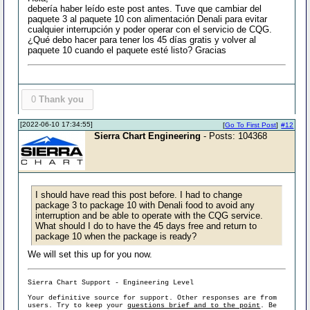
debería haber leído este post antes. Tuve que cambiar del
paquete 3 al paquete 10 con alimentación Denali para evitar
cualquier interrupción y poder operar con el servicio de CQG.
¿Qué debo hacer para tener los 45 días gratis y volver al
paquete 10 cuando el paquete esté listo? Gracias
0
Thank you
[2022-06-10 17:34:55]
[
Go To First Post
]
#12
Sierra Chart Engineering
- Posts: 104368
I should have read this post before. I had to change
package 3 to package 10 with Denali food to avoid any
interruption and be able to operate with the CQG service.
What should I do to have the 45 days free and return to
package 10 when the package is ready?
We will set this up for you now.
Sierra Chart Support - Engineering Level
Your definitive source for support. Other responses are from
users. Try to keep your
questions brief and to the point
. Be