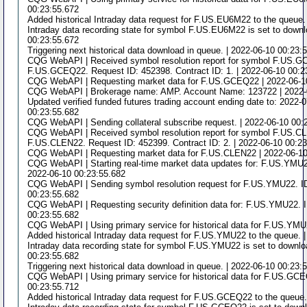
00:23:55.672
Added historical Intraday data request for F.US.EU6M22 to the queue.
Intraday data recording state for symbol F.US.EU6M22 is set to downlo
00:23:55.672
Triggering next historical data download in queue. | 2022-06-10 00:23:
CQG WebAPI | Received symbol resolution report for symbol F.US.
F.US.GCEQ22. Request ID: 452398. Contract ID: 1. | 2022-06-10 00:2
CQG WebAPI | Requesting market data for F.US.GCEQ22 | 2022-06-1
CQG WebAPI | Brokerage name: AMP. Account Name: 123722 | 2022-
Updated verified funded futures trading account ending date to: 2022-
00:23:55.682
CQG WebAPI | Sending collateral subscribe request. | 2022-06-10 00:
CQG WebAPI | Received symbol resolution report for symbol F.US.C
F.US.CLEN22. Request ID: 452399. Contract ID: 2. | 2022-06-10 00:2
CQG WebAPI | Requesting market data for F.US.CLEN22 | 2022-06-10
CQG WebAPI | Starting real-time market data updates for: F.US.YMU22
2022-06-10 00:23:55.682
CQG WebAPI | Sending symbol resolution request for F.US.YMU22. ID
00:23:55.682
CQG WebAPI | Requesting security definition data for: F.US.YMU22. I
00:23:55.682
CQG WebAPI | Using primary service for historical data for F.US.YMU
Added historical Intraday data request for F.US.YMU22 to the queue. 
Intraday data recording state for symbol F.US.YMU22 is set to downloa
00:23:55.682
Triggering next historical data download in queue. | 2022-06-10 00:23:
CQG WebAPI | Using primary service for historical data for F.US.GCE
00:23:55.712
Added historical Intraday data request for F.US.GCEQ22 to the queue.