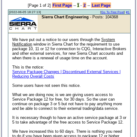
[Page 1 of 2]
First Page
--
1
-
2
--
Last Page
[2022-06-05 18:27:13]
[
Go To First Post
]
#1
Sierra Chart Engineering
- Posts: 104368
We have put out a notice to our users through the
System
Notification
window in Sierra Chart for the requirement to use
package 10, 11 or 12 for connection to CQG, Interactive Brokers
and other external services, for new Sierra Chart accounts and
when there is a renewal of usage time on the account.
This is the notice:
Service Package Changes | Discontinued External Services |
Reducing Overall Costs
Some users have not seen this notice.
What we are doing now, is we are giving users access to
Service Package 12 for free, for 30 days. So the user can
continue on package 3 or 5 but not have to pay anything more
and be able to connect to their external trading/data service.
It is necessary though to have an active service package at 3 or
5 to take advantage of the free access to Service Package 12.
We have increased this to 60 days. There is nothing you need
to do if you have been given access to package 12 or higher,