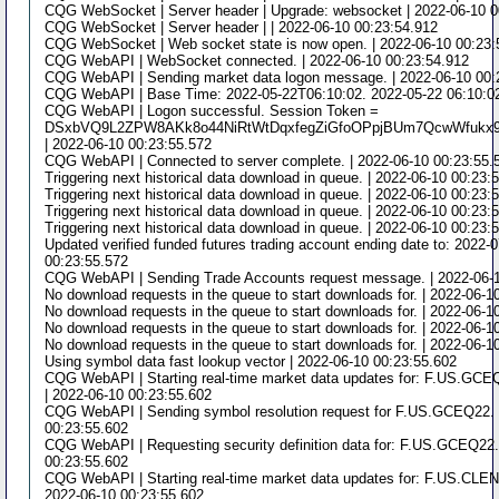
CQG WebSocket | Server header | Upgrade: websocket | 2022-06-10 0
CQG WebSocket | Server header | | 2022-06-10 00:23:54.912
CQG WebSocket | Web socket state is now open. | 2022-06-10 00:23:
CQG WebAPI | WebSocket connected. | 2022-06-10 00:23:54.912
CQG WebAPI | Sending market data logon message. | 2022-06-10 00:
CQG WebAPI | Base Time: 2022-05-22T06:10:02. 2022-05-22 06:10:02
CQG WebAPI | Logon successful. Session Token =
DSxbVQ9L2ZPW8AKk8o44NiRtWtDqxfegZiGfoOPpjBUm7QcwWfukx
| 2022-06-10 00:23:55.572
CQG WebAPI | Connected to server complete. | 2022-06-10 00:23:55.
Triggering next historical data download in queue. | 2022-06-10 00:23:
Triggering next historical data download in queue. | 2022-06-10 00:23:
Triggering next historical data download in queue. | 2022-06-10 00:23:
Triggering next historical data download in queue. | 2022-06-10 00:23:
Updated verified funded futures trading account ending date to: 2022-
00:23:55.572
CQG WebAPI | Sending Trade Accounts request message. | 2022-06-1
No download requests in the queue to start downloads for. | 2022-06-1
No download requests in the queue to start downloads for. | 2022-06-1
No download requests in the queue to start downloads for. | 2022-06-1
No download requests in the queue to start downloads for. | 2022-06-1
Using symbol data fast lookup vector | 2022-06-10 00:23:55.602
CQG WebAPI | Starting real-time market data updates for: F.US.GCEQ
| 2022-06-10 00:23:55.602
CQG WebAPI | Sending symbol resolution request for F.US.GCEQ22. 
00:23:55.602
CQG WebAPI | Requesting security definition data for: F.US.GCEQ22. 
00:23:55.602
CQG WebAPI | Starting real-time market data updates for: F.US.CLEN2
2022-06-10 00:23:55.602