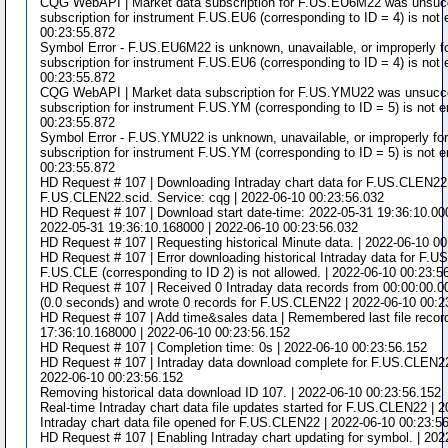
CQG WebAPI | Market data subscription for F.US.EU6M22 was unsucce
subscription for instrument F.US.EU6 (corresponding to ID = 4) is not 
00:23:55.872
Symbol Error - F.US.EU6M22 is unknown, unavailable, or improperly f
subscription for instrument F.US.EU6 (corresponding to ID = 4) is not 
00:23:55.872
CQG WebAPI | Market data subscription for F.US.YMU22 was unsucces
subscription for instrument F.US.YM (corresponding to ID = 5) is not e
00:23:55.872
Symbol Error - F.US.YMU22 is unknown, unavailable, or improperly fo
subscription for instrument F.US.YM (corresponding to ID = 5) is not e
00:23:55.872
HD Request # 107 | Downloading Intraday chart data for F.US.CLEN22 t
F.US.CLEN22.scid. Service: cqg | 2022-06-10 00:23:56.032
HD Request # 107 | Download start date-time: 2022-05-31 19:36:10.0000
2022-05-31 19:36:10.168000 | 2022-06-10 00:23:56.032
HD Request # 107 | Requesting historical Minute data. | 2022-06-10 0
HD Request # 107 | Error downloading historical Intraday data for F.
F.US.CLE (corresponding to ID 2) is not allowed. | 2022-06-10 00:23:5
HD Request # 107 | Received 0 Intraday data records from 00:00:00.
(0.0 seconds) and wrote 0 records for F.US.CLEN22 | 2022-06-10 00:2
HD Request # 107 | Add time&sales data | Remembered last file recor
17:36:10.168000 | 2022-06-10 00:23:56.152
HD Request # 107 | Completion time: 0s | 2022-06-10 00:23:56.152
HD Request # 107 | Intraday data download complete for F.US.CLEN22.
2022-06-10 00:23:56.152
Removing historical data download ID 107. | 2022-06-10 00:23:56.152
Real-time Intraday chart data file updates started for F.US.CLEN22 | 
Intraday chart data file opened for F.US.CLEN22 | 2022-06-10 00:23:5
HD Request # 107 | Enabling Intraday chart updating for symbol. | 20