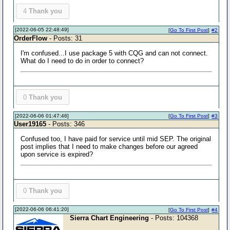
4
Thank you
[2022-06-05 22:48:49]
[
Go To First Post
]
#2
OrderFlow
- Posts: 31
I'm confused...I use package 5 with CQG and can not connect.
What do I need to do in order to connect?
0
Thank you
[2022-06-06 01:47:46]
[
Go To First Post
]
#3
User19165
- Posts: 346
Confused too, I have paid for service until mid SEP. The original
post implies that I need to make changes before our agreed
upon service is expired?
0
Thank you
[2022-06-06 06:41:20]
[
Go To First Post
]
#4
Sierra Chart Engineering
- Posts: 104368