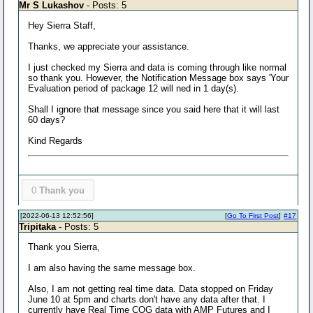
Mr S Lukashov
- Posts: 5
Hey Sierra Staff,
Thanks, we appreciate your assistance.
I just checked my Sierra and data is coming through like normal
so thank you. However, the Notification Message box says 'Your
Evaluation period of package 12 will ned in 1 day(s).
Shall I ignore that message since you said here that it will last
60 days?
Kind Regards
0
Thank you
[2022-06-13 12:52:56]
[
Go To First Post
]
#17
Tripitaka
- Posts: 5
Thank you Sierra,
I am also having the same message box.
Also, I am not getting real time data. Data stopped on Friday
June 10 at 5pm and charts don't have any data after that. I
currently have Real Time CQG data with AMP Futures and I