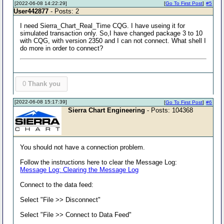
[2022-06-08 14:22:29]
[
Go To First Post
]
#5
User442877
- Posts: 2
I need Sierra_Chart_Real_Time CQG. I have useing it for
simulated transaction only. So,I have changed package 3 to 10
with CQG, with version 2350 and I can not connect. What shell I
do more in order to connect?
0
Thank you
[2022-06-08 15:17:39]
[
Go To First Post
]
#6
Sierra Chart Engineering
- Posts: 104368
You should not have a connection problem.
Follow the instructions here to clear the Message Log:
Message Log: Clearing the Message Log
Connect to the data feed:
Select "File >> Disconnect"
Select "File >> Connect to Data Feed"