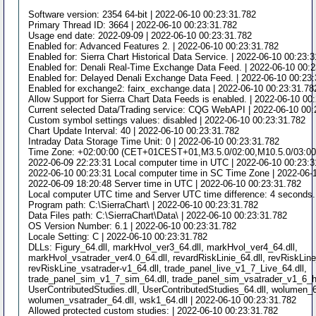
Software version: 2354 64-bit | 2022-06-10 00:23:31.782
Primary Thread ID: 3664 | 2022-06-10 00:23:31.782
Usage end date: 2022-09-09 | 2022-06-10 00:23:31.782
Enabled for: Advanced Features 2. | 2022-06-10 00:23:31.782
Enabled for: Sierra Chart Historical Data Service. | 2022-06-10 00:23:
Enabled for: Denali Real-Time Exchange Data Feed. | 2022-06-10 00:
Enabled for: Delayed Denali Exchange Data Feed. | 2022-06-10 00:23
Enabled for exchange2: fairx_exchange.data | 2022-06-10 00:23:31.78
Allow Support for Sierra Chart Data Feeds is enabled. | 2022-06-10 00
Current selected Data/Trading service: CQG WebAPI | 2022-06-10 00:
Custom symbol settings values: disabled | 2022-06-10 00:23:31.782
Chart Update Interval: 40 | 2022-06-10 00:23:31.782
Intraday Data Storage Time Unit: 0 | 2022-06-10 00:23:31.782
Time Zone: +02:00:00 (CET+01CEST+01,M3.5.0/02:00,M10.5.0/03:00) 
2022-06-09 22:23:31 Local computer time in UTC | 2022-06-10 00:23:3
2022-06-10 00:23:31 Local computer time in SC Time Zone | 2022-06-
2022-06-09 18:20:48 Server time in UTC | 2022-06-10 00:23:31.782
Local computer UTC time and Server UTC time difference: 4 seconds.
Program path: C:\SierraChart\ | 2022-06-10 00:23:31.782
Data Files path: C:\SierraChart\Data\ | 2022-06-10 00:23:31.782
OS Version Number: 6.1 | 2022-06-10 00:23:31.782
Locale Setting: C | 2022-06-10 00:23:31.782
DLLs: Figury_64.dll, markHvol_ver3_64.dll, markHvol_ver4_64.dll,
markHvol_vsatrader_ver4.0_64.dll, revardRiskLinie_64.dll, revRiskLine
revRiskLine_vsatrader-v1_64.dll, trade_panel_live_v1_7_Live_64.dll,
trade_panel_sim_v1_7_sim_64.dll, trade_panel_sim_vsatrader_v1_6_h_
UserContributedStudies.dll, UserContributedStudies_64.dll, wolumen_6
wolumen_vsatrader_64.dll, wsk1_64.dll | 2022-06-10 00:23:31.782
Allowed protected custom studies: | 2022-06-10 00:23:31.782