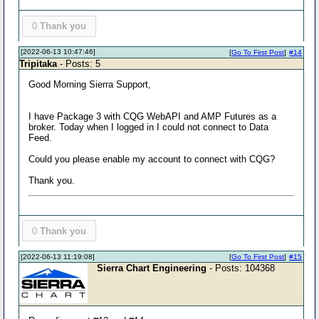
0
Thank you
[2022-06-13 10:47:46]
[
Go To First Post
]
#14
Tripitaka
- Posts: 5
Good Morning Sierra Support,
I have Package 3 with CQG WebAPI and AMP Futures as a
broker. Today when I logged in I could not connect to Data
Feed.
Could you please enable my account to connect with CQG?
Thank you.
0
Thank you
[2022-06-13 11:19:08]
[
Go To First Post
]
#15
Sierra Chart Engineering
- Posts: 104368