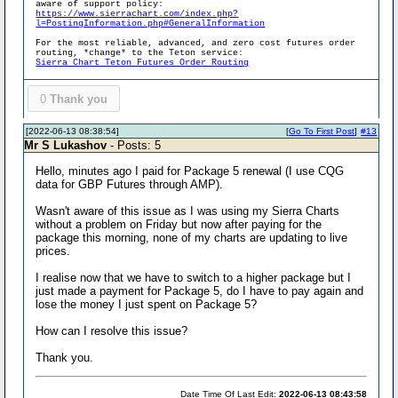
aware of support policy:
https://www.sierrachart.com/index.php?
l=PostingInformation.php#GeneralInformation
For the most reliable, advanced, and zero cost futures order
routing, *change* to the Teton service:
Sierra Chart Teton Futures Order Routing
0
Thank you
[2022-06-13 08:38:54]
[
Go To First Post
]
#13
Mr S Lukashov
- Posts: 5
Hello, minutes ago I paid for Package 5 renewal (I use CQG
data for GBP Futures through AMP).
Wasn't aware of this issue as I was using my Sierra Charts
without a problem on Friday but now after paying for the
package this morning, none of my charts are updating to live
prices.
I realise now that we have to switch to a higher package but I
just made a payment for Package 5, do I have to pay again and
lose the money I just spent on Package 5?
How can I resolve this issue?
Thank you.
Date Time Of Last Edit:
2022-06-13 08:43:58