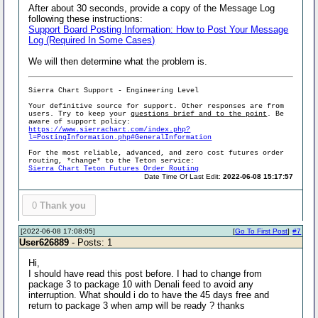
After about 30 seconds, provide a copy of the Message Log
following these instructions:
Support Board Posting Information: How to Post Your Message
Log (Required In Some Cases)
We will then determine what the problem is.
Sierra Chart Support - Engineering Level
Your definitive source for support. Other responses are from
users. Try to keep your
questions brief and to the point
. Be
aware of support policy:
https://www.sierrachart.com/index.php?
l=PostingInformation.php#GeneralInformation
For the most reliable, advanced, and zero cost futures order
routing, *change* to the Teton service:
Sierra Chart Teton Futures Order Routing
Date Time Of Last Edit:
2022-06-08 15:17:57
0
Thank you
[2022-06-08 17:08:05]
[
Go To First Post
]
#7
User626889
- Posts: 1
Hi,
I should have read this post before. I had to change from
package 3 to package 10 with Denali feed to avoid any
interruption. What should i do to have the 45 days free and
return to package 3 when amp will be ready ? thanks