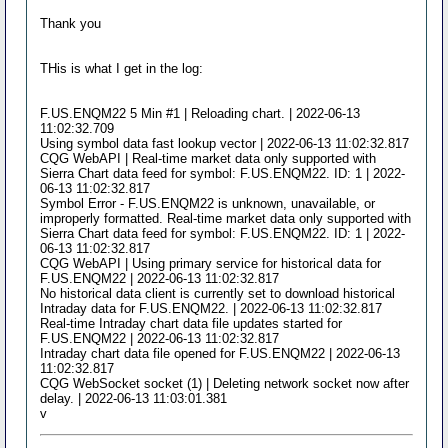
Thank you
THis is what I get in the log:
F.US.ENQM22 5 Min #1 | Reloading chart. | 2022-06-13
11:02:32.709
Using symbol data fast lookup vector | 2022-06-13 11:02:32.817
CQG WebAPI | Real-time market data only supported with
Sierra Chart data feed for symbol: F.US.ENQM22. ID: 1 | 2022-
06-13 11:02:32.817
Symbol Error - F.US.ENQM22 is unknown, unavailable, or
improperly formatted. Real-time market data only supported with
Sierra Chart data feed for symbol: F.US.ENQM22. ID: 1 | 2022-
06-13 11:02:32.817
CQG WebAPI | Using primary service for historical data for
F.US.ENQM22 | 2022-06-13 11:02:32.817
No historical data client is currently set to download historical
Intraday data for F.US.ENQM22. | 2022-06-13 11:02:32.817
Real-time Intraday chart data file updates started for
F.US.ENQM22 | 2022-06-13 11:02:32.817
Intraday chart data file opened for F.US.ENQM22 | 2022-06-13
11:02:32.817
CQG WebSocket socket (1) | Deleting network socket now after
delay. | 2022-06-13 11:03:01.381
v