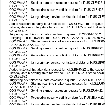
CQG WebAPI | Sending symbol resolution request for F.US.CLEN22. I
00:23:55.602
CQG WebAPI | Requesting security definition data for: F.US.CLEN22. 
00:23:55.602
CQG WebAPI | Using primary service for historical data for F.US.CLE
00:23:55.602
Added historical Intraday data request for F.US.CLEN22 to the queue.
Intraday data recording state for symbol F.US.CLEN22 is set to downlo
00:23:55.602
Triggering next historical data download in queue. | 2022-06-10 00:23:
Delaying start of download for F.US.CLEN22 | 2022-06-10 00:23:55.60
CQG WebAPI | Starting real-time market data updates for: F.US.BP6M
| 2022-06-10 00:23:55.672
CQG WebAPI | Sending symbol resolution request for F.US.BP6M22. I
00:23:55.672
CQG WebAPI | Requesting security definition data for: F.US.BP6M22. 
00:23:55.672
CQG WebAPI | Using primary service for historical data for F.US.BP6
00:23:55.672
Added historical Intraday data request for F.US.BP6M22 to the queue.
Intraday data recording state for symbol F.US.BP6M22 is set to downlo
00:23:55.672
Triggering next historical data download in queue. | 2022-06-10 00:23:
CQG WebAPI | Starting real-time market data updates for: F.US.EU6M
| 2022-06-10 00:23:55.672
CQG WebAPI | Sending symbol resolution request for F.US.EU6M22. I
00:23:55.672
CQG WebAPI | Requesting security definition data for: F.US.EU6M22. 
00:23:55.672
CQG WebAPI | Using primary service for historical data for F.US.EU6