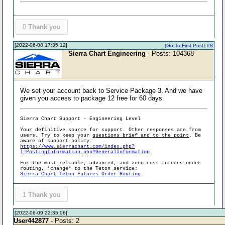
0
Thank you
[2022-06-08 17:35:12]
[
Go To First Post
]
#8
Sierra Chart Engineering
- Posts: 104368
We set your account back to Service Package 3. And we have
given you access to package 12 free for 60 days.
Sierra Chart Support - Engineering Level
Your definitive source for support. Other responses are from
users. Try to keep your
questions brief and to the point
. Be
aware of support policy:
https://www.sierrachart.com/index.php?
l=PostingInformation.php#GeneralInformation
For the most reliable, advanced, and zero cost futures order
routing, *change* to the Teton service:
Sierra Chart Teton Futures Order Routing
1
Thank you
[2022-06-09 22:35:06]
User442877
- Posts: 2