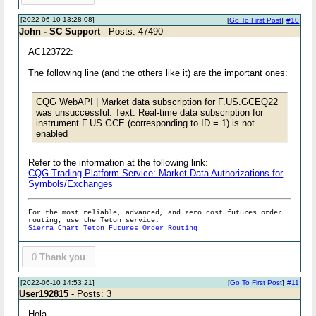
[2022-06-10 13:28:08]
[
Go To First Post
]
#10
John - SC Support
- Posts: 47490
AC123722:
The following line (and the others like it) are the important ones:
CQG WebAPI | Market data subscription for F.US.GCEQ22
was unsuccessful. Text: Real-time data subscription for
instrument F.US.GCE (corresponding to ID = 1) is not
enabled
Refer to the information at the following link:
CQG Trading Platform Service: Market Data Authorizations for
Symbols/Exchanges
For the most reliable, advanced, and zero cost futures order
routing, use the Teton service:
Sierra Chart Teton Futures Order Routing
0
Thank you
[2022-06-10 14:53:21]
[
Go To First Post
]
#11
User192815
- Posts: 3
Hola,