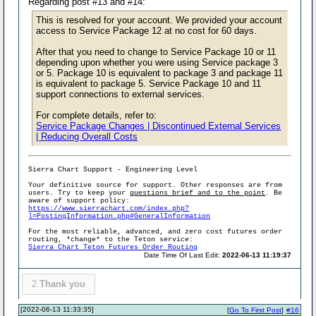
Regarding post #13 and #14:
This is resolved for your account. We provided your account
access to Service Package 12 at no cost for 60 days.
After that you need to change to Service Package 10 or 11
depending upon whether you were using Service package 3
or 5. Package 10 is equivalent to package 3 and package 11
is equivalent to package 5. Service Package 10 and 11
support connections to external services.
For complete details, refer to:
Service Package Changes | Discontinued External Services
| Reducing Overall Costs
Sierra Chart Support - Engineering Level
Your definitive source for support. Other responses are from
users. Try to keep your
questions brief and to the point
. Be
aware of support policy:
https://www.sierrachart.com/index.php?
l=PostingInformation.php#GeneralInformation
For the most reliable, advanced, and zero cost futures order
routing, *change* to the Teton service:
Sierra Chart Teton Futures Order Routing
Date Time Of Last Edit:
2022-06-13 11:19:37
2
Thank you
[2022-06-13 11:33:35]
[
Go To First Post
]
#16