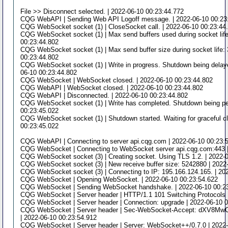
File >> Disconnect selected. | 2022-06-10 00:23:44.772
CQG WebAPI | Sending Web API Logoff message. | 2022-06-10 00:23
CQG WebSocket socket (1) | CloseSocket call. | 2022-06-10 00:23:44
CQG WebSocket socket (1) | Max send buffers used during socket life
00:23:44.802
CQG WebSocket socket (1) | Max send buffer size during socket life: 
00:23:44.802
CQG WebSocket socket (1) | Write in progress. Shutdown being delay
06-10 00:23:44.802
CQG WebSocket | WebSocket closed. | 2022-06-10 00:23:44.802
CQG WebAPI | WebSocket closed. | 2022-06-10 00:23:44.802
CQG WebAPI | Disconnected. | 2022-06-10 00:23:44.802
CQG WebSocket socket (1) | Write has completed. Shutdown being pe
00:23:45.022
CQG WebSocket socket (1) | Shutdown started. Waiting for graceful cl
00:23:45.022
CQG WebAPI | Connecting to server api.cqg.com | 2022-06-10 00:23:
CQG WebSocket | Connecting to WebSocket server api.cqg.com:443 |
CQG WebSocket socket (3) | Creating socket. Using TLS 1.2. | 2022-
CQG WebSocket socket (3) | New receive buffer size: 5242880 | 2022
CQG WebSocket socket (3) | Connecting to IP: 195.166.124.165. | 20
CQG WebSocket | Opening WebSocket. | 2022-06-10 00:23:54.622
CQG WebSocket | Sending WebSocket handshake. | 2022-06-10 00:2
CQG WebSocket | Server header | HTTP/1.1 101 Switching Protocols 
CQG WebSocket | Server header | Connection: upgrade | 2022-06-10 
CQG WebSocket | Server header | Sec-WebSocket-Accept: dXV8
| 2022-06-10 00:23:54.912
CQG WebSocket | Server header | Server: WebSocket++/0.7.0 | 2022-