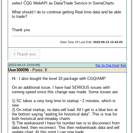
select CQG WebAPI as Data/Trade Service in SierraCharts.
What should I do to continue getting Real time data and be able
to trade?
Thank you
Date Time Of Last Edit:
2022-06-13 13:44:20
0
Thank you
[2022-06-13 13:03:06]
[
Go To First Post
]
#18
User300096
- Posts: 8
Hi - I also bought the level 10 package with CGQ/AMP.
On an additional issue, I have had SERIOUS issues with
running speed since this change was made. Some issues are:
1) SC takes a very long time to startup ~2 minutes, which is
new
2) On initial startup, no data will load. All I get is a blue box at
the bottom saying "waiting for historical data". This is true for
both historical and intraday charts.
3) The workaround I have for number two is to disconnect from
data feed, then reconnect. This then redownloads data and will
update chart. At this point I can now trade