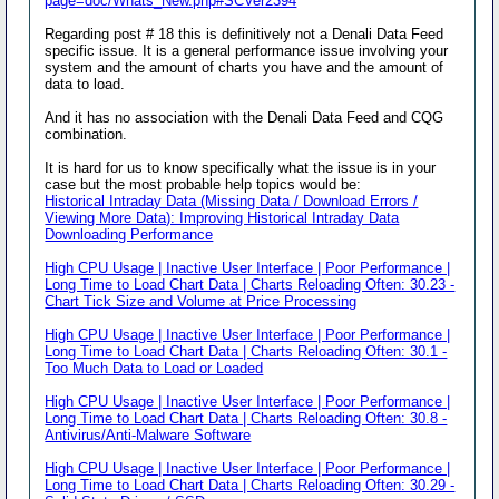
page=doc/Whats_New.php#SCVer2394
Regarding post # 18 this is definitively not a Denali Data Feed
specific issue. It is a general performance issue involving your
system and the amount of charts you have and the amount of
data to load.
And it has no association with the Denali Data Feed and CQG
combination.
It is hard for us to know specifically what the issue is in your
case but the most probable help topics would be:
Historical Intraday Data (Missing Data / Download Errors /
Viewing More Data): Improving Historical Intraday Data
Downloading Performance
High CPU Usage | Inactive User Interface | Poor Performance |
Long Time to Load Chart Data | Charts Reloading Often: 30.23 -
Chart Tick Size and Volume at Price Processing
High CPU Usage | Inactive User Interface | Poor Performance |
Long Time to Load Chart Data | Charts Reloading Often: 30.1 -
Too Much Data to Load or Loaded
High CPU Usage | Inactive User Interface | Poor Performance |
Long Time to Load Chart Data | Charts Reloading Often: 30.8 -
Antivirus/Anti-Malware Software
High CPU Usage | Inactive User Interface | Poor Performance |
Long Time to Load Chart Data | Charts Reloading Often: 30.29 -