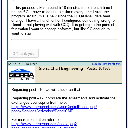
- This process takes around 5-10 minutes in total each time I
restart SC. I have to do number three every time I start the
program. Again, this is new since the CGQ/Denali data feed
change. I have a hunch either I configured something wrong, or
Denali is not playing well with CGQ. It is getting to the point of
frustration I want to change software, but like SC enough to
want to stay.
0
Thank you
[2022-06-13 14:12:05]
[
Go To First Post
]
#19
Sierra Chart Engineering
- Posts: 104368
Regarding post #16, we will check on that.
Regarding post #17, complete the agreements and activate the
exchanges you require from here:
https://www.sierrachart.com/UserControlPanel.php?
page=ServicesActivation#DenaliCME
For more information refer to:
https://www.sierrachart.com/index.php?