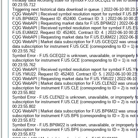
Intraday data recording state for symbol F.US.GCEQ22 is set to downl
00:23:55.712
Triggering next historical data download in queue. | 2022-06-10 00:23:
CQG WebAPI | Received symbol resolution report for symbol F.US.
F.US.BP6M22. Request ID: 452400. Contract ID: 3. | 2022-06-10 00:2
CQG WebAPI | Requesting market data for F.US.BP6M22 | 2022-06-10
CQG WebAPI | Received symbol resolution report for symbol F.US.
F.US.EU6M22. Request ID: 452401. Contract ID: 4. | 2022-06-10 00:2
CQG WebAPI | Requesting market data for F.US.EU6M22 | 2022-06-10
CQG WebAPI | Market data subscription for F.US.GCEQ22 was unsucc
data subscription for instrument F.US.GCE (corresponding to ID = 1) i
00:23:55.762
Symbol Error - F.US.GCEQ22 is unknown, unavailable, or improperly f
subscription for instrument F.US.GCE (corresponding to ID = 1) is not
00:23:55.762
CQG WebAPI | Received symbol resolution report for symbol F.US.Y
F.US.YMU22. Request ID: 452403. Contract ID: 5. | 2022-06-10 00:23
CQG WebAPI | Requesting market data for F.US.YMU22 | 2022-06-10 
CQG WebAPI | Market data subscription for F.US.CLEN22 was unsucce
subscription for instrument F.US.CLE (corresponding to ID = 2) is not 
00:23:55.802
Symbol Error - F.US.CLEN22 is unknown, unavailable, or improperly fo
subscription for instrument F.US.CLE (corresponding to ID = 2) is not 
00:23:55.802
CQG WebAPI | Market data subscription for F.US.BP6M22 was unsucce
subscription for instrument F.US.BP6 (corresponding to ID = 3) is not 
00:23:55.872
Symbol Error - F.US.BP6M22 is unknown, unavailable, or improperly f
subscription for instrument F.US.BP6 (corresponding to ID = 3) is not 
00:23:55.872