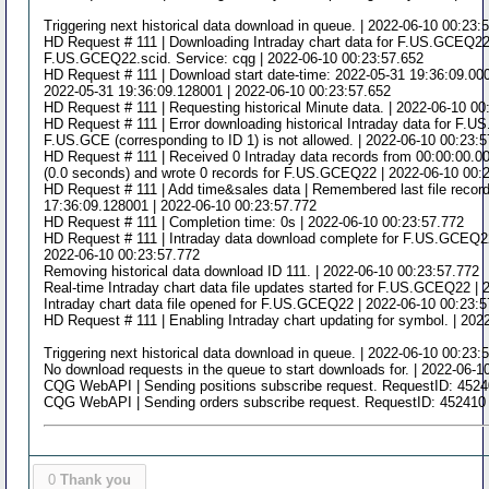
Triggering next historical data download in queue. | 2022-06-10 00:23:
HD Request # 111 | Downloading Intraday chart data for F.US.GCEQ22 t
F.US.GCEQ22.scid. Service: cqg | 2022-06-10 00:23:57.652
HD Request # 111 | Download start date-time: 2022-05-31 19:36:09.0000
2022-05-31 19:36:09.128001 | 2022-06-10 00:23:57.652
HD Request # 111 | Requesting historical Minute data. | 2022-06-10 00
HD Request # 111 | Error downloading historical Intraday data for F.
F.US.GCE (corresponding to ID 1) is not allowed. | 2022-06-10 00:23:
HD Request # 111 | Received 0 Intraday data records from 00:00:00.0
(0.0 seconds) and wrote 0 records for F.US.GCEQ22 | 2022-06-10 00:
HD Request # 111 | Add time&sales data | Remembered last file record
17:36:09.128001 | 2022-06-10 00:23:57.772
HD Request # 111 | Completion time: 0s | 2022-06-10 00:23:57.772
HD Request # 111 | Intraday data download complete for F.US.GCEQ22.
2022-06-10 00:23:57.772
Removing historical data download ID 111. | 2022-06-10 00:23:57.772
Real-time Intraday chart data file updates started for F.US.GCEQ22 |
Intraday chart data file opened for F.US.GCEQ22 | 2022-06-10 00:23:
HD Request # 111 | Enabling Intraday chart updating for symbol. | 202
Triggering next historical data download in queue. | 2022-06-10 00:23:
No download requests in the queue to start downloads for. | 2022-06-1
CQG WebAPI | Sending positions subscribe request. RequestID: 4524
CQG WebAPI | Sending orders subscribe request. RequestID: 452410 
0
Thank you