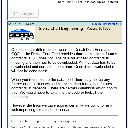
Date Time Of Last Edit:
2022-06-13 15:04:28
0
Thank you
[2022-06-13 14:47:13]
[
Go To First Post
]
#21
Sierra Chart Engineering
- Posts: 104368
One important difference between the Denali Data Feed and
CQG is the Denali Data Feed provides data for historical futures
contracts. CQG does
not
. The data for expired contracts is
missing and then has to be downloaded. All that data has to be
downloaded and can take some time. Once it is downloaded it
will not be done again.
When you reconnect to the data feed, there may not be any
further attempt to download historical data for expired futures
contracts. It depends. There are certain conditions which control
this. We would have to examine the code to look at the
conditions.
However the links we gave above, certainly are going to help
with improving overall performance.
Sierra Chart Support - Engineering Level
Your definitive source for support. Other responses are from