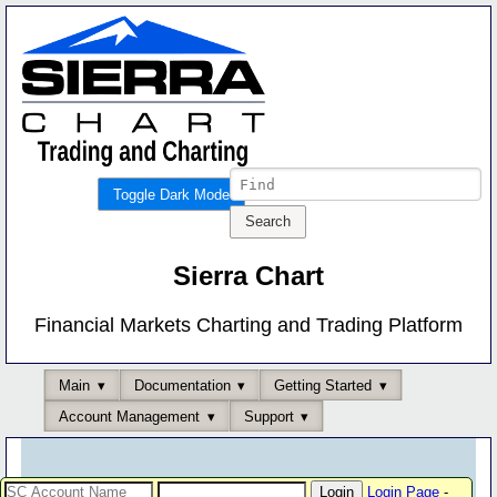
Toggle Dark Mode
Sierra Chart
Financial Markets Charting and Trading Platform
Main
Documentation
Getting Started
Account Management
Support
Login Page
-