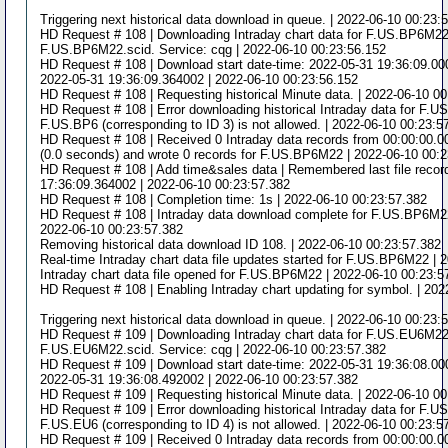
Triggering next historical data download in queue. | 2022-06-10 00:23:
HD Request # 108 | Downloading Intraday chart data for F.US.BP6M22 t
F.US.BP6M22.scid. Service: cqg | 2022-06-10 00:23:56.152
HD Request # 108 | Download start date-time: 2022-05-31 19:36:09.0000
2022-05-31 19:36:09.364002 | 2022-06-10 00:23:56.152
HD Request # 108 | Requesting historical Minute data. | 2022-06-10 0
HD Request # 108 | Error downloading historical Intraday data for F.
F.US.BP6 (corresponding to ID 3) is not allowed. | 2022-06-10 00:23:5
HD Request # 108 | Received 0 Intraday data records from 00:00:00.
(0.0 seconds) and wrote 0 records for F.US.BP6M22 | 2022-06-10 00:
HD Request # 108 | Add time&sales data | Remembered last file recor
17:36:09.364002 | 2022-06-10 00:23:57.382
HD Request # 108 | Completion time: 1s | 2022-06-10 00:23:57.382
HD Request # 108 | Intraday data download complete for F.US.BP6M22
2022-06-10 00:23:57.382
Removing historical data download ID 108. | 2022-06-10 00:23:57.382
Real-time Intraday chart data file updates started for F.US.BP6M22 | 
Intraday chart data file opened for F.US.BP6M22 | 2022-06-10 00:23:5
HD Request # 108 | Enabling Intraday chart updating for symbol. | 20
Triggering next historical data download in queue. | 2022-06-10 00:23:
HD Request # 109 | Downloading Intraday chart data for F.US.EU6M22 t
F.US.EU6M22.scid. Service: cqg | 2022-06-10 00:23:57.382
HD Request # 109 | Download start date-time: 2022-05-31 19:36:08.0000
2022-05-31 19:36:08.492002 | 2022-06-10 00:23:57.382
HD Request # 109 | Requesting historical Minute data. | 2022-06-10 0
HD Request # 109 | Error downloading historical Intraday data for F.
F.US.EU6 (corresponding to ID 4) is not allowed. | 2022-06-10 00:23:5
HD Request # 109 | Received 0 Intraday data records from 00:00:00.