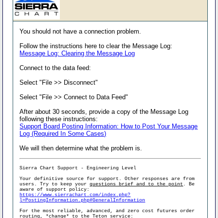
You should not have a connection problem.
Follow the instructions here to clear the Message Log:
Message Log: Clearing the Message Log
Connect to the data feed:
Select "File >> Disconnect"
Select "File >> Connect to Data Feed"
After about 30 seconds, provide a copy of the Message Log
following these instructions:
Support Board Posting Information: How to Post Your Message
Log (Required In Some Cases)
We will then determine what the problem is.
Sierra Chart Support - Engineering Level
Your definitive source for support. Other responses are from
users. Try to keep your
questions brief and to the point
. Be
aware of support policy:
https://www.sierrachart.com/index.php?
l=PostingInformation.php#GeneralInformation
For the most reliable, advanced, and zero cost futures order
routing, *change* to the Teton service: