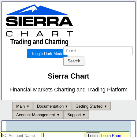
Toggle Dark Mode
Sierra Chart
Financial Markets Charting and Trading Platform
Main
Documentation
Getting Started
Account Management
Support
Login Page
-