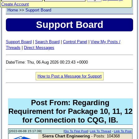
Create Account
Home
>>
Support Board
Support Board
Support Board
|
Search Board
|
Control Panel
|
View My Posts /
Threads
|
Direct Messages
Date/Time: Thu, 06 Aug 2026 00:23:43 +0000
How to Post a Message for Support
Post From: Regarding
Requirement for Package 10, 11, 12
for Connection to CQG, IB.
[2022-06-08 15:17:39]
[
Go To First Post
]
Link To Thread
-
Link To Post
Sierra Chart Engineering
- Posts: 104368