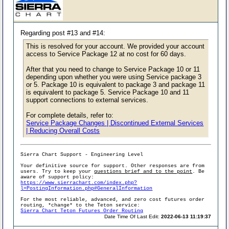
Regarding post #13 and #14:
This is resolved for your account. We provided your account
access to Service Package 12 at no cost for 60 days.
After that you need to change to Service Package 10 or 11
depending upon whether you were using Service package 3
or 5. Package 10 is equivalent to package 3 and package 11
is equivalent to package 5. Service Package 10 and 11
support connections to external services.
For complete details, refer to:
Service Package Changes | Discontinued External Services
| Reducing Overall Costs
Sierra Chart Support - Engineering Level
Your definitive source for support. Other responses are from
users. Try to keep your
questions brief and to the point
. Be
aware of support policy:
https://www.sierrachart.com/index.php?
l=PostingInformation.php#GeneralInformation
For the most reliable, advanced, and zero cost futures order
routing, *change* to the Teton service:
Sierra Chart Teton Futures Order Routing
Date Time Of Last Edit:
2022-06-13 11:19:37