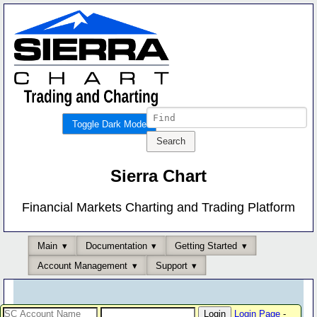
Toggle Dark Mode
Sierra Chart
Financial Markets Charting and Trading Platform
Main
Documentation
Getting Started
Account Management
Support
Login Page
-