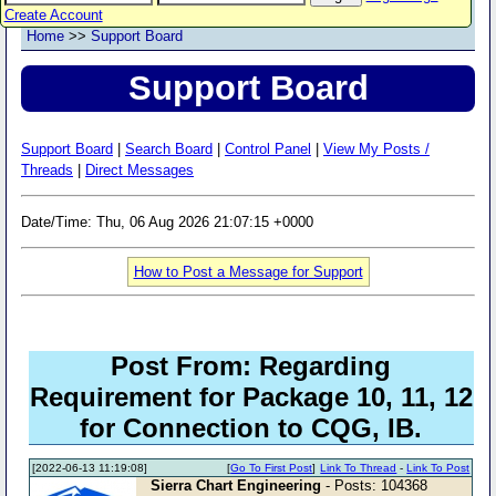
Create Account
Home
>>
Support Board
Support Board
Support Board
|
Search Board
|
Control Panel
|
View My Posts /
Threads
|
Direct Messages
Date/Time: Thu, 06 Aug 2026 21:07:15 +0000
How to Post a Message for Support
Post From: Regarding
Requirement for Package 10, 11, 12
for Connection to CQG, IB.
[2022-06-13 11:19:08]
[
Go To First Post
]
Link To Thread
-
Link To Post
Sierra Chart Engineering
- Posts: 104368