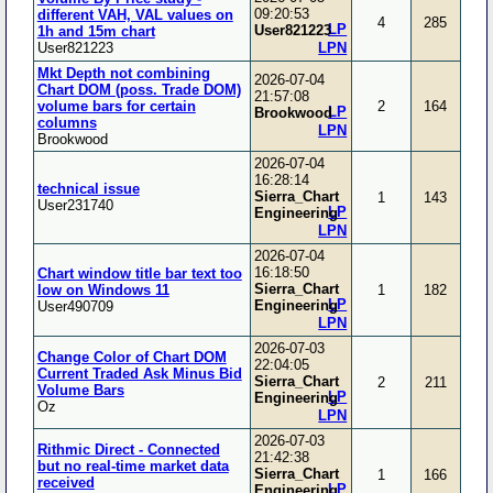
09:20:53
different VAH, VAL values on
4
285
LP
User821223
1h and 15m chart
User821223
LPN
Mkt Depth not combining
2026-07-04
Chart DOM (poss. Trade DOM)
21:57:08
volume bars for certain
2
164
LP
Brookwood
columns
LPN
Brookwood
2026-07-04
16:28:14
technical issue
Sierra_Chart
1
143
User231740
LP
Engineering
LPN
2026-07-04
16:18:50
Chart window title bar text too
Sierra_Chart
low on Windows 11
1
182
LP
Engineering
User490709
LPN
2026-07-03
Change Color of Chart DOM
22:04:05
Current Traded Ask Minus Bid
Sierra_Chart
2
211
Volume Bars
LP
Engineering
Oz
LPN
2026-07-03
Rithmic Direct - Connected
21:42:38
but no real-time market data
Sierra_Chart
1
166
received
LP
Engineering