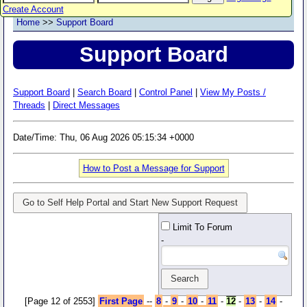
Create Account
Home
>>
Support Board
Support Board
Support Board
|
Search Board
|
Control Panel
|
View My Posts /
Threads
|
Direct Messages
Date/Time: Thu, 06 Aug 2026 05:15:34 +0000
How to Post a Message for Support
Go to Self Help Portal and Start New Support Request
Limit To Forum
-
[Page 12 of 2553]
First Page
--
8
-
9
-
10
-
11
-
12
-
13
-
14
-