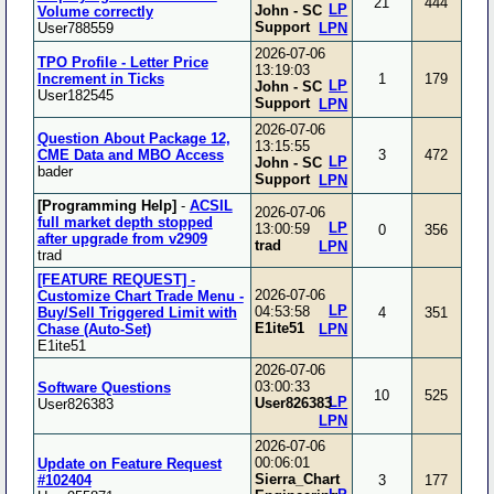
21
444
LP
John - SC
Volume correctly
Support
User788559
LPN
2026-07-06
TPO Profile - Letter Price
13:19:03
Increment in Ticks
1
179
LP
John - SC
User182545
Support
LPN
2026-07-06
Question About Package 12,
13:15:55
CME Data and MBO Access
3
472
LP
John - SC
bader
Support
LPN
[Programming Help]
-
ACSIL
2026-07-06
full market depth stopped
LP
13:00:59
0
356
after upgrade from v2909
trad
LPN
trad
[FEATURE REQUEST] -
2026-07-06
Customize Chart Trade Menu -
LP
04:53:58
Buy/Sell Triggered Limit with
4
351
E1ite51
Chase (Auto-Set)
LPN
E1ite51
2026-07-06
03:00:33
Software Questions
10
525
LP
User826383
User826383
LPN
2026-07-06
00:06:01
Update on Feature Request
Sierra_Chart
#102404
3
177