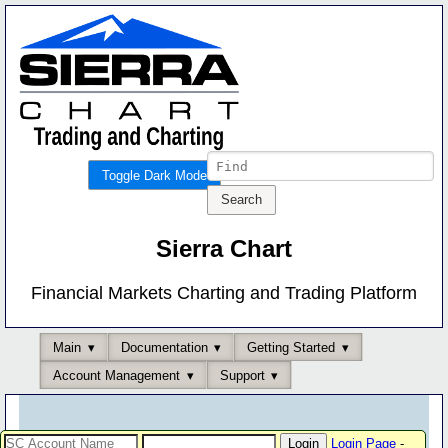
Toggle Dark Mode
Sierra Chart
Financial Markets Charting and Trading Platform
Main
Documentation
Getting Started
Account Management
Support
Login Page
-