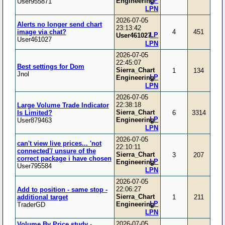
LP
Engineering
User955871
LPN
2026-07-05
Alerts no longer send chart
23:13:42
image via chat?
4
451
LP
User461027
User461027
LPN
2026-07-05
22:45:07
Best settings for Dom
Sierra_Chart
1
134
Jnol
LP
Engineering
LPN
2026-07-05
22:38:18
Large Volume Trade Indicator
Sierra_Chart
Is Limited?
6
3314
LP
Engineering
User879463
LPN
2026-07-05
can't view live prices... 'not
22:10:11
connected'/ unsure of the
Sierra_Chart
3
207
correct package i have chosen
LP
Engineering
User795584
LPN
2026-07-05
22:06:27
Add to position - same stop -
Sierra_Chart
additional target
1
211
LP
Engineering
TraderGD
LPN
2026-07-05
Volume By Price study -