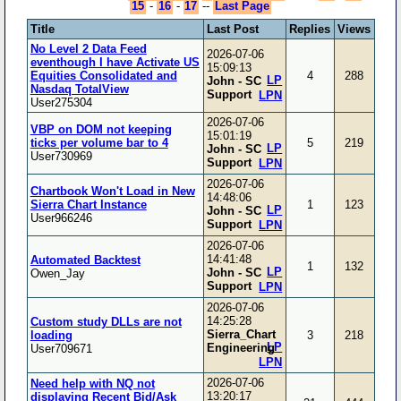
15
-
16
-
17
--
Last Page
Title
Last Post
Replies
Views
No Level 2 Data Feed
2026-07-06
eventhough I have Activate US
15:09:13
Equities Consolidated and
4
288
LP
John - SC
Nasdaq TotalView
Support
LPN
User275304
2026-07-06
VBP on DOM not keeping
15:01:19
ticks per volume bar to 4
5
219
LP
John - SC
User730969
Support
LPN
2026-07-06
Chartbook Won't Load in New
14:48:06
Sierra Chart Instance
1
123
LP
John - SC
User966246
Support
LPN
2026-07-06
14:41:48
Automated Backtest
1
132
LP
John - SC
Owen_Jay
Support
LPN
2026-07-06
14:25:28
Custom study DLLs are not
Sierra_Chart
loading
3
218
LP
Engineering
User709671
LPN
2026-07-06
Need help with NQ not
13:20:17
displaying Recent Bid/Ask