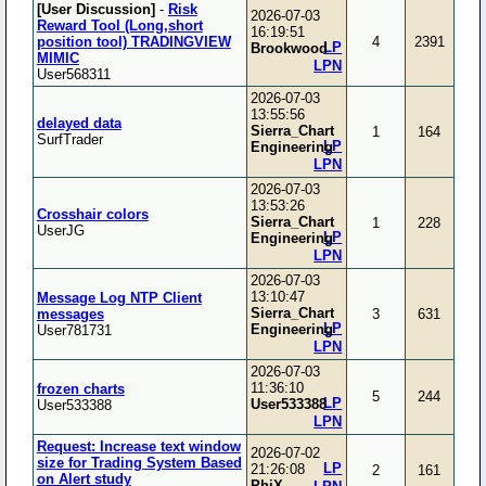
[User Discussion]
-
Risk
2026-07-03
Reward Tool (Long,short
16:19:51
position tool) TRADINGVIEW
4
2391
LP
Brookwood
MIMIC
LPN
User568311
2026-07-03
13:55:56
delayed data
Sierra_Chart
1
164
SurfTrader
LP
Engineering
LPN
2026-07-03
13:53:26
Crosshair colors
Sierra_Chart
1
228
UserJG
LP
Engineering
LPN
2026-07-03
13:10:47
Message Log NTP Client
Sierra_Chart
messages
3
631
LP
Engineering
User781731
LPN
2026-07-03
11:36:10
frozen charts
5
244
LP
User533388
User533388
LPN
Request: Increase text window
2026-07-02
size for Trading System Based
LP
21:26:08
2
161
on Alert study
PhiX