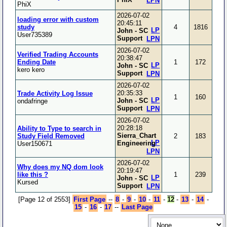
LPN
PhiX
2026-07-02
loading error with custom
20:45:11
study
4
1816
LP
John - SC
User735389
Support
LPN
2026-07-02
Verified Trading Accounts
20:38:47
Ending Date
1
172
LP
John - SC
kero kero
Support
LPN
2026-07-02
20:35:33
Trade Activity Log Issue
1
160
LP
John - SC
ondafringe
Support
LPN
2026-07-02
20:28:18
Ability to Type to search in
Sierra_Chart
Study Field Removed
2
183
LP
Engineering
User150671
LPN
2026-07-02
Why does my NQ dom look
20:19:47
like this ?
1
239
LP
John - SC
Kursed
Support
LPN
[Page 12 of 2553]
First Page
--
8
-
9
-
10
-
11
-
12
-
13
-
14
-
15
-
16
-
17
--
Last Page