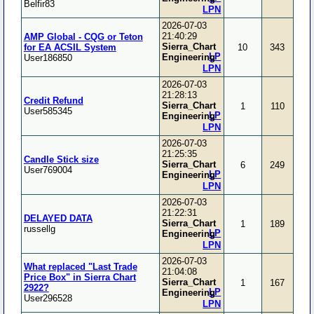
Belfir83
LPN
2026-07-03
21:40:29
AMP Global - CQG or Teton
Sierra_Chart
for EA ACSIL System
10
343
LP
Engineering
User186850
LPN
2026-07-03
21:28:13
Credit Refund
Sierra_Chart
1
110
User585345
LP
Engineering
LPN
2026-07-03
21:25:35
Candle Stick size
Sierra_Chart
6
249
User769004
LP
Engineering
LPN
2026-07-03
21:22:31
DELAYED DATA
Sierra_Chart
1
189
russellg
LP
Engineering
LPN
2026-07-03
What replaced "Last Trade
21:04:08
Price Box" in Sierra Chart
Sierra_Chart
1
167
2922?
LP
Engineering
User296528
LPN