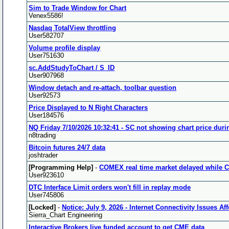
Sim to Trade Window for Chart
Venex5586!
Nasdaq TotalView throttling
User582707
Volume profile display
User751630
sc.AddStudyToChart / S_ID
User907968
Window detach and re-attach, toolbar question
User92573
Price Displayed to N Right Characters
User184576
NQ Friday 7/10/2026 10:32:41 - SC not showing chart price duri
n8trading
Bitcoin futures 24/7 data
joshtrader
[Programming Help]
-
COMEX real time market delayed while CM
User923610
DTC Interface Limit orders won't fill in replay mode
User745806
[Locked]
-
Notice: July 9, 2026 - Internet Connectivity Issues A
Sierra_Chart Engineering
Interactive Brokers live funded account to get CME data