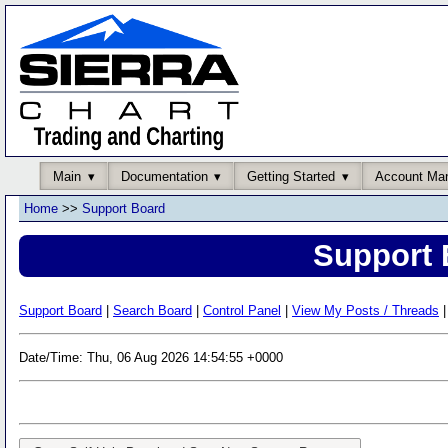
Main
Documentation
Getting Started
Account Ma
Home
>>
Support Board
Support 
Support Board
|
Search Board
|
Control Panel
|
View My Posts / Threads
|
Date/Time: Thu, 06 Aug 2026 14:54:55 +0000