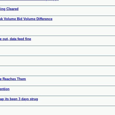
eing Cleared
sk Volume Bid Volume Difference
 out, data feed fine
ice Reaches Them
ention
sap its been 3 days strug