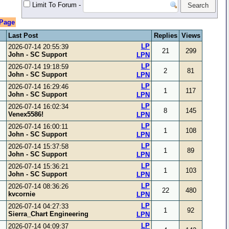
Limit To Forum
-
 Page
Last Post
Replies
Views
LP
2026-07-14 20:55:39
21
299
John - SC Support
LPN
LP
2026-07-14 19:18:59
2
81
John - SC Support
LPN
LP
2026-07-14 16:29:46
1
117
John - SC Support
LPN
LP
2026-07-14 16:02:34
8
145
Venex5586!
LPN
LP
2026-07-14 16:00:11
1
108
John - SC Support
LPN
LP
2026-07-14 15:37:58
1
89
John - SC Support
LPN
LP
2026-07-14 15:36:21
1
103
John - SC Support
LPN
LP
2026-07-14 08:36:26
22
480
kvcornie
LPN
LP
2026-07-14 04:27:33
1
92
Sierra_Chart Engineering
LPN
LP
2026-07-14 04:09:37