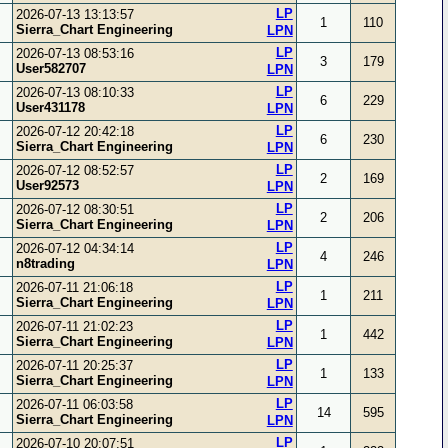
LP
2026-07-13 13:13:57
1
110
Sierra_Chart Engineering
LPN
LP
2026-07-13 08:53:16
3
179
User582707
LPN
LP
2026-07-13 08:10:33
6
229
User431178
LPN
LP
2026-07-12 20:42:18
6
230
Sierra_Chart Engineering
LPN
LP
2026-07-12 08:52:57
2
169
User92573
LPN
LP
2026-07-12 08:30:51
2
206
Sierra_Chart Engineering
LPN
LP
2026-07-12 04:34:14
4
246
n8trading
LPN
LP
2026-07-11 21:06:18
1
211
Sierra_Chart Engineering
LPN
LP
2026-07-11 21:02:23
1
442
Sierra_Chart Engineering
LPN
LP
2026-07-11 20:25:37
1
133
Sierra_Chart Engineering
LPN
LP
2026-07-11 06:03:58
14
595
Sierra_Chart Engineering
LPN
LP
2026-07-10 20:07:51