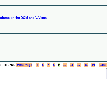
 Volume on the DOM and V/Versa
 9 of 2553]
First Page
--
5
-
6
-
7
-
8
-
9
-
10
-
11
-
12
-
13
-
14
--
Last