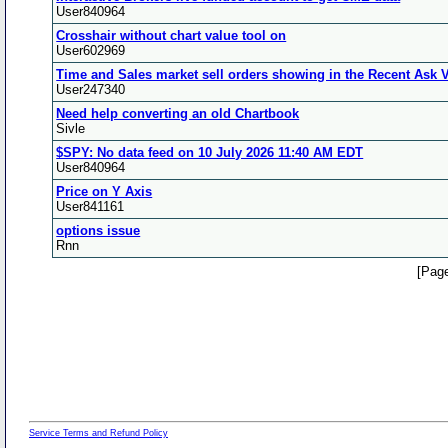
User840964
Crosshair without chart value tool on
User602969
Time and Sales market sell orders showing in the Recent Ask
User247340
Need help converting an old Chartbook
Sivle
$SPY: No data feed on 10 July 2026 11:40 AM EDT
User840964
Price on Y Axis
User841161
options issue
Rnn
[Page
Service Terms and Refund Policy