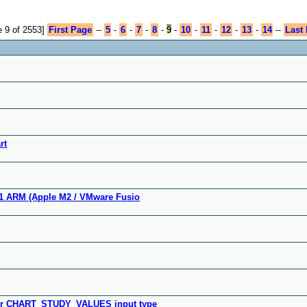
 9 of 2553]
First Page
--
5
-
6
-
7
-
8
-
9
-
10
-
11
-
12
-
13
-
14
--
Last
rt
11 ARM (Apple M2 / VMware Fusio
 for CHART_STUDY_VALUES input type