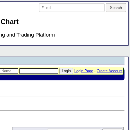
 Chart
ing and Trading Platform
Login Page
-
Create Account