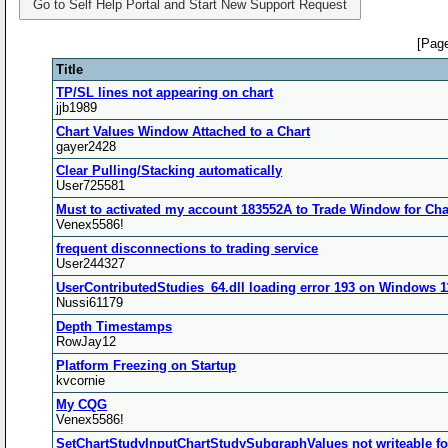
Go to Self Help Portal and Start New Support Request
[Page
Title
TP/SL lines not appearing on chart
jjb1989
Chart Values Window Attached to a Chart
gayer2428
Clear Pulling/Stacking automatically
User725581
Must to activated my account 183552A to Trade Window for Cha
Venex5586!
frequent disconnections to trading service
User244327
UserContributedStudies_64.dll loading error 193 on Windows 
Nussi61179
Depth Timestamps
RowJay12
Platform Freezing on Startup
kvcornie
My CQG
Venex5586!
SetChartStudyInputChartStudySubgraphValues not writeable