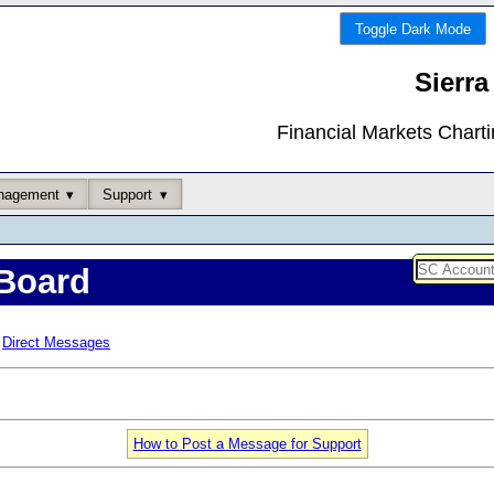
Toggle Dark Mode
Sierra
Financial Markets Chart
nagement
Support
Board
Direct Messages
How to Post a Message for Support