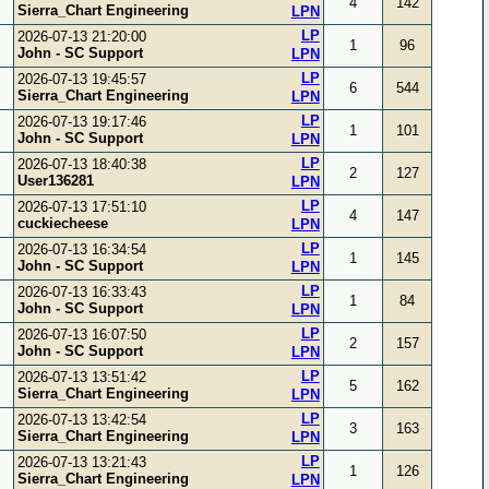
4
142
Sierra_Chart Engineering
LPN
LP
2026-07-13 21:20:00
1
96
John - SC Support
LPN
LP
2026-07-13 19:45:57
6
544
Sierra_Chart Engineering
LPN
LP
2026-07-13 19:17:46
1
101
John - SC Support
LPN
LP
2026-07-13 18:40:38
2
127
User136281
LPN
LP
2026-07-13 17:51:10
4
147
cuckiecheese
LPN
LP
2026-07-13 16:34:54
1
145
John - SC Support
LPN
LP
2026-07-13 16:33:43
1
84
John - SC Support
LPN
LP
2026-07-13 16:07:50
2
157
John - SC Support
LPN
LP
2026-07-13 13:51:42
5
162
Sierra_Chart Engineering
LPN
LP
2026-07-13 13:42:54
3
163
Sierra_Chart Engineering
LPN
LP
2026-07-13 13:21:43
1
126
Sierra_Chart Engineering
LPN