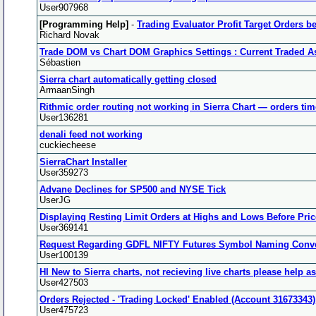
User907968
[Programming Help]
-
Trading Evaluator Profit Target Orders b
Richard Novak
Trade DOM vs Chart DOM Graphics Settings : Current Traded A
Sébastien
Sierra chart automatically getting closed
ArmaanSingh
Rithmic order routing not working in Sierra Chart — orders time
User136281
denali feed not working
cuckiecheese
SierraChart Installer
User359273
Advane Declines for SP500 and NYSE Tick
UserJG
Displaying Resting Limit Orders at Highs and Lows Before Pr
User369141
Request Regarding GDFL NIFTY Futures Symbol Naming Conv
User100139
HI New to Sierra charts, not recieving live charts please help a
User427503
Orders Rejected - 'Trading Locked' Enabled (Account 31673343)
User475723