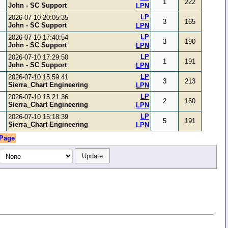
1
222
John - SC Support
LPN
LP
2026-07-10 20:05:35
3
165
John - SC Support
LPN
LP
2026-07-10 17:40:54
3
190
John - SC Support
LPN
LP
2026-07-10 17:29:50
1
191
John - SC Support
LPN
LP
2026-07-10 15:59:41
3
213
Sierra_Chart Engineering
LPN
LP
2026-07-10 15:21:36
2
160
Sierra_Chart Engineering
LPN
LP
2026-07-10 15:18:39
5
191
Sierra_Chart Engineering
LPN
 Page