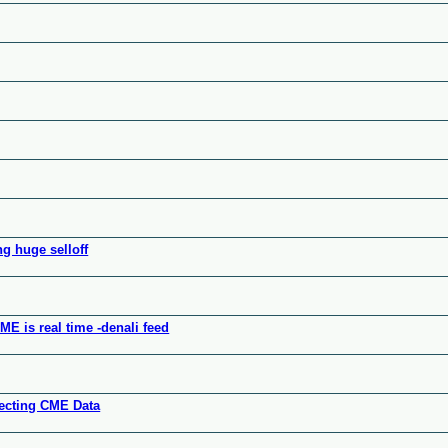
ng huge selloff
E is real time -denali feed
ffecting CME Data