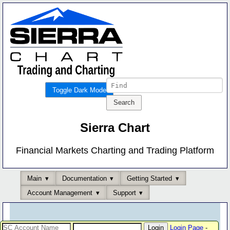
Toggle Dark Mode
Sierra Chart
Financial Markets Charting and Trading Platform
Main
Documentation
Getting Started
Account Management
Support
Login Page
-