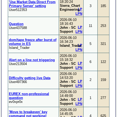
18:20:24
'Use Market Data Direct From
Sierra_Chart
Primary Server' setting
3
185
LP
Engineering
User512353
LPN
2026-06-10
18:16:43
Question
11
253
LP
John - SC
User437588
Support
LPN
2026-06-10
dom/tape freeze after burst of
16:34:23
volume in ES
5
321
LP
Island_Trader
Island_Trader
LPN
2026-06-10
15:18:32
Alert on a line not triggering
6
122
LP
John - SC
User213504
Support
LPN
2026-06-10
14:53:20
Difficulty getting live Data
2
159
LP
John - SC
User497366
Support
LPN
2026-06-10
EUREX non-professional
14:49:00
question
1
277
LP
John - SC
ev0xpr0x
Support
LPN
2026-06-10
'Move to breakeven' key
14:45:05
command not working!
4
625