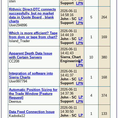
sten
Support
LPN
Rithmic Direct-DTC connects
2026-06-11
successfully, but no market
14:58:16
data in Quote Board , blank
5
264
LP
John - SC
charts
Support
LPN
User294896
2026-06-11
Which is more efficient? Tape
14:44:19
from dom or tape from chart?
1
169
LP
John - SC
Island_Trader
Support
LPN
2026-06-11
14:41:43
Apparent Depth Data Issue
Sierra_Chart
with Certain Servers
10
380
LP
Engineering
CC208
LPN
2026-06-11
Integration of software into
14:41:37
Sierra Charts
1
168
LP
John - SC
User997794
Support
LPN
2026-06-11
Automatic Position Sizing for
14:37:36
the Trade Window [Feature
4
374
LP
John - SC
Request]
Support
Deenius
LPN
2026-06-11
14:30:50
Data Feed Connection Issue
1
133
LP
John - SC
Kadodia12