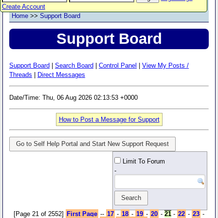
Create Account
Home
>>
Support Board
Support Board
Support Board
|
Search Board
|
Control Panel
|
View My Posts /
Threads
|
Direct Messages
Date/Time: Thu, 06 Aug 2026 02:13:53 +0000
How to Post a Message for Support
Go to Self Help Portal and Start New Support Request
Limit To Forum
-
[Page 21 of 2552]
First Page
--
17
-
18
-
19
-
20
-
21
-
22
-
23
-