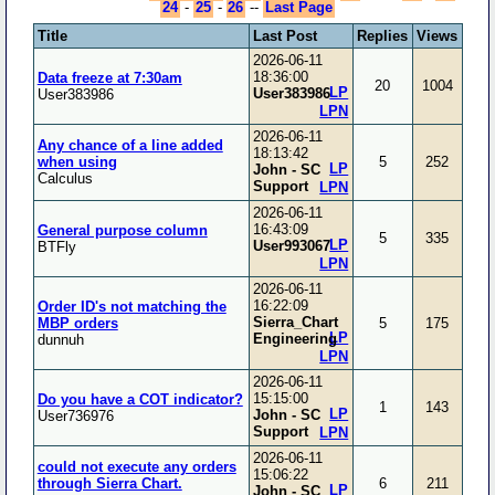
24
-
25
-
26
--
Last Page
Title
Last Post
Replies
Views
2026-06-11
18:36:00
Data freeze at 7:30am
20
1004
LP
User383986
User383986
LPN
2026-06-11
Any chance of a line added
18:13:42
when using
5
252
LP
John - SC
Calculus
Support
LPN
2026-06-11
16:43:09
General purpose column
5
335
LP
User993067
BTFly
LPN
2026-06-11
16:22:09
Order ID's not matching the
Sierra_Chart
MBP orders
5
175
LP
Engineering
dunnuh
LPN
2026-06-11
15:15:00
Do you have a COT indicator?
1
143
LP
John - SC
User736976
Support
LPN
2026-06-11
could not execute any orders
15:06:22
through Sierra Chart.
6
211
LP
John - SC