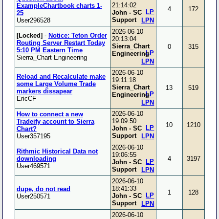
21:14:02
ExampleChartbook charts 1-
4
172
LP
John - SC
25
Support
User296528
LPN
2026-06-10
[Locked]
-
Notice: Teton Order
20:13:04
Routing Server Restart Today
Sierra_Chart
0
315
5:10 PM Eastern Time
LP
Engineering
Sierra_Chart Engineering
LPN
2026-06-10
Reload and Recalculate make
19:11:18
some Large Volume Trade
Sierra_Chart
13
519
markers dissapear
LP
Engineering
EricCF
LPN
2026-06-10
How to connect a new
19:09:50
Tradeify account to Sierra
10
1210
LP
John - SC
Chart?
Support
User357195
LPN
2026-06-10
Rithmic Historical Data not
19:06:55
downloading
4
3197
LP
John - SC
User469571
Support
LPN
2026-06-10
18:41:33
dupe, do not read
1
128
LP
John - SC
User250571
Support
LPN
2026-06-10