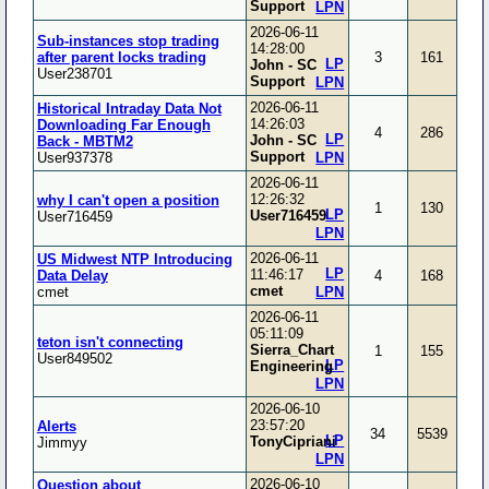
Support
LPN
2026-06-11
Sub-instances stop trading
14:28:00
after parent locks trading
3
161
LP
John - SC
User238701
Support
LPN
2026-06-11
Historical Intraday Data Not
14:26:03
Downloading Far Enough
4
286
LP
John - SC
Back - MBTM2
Support
User937378
LPN
2026-06-11
12:26:32
why I can't open a position
1
130
LP
User716459
User716459
LPN
2026-06-11
US Midwest NTP Introducing
LP
11:46:17
Data Delay
4
168
cmet
cmet
LPN
2026-06-11
05:11:09
teton isn't connecting
Sierra_Chart
1
155
User849502
LP
Engineering
LPN
2026-06-10
23:57:20
Alerts
34
5539
LP
TonyCipriani
Jimmyy
LPN
2026-06-10
Question about