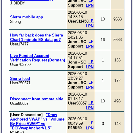
LP
John - SC
J DIDDY
Support
LPN
2026-06-10
14:33:15
Sierra mobile app
10
9533
LP
User911458
Silong
LPN
2026-06-10
How far back does the Sierra
14:21:35
Chart 1 minute ES data go?
16
5683
LP
John - SC
User17477
Support
LPN
2026-06-10
Live Funded Account
14:17:51
Verification Request (Dorman)
1
133
LP
John - SC
User703790
Support
LPN
2026-06-10
13:59:27
Sierra feed
1
172
LP
John - SC
User250571
Support
LPN
2026-06-10
01:13:17
Disconnect from remote side
10
498
LP
User98657
User98657
LPN
[User Discussion]
-
"Draw
2026-06-10
Anchored VWAP" vs "Volume
LP
00:49:59
By Price VWAP" vs
0
148
R15K50
"ECIVwapAnchorV1.5"
LPN
R15K50