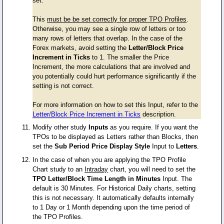
set.
This
must be be set correctly for proper TPO Profiles
.
Otherwise, you may see a single row of letters or too
many rows of letters that overlap. In the case of the
Forex markets, avoid setting the
Letter/Block Price
Increment in Ticks
to 1. The smaller the Price
Increment, the more calculations that are involved and
you potentially could hurt performance significantly if the
setting is not correct.
For more information on how to set this Input, refer to the
Letter/Block Price Increment in Ticks
description.
Modify other study
Inputs
as you require. If you want the
TPOs to be displayed as Letters rather than Blocks, then
set the
Sub Period Price Display Style
Input to
Letters
.
In the case of when you are applying the TPO Profile
Chart study to an
Intraday
chart, you will need to set the
TPO Letter/Block Time Length in Minutes
Input. The
default is 30 Minutes. For Historical Daily charts, setting
this is not necessary. It automatically defaults internally
to 1 Day or 1 Month depending upon the time period of
the TPO Profiles.