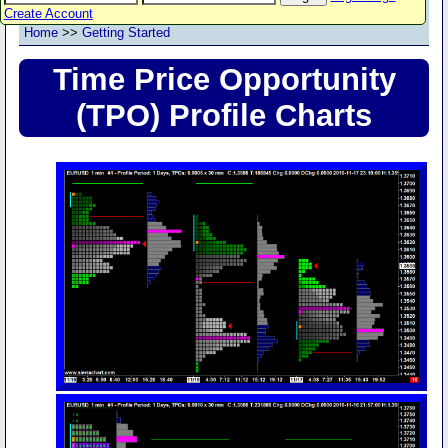
Create Account
Home
>>
Getting Started
Time Price Opportunity
(TPO) Profile Charts