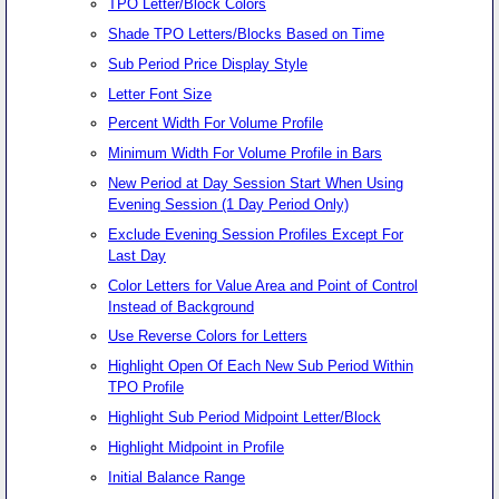
TPO Letter/Block Colors
Shade TPO Letters/Blocks Based on Time
Sub Period Price Display Style
Letter Font Size
Percent Width For Volume Profile
Minimum Width For Volume Profile in Bars
New Period at Day Session Start When Using
Evening Session (1 Day Period Only)
Exclude Evening Session Profiles Except For
Last Day
Color Letters for Value Area and Point of Control
Instead of Background
Use Reverse Colors for Letters
Highlight Open Of Each New Sub Period Within
TPO Profile
Highlight Sub Period Midpoint Letter/Block
Highlight Midpoint in Profile
Initial Balance Range