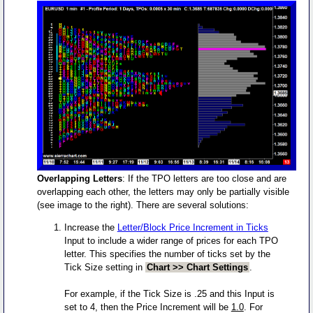
Overlapping Letters
: If the TPO letters are too close and are
overlapping each other, the letters may only be partially visible
(see image to the right). There are several solutions:
Increase the
Letter/Block Price Increment in Ticks
Input to include a wider range of prices for each TPO
letter. This specifies the number of ticks set by the
Tick Size setting in
Chart >> Chart Settings
.
For example, if the Tick Size is .25 and this Input is
set to 4, then the Price Increment will be
1.0
. For