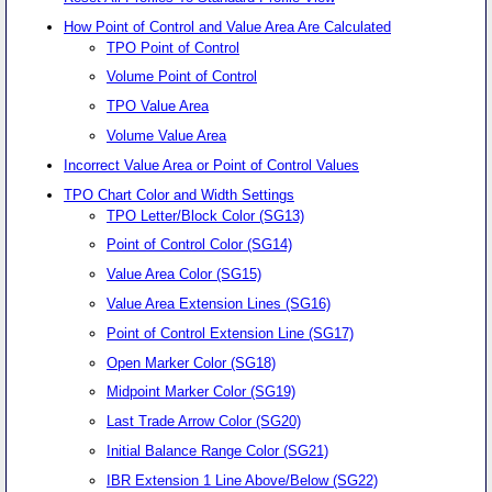
How Point of Control and Value Area Are Calculated
TPO Point of Control
Volume Point of Control
TPO Value Area
Volume Value Area
Incorrect Value Area or Point of Control Values
TPO Chart Color and Width Settings
TPO Letter/Block Color (SG13)
Point of Control Color (SG14)
Value Area Color (SG15)
Value Area Extension Lines (SG16)
Point of Control Extension Line (SG17)
Open Marker Color (SG18)
Midpoint Marker Color (SG19)
Last Trade Arrow Color (SG20)
Initial Balance Range Color (SG21)
IBR Extension 1 Line Above/Below (SG22)