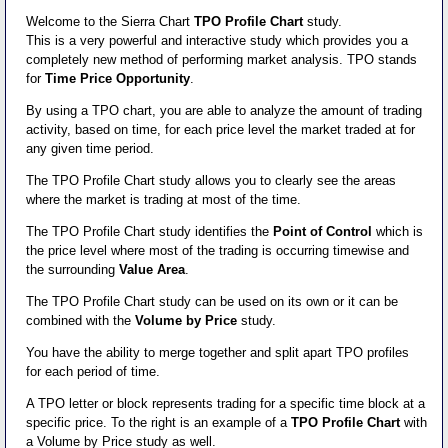
Welcome to the Sierra Chart
TPO Profile Chart
study.
This is a very powerful and interactive study which provides you a
completely new method of performing market analysis. TPO stands
for
Time Price Opportunity
.
By using a TPO chart, you are able to analyze the amount of trading
activity, based on time, for each price level the market traded at for
any given time period.
The TPO Profile Chart study allows you to clearly see the areas
where the market is trading at most of the time.
The TPO Profile Chart study identifies the
Point of Control
which is
the price level where most of the trading is occurring timewise and
the surrounding
Value Area
.
The TPO Profile Chart study can be used on its own or it can be
combined with the
Volume by Price
study.
You have the ability to merge together and split apart TPO profiles
for each period of time.
A TPO letter or block represents trading for a specific time block at a
specific price. To the right is an example of a
TPO Profile Chart
with
a Volume by Price study as well.