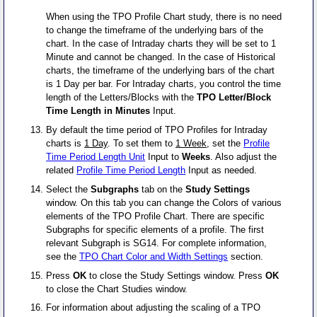
When using the TPO Profile Chart study, there is no need
to change the timeframe of the underlying bars of the
chart. In the case of Intraday charts they will be set to 1
Minute and cannot be changed. In the case of Historical
charts, the timeframe of the underlying bars of the chart
is 1 Day per bar. For Intraday charts, you control the time
length of the Letters/Blocks with the
TPO Letter/Block
Time Length in Minutes
Input.
By default the time period of TPO Profiles for Intraday
charts is
1 Day
. To set them to
1 Week
, set the
Profile
Time Period Length Unit
Input to
Weeks
. Also adjust the
related
Profile Time Period Length
Input as needed.
Select the
Subgraphs
tab on the
Study Settings
window. On this tab you can change the Colors of various
elements of the TPO Profile Chart. There are specific
Subgraphs for specific elements of a profile. The first
relevant Subgraph is SG14. For complete information,
see the
TPO Chart Color and Width Settings
section.
Press
OK
to close the Study Settings window. Press
OK
to close the Chart Studies window.
For information about adjusting the scaling of a TPO