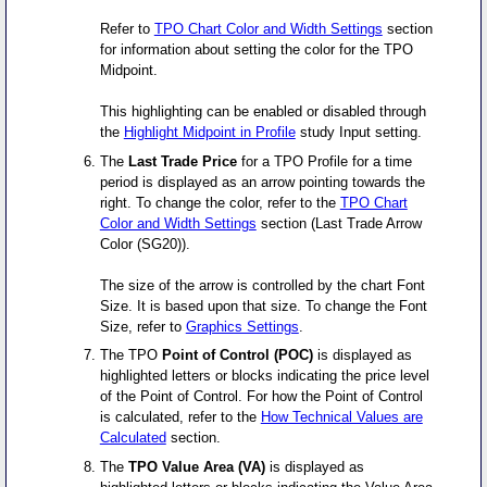
Refer to
TPO Chart Color and Width Settings
section
for information about setting the color for the TPO
Midpoint.
This highlighting can be enabled or disabled through
the
Highlight Midpoint in Profile
study Input setting.
The
Last Trade Price
for a TPO Profile for a time
period is displayed as an arrow pointing towards the
right. To change the color, refer to the
TPO Chart
Color and Width Settings
section (Last Trade Arrow
Color (SG20)).
The size of the arrow is controlled by the chart Font
Size. It is based upon that size. To change the Font
Size, refer to
Graphics Settings
.
The TPO
Point of Control (POC)
is displayed as
highlighted letters or blocks indicating the price level
of the Point of Control. For how the Point of Control
is calculated, refer to the
How Technical Values are
Calculated
section.
The
TPO Value Area (VA)
is displayed as