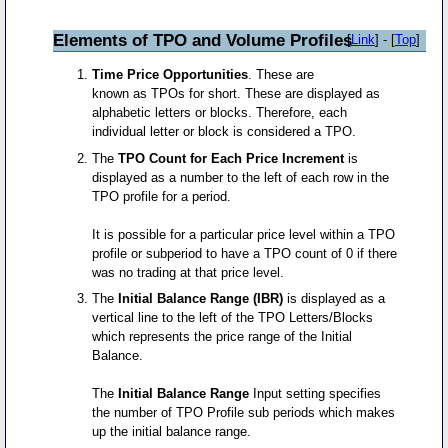
Elements of TPO and Volume Profiles
[
Link
] - [
Top
]
Time Price Opportunities
. These are
known as TPOs for short. These are displayed as
alphabetic letters or blocks. Therefore, each
individual letter or block is considered a TPO.
The
TPO Count for Each Price Increment
is
displayed as a number to the left of each row in the
TPO profile for a period.
It is possible for a particular price level within a TPO
profile or subperiod to have a TPO count of 0 if there
was no trading at that price level.
The
Initial Balance Range (IBR)
is displayed as a
vertical line to the left of the TPO Letters/Blocks
which represents the price range of the Initial
Balance.
The
Initial Balance Range
Input setting specifies
the number of TPO Profile sub periods which makes
up the initial balance range.