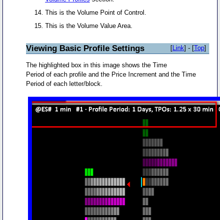
This is the Volume Point of Control.
This is the Volume Value Area.
Viewing Basic Profile Settings
[
Link
] - [
Top
]
The highlighted box in this image shows the Time
Period of each profile and the Price Increment and the Time
Period of each letter/block.