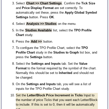
Select
Chart >> Chart Settings
. Confirm the
Tick Size
and
Price Display Format
are set correctly. To
automatically set these, press the
Apply Global Symbol
Settings
button. Press
OK
.
Select
Analysis >> Studies
on the menu.
In the
Studies Available
list, select the
TPO Profile
Chart
study.
Press the
Add >>
button.
To configure the TPO Profile Chart, select the
TPO
Profile Chart
study in the
Studies to Graph
list box, and
press the
Settings
button.
Select the
Settings and Inputs
tab. Set the
Value
Format
to the format required by the symbol of the chart.
Normally this should be set to
Inherited
and should not
be changed.
On the
Settings and Inputs
tab, you will see a list of
inputs for the TPO Profile Chart study.
Set the
Letter/Block Price Increment in Ticks
Input to
the number of price Ticks that you want each Letter/Block
to include. If this is set to 0, then it will be automatically