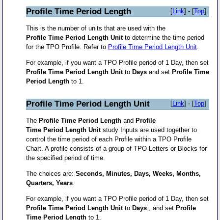
Profile Time Period Length
[
Link
] - [
Top
]
This is the number of units that are used with the
Profile Time Period Length Unit
to determine the time period
for the TPO Profile. Refer to
Profile Time Period Length Unit
.
For example, if you want a TPO Profile period of 1 Day, then set
Profile Time Period Length Unit
to
Days
and set
Profile Time
Period Length
to 1.
Profile Time Period Length Unit
[
Link
] - [
Top
]
The
Profile Time Period Length
and
Profile
Time Period Length Unit
study Inputs are used together to
control the time period of each Profile within a TPO Profile
Chart. A profile consists of a group of TPO Letters or Blocks for
the specified period of time.
The choices are:
Seconds, Minutes, Days, Weeks, Months,
Quarters, Years
.
For example, if you want a TPO Profile period of 1 Day, then set
Profile Time Period Length Unit
to
Days
, and set
Profile
Time Period Length
to 1.