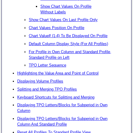
Show Chart Values On Profile
Without Labels
Show Chart Values On Last Profile Only
Chart Values Position On Profile
Chart Value# (1-4) To Be Displayed On Profile
Default Column Display Style (For All Profiles)
For Profile in Own Column and Standard Profile,
Standard Profile on Left
TPO Letter Sequence
Highlighting the Value Area and Point of Control
Displaying Volume Profiles
Splitting and Merging TPO Profiles
Keyboard Shortcuts for Splitting and Merging
Displaying TPO Letters/Blocks for Subperiod in Own
Column
Displaying TPO Letters/Blocks for Subperiod in Own
Column And Standard Profile
Reset All Profiles To Standard Profile View