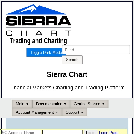
Toggle Dark Mode
Sierra Chart
Financial Markets Charting and Trading Platform
Main
Documentation
Getting Started
Account Management
Support
Login Page
-