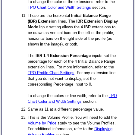
To change the color of the extensions, refer to the
TPO Chart Color and Width Settings
section.
These are the horizontal
Initial Balance Range
(IBR) Extension
lines. The
IBR Extension Display
Mode
Input setting allows the 4 IBR extensions to
be drawn as vertical bars on the left of the profile,
horizontal bars on the right side of the profile (as
shown in the image), or both.
The
IBR 1-4 Extension Percentage
inputs set the
percentage for each of the 4 Initial Balance Range
extension lines. For more information, refer to the
TPO Profile Chart Settings
. For any extension line
that you do not want to display, set the
corresponding Percentage Input to 0.
To change the colors or line width, refer to the
TPO
Chart Color and Width Settings
section.
Same as 11 at a different percentage value.
This is the Volume Profile. You will need to add the
Volume by Price
study to see the Volume Profiles.
For additional information, refer to the
Displaying
Volume Profiles
section.