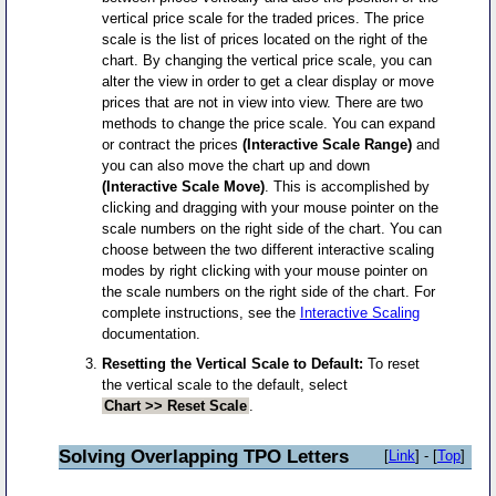
vertical price scale for the traded prices. The price
scale is the list of prices located on the right of the
chart. By changing the vertical price scale, you can
alter the view in order to get a clear display or move
prices that are not in view into view. There are two
methods to change the price scale. You can expand
or contract the prices
(Interactive Scale Range)
and
you can also move the chart up and down
(Interactive Scale Move)
. This is accomplished by
clicking and dragging with your mouse pointer on the
scale numbers on the right side of the chart. You can
choose between the two different interactive scaling
modes by right clicking with your mouse pointer on
the scale numbers on the right side of the chart. For
complete instructions, see the
Interactive Scaling
documentation.
Resetting the Vertical Scale to Default:
To reset
the vertical scale to the default, select
Chart >> Reset Scale
.
Solving Overlapping TPO Letters
[
Link
] - [
Top
]