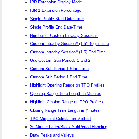
IBR Extension Display Mode
IBR 1 Extension Percentage
Single Profile Start Date-Time
Single Profile End Date-Time
Number of Custom Intraday Sessions
Custom Intraday Session# (1-5) Begin Time
Custom Intraday Session# (1-5) End Time
Use Custom Sub Periods 1 and 2
Custom Sub Period 1 Start Time
Custom Sub Period 1 End Time
Highlight Opening Range on TPO Profiles
Opening Range Time Length in Minutes
Highlight Closing Range on TPO Profiles
Closing Range Time Length in Minutes
TPO Midpoint Calculation Method
30 Minute Letter/Block SubPeriod Handling
Draw Peaks and Valleys