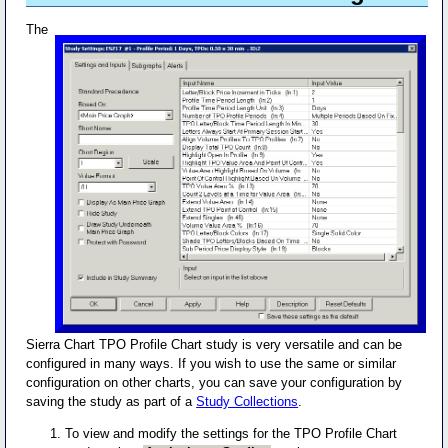
The
Sierra Chart TPO Profile Chart study is very versatile and can be
configured in many ways. If you wish to use the same or similar
configuration on other charts, you can save your configuration by
saving the study as part of a
Study Collections
.
To view and modify the settings for the TPO Profile Chart