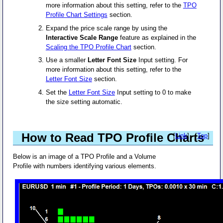
more information about this setting, refer to the
TPO
Profile Chart Settings
section.
Expand the price scale range by using the
Interactive Scale Range
feature as explained in the
Scaling the TPO Profile Chart
section.
Use a smaller
Letter Font Size
Input setting. For
more information about this setting, refer to the
Letter Font Size
section.
Set the
Letter Font Size
Input setting to 0 to make
the size setting automatic.
How to Read TPO Profile Charts
[
Link
] - [
Top
]
Below is an image of a TPO Profile and a Volume
Profile with numbers identifying various elements.