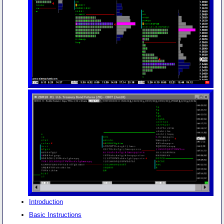
Introduction
Basic Instructions