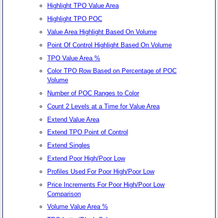
Highlight TPO Value Area
Highlight TPO POC
Value Area Highlight Based On Volume
Point Of Control Highlight Based On Volume
TPO Value Area %
Color TPO Row Based on Percentage of POC
Volume
Number of POC Ranges to Color
Count 2 Levels at a Time for Value Area
Extend Value Area
Extend TPO Point of Control
Extend Singles
Extend Poor High/Poor Low
Profiles Used For Poor High/Poor Low
Price Increments For Poor High/Poor Low
Comparison
Volume Value Area %