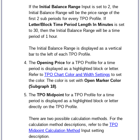
If the
Initial Balance Range
Input is set to 2, the
Initial Balance Range will be the price range of the
first 2 sub periods for every TPO Profile. If
Letter/Block Time Period Length In Minutes
is set
to 30, then the Initial Balance Range will be a time
period of 1 hour.
The Initial Balance Range is displayed as a vertical
bar to the left of each TPO Profile.
The
Opening Price
for a TPO Profile for a time
period is displayed as a highlighted block or letter.
Refer to
TPO Chart Color and Width Settings
to set
the color. The color is set with
Open Marker Color
(Subgraph 18)
.
The
TPO Midpoint
for a TPO Profile for a time
period is displayed as a highlighted block or letter
directly on the TPO Profile.
There are two possible calculation methods. For the
calculation method descriptions, refer to the
TPO
Midpoint Calculation Method
Input setting
description.