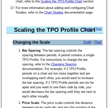
chart, refer to the
Scaling the TPO Profile Chart
section.
For more information about adding and configuring Chart
Studies, refer to the
Chart Studies
documentation page.
Scaling the TPO Profile Chart
[
Link
] - [
Top
]
Changing the Scale
[
Link
] - [
Top
]
Bar Spacing
: The bar spacing controls the
spacing between periods. A period contains a single
TPO Profile. For instructions to change the bar
spacing, refer to the
Changing Spacing
documentation. For example, if 2 TPO Profile
periods on a chart are too close together and are
overlapping each other, you would want to increase
the bar spacing. If 2 TPO Profile periods are too far
apart and you want to see them side by side, you
would decrease the bar spacing until they are next to
each other visually.
Price Scale
: The price scale controls the distance
between prices vertically and also the position of the