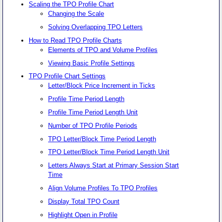
Scaling the TPO Profile Chart
Changing the Scale
Solving Overlapping TPO Letters
How to Read TPO Profile Charts
Elements of TPO and Volume Profiles
Viewing Basic Profile Settings
TPO Profile Chart Settings
Letter/Block Price Increment in Ticks
Profile Time Period Length
Profile Time Period Length Unit
Number of TPO Profile Periods
TPO Letter/Block Time Period Length
TPO Letter/Block Time Period Length Unit
Letters Always Start at Primary Session Start
Time
Align Volume Profiles To TPO Profiles
Display Total TPO Count
Highlight Open in Profile