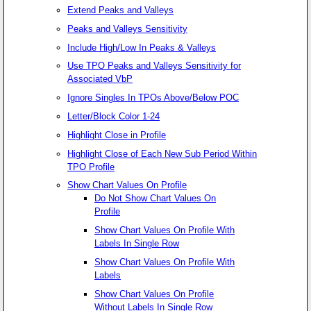
Extend Peaks and Valleys
Peaks and Valleys Sensitivity
Include High/Low In Peaks & Valleys
Use TPO Peaks and Valleys Sensitivity for
Associated VbP
Ignore Singles In TPOs Above/Below POC
Letter/Block Color 1-24
Highlight Close in Profile
Highlight Close of Each New Sub Period Within
TPO Profile
Show Chart Values On Profile
Do Not Show Chart Values On
Profile
Show Chart Values On Profile With
Labels In Single Row
Show Chart Values On Profile With
Labels
Show Chart Values On Profile
Without Labels In Single Row