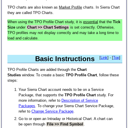
TPO charts are also known as
Market Profile
charts. In Sierra Chart
they are called TPO Charts.
When using the TPO Profile Chart study, it is
essential
that the
Tick
Size
under
Chart >> Chart Settings
is set correctly. Otherwise,
TPO profiles may not display correctly and may take a long time to
load and calculate.
Basic Instructions
[
Link
] - [
Top
]
TPO Profile Charts are added through the
Chart
Studies
window. To create a basic
TPO Profile Chart
, follow these
steps:
Your Sierra Chart account needs to be on a Service
Package, that supports the
TPO Profile Chart
study. For
more information, refer to
Description of Service
Packages
. To change your Sierra Chart Service Package,
refer to
Change Service Package
.
Go to or open an Intraday or Historical Chart. A chart can
be open through
File >> Find Symbol
.