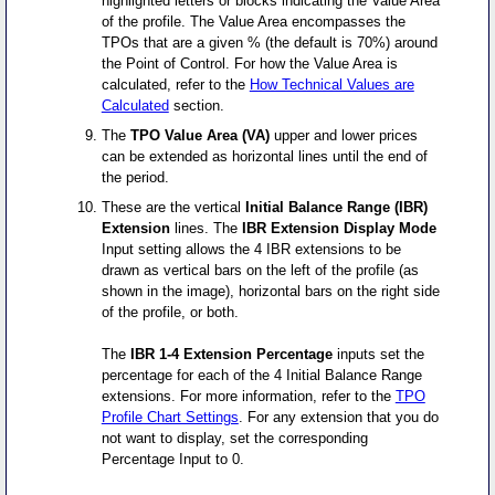
highlighted letters or blocks indicating the Value Area
of the profile. The Value Area encompasses the
TPOs that are a given % (the default is 70%) around
the Point of Control. For how the Value Area is
calculated, refer to the
How Technical Values are
Calculated
section.
The
TPO Value Area (VA)
upper and lower prices
can be extended as horizontal lines until the end of
the period.
These are the vertical
Initial Balance Range (IBR)
Extension
lines. The
IBR Extension Display Mode
Input setting allows the 4 IBR extensions to be
drawn as vertical bars on the left of the profile (as
shown in the image), horizontal bars on the right side
of the profile, or both.
The
IBR 1-4 Extension Percentage
inputs set the
percentage for each of the 4 Initial Balance Range
extensions. For more information, refer to the
TPO
Profile Chart Settings
. For any extension that you do
not want to display, set the corresponding
Percentage Input to 0.