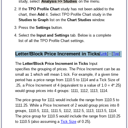
study, select
Analysis >> Studies
on the menu.
If the
TPO Profile Chart
study has not been added to the
chart, then
Add
it. Select TPO Profile Chart study in the
Studies to Graph
list on the
Chart Studies
window.
Press the
Settings
button.
Select the
Input and Settings
tab. Below is a complete
list of all the TPO Profile Chart settings.
Letter/Block Price Increment in Ticks
[
Link
] - [
Top
]
The
Letter/Block Price Increment in Ticks
Input
specifies the grouping of prices. The Price Increment can be as
small as 1 which will mean 1 tick. For example, if a given time
period has a price range from 1110.5 to 1114 and a Tick Size of
.25, a Price Increment of 4 (equivalent to a value of 1.0 = 4*.25)
would group prices into 4 groups: 1111, 1112, 1113, 1114.
The price group for 1111 would include the range from 1110.5 to
1111.25. While a Price Increment of 2 would group prices into 8
groups, 1110.5, 1111, 1111.5, 1112, 1112.5, 1113, 1113.5, 1114.
The price group for 1110.5 would include the range from 1110.25
to 1110.5 (also assuming a
Tick Size
of 0.25).