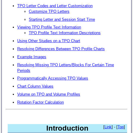
TPO Letter Codes and Letter Customization
Customize TPO Letters
Starting Letter and Session Start Time
Viewing TPO Profile Text Information
TPO Profile Text Information Descriptions
Using Other Studies on a TPO Chart
Resolving Differences Between TPO Profile Charts
Example Images
Resolving Missing TPO Letters/Blocks For Certain Time
Periods
Programmatically Accessing TPO Values
Chart Column Values
Volume on TPO and Volume Profiles
Rotation Factor Calculation
Introduction
[
Link
] - [
Top
]