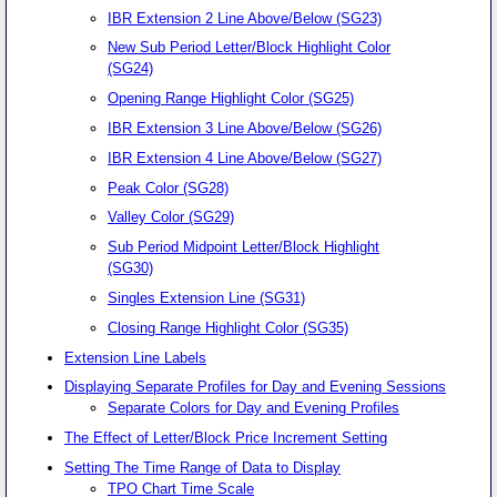
IBR Extension 2 Line Above/Below (SG23)
New Sub Period Letter/Block Highlight Color
(SG24)
Opening Range Highlight Color (SG25)
IBR Extension 3 Line Above/Below (SG26)
IBR Extension 4 Line Above/Below (SG27)
Peak Color (SG28)
Valley Color (SG29)
Sub Period Midpoint Letter/Block Highlight
(SG30)
Singles Extension Line (SG31)
Closing Range Highlight Color (SG35)
Extension Line Labels
Displaying Separate Profiles for Day and Evening Sessions
Separate Colors for Day and Evening Profiles
The Effect of Letter/Block Price Increment Setting
Setting The Time Range of Data to Display
TPO Chart Time Scale