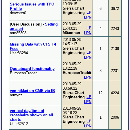
19:39:15
Serious Issues with TPO
Sierra Chart
Profile
6
3672
LP
Engineering
drywater0
LPN
2013-05-29
[User Discussion]
-
Setting
LP
16:43:13
an alert
4
2243
M5amhan
tom85308
LPN
2013-05-29
14:51:17
Missing Data with CTS T4
Sierra Chart
Feed
1
2138
LP
Engineering
User86284
LPN
2013-05-29
13:22:19
Quoteboard functionality
3
2231
LP
EuropeanTrader
EuropeanTrader
LPN
2013-05-29
08:59:12
yen nikkei on CME via IB
Sierra Chart
12
4224
remynz
LP
Engineering
LPN
2013-05-29
vertical day/time of
03:16:23
crosshairs shown on all
Sierra Chart
1
2006
charts
LP
Engineering
User32512
LPN