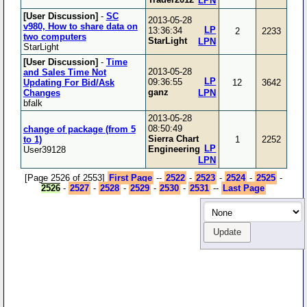
LPN
[User Discussion]
-
SC
2013-05-28
v980, How to share data on
LP
13:36:34
2
2233
two computers
StarLight
LPN
StarLight
[User Discussion]
-
Time
2013-05-28
and Sales Time Not
LP
09:36:55
Updating For Bid/Ask
12
3642
ganz
Changes
LPN
bfalk
2013-05-28
08:50:49
change of package (from 5
Sierra Chart
to 1)
1
2252
LP
Engineering
User39128
LPN
[Page 2526 of 2553]
First Page
--
2522
-
2523
-
2524
-
2525
-
2526
-
2527
-
2528
-
2529
-
2530
-
2531
--
Last Page