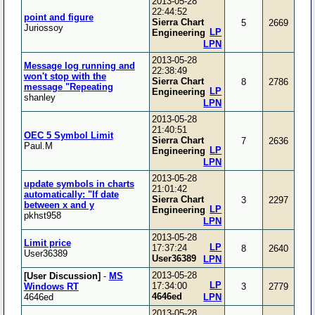
2013-05-28
22:44:52
point and figure
Sierra Chart
5
2669
Juriossoy
LP
Engineering
LPN
2013-05-28
Message log running and
22:38:49
won't stop with the
Sierra Chart
8
2786
message "Repeating
LP
Engineering
shanley
LPN
2013-05-28
21:40:51
OEC 5 Symbol Limit
Sierra Chart
7
2636
Paul.M
LP
Engineering
LPN
2013-05-28
update symbols in charts
21:01:42
automatically: "If date
Sierra Chart
3
2297
between x and y
LP
Engineering
pkhst958
LPN
2013-05-28
Limit price
LP
17:37:24
8
2640
User36389
User36389
LPN
2013-05-28
[User Discussion]
-
MS
LP
17:34:00
Windows RT
3
2779
4646ed
4646ed
LPN
2013-05-28