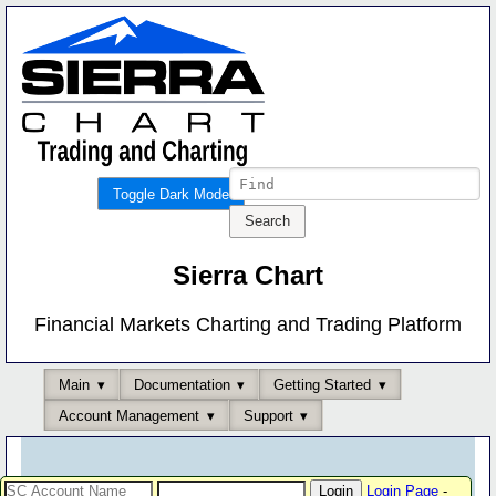
Toggle Dark Mode
Sierra Chart
Financial Markets Charting and Trading Platform
Main
Documentation
Getting Started
Account Management
Support
Login Page
-