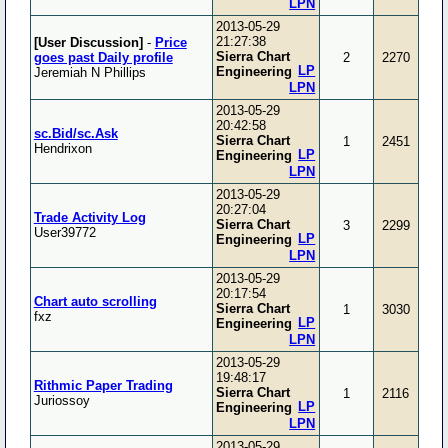
LPN
2013-05-29
21:27:38
[User Discussion]
-
Price
Sierra Chart
goes past Daily profile
2
2270
LP
Engineering
Jeremiah N Phillips
LPN
2013-05-29
20:42:58
sc.Bid/sc.Ask
Sierra Chart
1
2451
Hendrixon
LP
Engineering
LPN
2013-05-29
20:27:04
Trade Activity Log
Sierra Chart
3
2299
User39772
LP
Engineering
LPN
2013-05-29
20:17:54
Chart auto scrolling
Sierra Chart
1
3030
fxz
LP
Engineering
LPN
2013-05-29
19:48:17
Rithmic Paper Trading
Sierra Chart
1
2116
Juriossoy
LP
Engineering
LPN
2013-05-29