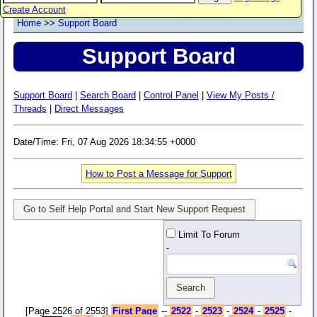
Create Account
Home
>>
Support Board
Support Board
Support Board
|
Search Board
|
Control Panel
|
View My Posts /
Threads
|
Direct Messages
Date/Time: Fri, 07 Aug 2026 18:34:55 +0000
How to Post a Message for Support
Go to Self Help Portal and Start New Support Request
Limit To Forum
-
[Page 2526 of 2553]
First Page
--
2522
-
2523
-
2524
-
2525
-