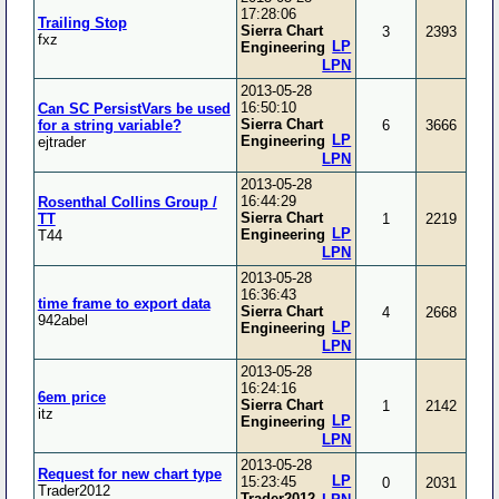
17:28:06
Trailing Stop
Sierra Chart
3
2393
fxz
LP
Engineering
LPN
2013-05-28
16:50:10
Can SC PersistVars be used
Sierra Chart
for a string variable?
6
3666
LP
Engineering
ejtrader
LPN
2013-05-28
16:44:29
Rosenthal Collins Group /
Sierra Chart
TT
1
2219
LP
Engineering
T44
LPN
2013-05-28
16:36:43
time frame to export data
Sierra Chart
4
2668
942abel
LP
Engineering
LPN
2013-05-28
16:24:16
6em price
Sierra Chart
1
2142
itz
LP
Engineering
LPN
2013-05-28
Request for new chart type
LP
15:23:45
0
2031
Trader2012
Trader2012