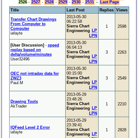
2526
-
2527
-
2528
-
2529
-
2530
-
2531
--
Last Page
Title
Last Post
Replies
Views
2013-05-30
Transfer Chart Drawings
06:22:58
From Computer to
Sierra Chart
1
2598
Computer
LP
Engineering
iafayte
LPN
2013-05-30
[User Discussion]
-
speed
06:04:13
replay based on
Sierra Chart
3
2263
delta/volume/minutes
LP
Engineering
User32496
LPN
2013-05-30
00:15:00
OEC not intraday data for
Sierra Chart
ZWZ3
3
2549
LP
Engineering
Paul.M
LPN
2013-05-29
23:48:26
Drawing Tools
Sierra Chart
1
2210
AkTrader
LP
Engineering
LPN
2013-05-29
23:39:41
IQFeed Level 2 Error
Sierra Chart
1
2828
iafayte
LP
Engineering