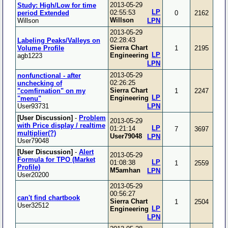
2013-05-29
Study: High/Low for time
LP
02:55:53
period Extended
0
2162
Willson
Willson
LPN
2013-05-29
02:28:43
Labeling Peaks/Valleys on
Sierra Chart
Volume Profile
1
2195
LP
Engineering
agb1223
LPN
2013-05-29
nonfunctional - after
02:26:25
unchecking of
Sierra Chart
"comfirnation" on my
1
2247
LP
Engineering
"menu"
User93731
LPN
[User Discussion]
-
Problem
2013-05-29
with Price display / realtime
LP
01:21:14
7
3697
multiplier(?)
User79048
LPN
User79048
[User Discussion]
-
Alert
2013-05-29
Formula for TPO (Market
LP
01:08:38
1
2559
Profile)
M5amhan
LPN
User20200
2013-05-29
00:56:27
can't find chartbook
Sierra Chart
1
2504
User32512
LP
Engineering
LPN