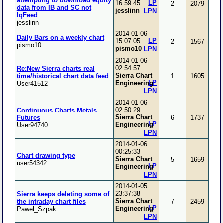
attempting to download equity
LP
16:59:45
2
2079
data from IB and SC not
jesslinn
LPN
IqFeed
jesslinn
2014-01-06
Daily Bars on a weekly chart
LP
15:07:05
2
1567
pismo10
pismo10
LPN
2014-01-06
02:54:57
Re:New Sierra charts real
Sierra Chart
time/historical chart data feed
1
1605
LP
Engineering
User41512
LPN
2014-01-06
02:50:29
Continuous Charts Metals
Sierra Chart
Futures
6
1737
LP
Engineering
User94740
LPN
2014-01-06
00:25:33
Chart drawing type
Sierra Chart
5
1659
user54342
LP
Engineering
LPN
2014-01-05
23:37:38
Sierra keeps deleting some of
Sierra Chart
the intraday chart files
7
2459
LP
Engineering
Pawel_Szpak
LPN