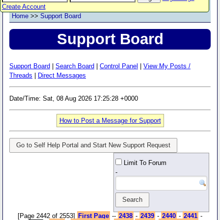
Create Account
Home
>>
Support Board
Support Board
Support Board
|
Search Board
|
Control Panel
|
View My Posts /
Threads
|
Direct Messages
Date/Time: Sat, 08 Aug 2026 17:25:28 +0000
How to Post a Message for Support
Go to Self Help Portal and Start New Support Request
Limit To Forum
-
[Page 2442 of 2553]
First Page
--
2438
-
2439
-
2440
-
2441
-