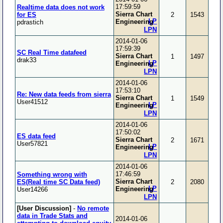
17:59:59
Realtime data does not work
Sierra Chart
for ES
2
1543
LP
Engineering
pdrastich
LPN
2014-01-06
17:59:39
SC Real Time datafeed
Sierra Chart
1
1497
drak33
LP
Engineering
LPN
2014-01-06
17:53:10
Re: New data feeds from sierra
Sierra Chart
1
1549
User41512
LP
Engineering
LPN
2014-01-06
17:50:02
ES data feed
Sierra Chart
2
1671
User57821
LP
Engineering
LPN
2014-01-06
17:46:59
Something wrong with
Sierra Chart
ES(Real time SC Data feed)
2
2080
LP
Engineering
User14266
LPN
[User Discussion]
-
No remote
data in Trade Stats and
2014-01-06