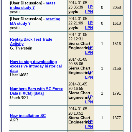
2014-01-05
[User Discussion]
-
mass
LP
23:36:39
index study ?
0
2058
yoytu
yoytu
LPN
2014-01-05
[User Discussion]
-
reseting
LP
22:21:09
MA study ?
0
1618
yoytu
yoytu
LPN
2014-01-05
22:12:31
Replay/Back Test Trade
Sierra Chart
Activity
1
1516
LP
Engineering
G. Thierstein
LPN
2014-01-05
How to stop downloading
20:55:06
excessive intraday historical
Sierra Chart
1
2156
data
LP
Engineering
User14682
LPN
2014-01-05
20:16:55
Numbers Bars with SC Forex
Sierra Chart
Data (FXCM) [data]
1
1791
LP
Engineering
User57821
LPN
2014-01-05
20:13:51
New installation SC
Sierra Chart
1
1377
AKR
LP
Engineering
LPN