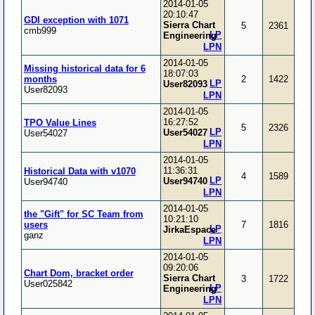
2014-01-05
20:10:47
GDI exception with 1071
Sierra Chart
5
2361
cmb999
LP
Engineering
LPN
2014-01-05
Missing historical data for 6
18:07:03
months
2
1422
LP
User82093
User82093
LPN
2014-01-05
16:27:52
TPO Value Lines
5
2326
LP
User54027
User54027
LPN
2014-01-05
11:36:31
Historical Data with v1070
4
1589
LP
User94740
User94740
LPN
2014-01-05
the "Gift" for SC Team from
10:21:10
users
7
1816
LP
JirkaEspace
ganz
LPN
2014-01-05
09:20:06
Chart Dom, bracket order
Sierra Chart
3
1722
User025842
LP
Engineering
LPN