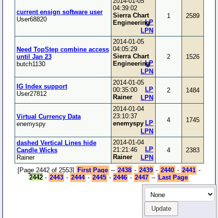
2014-01-05
04:39:02
current ensign software user
Sierra Chart
1
2589
User68820
LP
Engineering
LPN
2014-01-05
04:05:29
Need TopStep combine access
Sierra Chart
until Jan 23
2
1526
LP
Engineering
butch1130
LPN
2014-01-05
IG Index support
LP
00:35:00
2
1484
User27812
Rainer
LPN
2014-01-04
23:10:37
Virtual Currency Data
4
1745
LP
enemyspy
enemyspy
LPN
2014-01-04
dashed Vertical Lines hide
LP
21:21:46
Candle Wicks
4
2383
Rainer
Rainer
LPN
[Page 2442 of 2553]
First Page
--
2438
-
2439
-
2440
-
2441
-
2442
-
2443
-
2444
-
2445
-
2446
-
2447
--
Last Page