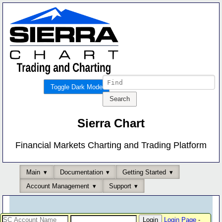
Toggle Dark Mode
Sierra Chart
Financial Markets Charting and Trading Platform
Main
Documentation
Getting Started
Account Management
Support
Login Page
-