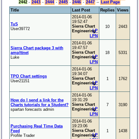
2442
-
2443
-
2444
-
2445
-
2446
-
2447
--
Last Page
Title
Last Post
Replies
Views
2014-01-06
19:52:47
TuS
Sierra Chart
10
2443
User39772
LP
Engineering
LPN
2014-01-06
19:47:57
Sierra Chart package 3 with
Sierra Chart
amp/ttnet
18
5331
LP
Engineering
Luke
LPN
2014-01-06
19:34:07
TPO Chart settings
Sierra Chart
1
1762
User21151
LP
Engineering
LPN
2014-01-06
19:31:29
How do I send a link for the
Sierra Chart
Charts tutorials for a Student?
7
3190
LP
Engineering
spartan forecasts admin
LPN
2014-01-06
19:23:06
Purchasing Real Time Data
Sierra Chart
Feed
1
1438
LP
Engineering
Profile Trader