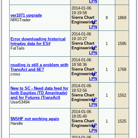
LPN
2014-01-06
19:19:58
ver1071 upgrade
Sierra Chart
8
1869
NRGTrader
LP
Engineering
LPN
2014-01-06
19:10:27
Error downloading historical
Sierra Chart
Intraday data for ES#
1
1595
LP
Engineering
FatTails
LPN
2014-01-06
18:58:36
rouding is still a problem with
Sierra Chart
TransAct and 6E?
1
1768
LP
Engineering
cross
LPN
2014-01-06
New to SC - Need data feed for
18:53:56
both Equities (TD Ameritrade)
Sierra Chart
1
1552
and for Futures (TransAct)
LP
Engineering
User53494
LPN
2014-01-06
18:05:40
$NSHF not working again
Sierra Chart
1
1525
Handle
LP
Engineering
LPN
2014-01-06