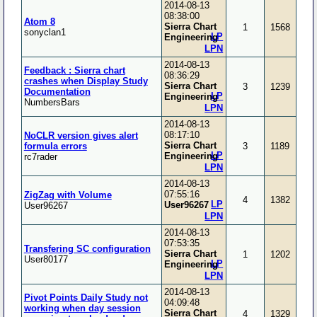
2014-08-13
08:38:00
Atom 8
Sierra Chart
1
1568
sonyclan1
LP
Engineering
LPN
2014-08-13
Feedback : Sierra chart
08:36:29
crashes when Display Study
Sierra Chart
3
1239
Documentation
LP
Engineering
NumbersBars
LPN
2014-08-13
08:17:10
NoCLR version gives alert
Sierra Chart
formula errors
3
1189
LP
Engineering
rc7rader
LPN
2014-08-13
07:55:16
ZigZag with Volume
4
1382
LP
User96267
User96267
LPN
2014-08-13
07:53:35
Transfering SC configuration
Sierra Chart
1
1202
User80177
LP
Engineering
LPN
2014-08-13
Pivot Points Daily Study not
04:09:48
working when day session
Sierra Chart
4
1329