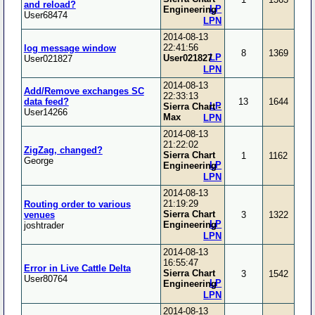
and reload?
LP
Engineering
User68474
LPN
2014-08-13
22:41:56
log message window
8
1369
LP
User021827
User021827
LPN
2014-08-13
Add/Remove exchanges SC
22:33:13
data feed?
13
1644
LP
Sierra Chart -
User14266
Max
LPN
2014-08-13
21:22:02
ZigZag, changed?
Sierra Chart
1
1162
George
LP
Engineering
LPN
2014-08-13
21:19:29
Routing order to various
Sierra Chart
venues
3
1322
LP
Engineering
joshtrader
LPN
2014-08-13
16:55:47
Error in Live Cattle Delta
Sierra Chart
3
1542
User80764
LP
Engineering
LPN
2014-08-13