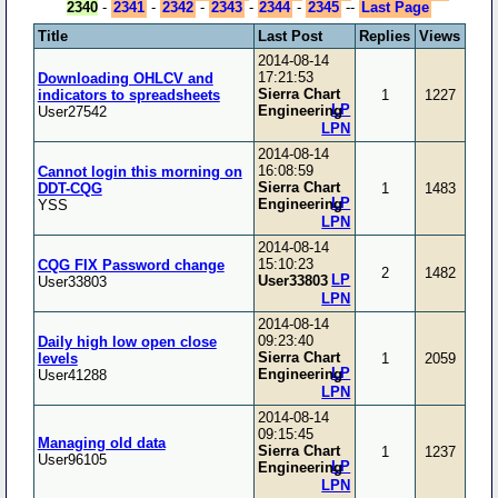
2340
-
2341
-
2342
-
2343
-
2344
-
2345
--
Last Page
Title
Last Post
Replies
Views
2014-08-14
17:21:53
Downloading OHLCV and
Sierra Chart
indicators to spreadsheets
1
1227
LP
Engineering
User27542
LPN
2014-08-14
16:08:59
Cannot login this morning on
Sierra Chart
DDT-CQG
1
1483
LP
Engineering
YSS
LPN
2014-08-14
15:10:23
CQG FIX Password change
2
1482
LP
User33803
User33803
LPN
2014-08-14
09:23:40
Daily high low open close
Sierra Chart
levels
1
2059
LP
Engineering
User41288
LPN
2014-08-14
09:15:45
Managing old data
Sierra Chart
1
1237
User96105
LP
Engineering
LPN