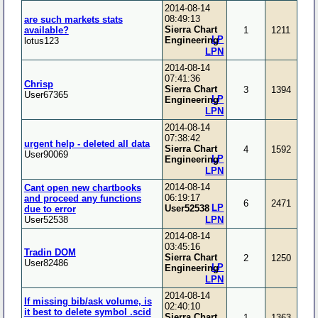
2014-08-14
08:49:13
are such markets stats
Sierra Chart
available?
1
1211
LP
Engineering
lotus123
LPN
2014-08-14
07:41:36
Chrisp
Sierra Chart
3
1394
User67365
LP
Engineering
LPN
2014-08-14
07:38:42
urgent help - deleted all data
Sierra Chart
4
1592
User90069
LP
Engineering
LPN
2014-08-14
Cant open new chartbooks
06:19:17
and proceed any functions
6
2471
LP
User52538
due to error
User52538
LPN
2014-08-14
03:45:16
Tradin DOM
Sierra Chart
2
1250
User82486
LP
Engineering
LPN
2014-08-14
If missing bib/ask volume, is
02:40:10
it best to delete symbol .scid
Sierra Chart
1
1363