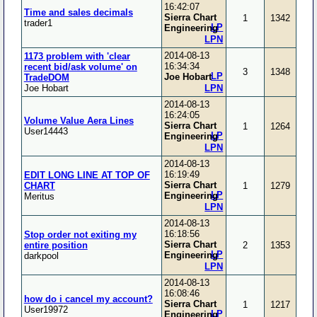
16:42:07
Time and sales decimals
Sierra Chart
1
1342
trader1
LP
Engineering
LPN
2014-08-13
1173 problem with 'clear
16:34:34
recent bid/ask volume' on
3
1348
LP
Joe Hobart
TradeDOM
Joe Hobart
LPN
2014-08-13
16:24:05
Volume Value Aera Lines
Sierra Chart
1
1264
User14443
LP
Engineering
LPN
2014-08-13
16:19:49
EDIT LONG LINE AT TOP OF
Sierra Chart
CHART
1
1279
LP
Engineering
Meritus
LPN
2014-08-13
16:18:56
Stop order not exiting my
Sierra Chart
entire position
2
1353
LP
Engineering
darkpool
LPN
2014-08-13
16:08:46
how do i cancel my account?
Sierra Chart
1
1217
User19972
LP
Engineering