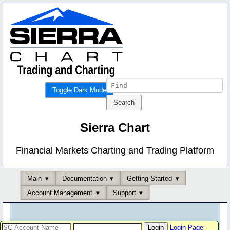
Toggle Dark Mode
Sierra Chart
Financial Markets Charting and Trading Platform
Main
Documentation
Getting Started
Account Management
Support
Login Page
-