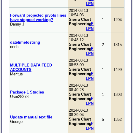
LPN
2014-08-13
10:54:06
Forward projected pivots lines
Sierra Chart
have stopped working?
1
1204
LP
Engineering
Danny J
LPN
2014-08-13
10:48:12
datetimetostring
Sierra Chart
2
1315
onnb
LP
Engineering
LPN
2014-08-13
08:53:09
MULTIPLE DATA FEED
Sierra Chart
ACCOUNTS
1
1499
LP
Engineering
Meritus
LPN
2014-08-13
08:40:28
Package 1 Studies
Sierra Chart
1
1303
User28378
LP
Engineering
LPN
2014-08-13
08:39:04
Update manual text file
Sierra Chart
5
1352
George
LP
Engineering
LPN