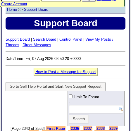
Create Account
Home
>>
Support Board
Support Board
Support Board
|
Search Board
|
Control Panel
|
View My Posts /
Threads
|
Direct Messages
Date/Time: Fri, 07 Aug 2026 03:50:20 +0000
How to Post a Message for Support
Go to Self Help Portal and Start New Support Request
Limit To Forum
-
[Page 2340 of 2553]
First Page
--
2336
-
2337
-
2338
-
2339
-