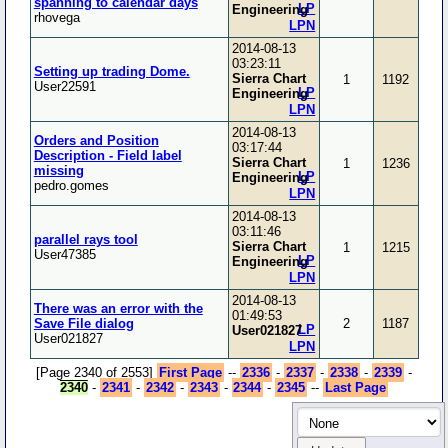
spanning to calendar days
LP
Engineering
rhovega
LPN
2014-08-13
03:23:11
Setting up trading Dome.
Sierra Chart
1
1192
User22591
LP
Engineering
LPN
2014-08-13
Orders and Position
03:17:44
Description - Field label
Sierra Chart
1
1236
missing
LP
Engineering
pedro.gomes
LPN
2014-08-13
03:11:46
parallel rays tool
Sierra Chart
1
1215
User47385
LP
Engineering
LPN
2014-08-13
There was an error with the
01:49:53
Save File dialog
2
1187
LP
User021827
User021827
LPN
[Page 2340 of 2553]
First Page
--
2336
-
2337
-
2338
-
2339
-
2340
-
2341
-
2342
-
2343
-
2344
-
2345
--
Last Page