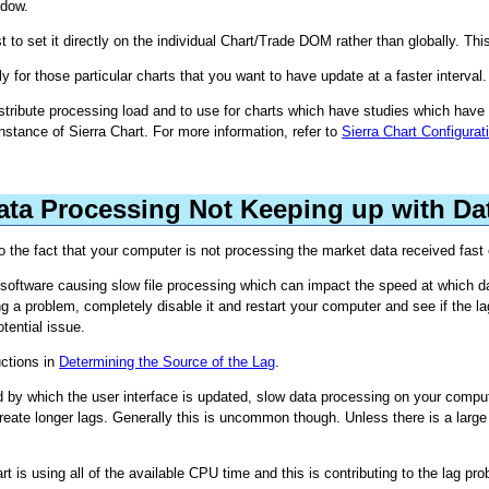
dow.
t to set it directly on the individual Chart/Trade DOM rather than globally. Th
y for those particular charts that you want to have update at a faster interval.
istribute processing load and to use for charts which have studies which have 
nstance of Sierra Chart. For more information, refer to
Sierra Chart Configura
Data Processing Not Keeping up with Da
 to the fact that your computer is not processing the market data received fast
 software causing slow file processing which can impact the speed at which 
g a problem, completely disable it and restart your computer and see if the la
tential issue.
uctions in
Determining the Source of the Lag
.
y which the user interface is updated, slow data processing on your computer 
reate longer lags. Generally this is uncommon though. Unless there is a large
rt is using all of the available CPU time and this is contributing to the lag pr