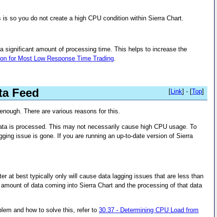
is is so you do not create a high CPU condition within Sierra Chart.
a significant amount of processing time. This helps to increase the
tion for Most Low Response Time Trading
.
ta Feed
[
Link
] - [
Top
]
 enough. There are various reasons for this.
data is processed. This may not necessarily cause high CPU usage. To
gging issue is gone. If you are running an up-to-date version of Sierra
at best typically only will cause data lagging issues that are less than
 amount of data coming into Sierra Chart and the processing of that data
oblem and how to solve this, refer to
30.37 - Determining CPU Load from