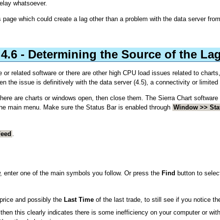
delay whatsoever.
 page which could create a lag other than a problem with the data server from
4.6 - Determining the Source of the La
e or related software or there are other high CPU load issues related to charts,
en the issue is definitively with the data server (4.5), a connectivity or limite
 there are charts or windows open, then close them. The Sierra Chart software 
the main menu. Make sure the Status Bar is enabled through
Window >> Sta
Feed
.
, enter one of the main symbols you follow. Or press the
Find
button to selec
price and possibly the
Last Time
of the last trade, to still see if you notice th
en this clearly indicates there is some inefficiency on your computer or with 