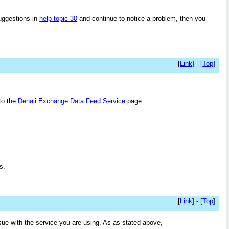
suggestions in
help topic 30
and continue to notice a problem, then you
[
Link
] - [
Top
]
to the
Denali Exchange Data Feed Service
page.
s.
[
Link
] - [
Top
]
issue with the service you are using. As as stated above,