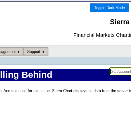
Toggle Dark Mode
Sierra
Financial Markets Chart
nagement
Support
alling Behind
g. And solutions for this issue. Sierra Chart displays all data from the server 