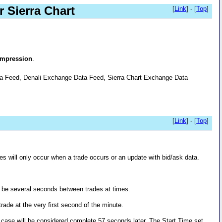
 Sierra Chart
[
Link
] - [
Top
]
ompression
.
ata Feed, Denali Exchange Data Feed, Sierra Chart Exchange Data
[
Link
] - [
Top
]
s will only occur when a trade occurs or an update with bid/ask data.
an be several seconds between trades at times.
trade at the very first second of the minute.
is case will be considered complete 57 seconds later. The Start Time set