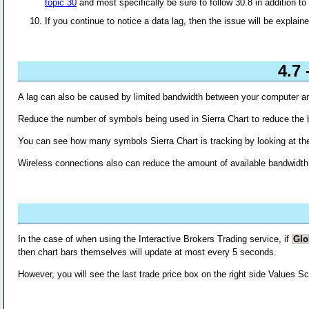
topic 30
and most specifically be sure to follow 30.8 in addition to 
If you continue to notice a data lag, then the issue will be explaine
4.7
A lag can also be caused by limited bandwidth between your computer an
Reduce the number of symbols being used in Sierra Chart to reduce the 
You can see how many symbols Sierra Chart is tracking by looking at th
Wireless connections also can reduce the amount of available bandwidth
In the case of when using the Interactive Brokers Trading service, if
Glo
then chart bars themselves will update at most every 5 seconds.
However, you will see the last trade price box on the right side Values S