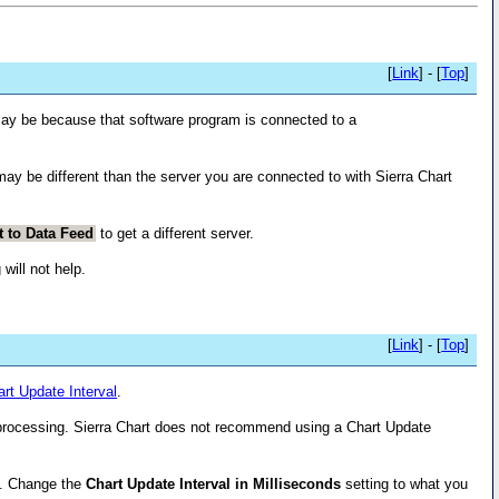
[
Link
] - [
Top
]
 may be because that software program is connected to a
ay be different than the server you are connected to with Sierra Chart
t to Data Feed
to get a different server.
will not help.
[
Link
] - [
Top
]
rt Update Interval
.
processing. Sierra Chart does not recommend using a Chart Update
. Change the
Chart Update Interval in Milliseconds
setting to what you