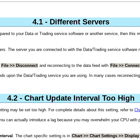
4.1 - Different Servers
mpared to your Data or Trading service software or another service, then this
rs. The server you are connected to with the Data/Trading service software m
h
File >> Disconnect
and reconnecting to the data feed with
File >> Connec
ends upon the Data/Trading service you are using. In many cases reconnecting 
4.2 - Chart Update Interval Too High
tting may be set too high. For complete details about this setting, refer to
Cha
 you can actually introduce a lag because you may overwhelm your CPU with 
nterval
. The chart specific setting is in
Chart >> Chart Settings >> Display