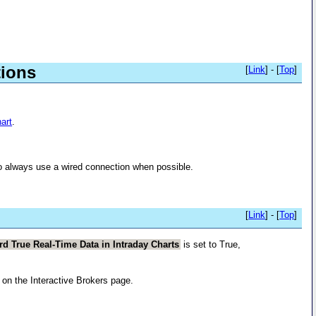
tions
[
Link
] - [
Top
]
art
.
to always use a wired connection when possible.
[
Link
] - [
Top
]
rd True Real-Time Data in Intraday Charts
is set to True,
on the Interactive Brokers page.