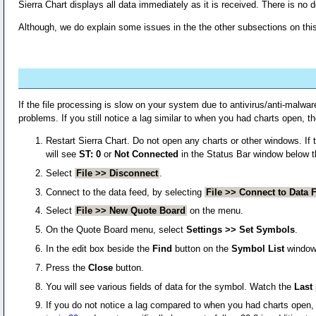
Sierra Chart displays all data immediately as it is received. There is no 
Although, we do explain some issues in the the other subsections on this
If the file processing is slow on your system due to antivirus/anti-malwar
problems. If you still notice a lag similar to when you had charts open, th
Restart Sierra Chart. Do not open any charts or other windows. If
will see
ST: 0
or
Not Connected
in the Status Bar window below 
Select
File >> Disconnect
.
Connect to the data feed, by selecting
File >> Connect to Data 
Select
File >> New Quote Board
on the menu.
On the Quote Board menu, select
Settings >> Set Symbols
.
In the edit box beside the
Find
button on the
Symbol List
window
Press the
Close
button.
You will see various fields of data for the symbol. Watch the
Last
If you do not notice a lag compared to when you had charts open, th