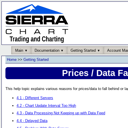
Main
Documentation
Getting Started
Account Ma
Home
>>
Getting Started
Prices / Data F
This help topic explains various reasons for prices/data to fall behind or la
4.1 - Different Servers
4.2 - Chart Update Interval Too High
4.3 - Data Processing Not Keeping up with Data Feed
4.4 - Delayed Data