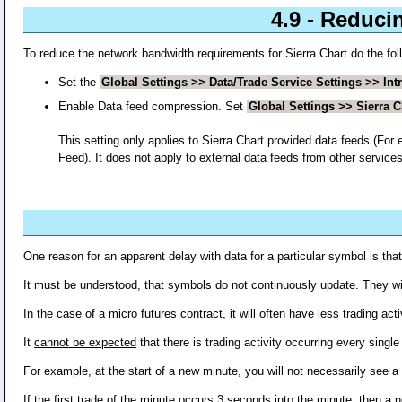
4.9 - Reduci
To reduce the network bandwidth requirements for Sierra Chart do the fol
Set the
Global Settings >> Data/Trade Service Settings >> Int
Enable Data feed compression. Set
Global Settings >> Sierra 
This setting only applies to Sierra Chart provided data feeds (
Feed). It does not apply to external data feeds from other services
One reason for an apparent delay with data for a particular symbol is that 
It must be understood, that symbols do not continuously update. They wil
In the case of a
micro
futures contract, it will often have less trading acti
It
cannot be expected
that there is trading activity occurring every sin
For example, at the start of a new minute, you will not necessarily see a n
If the first trade of the minute occurs 3 seconds into the minute, then a