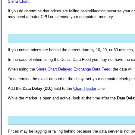
Sierra Chart
.
If you do determine that prices are falling behind/lagging because your 
may need a faster CPU or increase your computers memory.
If you notice prices are behind the current time by 10, 20, or 30 minutes
In the case of when using the Denali Data Feed you may not have the exc
When using the
Sierra Chart Delayed Exchange Data Feed
, the data wil
To determine the exact amount of the delay, set your computer clock pre
Add the
Data Delay (DD:)
field to the
Chart Header
Line.
While the market is open and active, look at the time after the
Data Dela
Prices may be lagging or falling behind because the data server is not pro