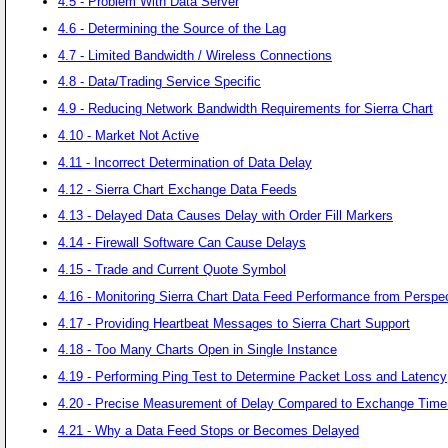
4.5 - Problem With Data Server
4.6 - Determining the Source of the Lag
4.7 - Limited Bandwidth / Wireless Connections
4.8 - Data/Trading Service Specific
4.9 - Reducing Network Bandwidth Requirements for Sierra Chart
4.10 - Market Not Active
4.11 - Incorrect Determination of Data Delay
4.12 - Sierra Chart Exchange Data Feeds
4.13 - Delayed Data Causes Delay with Order Fill Markers
4.14 - Firewall Software Can Cause Delays
4.15 - Trade and Current Quote Symbol
4.16 - Monitoring Sierra Chart Data Feed Performance from Perspec
4.17 - Providing Heartbeat Messages to Sierra Chart Support
4.18 - Too Many Charts Open in Single Instance
4.19 - Performing Ping Test to Determine Packet Loss and Latency
4.20 - Precise Measurement of Delay Compared to Exchange Tim
4.21 - Why a Data Feed Stops or Becomes Delayed