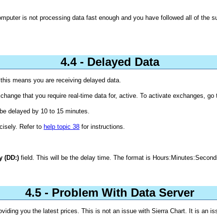
computer is not processing data fast enough and you have followed all of the 
4.4 - Delayed Data
, this means you are receiving delayed data.
hange that you require real-time data for, active. To activate exchanges, go 
l be delayed by 10 to 15 minutes.
cisely. Refer to
help topic 38
for instructions.
y (DD:)
field. This will be the delay time. The format is Hours:Minutes:Second
4.5 - Problem With Data Server
viding you the latest prices. This is not an issue with Sierra Chart. It is an 