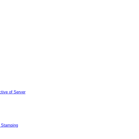
tive of Server
e Stamping