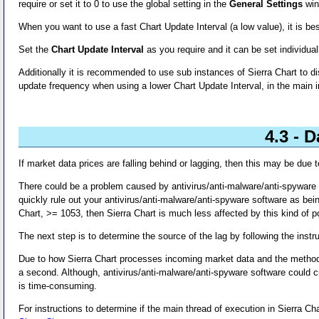
require or set it to 0 to use the global setting in the
General Settings
win
When you want to use a fast Chart Update Interval (a low value), it is bes
Set the
Chart Update Interval
as you require and it can be set individuall
Additionally it is recommended to use sub instances of Sierra Chart to d
update frequency when using a lower Chart Update Interval, in the main i
4.3 - 
If market data prices are falling behind or lagging, then this may be due
There could be a problem caused by antivirus/anti-malware/anti-spyware
quickly rule out your antivirus/anti-malware/anti-spyware software as bein
Chart, >= 1053, then Sierra Chart is much less affected by this kind of po
The next step is to determine the source of the lag by following the instr
Due to how Sierra Chart processes incoming market data and the method b
a second. Although, antivirus/anti-malware/anti-spyware software could c
is time-consuming.
For instructions to determine if the main thread of execution in Sierra Cha