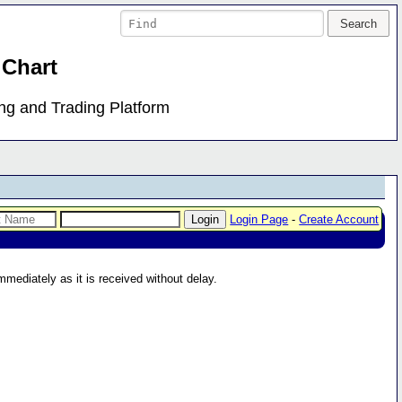
 Chart
ing and Trading Platform
Login Page
-
Create Account
immediately as it is received without delay.