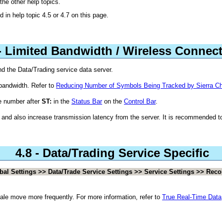
the other help topics.
d in help topic 4.5 or 4.7 on this page.
 - Limited Bandwidth / Wireless Connec
d the Data/Trading service data server.
bandwidth. Refer to
Reducing Number of Symbols Being Tracked by Sierra Ch
e number after
ST:
in the
Status Bar
on the
Control Bar
.
 and also increase transmission latency from the server. It is recommended 
4.8 - Data/Trading Service Specific
bal Settings >> Data/Trade Service Settings >> Service Settings >> Reco
cale move more frequently. For more information, refer to
True Real-Time Data