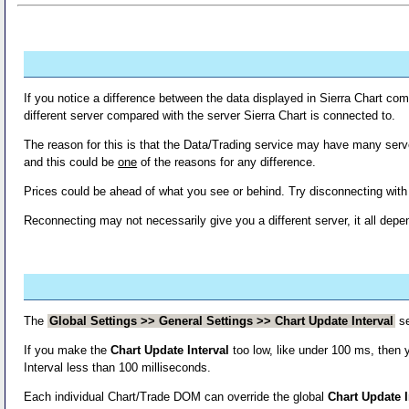
If you notice a difference between the data displayed in Sierra Chart co
different server compared with the server Sierra Chart is connected to.
The reason for this is that the Data/Trading service may have many serve
and this could be
one
of the reasons for any difference.
Prices could be ahead of what you see or behind. Try disconnecting wit
Reconnecting may not necessarily give you a different server, it all dep
The
Global Settings >> General Settings >> Chart Update Interval
se
If you make the
Chart Update Interval
too low, like under 100 ms, then
Interval less than 100 milliseconds.
Each individual Chart/Trade DOM can override the global
Chart Update I