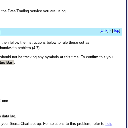
 the Data/Trading service you are using.
g
[
Link
] - [
Top
]
 then follow the instructions below to rule these out as
d bandwidth problem (4.7).:
should not be tracking any symbols at this time. To confirm this you
tus Bar
.
t one.
e data lag.
your Sierra Chart set up. For solutions to this problem, refer to
help