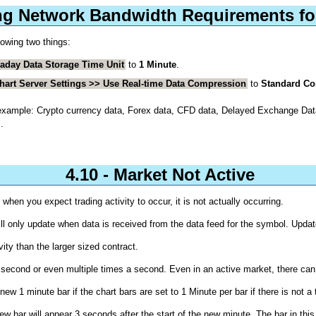
ng Network Bandwidth Requirements for
lowing two things:
raday Data Storage Time Unit
to
1 Minute
.
Chart Server Settings >> Use Real-time Data Compression
to
Standard C
For example: Crypto currency data, Forex data, CFD data, Delayed Exchange D
.
4.10 - Market Not Active
when you expect trading activity to occur, it is not actually occurring.
l only update when data is received from the data feed for the symbol. Update
vity than the larger sized contract.
gle second or even multiple times a second. Even in an active market, there c
ew 1 minute bar if the chart bars are set to 1 Minute per bar if there is not a 
 new bar will appear 3 seconds after the start of the new minute. The bar in th