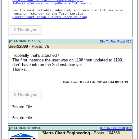
https://www.sierrachart.com/index.php?
l=PostingInformation.php#GeneralInformation
For the most reliable, advanced, and zero cost futures order
routing, *change* to the Teton service:
Sierra Chart Teton Futures Order Routing
0
Thank you
[2014-10-09 11:16:59]
[
Go To First Post
]
#10
User92899
- Posts: 76
Hopefully that's attached?
The first instance the user was on 1198 then updated to 1199. I
don't have info on the 2nd instance yet.
Thanks.
Date Time Of Last Edit:
2014-10-14 09:34:19
0
Thank you
Private File
Private File
[2014-10-09 18:09:34]
[
Go To First Post
]
#11
Sierra Chart Engineering
- Posts: 104368