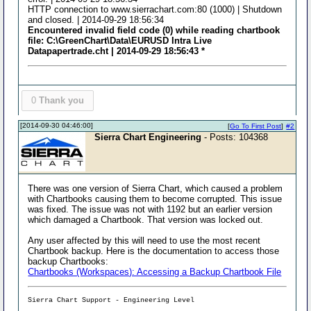
HTTP connection to www.sierrachart.com:80 (1000) | Shutdown
and closed. | 2014-09-29 18:56:34
Encountered invalid field code (0) while reading chartbook
file: C:\GreenChart\Data\EURUSD Intra Live
Datapapertrade.cht | 2014-09-29 18:56:43 *
0
Thank you
[2014-09-30 04:46:00]
[
Go To First Post
]
#2
Sierra Chart Engineering
- Posts: 104368
There was one version of Sierra Chart, which caused a problem
with Chartbooks causing them to become corrupted. This issue
was fixed. The issue was not with 1192 but an earlier version
which damaged a Chartbook. That version was locked out.
Any user affected by this will need to use the most recent
Chartbook backup. Here is the documentation to access those
backup Chartbooks:
Chartbooks (Workspaces): Accessing a Backup Chartbook File
Sierra Chart Support - Engineering Level