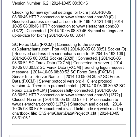
Version Number: 6.2 | 2014-10-05 08:30:46
Checking for new symbol settings for fxcm | 2014-10-05
08:30:46 HTTP connection to www.sierrachart.com:80 (0) |
Resolved address sierrachart.com to IP 188.40.121.148 | 2014-
10-05 08:30:46 HTTP connection to www.sierrachart.com:80
(1372) | Connected. | 2014-10-05 08:30:46 Symbol settings are
up-to-date for fxcm | 2014-10-05 08:30:47
SC Forex Data (FXCM) | Connecting to the server
ds5.sierracharts.com. Port 443 | 2014-10-05 08:30:51 Socket (0)
| Resolved address ds5.sierracharts.com to IP 204.15.192.106 |
2014-10-05 08:30:51 Socket (2020) | Connected. | 2014-10-05
08:30:52 SC Forex Data (FXCM) | Connected to server. | 2014-
10-05 08:30:52 SC Forex Data (FXCM) | Sending logon request
message. | 2014-10-05 08:30:52 SC Forex Data (FXCM) |
Server Info - Server Name: . | 2014-10-05 08:30:52 SC Forex
Data (FXCM) | Server protocol version: 4. Client protocol
version: 4. There is a protocol match. | 2014-10-05 08:30:52 SC
Forex Data (FXCM) | Successfully connected. | 2014-10-05
08:30:52 HTTP connection to www.sierrachart.com:80 (1372) |
Closed. No error. | 2014-10-05 08:30:57 HTTP connection to
www.sierrachart.com:80 (1372) | Shutdown and closed. | 2014-
10-05 08:30:57 Encountered invalid field code (0) while reading
chartbook file: C:\SierraChart\Data\ProjectX.cht | 2014-10-05
08:31:05 *