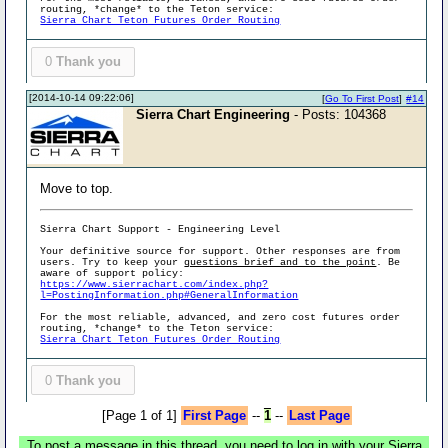
routing, *change* to the Teton service:
Sierra Chart Teton Futures Order Routing
0
Thank you
[2014-10-14 09:22:06]
[
Go To First Post
]
#14
Sierra Chart Engineering
- Posts: 104368
Move to top.
Sierra Chart Support - Engineering Level
Your definitive source for support. Other responses are from
users. Try to keep your
questions brief and to the point
. Be
aware of support policy:
https://www.sierrachart.com/index.php?
l=PostingInformation.php#GeneralInformation
For the most reliable, advanced, and zero cost futures order
routing, *change* to the Teton service:
Sierra Chart Teton Futures Order Routing
0
Thank you
[Page 1 of 1]
First Page
--
1
--
Last Page
To post a message in this thread, you need to log in with your Sierra