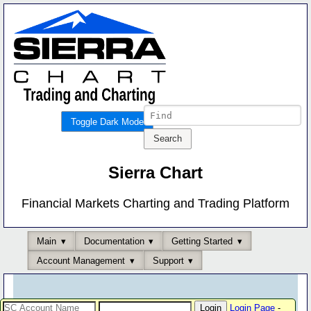
Toggle Dark Mode
Sierra Chart
Financial Markets Charting and Trading Platform
Main
Documentation
Getting Started
Account Management
Support
Login Page
-