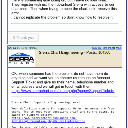
there is something else going on, but I have no idea what.
They register with us, then download Sierra with access to our
chartbook. Then when trying to open the chartbook, receive this
error.
I cannot replicate the problem so don't know how to resolve it.
0
Thank you
[2014-10-10 07:19:43]
[
Go To First Post
]
#13
Sierra Chart Engineering
- Posts: 104368
OK, when someone has the problem, do not have them do
anything and we want you to contact us through an Account
Support Ticket and give us their name, telephone number and
email address and we will get in touch with them:
https://www.sierrachart.com/usercp.php?page=SupportTickets
Sierra Chart Support - Engineering Level
Your definitive source for support. Other responses are from
users. Try to keep your
questions brief and to the point
. Be
aware of support policy:
https://www.sierrachart.com/index.php?
l=PostingInformation.php#GeneralInformation
For the most reliable, advanced, and zero cost futures order