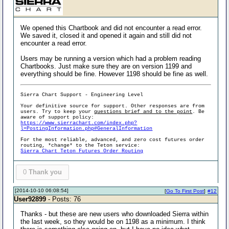
We opened this Chartbook and did not encounter a read error.
We saved it, closed it and opened it again and still did not
encounter a read error.
Users may be running a version which had a problem reading
Chartbooks. Just make sure they are on version 1199 and
everything should be fine. However 1198 should be fine as well.
Sierra Chart Support - Engineering Level
Your definitive source for support. Other responses are from
users. Try to keep your
questions brief and to the point
. Be
aware of support policy:
https://www.sierrachart.com/index.php?
l=PostingInformation.php#GeneralInformation
For the most reliable, advanced, and zero cost futures order
routing, *change* to the Teton service:
Sierra Chart Teton Futures Order Routing
0
Thank you
[2014-10-10 06:08:54]
[
Go To First Post
]
#12
User92899
- Posts: 76
Thanks - but these are new users who downloaded Sierra within
the last week, so they would be on 1198 as a minimum. I think