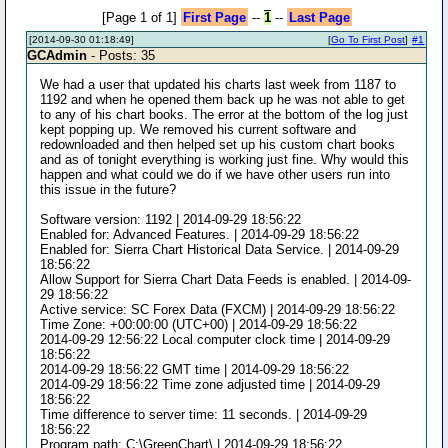
[Page 1 of 1]
First Page
--
1
--
Last Page
[2014-09-30 01:18:49]
[
Go To First Post
]
#1
GCAdmin
- Posts: 35
We had a user that updated his charts last week from 1187 to
1192 and when he opened them back up he was not able to get
to any of his chart books. The error at the bottom of the log just
kept popping up. We removed his current software and
redownloaded and then helped set up his custom chart books
and as of tonight everything is working just fine. Why would this
happen and what could we do if we have other users run into
this issue in the future?
Software version: 1192 | 2014-09-29 18:56:22
Enabled for: Advanced Features. | 2014-09-29 18:56:22
Enabled for: Sierra Chart Historical Data Service. | 2014-09-29
18:56:22
Allow Support for Sierra Chart Data Feeds is enabled. | 2014-09-
29 18:56:22
Active service: SC Forex Data (FXCM) | 2014-09-29 18:56:22
Time Zone: +00:00:00 (UTC+00) | 2014-09-29 18:56:22
2014-09-29 12:56:22 Local computer clock time | 2014-09-29
18:56:22
2014-09-29 18:56:22 GMT time | 2014-09-29 18:56:22
2014-09-29 18:56:22 Time zone adjusted time | 2014-09-29
18:56:22
Time difference to server time: 11 seconds. | 2014-09-29
18:56:22
Program path: C:\GreenChart\ | 2014-09-29 18:56:22