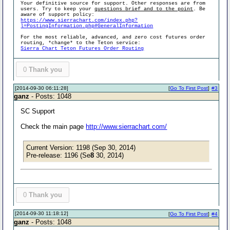
Your definitive source for support. Other responses are from
users. Try to keep your
questions brief and to the point
. Be
aware of support policy:
https://www.sierrachart.com/index.php?
l=PostingInformation.php#GeneralInformation
For the most reliable, advanced, and zero cost futures order
routing, *change* to the Teton service:
Sierra Chart Teton Futures Order Routing
0
Thank you
[2014-09-30 06:11:28]
[
Go To First Post
]
#3
ganz
- Posts: 1048
SC Support
Check the main page
http://www.sierrachart.com/
Current Version: 1198 (Sep 30, 2014)
Pre-release: 1196 (Se
8
30, 2014)
0
Thank you
[2014-09-30 11:18:12]
[
Go To First Post
]
#4
ganz
- Posts: 1048