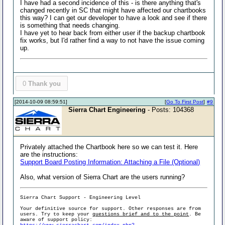
I have had a second incidence of this - is there anything that's
changed recently in SC that might have affected our chartbooks
this way? I can get our developer to have a look and see if there
is something that needs changing.
I have yet to hear back from either user if the backup chartbook
fix works, but I'd rather find a way to not have the issue coming
up.
0
Thank you
[2014-10-09 08:59:51]
[
Go To First Post
]
#9
Sierra Chart Engineering
- Posts: 104368
Privately attached the Chartbook here so we can test it. Here
are the instructions:
Support Board Posting Information: Attaching a File (Optional)
Also, what version of Sierra Chart are the users running?
Sierra Chart Support - Engineering Level
Your definitive source for support. Other responses are from
users. Try to keep your
questions brief and to the point
. Be
aware of support policy: