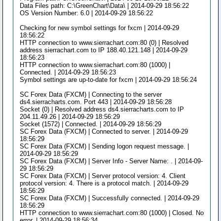
Data Files path: C:\GreenChart\Data\ | 2014-09-29 18:56:22
OS Version Number: 6.0 | 2014-09-29 18:56:22
Checking for new symbol settings for fxcm | 2014-09-29
18:56:22
HTTP connection to www.sierrachart.com:80 (0) | Resolved
address sierrachart.com to IP 188.40.121.148 | 2014-09-29
18:56:23
HTTP connection to www.sierrachart.com:80 (1000) |
Connected. | 2014-09-29 18:56:23
Symbol settings are up-to-date for fxcm | 2014-09-29 18:56:24
SC Forex Data (FXCM) | Connecting to the server
ds4.sierracharts.com. Port 443 | 2014-09-29 18:56:28
Socket (0) | Resolved address ds4.sierracharts.com to IP
204.11.49.26 | 2014-09-29 18:56:29
Socket (1572) | Connected. | 2014-09-29 18:56:29
SC Forex Data (FXCM) | Connected to server. | 2014-09-29
18:56:29
SC Forex Data (FXCM) | Sending logon request message. |
2014-09-29 18:56:29
SC Forex Data (FXCM) | Server Info - Server Name: . | 2014-09-
29 18:56:29
SC Forex Data (FXCM) | Server protocol version: 4. Client
protocol version: 4. There is a protocol match. | 2014-09-29
18:56:29
SC Forex Data (FXCM) | Successfully connected. | 2014-09-29
18:56:29
HTTP connection to www.sierrachart.com:80 (1000) | Closed. No
error. | 2014-09-29 18:56:34