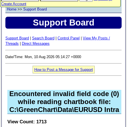
Create Account
Home
>>
Support Board
Support Board
Support Board
|
Search Board
|
Control Panel
|
View My Posts /
Threads
|
Direct Messages
Date/Time: Mon, 10 Aug 2026 05:14:27 +0000
How to Post a Message for Support
Encountered invalid field code (0)
while reading chartbook file:
C:\GreenChart\Data\EURUSD Intra
View Count: 1713