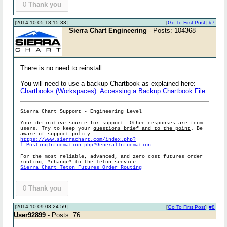
0
Thank you
[2014-10-05 18:15:33]
[
Go To First Post
]
#7
Sierra Chart Engineering
- Posts: 104368
There is no need to reinstall.
You will need to use a backup Chartbook as explained here:
Chartbooks (Workspaces): Accessing a Backup Chartbook File
Sierra Chart Support - Engineering Level
Your definitive source for support. Other responses are from
users. Try to keep your
questions brief and to the point
. Be
aware of support policy:
https://www.sierrachart.com/index.php?
l=PostingInformation.php#GeneralInformation
For the most reliable, advanced, and zero cost futures order
routing, *change* to the Teton service:
Sierra Chart Teton Futures Order Routing
0
Thank you
[2014-10-09 08:24:59]
[
Go To First Post
]
#8
User92899
- Posts: 76