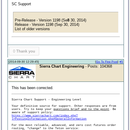
SC Support
Pre-Release - Version 1198 (Se
8
30, 2014)
Release - Version 1198 (Sep 30, 2014)
List of older versions
0
Thank you
[2014-09-30 12:29:45]
[
Go To First Post
]
#5
Sierra Chart Engineering
- Posts: 104368
This has been corrected.
Sierra Chart Support - Engineering Level
Your definitive source for support. Other responses are from
users. Try to keep your
questions brief and to the point
. Be
aware of support policy:
https://www.sierrachart.com/index.php?
l=PostingInformation.php#GeneralInformation
For the most reliable, advanced, and zero cost futures order
routing, *change* to the Teton service: