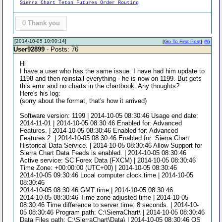
Sierra Chart Teton Futures Order Routing
0
Thank you
[2014-10-05 10:00:14]
[
Go To First Post
]
#6
User92899
- Posts: 76
Hi
I have a user who has the same issue. I have had him update to
1198 and then reinstall everything - he is now on 1199. But gets
this error and no charts in the chartbook. Any thoughts?
Here's his log:
(sorry about the format, that's how it arrived)
Software version: 1199 | 2014-10-05 08:30:46 Usage end date:
2014-11-01 | 2014-10-05 08:30:46 Enabled for: Advanced
Features. | 2014-10-05 08:30:46 Enabled for: Advanced
Features 2. | 2014-10-05 08:30:46 Enabled for: Sierra Chart
Historical Data Service. | 2014-10-05 08:30:46 Allow Support for
Sierra Chart Data Feeds is enabled. | 2014-10-05 08:30:46
Active service: SC Forex Data (FXCM) | 2014-10-05 08:30:46
Time Zone: +00:00:00 (UTC+00) | 2014-10-05 08:30:46
2014-10-05 09:30:46 Local computer clock time | 2014-10-05
08:30:46
2014-10-05 08:30:46 GMT time | 2014-10-05 08:30:46
2014-10-05 08:30:46 Time zone adjusted time | 2014-10-05
08:30:46 Time difference to server time: 8 seconds. | 2014-10-
05 08:30:46 Program path: C:\SierraChart\ | 2014-10-05 08:30:46
Data Files path: C:\SierraChart\Data\ | 2014-10-05 08:30:46 OS