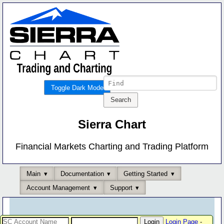
Toggle Dark Mode
Sierra Chart
Financial Markets Charting and Trading Platform
Main
Documentation
Getting Started
Account Management
Support
Login Page
-