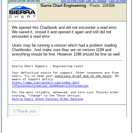
[2014-10-09 18:09:34]
[
Go To First Post
]
Link To Thread
-
Link To Post
Sierra Chart Engineering
- Posts: 104368
We opened this Chartbook and did not encounter a read error.
We saved it, closed it and opened it again and still did not
encounter a read error.
Users may be running a version which had a problem reading
Chartbooks. Just make sure they are on version 1199 and
everything should be fine. However 1198 should be fine as well.
Sierra Chart Support - Engineering Level
Your definitive source for support. Other responses are from
users. Try to keep your
questions brief and to the point
. Be
aware of support policy:
https://www.sierrachart.com/index.php?
l=PostingInformation.php#GeneralInformation
For the most reliable, advanced, and zero cost futures order
routing, *change* to the Teton service:
Sierra Chart Teton Futures Order Routing
0
Thank you