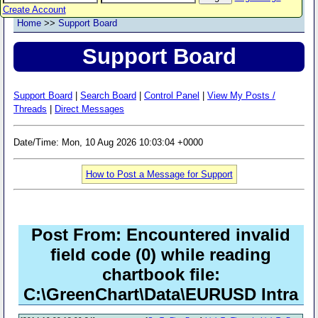
Create Account
Home
>>
Support Board
Support Board
Support Board
|
Search Board
|
Control Panel
|
View My Posts /
Threads
|
Direct Messages
Date/Time: Mon, 10 Aug 2026 10:03:04 +0000
How to Post a Message for Support
Post From: Encountered invalid
field code (0) while reading
chartbook file:
C:\GreenChart\Data\EURUSD Intra