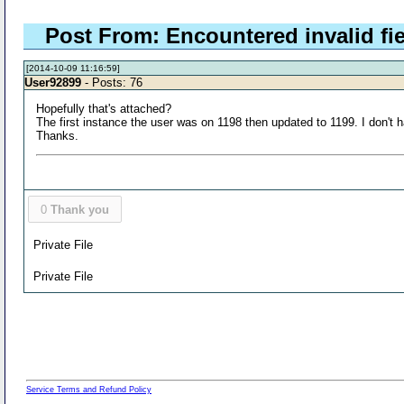
Post From: Encountered invalid fie
[2014-10-09 11:16:59]
User92899
- Posts: 76
Hopefully that's attached?
The first instance the user was on 1198 then updated to 1199. I don't h
Thanks.
0
Thank you
Private File
Private File
Service Terms and Refund Policy