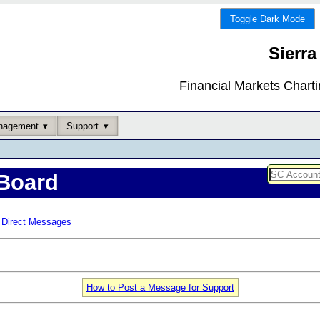
Toggle Dark Mode
Sierra
Financial Markets Chart
nagement
Support
Board
Direct Messages
How to Post a Message for Support