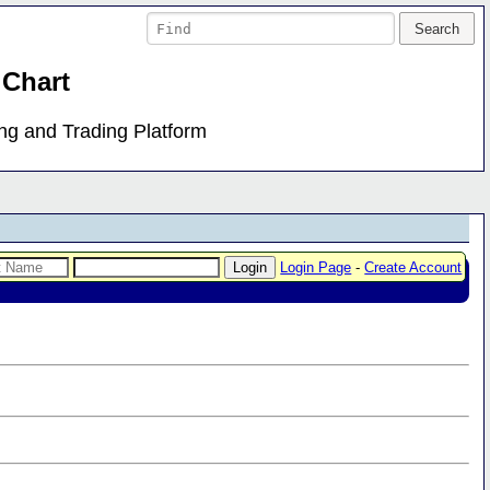
 Chart
ing and Trading Platform
Login Page
-
Create Account