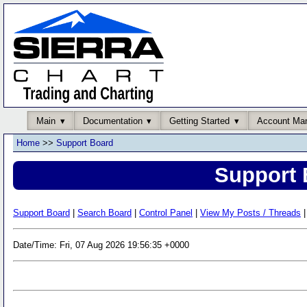
Main
Documentation
Getting Started
Account Ma
Home
>>
Support Board
Support 
Support Board
|
Search Board
|
Control Panel
|
View My Posts / Threads
|
Date/Time: Fri, 07 Aug 2026 19:56:35 +0000