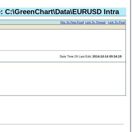
le: C:\GreenChart\Data\EURUSD Intra
[
Go To First Post
]
Link To Thread
-
Link To Post
Date Time Of Last Edit:
2014-10-14 09:34:19