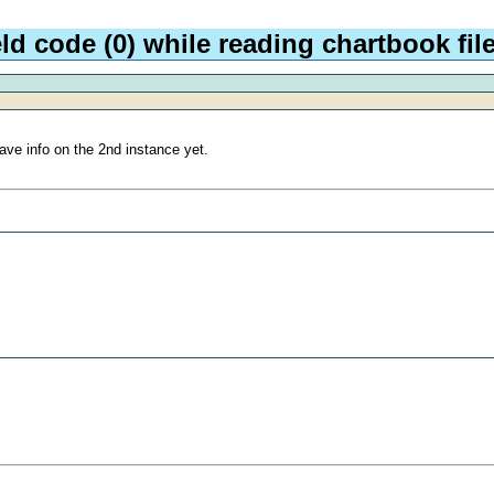
ld code (0) while reading chartbook fi
ave info on the 2nd instance yet.