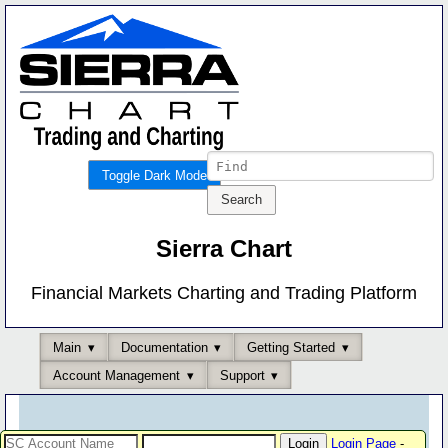
Toggle Dark Mode
Sierra Chart
Financial Markets Charting and Trading Platform
Main
Documentation
Getting Started
Account Management
Support
Login Page
-