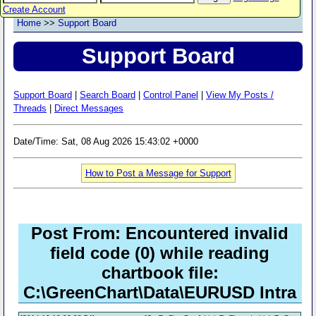
Create Account
Home
>>
Support Board
Support Board
Support Board
|
Search Board
|
Control Panel
|
View My Posts /
Threads
|
Direct Messages
Date/Time: Sat, 08 Aug 2026 15:43:02 +0000
How to Post a Message for Support
Post From: Encountered invalid
field code (0) while reading
chartbook file:
C:\GreenChart\Data\EURUSD Intra