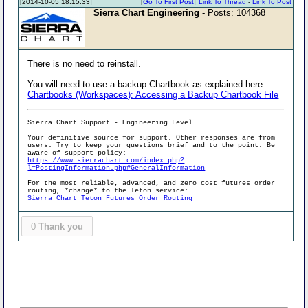
[2014-10-05 18:15:33]
[
Go To First Post
]
Link To Thread
-
Link To Post
Sierra Chart Engineering
- Posts: 104368
There is no need to reinstall.
You will need to use a backup Chartbook as explained here:
Chartbooks (Workspaces): Accessing a Backup Chartbook File
Sierra Chart Support - Engineering Level
Your definitive source for support. Other responses are from
users. Try to keep your
questions brief and to the point
. Be
aware of support policy:
https://www.sierrachart.com/index.php?
l=PostingInformation.php#GeneralInformation
For the most reliable, advanced, and zero cost futures order
routing, *change* to the Teton service:
Sierra Chart Teton Futures Order Routing
0
Thank you