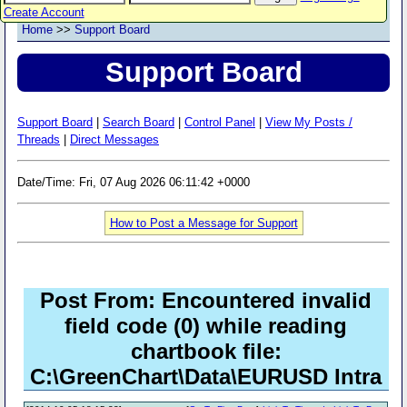
Create Account
Home
>>
Support Board
Support Board
Support Board
|
Search Board
|
Control Panel
|
View My Posts /
Threads
|
Direct Messages
Date/Time: Fri, 07 Aug 2026 06:11:42 +0000
How to Post a Message for Support
Post From: Encountered invalid
field code (0) while reading
chartbook file:
C:\GreenChart\Data\EURUSD Intra