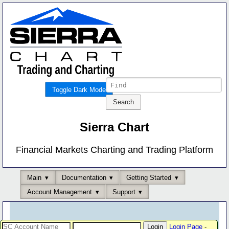
Toggle Dark Mode
Sierra Chart
Financial Markets Charting and Trading Platform
Main
Documentation
Getting Started
Account Management
Support
Login Page
-