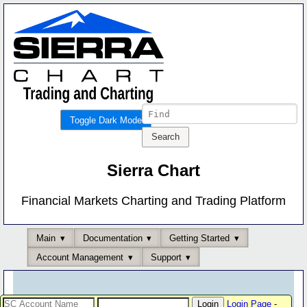
Toggle Dark Mode
Sierra Chart
Financial Markets Charting and Trading Platform
Main
Documentation
Getting Started
Account Management
Support
Login Page
-