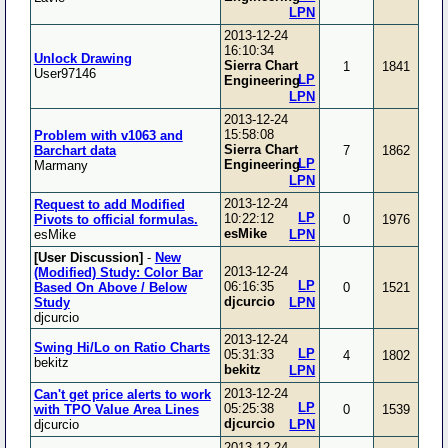
LPN
2013-12-24
16:10:34
Unlock Drawing
Sierra Chart
1
1841
User97146
LP
Engineering
LPN
2013-12-24
15:58:08
Problem with v1063 and
Sierra Chart
Barchart data
7
1862
LP
Engineering
Marmany
LPN
2013-12-24
Request to add Modified
LP
10:22:12
Pivots to official formulas.
0
1976
esMike
esMike
LPN
[User Discussion]
-
New
2013-12-24
(Modified) Study: Color Bar
LP
06:16:35
Based On Above / Below
0
1521
djcurcio
Study
LPN
djcurcio
2013-12-24
Swing Hi/Lo on Ratio Charts
LP
05:31:33
4
1802
bekitz
bekitz
LPN
2013-12-24
Can't get price alerts to work
LP
05:25:38
with TPO Value Area Lines
0
1539
djcurcio
djcurcio
LPN
2013-12-24