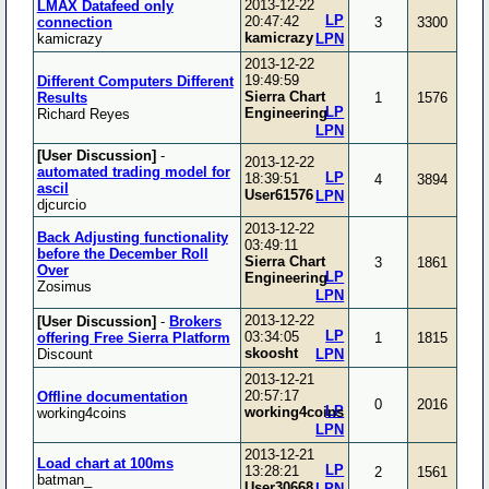
2013-12-22
LMAX Datafeed only
LP
20:47:42
connection
3
3300
kamicrazy
kamicrazy
LPN
2013-12-22
19:49:59
Different Computers Different
Sierra Chart
Results
1
1576
LP
Engineering
Richard Reyes
LPN
[User Discussion]
-
2013-12-22
automated trading model for
LP
18:39:51
4
3894
ascil
User61576
LPN
djcurcio
2013-12-22
Back Adjusting functionality
03:49:11
before the December Roll
Sierra Chart
3
1861
Over
LP
Engineering
Zosimus
LPN
2013-12-22
[User Discussion]
-
Brokers
LP
03:34:05
offering Free Sierra Platform
1
1815
skoosht
Discount
LPN
2013-12-21
20:57:17
Offline documentation
0
2016
LP
working4coins
working4coins
LPN
2013-12-21
Load chart at 100ms
LP
13:28:21
2
1561
batman_
User30668
LPN