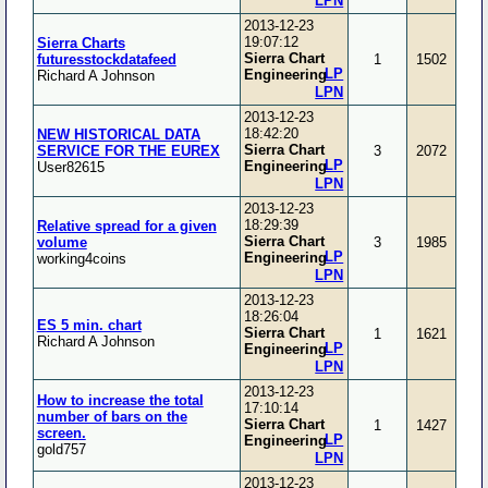
LPN
2013-12-23
19:07:12
Sierra Charts
Sierra Chart
futuresstockdatafeed
1
1502
LP
Engineering
Richard A Johnson
LPN
2013-12-23
18:42:20
NEW HISTORICAL DATA
Sierra Chart
SERVICE FOR THE EUREX
3
2072
LP
Engineering
User82615
LPN
2013-12-23
18:29:39
Relative spread for a given
Sierra Chart
volume
3
1985
LP
Engineering
working4coins
LPN
2013-12-23
18:26:04
ES 5 min. chart
Sierra Chart
1
1621
Richard A Johnson
LP
Engineering
LPN
2013-12-23
How to increase the total
17:10:14
number of bars on the
Sierra Chart
1
1427
screen.
LP
Engineering
gold757
LPN
2013-12-23