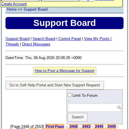
Create Account
Home
>>
Support Board
Support Board
Support Board
|
Search Board
|
Control Panel
|
View My Posts /
Threads
|
Direct Messages
Date/Time: Thu, 06 Aug 2026 20:08:28 +0000
How to Post a Message for Support
Go to Self Help Portal and Start New Support Request
Limit To Forum
-
[Page 2446 of 2553]
First Page
--
2442
-
2443
-
2444
-
2445
-