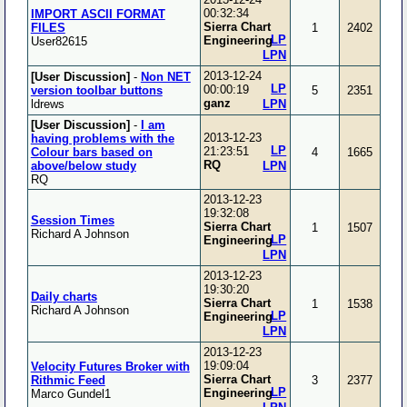
00:32:34
IMPORT ASCII FORMAT
Sierra Chart
FILES
1
2402
LP
Engineering
User82615
LPN
2013-12-24
[User Discussion]
-
Non NET
LP
00:00:19
version toolbar buttons
5
2351
ganz
ldrews
LPN
[User Discussion]
-
I am
2013-12-23
having problems with the
LP
21:23:51
Colour bars based on
4
1665
RQ
above/below study
LPN
RQ
2013-12-23
19:32:08
Session Times
Sierra Chart
1
1507
Richard A Johnson
LP
Engineering
LPN
2013-12-23
19:30:20
Daily charts
Sierra Chart
1
1538
Richard A Johnson
LP
Engineering
LPN
2013-12-23
19:09:04
Velocity Futures Broker with
Sierra Chart
Rithmic Feed
3
2377
LP
Engineering
Marco Gundel1