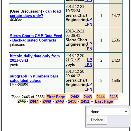
2013-12-21
10:56:24
[User Discussion]
-
can load
Sierra Chart
certain days only?
1
1472
LP
Engineering
4646ed
LPN
2013-12-21
05:36:41
Sierra Charts CME Data Feed
Sierra Chart
- Back-adjusted Contracts
1
1536
LP
Engineering
jakesans
LPN
2013-12-20
bitcoin daily data only from
LP
21:51:15
2013-09-11
2
1420
yoytu
yoytu
LPN
2013-12-20
20:44:12
subgraph in numbers bars
Sierra Chart
calculated values
3
1585
LP
Engineering
User26059
LPN
[Page 2446 of 2553]
First Page
--
2442
-
2443
-
2444
-
2445
-
2446
-
2447
-
2448
-
2449
-
2450
-
2451
--
Last Page