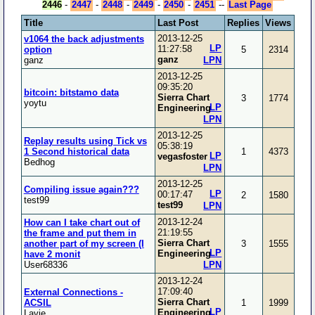
2446
-
2447
-
2448
-
2449
-
2450
-
2451
--
Last Page
Title
Last Post
Replies
Views
2013-12-25
v1064 the back adjustments
LP
11:27:58
option
5
2314
ganz
ganz
LPN
2013-12-25
09:35:20
bitcoin: bitstamo data
Sierra Chart
3
1774
yoytu
LP
Engineering
LPN
2013-12-25
Replay results using Tick vs
05:38:19
1 Second historical data
1
4373
LP
vegasfoster
Bedhog
LPN
2013-12-25
Compiling issue again???
LP
00:17:47
2
1580
test99
test99
LPN
2013-12-24
How can I take chart out of
21:19:55
the frame and put them in
Sierra Chart
another part of my screen (I
3
1555
LP
Engineering
have 2 monit
User68336
LPN
2013-12-24
17:09:40
External Connections -
Sierra Chart
ACSIL
1
1999
LP
Engineering
Lavie