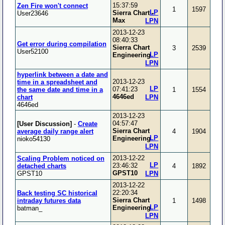
15:37:59
Zen Fire won't connect
1
1597
LP
Sierra Chart -
User23646
Max
LPN
2013-12-23
08:40:33
Get error during compilation
Sierra Chart
3
2539
User52100
LP
Engineering
LPN
hyperlink between a date and
2013-12-23
time in a spreadsheet and
LP
07:41:23
the same date and time in a
1
1554
4646ed
chart
LPN
4646ed
2013-12-23
04:57:47
[User Discussion]
-
Create
Sierra Chart
average daily range alert
4
1904
LP
Engineering
nioko54130
LPN
2013-12-22
Scaling Problem noticed on
LP
23:46:32
detached charts
4
1892
GPST10
GPST10
LPN
2013-12-22
22:20:34
Back testing SC historical
Sierra Chart
intraday futures data
1
1498
LP
Engineering
batman_
LPN