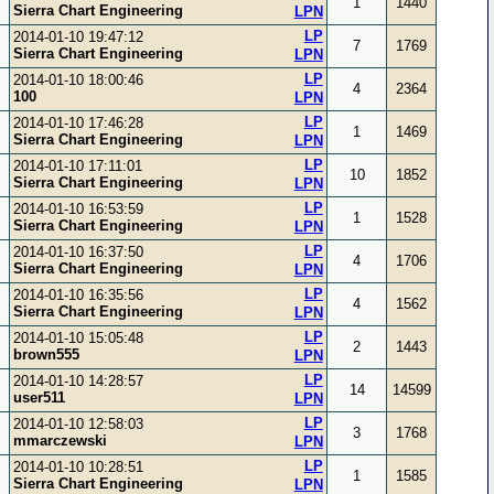
1
1440
Sierra Chart Engineering
LPN
LP
2014-01-10 19:47:12
7
1769
Sierra Chart Engineering
LPN
LP
2014-01-10 18:00:46
4
2364
100
LPN
LP
2014-01-10 17:46:28
1
1469
Sierra Chart Engineering
LPN
LP
2014-01-10 17:11:01
10
1852
Sierra Chart Engineering
LPN
LP
2014-01-10 16:53:59
1
1528
Sierra Chart Engineering
LPN
LP
2014-01-10 16:37:50
4
1706
Sierra Chart Engineering
LPN
LP
2014-01-10 16:35:56
4
1562
Sierra Chart Engineering
LPN
LP
2014-01-10 15:05:48
2
1443
brown555
LPN
LP
2014-01-10 14:28:57
14
14599
user511
LPN
LP
2014-01-10 12:58:03
3
1768
mmarczewski
LPN
LP
2014-01-10 10:28:51
1
1585
Sierra Chart Engineering
LPN