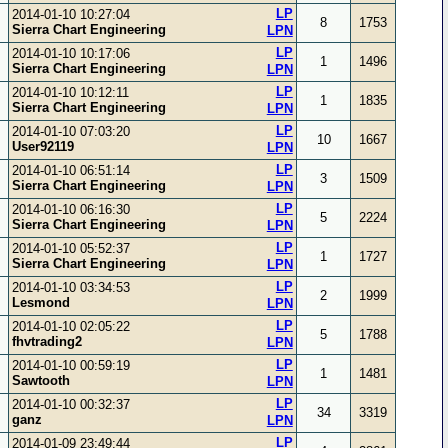
LP
2014-01-10 10:27:04
8
1753
Sierra Chart Engineering
LPN
LP
2014-01-10 10:17:06
1
1496
Sierra Chart Engineering
LPN
LP
2014-01-10 10:12:11
1
1835
Sierra Chart Engineering
LPN
LP
2014-01-10 07:03:20
10
1667
User92119
LPN
LP
2014-01-10 06:51:14
3
1509
Sierra Chart Engineering
LPN
LP
2014-01-10 06:16:30
5
2224
Sierra Chart Engineering
LPN
LP
2014-01-10 05:52:37
1
1727
Sierra Chart Engineering
LPN
LP
2014-01-10 03:34:53
2
1999
Lesmond
LPN
LP
2014-01-10 02:05:22
5
1788
fhvtrading2
LPN
LP
2014-01-10 00:59:19
1
1481
Sawtooth
LPN
LP
2014-01-10 00:32:37
34
3319
ganz
LPN
LP
2014-01-09 23:49:44