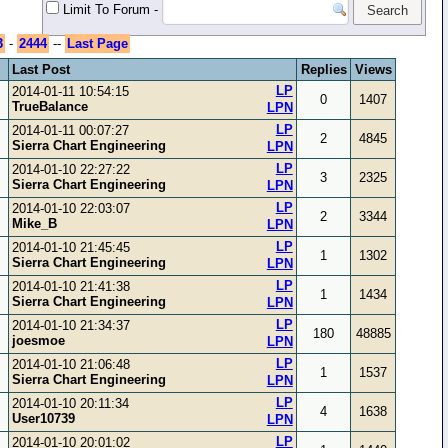
Limit To Forum
-
3
-
2444
--
Last Page
Last Post
Replies
Views
LP
2014-01-11 10:54:15
0
1407
TrueBalance
LPN
LP
2014-01-11 00:07:27
2
4845
Sierra Chart Engineering
LPN
LP
2014-01-10 22:27:22
3
2325
Sierra Chart Engineering
LPN
LP
2014-01-10 22:03:07
2
3344
Mike_B
LPN
LP
2014-01-10 21:45:45
1
1302
Sierra Chart Engineering
LPN
LP
2014-01-10 21:41:38
1
1434
Sierra Chart Engineering
LPN
LP
2014-01-10 21:34:37
180
48885
joesmoe
LPN
LP
2014-01-10 21:06:48
1
1537
Sierra Chart Engineering
LPN
LP
2014-01-10 20:11:34
4
1638
User10739
LPN
LP
2014-01-10 20:01:02