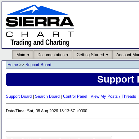
Main
Documentation
Getting Started
Account Ma
Home
>>
Support Board
Support 
Support Board
|
Search Board
|
Control Panel
|
View My Posts / Threads
|
Date/Time: Sat, 08 Aug 2026 13:13:57 +0000