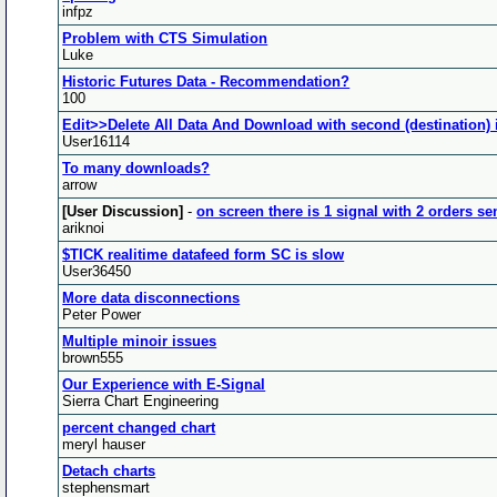
infpz
Problem with CTS Simulation
Luke
Historic Futures Data - Recommendation?
100
Edit>>Delete All Data And Download with second (destination) 
User16114
To many downloads?
arrow
[User Discussion]
-
on screen there is 1 signal with 2 orders se
ariknoi
$TICK realitime datafeed form SC is slow
User36450
More data disconnections
Peter Power
Multiple minoir issues
brown555
Our Experience with E-Signal
Sierra Chart Engineering
percent changed chart
meryl hauser
Detach charts
stephensmart