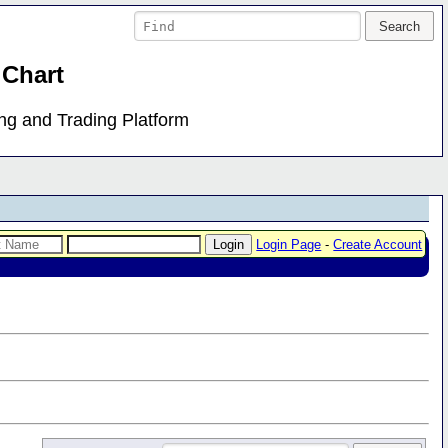
 Chart
ing and Trading Platform
Login Page
-
Create Account