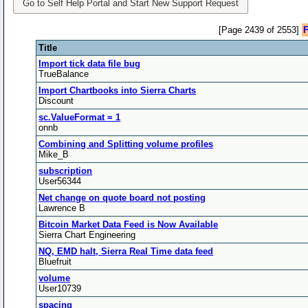
Go to Self Help Portal and Start New Support Request
[Page 2439 of 2553]
F
Title
Import tick data file bug
TrueBalance
Import Chartbooks into Sierra Charts
Discount
sc.ValueFormat = 1
onnb
Combining and Splitting volume profiles
Mike_B
subscription
User56344
Net change on quote board not posting
Lawrence B
Bitcoin Market Data Feed is Now Available
Sierra Chart Engineering
NQ, EMD halt, Sierra Real Time data feed
Bluefruit
volume
User10739
spacing