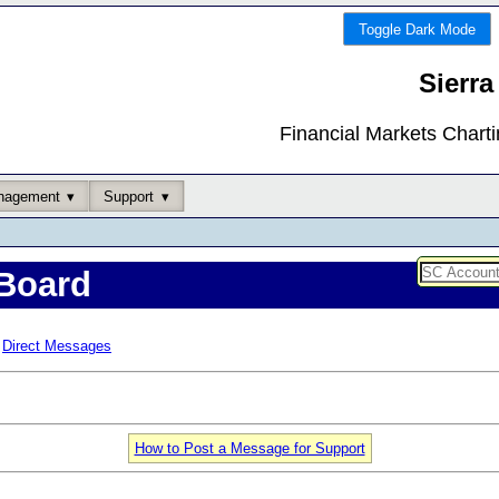
Toggle Dark Mode
Sierra
Financial Markets Chart
nagement
Support
Board
Direct Messages
How to Post a Message for Support