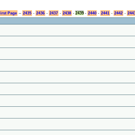
irst Page
--
2435
-
2436
-
2437
-
2438
-
2439
-
2440
-
2441
-
2442
-
244