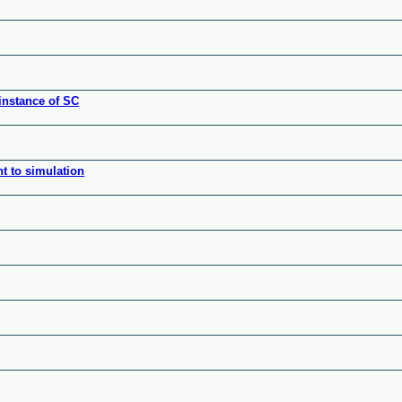
instance of SC
nt to simulation