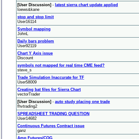
[User Discussion]
-
latest sierra chart update applied
toews&kane
stop and stop limit
User16114
Symbol mapping
JohnL
Daily bars problem
User92119
Chart Y Axis issue
Discount
symbols not mapped for real time CME feed?
steve_s
Trade Simulation Inaccurate for TF
User58009
Creating bat files for Sierra Chart
vectorTrader
[User Discussion]
-
auto study placing one trade
fhvtrading2
SPREADSHEET TRADING QUESTION
User14682
Continuous Futures Contract issue
ganz
Amp Futures/CQG