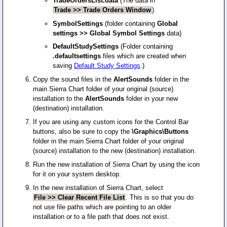
TradeOrdersList.data
(The data in
Trade >> Trade Orders Window
)
SymbolSettings
(folder containing
Global
settings >> Global Symbol Settings
data)
DefaultStudySettings
(Folder containing
.defaultsettings
files which are created when
saving
Default Study Settings
.)
Copy the sound files in the
AlertSounds
folder in the
main Sierra Chart folder of your original (source)
installation to the
AlertSounds
folder in your new
(destination) installation.
If you are using any custom icons for the Control Bar
buttons, also be sure to copy the
\Graphics\Buttons
folder in the main Sierra Chart folder of your original
(source) installation to the new (destination) installation.
Run the new installation of Sierra Chart by using the icon
for it on your system desktop.
In the new installation of Sierra Chart, select
File >> Clear Recent File List
. This is so that you do
not use file paths which are pointing to an older
installation or to a file path that does not exist.