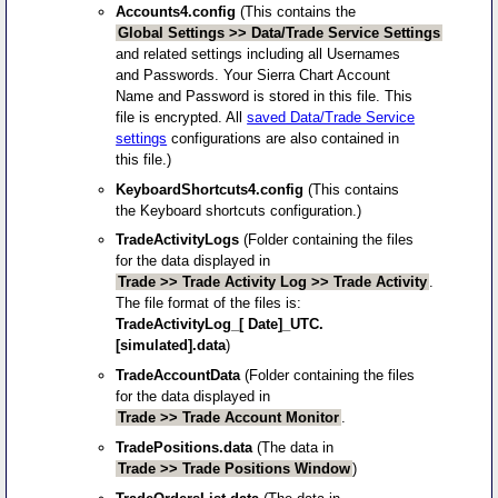
Accounts4.config
(This contains the
Global Settings >> Data/Trade Service Settings
and related settings including all Usernames
and Passwords. Your Sierra Chart Account
Name and Password is stored in this file. This
file is encrypted. All
saved Data/Trade Service
settings
configurations are also contained in
this file.)
KeyboardShortcuts4.config
(This contains
the Keyboard shortcuts configuration.)
TradeActivityLogs
(Folder containing the files
for the data displayed in
Trade >> Trade Activity Log >> Trade Activity
.
The file format of the files is:
TradeActivityLog_[ Date]_UTC.
[simulated].data
)
TradeAccountData
(Folder containing the files
for the data displayed in
Trade >> Trade Account Monitor
.
TradePositions.data
(The data in
Trade >> Trade Positions Window
)