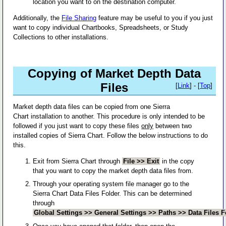
location you want to on the destination computer.
Additionally, the
File Sharing
feature may be useful to you if you just
want to copy individual Chartbooks, Spreadsheets, or Study
Collections to other installations.
Copying of Market Depth Data
Files
[
Link
] - [
Top
]
Market depth data files can be copied from one Sierra
Chart installation to another. This procedure is only intended to be
followed if you just want to copy these files
only
between two
installed copies of Sierra Chart. Follow the below instructions to do
this.
Exit from Sierra Chart through
File >> Exit
in the copy
that you want to copy the market depth data files from.
Through your operating system file manager go to the
Sierra Chart Data Files Folder. This can be determined
through
Global Settings >> General Settings >> Paths >> Data Files F