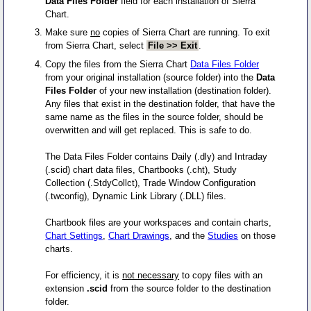
Data Files Folder
field for each installation of Sierra
Chart.
Make sure
no
copies of Sierra Chart are running. To exit
from Sierra Chart, select
File >> Exit
.
Copy the files from the Sierra Chart
Data Files Folder
from your original installation (source folder) into the
Data
Files Folder
of your new installation (destination folder).
Any files that exist in the destination folder, that have the
same name as the files in the source folder, should be
overwritten and will get replaced. This is safe to do.
The Data Files Folder contains Daily (.dly) and Intraday
(.scid) chart data files, Chartbooks (.cht), Study
Collection (.StdyCollct), Trade Window Configuration
(.twconfig), Dynamic Link Library (.DLL) files.
Chartbook files are your workspaces and contain charts,
Chart Settings
,
Chart Drawings
, and the
Studies
on those
charts.
For efficiency, it is
not necessary
to copy files with an
extension
.scid
from the source folder to the destination
folder.