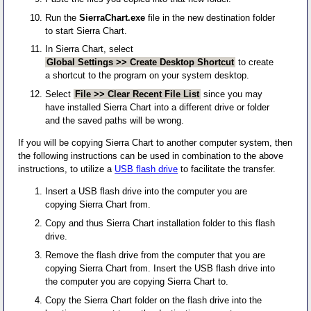
Run the
SierraChart.exe
file in the new destination folder
to start Sierra Chart.
In Sierra Chart, select
Global Settings >> Create Desktop Shortcut
to create
a shortcut to the program on your system desktop.
Select
File >> Clear Recent File List
since you may
have installed Sierra Chart into a different drive or folder
and the saved paths will be wrong.
If you will be copying Sierra Chart to another computer system, then
the following instructions can be used in combination to the above
instructions, to utilize a
USB flash drive
to facilitate the transfer.
Insert a USB flash drive into the computer you are
copying Sierra Chart from.
Copy and thus Sierra Chart installation folder to this flash
drive.
Remove the flash drive from the computer that you are
copying Sierra Chart from. Insert the USB flash drive into
the computer you are copying Sierra Chart to.
Copy the Sierra Chart folder on the flash drive into the