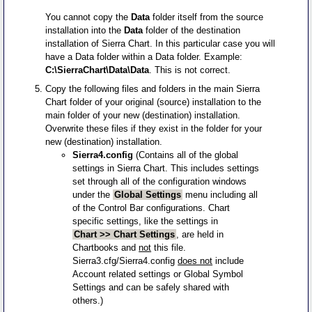
You cannot copy the
Data
folder itself from the source
installation into the
Data
folder of the destination
installation of Sierra Chart. In this particular case you will
have a Data folder within a Data folder. Example:
C:\SierraChart\Data\Data
. This is not correct.
Copy the following files and folders in the main Sierra
Chart folder of your original (source) installation to the
main folder of your new (destination) installation.
Overwrite these files if they exist in the folder for your
new (destination) installation.
Sierra4.config
(Contains all of the global
settings in Sierra Chart. This includes settings
set through all of the configuration windows
under the
Global Settings
menu including all
of the Control Bar configurations. Chart
specific settings, like the settings in
Chart >> Chart Settings
, are held in
Chartbooks and
not
this file.
Sierra3.cfg/Sierra4.config
does not
include
Account related settings or Global Symbol
Settings and can be safely shared with
others.)