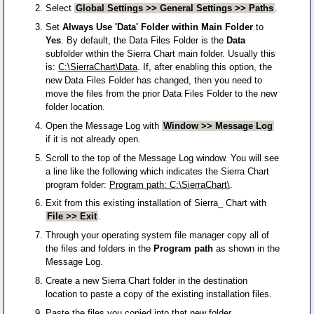
Select
Global Settings >> General Settings >> Paths
.
Set
Always Use 'Data' Folder within Main Folder
to
Yes
. By default, the Data Files Folder is the
Data
subfolder within the Sierra Chart main folder. Usually this
is:
C:\SierraChart\Data
. If, after enabling this option, the
new Data Files Folder has changed, then you need to
move the files from the prior Data Files Folder to the new
folder location.
Open the Message Log with
Window >> Message Log
if it is not already open.
Scroll to the top of the Message Log window. You will see
a line like the following which indicates the Sierra Chart
program folder:
Program path: C:\SierraChart\
.
Exit from this existing installation of Sierra_ Chart with
File >> Exit
.
Through your operating system file manager copy all of
the files and folders in the
Program path
as shown in the
Message Log.
Create a new Sierra Chart folder in the destination
location to paste a copy of the existing installation files.
Paste the files you copied into that new folder.