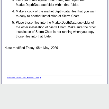
Once you have opened that folder, then open the
MarketDepthData subfolder within that folder.
Make a copy of the market depth data files that you want
to copy to another installation of Sierra Chart.
Place these files into the MarketDepthData subfolder of
the other installation of Sierra Chart. Make sure the other
installation of Sierra Chart is not running when you copy
those files into that folder.
*Last modified Friday, 08th May, 2026.
Service Terms and Refund Policy