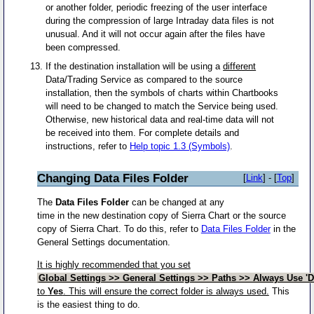
or another folder, periodic freezing of the user interface
during the compression of large Intraday data files is not
unusual. And it will not occur again after the files have
been compressed.
If the destination installation will be using a
different
Data/Trading Service as compared to the source
installation, then the symbols of charts within Chartbooks
will need to be changed to match the Service being used.
Otherwise, new historical data and real-time data will not
be received into them. For complete details and
instructions, refer to
Help topic 1.3 (Symbols)
.
Changing Data Files Folder
[
Link
] - [
Top
]
The
Data Files Folder
can be changed at any
time in the new destination copy of Sierra Chart or the source
copy of Sierra Chart. To do this, refer to
Data Files Folder
in the
General Settings documentation.
It is highly recommended that you set
Global Settings >> General Settings >> Paths >> Always Use 'D
to
Yes
. This will ensure the correct folder is always used.
This
is the easiest thing to do.