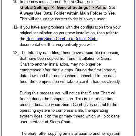
In the new installation of Sierra Chart, select
Global Settings >> General Settings >> Paths
. Set
Always Use 'Data' Folder within Main Folder
to
Yes
.
This will ensure the correct folder is always used.
If you have any problems with the configuration from your
original installation on your new installation, then refer to
the
Resetting Sierra Chart to a Default State
documentation. It is very unlikely you will.
The Intraday data files, these have a
scid
file extension,
that have been copied from one installation of Sierra
Chart to another installation, may no longer be
compressed after the file copy. During the first Intraday
data download that occurs when connected to the data
feed, the compression will take place if it has not already.
During this process you will notice that Sierra Chart will
freeze during the compression. This is just a one-time
process because when Sierra Chart gives control to the
operating system to compress a file, the operating
system does it on the primary thread which will block the
user interface of Sierra Chart.
Therefore, after copying an installation to another system