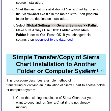
source installation.
Start the destination installation of Sierra Chart by running
the
SierraChart.exe
file in the main Sierra Chart program
folder for the destination installation.
Select
Global Settings >> General Settings >> Paths
.
Make sure
Always Use 'Data' Folder within Main
Folder
is set to
Yes
. Press OK. If you changed this
setting, then
reconnect to the data feed
.
Simple Transfer/Copy of Sierra
Chart Installation to Another
Folder or Computer System
[
Link
] - [
Top
]
This procedure describes a simple method of
transferring or copying an installation of Sierra Chart to another folder
or computer system.
Go to the existing installation of Sierra Chart that you
want to copy and run Sierra Chart if it is not already
running.