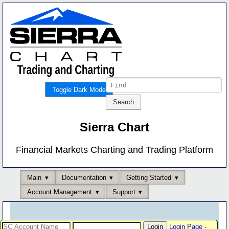
Toggle Dark Mode
Sierra Chart
Financial Markets Charting and Trading Platform
Main
Documentation
Getting Started
Account Management
Support
Login Page
-