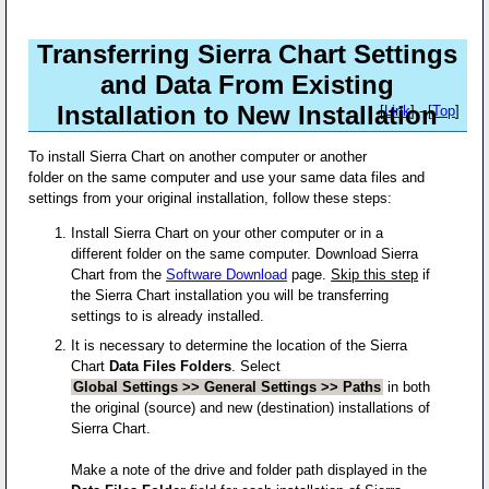
Transferring Sierra Chart Settings
and Data From Existing
Installation to New Installation
[
Link
] - [
Top
]
To install Sierra Chart on another computer or another
folder on the same computer and use your same data files and
settings from your original installation, follow these steps:
Install Sierra Chart on your other computer or in a
different folder on the same computer. Download Sierra
Chart from the
Software Download
page.
Skip this step
if
the Sierra Chart installation you will be transferring
settings to is already installed.
It is necessary to determine the location of the Sierra
Chart
Data Files Folders
. Select
Global Settings >> General Settings >> Paths
in both
the original (source) and new (destination) installations of
Sierra Chart.
Make a note of the drive and folder path displayed in the