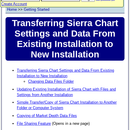
Create Account
Home
>>
Getting Started
Transferring Sierra Chart
Settings and Data From
Existing Installation to
New Installation
Transferring Sierra Chart Settings and Data From Existing
Installation to New Installation
Changing Data Files Folder
Updating Existing Installation of Sierra Chart with Files and
Settings from Another Installation
Simple Transfer/Copy of Sierra Chart Installation to Another
Folder or Computer System
Copying of Market Depth Data Files
File Sharing Feature
(Opens in a new page)