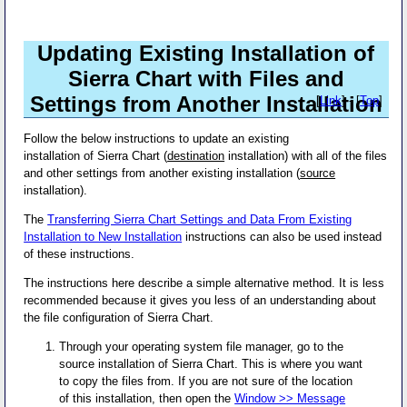
Updating Existing Installation of
Sierra Chart with Files and
Settings from Another Installation
[
Link
] - [
Top
]
Follow the below instructions to update an existing
installation of Sierra Chart (
destination
installation) with all of the files
and other settings from another existing installation (
source
installation).
The
Transferring Sierra Chart Settings and Data From Existing
Installation to New Installation
instructions can also be used instead
of these instructions.
The instructions here describe a simple alternative method. It is less
recommended because it gives you less of an understanding about
the file configuration of Sierra Chart.
Through your operating system file manager, go to the
source installation of Sierra Chart. This is where you want
to copy the files from. If you are not sure of the location
of this installation, then open the
Window >> Message