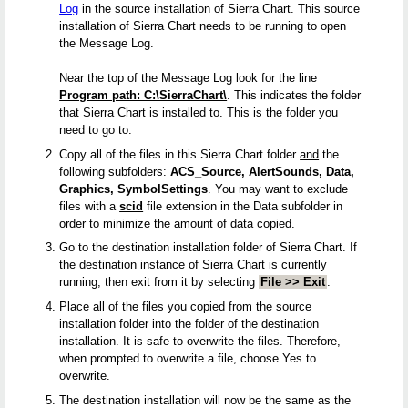
Log
in the source installation of Sierra Chart. This source
installation of Sierra Chart needs to be running to open
the Message Log.
Near the top of the Message Log look for the line
Program path: C:\SierraChart\
. This indicates the folder
that Sierra Chart is installed to. This is the folder you
need to go to.
Copy all of the files in this Sierra Chart folder
and
the
following subfolders:
ACS_Source, AlertSounds, Data,
Graphics, SymbolSettings
. You may want to exclude
files with a
scid
file extension in the Data subfolder in
order to minimize the amount of data copied.
Go to the destination installation folder of Sierra Chart. If
the destination instance of Sierra Chart is currently
running, then exit from it by selecting
File >> Exit
.
Place all of the files you copied from the source
installation folder into the folder of the destination
installation. It is safe to overwrite the files. Therefore,
when prompted to overwrite a file, choose Yes to
overwrite.
The destination installation will now be the same as the