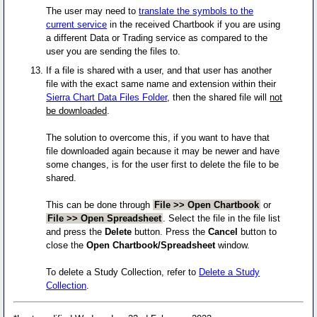
The user may need to
translate the symbols to the
current service
in the received Chartbook if you are using
a different Data or Trading service as compared to the
user you are sending the files to.
If a file is shared with a user, and that user has another
file with the exact same name and extension within their
Sierra Chart Data Files Folder
, then the shared file will
not
be downloaded
.
The solution to overcome this, if you want to have that
file downloaded again because it may be newer and have
some changes, is for the user first to delete the file to be
shared.
This can be done through
File >> Open Chartbook
or
File >> Open Spreadsheet
. Select the file in the file list
and press the
Delete
button. Press the
Cancel
button to
close the
Open Chartbook/Spreadsheet
window.
To delete a Study Collection, refer to
Delete a Study
Collection
.