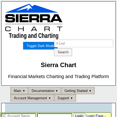
Toggle Dark Mode
Sierra Chart
Financial Markets Charting and Trading Platform
Main
Documentation
Getting Started
Account Management
Support
Login Page
-