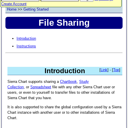
Create Account
Home
>>
Getting Started
File Sharing
Introduction
Instructions
Introduction
[
Link
] - [
Top
]
Sierra Chart supports sharing a
Chartbook
,
Study
Collection
, or
Spreadsheet
file with any other Sierra Chart user or
users, or even to yourself to transfer files to other installations of
Sierra Chart that you have.
It is also supported to share the global configuration used by a Sierra
Chart instance with another user or to other installations of Sierra
Chart.