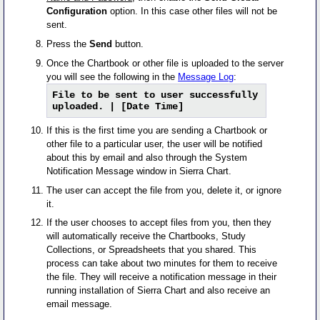
Configuration
option. In this case other files will not be
sent.
Press the
Send
button.
Once the Chartbook or other file is uploaded to the server
you will see the following in the
Message Log
:
File to be sent to user successfully
uploaded. | [Date Time]
If this is the first time you are sending a Chartbook or
other file to a particular user, the user will be notified
about this by email and also through the System
Notification Message window in Sierra Chart.
The user can accept the file from you, delete it, or ignore
it.
If the user chooses to accept files from you, then they
will automatically receive the Chartbooks, Study
Collections, or Spreadsheets that you shared. This
process can take about two minutes for them to receive
the file. They will receive a notification message in their
running installation of Sierra Chart and also receive an
email message.