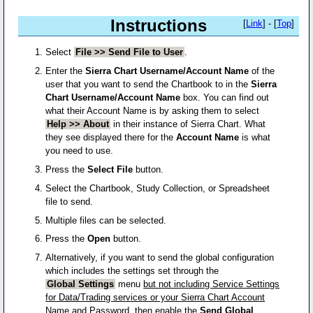
Instructions
[
Link
] - [
Top
]
Select
File >> Send File to User
.
Enter the
Sierra Chart Username/Account Name
of the
user that you want to send the Chartbook to in the
Sierra
Chart Username/Account Name
box. You can find out
what their Account Name is by asking them to select
Help >> About
in their instance of Sierra Chart. What
they see displayed there for the
Account Name
is what
you need to use.
Press the
Select File
button.
Select the Chartbook, Study Collection, or Spreadsheet
file to send.
Multiple files can be selected.
Press the
Open
button.
Alternatively, if you want to send the global configuration
which includes the settings set through the
Global Settings
menu
but not including Service Settings
for Data/Trading services or your Sierra Chart Account
Name and Password
, then enable the
Send Global