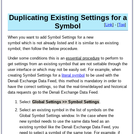
Duplicating Existing Settings for a
Symbol
[
Link
] - [
Top
]
When you want to add Symbol Settings for a new
symbol which is not already listed and it is similar to an existing
symbol, then follow the below procedure.
Under some conditions this is an
essential procedure
to perform to
get settings from an existing symbol that are not settable through the
user interface or which may not be easily set. For example, when
creating Symbol Settings for a
literal symbol
to be used with the
Denali Exchange Data Feed, this method is mandatory in order to
have the correct settings, so that the real-time/delayed and historical
data requests go to the Denali Exchange Data Feed.
Select
Global Settings >> Symbol Settings
.
Select an existing symbol in the list of symbols on the
Global Symbol Settings window. In the case where the
new symbol needs to use the same data feed as an
existing symbol like the Denali Exchange Data Feed, you
need to select a symbol of the same type. For example, if