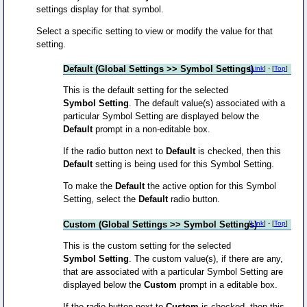
settings display for that symbol.
Select a specific setting to view or modify the value for that
setting.
Default (Global Settings >> Symbol Settings)
[
Link
] - [
Top
]
This is the default setting for the selected
Symbol Setting
. The default value(s) associated with a
particular Symbol Setting are displayed below the
Default
prompt in a non-editable box.
If the radio button next to
Default
is checked, then this
Default
setting is being used for this Symbol Setting.
To make the
Default
the active option for this Symbol
Setting, select the
Default
radio button.
Custom (Global Settings >> Symbol Settings)
[
Link
] - [
Top
]
This is the custom setting for the selected
Symbol Setting
. The custom value(s), if there are any,
that are associated with a particular Symbol Setting are
displayed below the
Custom
prompt in a editable box.
If the radio button next to
Custom
is checked, then this