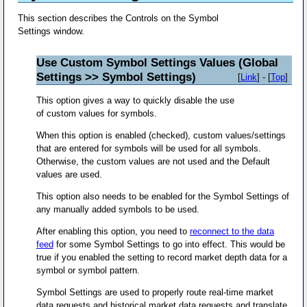
This section describes the Controls on the Symbol
Settings window.
Use Custom Symbol Settings Values (Global
Settings >> Symbol Settings)
[
Link
] - [
Top
]
This option gives a way to quickly disable the use
of custom values for symbols.
When this option is enabled (checked), custom values/settings
that are entered for symbols will be used for all symbols.
Otherwise, the custom values are not used and the Default
values are used.
This option also needs to be enabled for the Symbol Settings of
any manually added symbols to be used.
After enabling this option, you need to
reconnect to the data
feed
for some Symbol Settings to go into effect. This would be
true if you enabled the setting to record market depth data for a
symbol or symbol pattern.
Symbol Settings are used to properly route real-time market
data requests and historical market data requests and translate