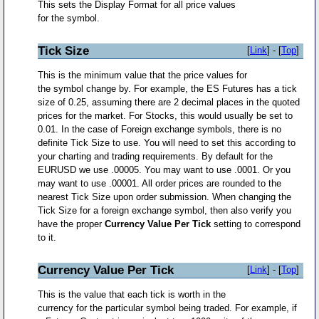
This sets the Display Format for all price values
for the symbol.
Tick Size
[
Link
] - [
Top
]
This is the minimum value that the price values for
the symbol change by. For example, the ES Futures has a tick
size of 0.25, assuming there are 2 decimal places in the quoted
prices for the market. For Stocks, this would usually be set to
0.01. In the case of Foreign exchange symbols, there is no
definite Tick Size to use. You will need to set this according to
your charting and trading requirements. By default for the
EURUSD we use .00005. You may want to use .0001. Or you
may want to use .00001. All order prices are rounded to the
nearest Tick Size upon order submission. When changing the
Tick Size for a foreign exchange symbol, then also verify you
have the proper
Currency Value Per Tick
setting to correspond
to it.
Currency Value Per Tick
[
Link
] - [
Top
]
This is the value that each tick is worth in the
currency for the particular symbol being traded. For example, if