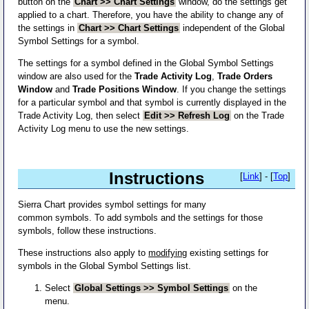
button on the
Chart >> Chart Settings
window, do the settings get
applied to a chart. Therefore, you have the ability to change any of
the settings in
Chart >> Chart Settings
independent of the Global
Symbol Settings for a symbol.
The settings for a symbol defined in the Global Symbol Settings
window are also used for the
Trade Activity Log
,
Trade Orders
Window
and
Trade Positions Window
. If you change the settings
for a particular symbol and that symbol is currently displayed in the
Trade Activity Log, then select
Edit >> Refresh Log
on the Trade
Activity Log menu to use the new settings.
Instructions
[
Link
] - [
Top
]
Sierra Chart provides symbol settings for many
common symbols. To add symbols and the settings for those
symbols, follow these instructions.
These instructions also apply to
modifying
existing settings for
symbols in the Global Symbol Settings list.
Select
Global Settings >> Symbol Settings
on the
menu.