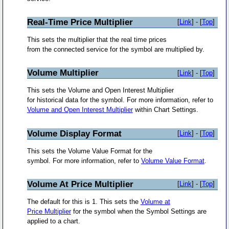
Real-Time Price Multiplier
[
Link
] - [
Top
]
This sets the multiplier that the real time prices
from the connected service for the symbol are multiplied by.
Volume Multiplier
[
Link
] - [
Top
]
This sets the Volume and Open Interest Multiplier
for historical data for the symbol. For more information, refer to
Volume and Open Interest Multiplier
within Chart Settings.
Volume Display Format
[
Link
] - [
Top
]
This sets the Volume Value Format for the
symbol. For more information, refer to
Volume Value Format
.
Volume At Price Multiplier
[
Link
] - [
Top
]
The default for this is 1. This sets the
Volume at
Price Multiplier
for the symbol when the Symbol Settings are
applied to a chart.