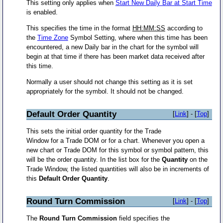
This setting only applies when
Start New Daily Bar at Start Time
is enabled.
This specifies the time in the format
HH:MM:SS
according to
the
Time Zone
Symbol Setting, where when this time has been
encountered, a new Daily bar in the chart for the symbol will
begin at that time if there has been market data received after
this time.
Normally a user should not change this setting as it is set
appropriately for the symbol. It should not be changed.
Default Order Quantity
[
Link
] - [
Top
]
This sets the initial order quantity for the Trade
Window for a Trade DOM or for a chart. Whenever you open a
new chart or Trade DOM for this symbol or symbol pattern, this
will be the order quantity. In the list box for the
Quantity
on the
Trade Window, the listed quantities will also be in increments of
this
Default Order Quantity
.
Round Turn Commission
[
Link
] - [
Top
]
The
Round Turn Commission
field specifies the