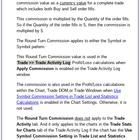
commission value as a
currency value
for a complete trade
which includes both Buy and Sell order fills.
This commission is multiplied by the Quantity of the order fills.
So if the Quantity of the order fills is 5, then the commission is
multiplied by 5.
The Round Turn Commission applies to either the Symbol or
Symbol pattern.
This Round Turn Commission value is used in the
Trade >> Trade Activity Log
Profit/Loss calculations when
Apply Commission
is enabled on the Trade Activity Log
window.
The commission is also used in the Profit/Loss calculations
within the Chart, Trade DOM,or Trade Windows when
Use
Symbol Commission Setting in Trade List and Statistics
Calculations
is enabled in the Chart Settings. Otherwise, it is
not used.
The
Round Turn Commission
does not
apply to the
Trade
Activity
tab. And it only applies to the charts in the
Trade Stats
for Charts
tab of the Trade Activity Log if the chart has the
Use
Symbol Commission Setting in Trade List and Statistics