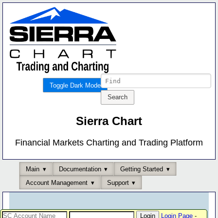
Toggle Dark Mode
Sierra Chart
Financial Markets Charting and Trading Platform
Main
Documentation
Getting Started
Account Management
Support
Login Page
-