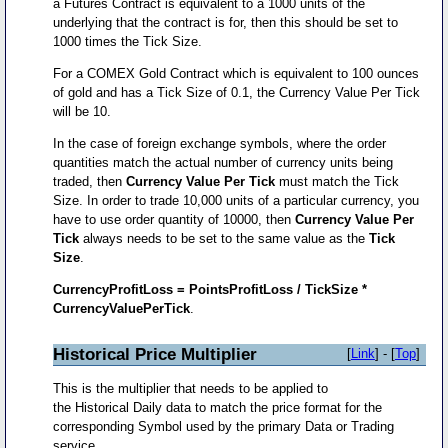
a Futures Contract is equivalent to a 1000 units of the
underlying that the contract is for, then this should be set to
1000 times the Tick Size.
For a COMEX Gold Contract which is equivalent to 100 ounces
of gold and has a Tick Size of 0.1, the Currency Value Per Tick
will be 10.
In the case of foreign exchange symbols, where the order
quantities match the actual number of currency units being
traded, then
Currency Value Per Tick
must match the Tick
Size. In order to trade 10,000 units of a particular currency, you
have to use order quantity of 10000, then
Currency Value Per
Tick
always needs to be set to the same value as the
Tick
Size
.
CurrencyProfitLoss = PointsProfitLoss / TickSize *
CurrencyValuePerTick
.
Historical Price Multiplier
[
Link
] - [
Top
]
This is the multiplier that needs to be applied to
the Historical Daily data to match the price format for the
corresponding Symbol used by the primary Data or Trading
service.