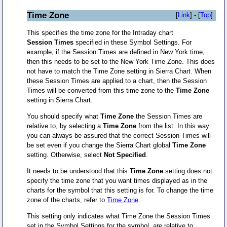
Time Zone
[
Link
] - [
Top
]
This specifies the time zone for the Intraday chart
Session Times
specified in these Symbol Settings. For
example, if the Session Times are defined in New York time,
then this needs to be set to the New York Time Zone. This does
not have to match the Time Zone setting in Sierra Chart. When
these Session Times are applied to a chart, then the Session
Times will be converted from this time zone to the
Time Zone
setting in Sierra Chart.
You should specify what
Time Zone
the Session Times are
relative to, by selecting a
Time Zone
from the list. In this way
you can always be assured that the correct Session Times will
be set even if you change the Sierra Chart global
Time Zone
setting. Otherwise, select
Not Specified
.
It needs to be understood that this
Time Zone
setting does not
specify the time zone that you want times displayed as in the
charts for the symbol that this setting is for. To change the time
zone of the charts, refer to
Time Zone
.
This setting only indicates what Time Zone the Session Times
set in the Symbol Settings for the symbol, are relative to.