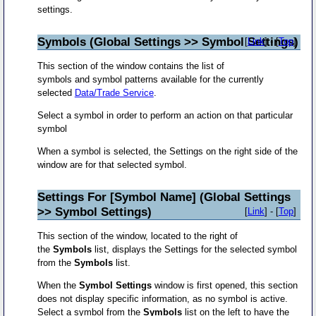
settings.
Symbols (Global Settings >> Symbol Settings)
[
Link
] - [
Top
]
This section of the window contains the list of
symbols and symbol patterns available for the currently
selected
Data/Trade Service
.
Select a symbol in order to perform an action on that particular
symbol
When a symbol is selected, the Settings on the right side of the
window are for that selected symbol.
Settings For [Symbol Name] (Global Settings
>> Symbol Settings)
[
Link
] - [
Top
]
This section of the window, located to the right of
the
Symbols
list, displays the Settings for the selected symbol
from the
Symbols
list.
When the
Symbol Settings
window is first opened, this section
does not display specific information, as no symbol is active.
Select a symbol from the
Symbols
list on the left to have the