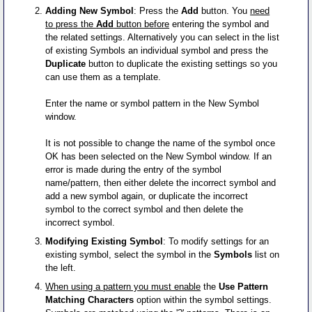
Adding New Symbol
: Press the
Add
button. You
need
to press the
Add
button before
entering the symbol and
the related settings. Alternatively you can select in the list
of existing Symbols an individual symbol and press the
Duplicate
button to duplicate the existing settings so you
can use them as a template.
Enter the name or symbol pattern in the New Symbol
window.
It is not possible to change the name of the symbol once
OK has been selected on the New Symbol window. If an
error is made during the entry of the symbol
name/pattern, then either delete the incorrect symbol and
add a new symbol again, or duplicate the incorrect
symbol to the correct symbol and then delete the
incorrect symbol.
Modifying Existing Symbol
: To modify settings for an
existing symbol, select the symbol in the
Symbols
list on
the left.
When using a pattern you must enable
the
Use Pattern
Matching Characters
option within the symbol settings.