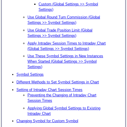
Custom (Global Settings >> Symbol
Settings)
Use Global Round Turn Commission (Global
Settings >> Symbol Settings)
Use Global Trade Position Limit (Global
Settings >> Symbol Settings)
Apply Intraday Session Times to Intraday Chart
(Global Settings >> Symbol Settings)
Use These Symbol Settings in New Instances
When Started (Global Settings >> Symbol
Settings)
Symbol Settings
Different Methods to Set Symbol Settings in Chart
Setting of Intraday Chart Session Times
Preventing the Changing of Intraday Chart
Session Times
Applying Global Symbol Settings to Existing
Intraday Chart
Changing Symbol for Custom Symbol