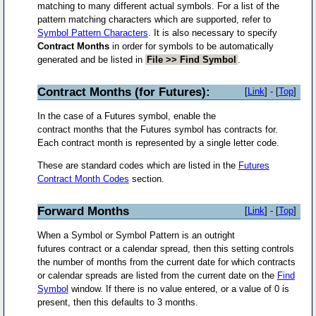
matching to many different actual symbols. For a list of the
pattern matching characters which are supported, refer to
Symbol Pattern Characters
. It is also necessary to specify
Contract Months
in order for symbols to be automatically
generated and be listed in
File >> Find Symbol
.
Contract Months (for Futures):
[
Link
] - [
Top
]
In the case of a Futures symbol, enable the
contract months that the Futures symbol has contracts for.
Each contract month is represented by a single letter code.
These are standard codes which are listed in the
Futures
Contract Month Codes
section.
Forward Months
[
Link
] - [
Top
]
When a Symbol or Symbol Pattern is an outright
futures contract or a calendar spread, then this setting controls
the number of months from the current date for which contracts
or calendar spreads are listed from the current date on the
Find
Symbol
window. If there is no value entered, or a value of 0 is
present, then this defaults to 3 months.