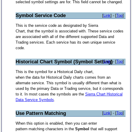
selected symbol settings are for. This field cannot be changed.
Symbol Service Code
[
Link
] - [
Top
]
This is the service code as designated by Sierra
Chart, that the symbol is associated with. These service codes
are associated with all of the different supported Data and
Trading services. Each service has its own unique service
code.
Historical Chart Symbol (Symbol Setting)
[
Link
] - [
Top
]
This is the symbol for a Historical Daily chart,
when the data for Historical Daily charts comes from an
alternate service. This symbol is usually different than what is
used by the primary Data or Trading service, but it corresponds
to it. In most cases the symbols are the
Sierra Chart Historical
Data Service Symbols
.
Use Pattern Matching
[
Link
] - [
Top
]
When this option is enabled, then you can enter
pattern matching characters in the
Symbol
that will support