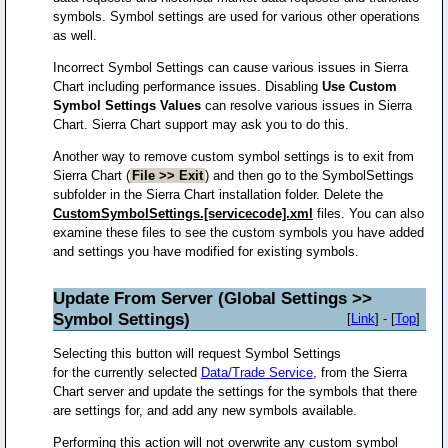
symbols. Symbol settings are used for various other operations
as well.
Incorrect Symbol Settings can cause various issues in Sierra
Chart including performance issues. Disabling
Use Custom
Symbol Settings Values
can resolve various issues in Sierra
Chart. Sierra Chart support may ask you to do this.
Another way to remove custom symbol settings is to exit from
Sierra Chart (
File >> Exit
) and then go to the SymbolSettings
subfolder in the Sierra Chart installation folder. Delete the
CustomSymbolSettings.[servicecode].xml
files. You can also
examine these files to see the custom symbols you have added
and settings you have modified for existing symbols.
Update From Server (Global Settings >>
Symbol Settings)
[
Link
] - [
Top
]
Selecting this button will request Symbol Settings
for the currently selected
Data/Trade Service
, from the Sierra
Chart server and update the settings for the symbols that there
are settings for, and add any new symbols available.
Performing this action will not overwrite any custom symbol