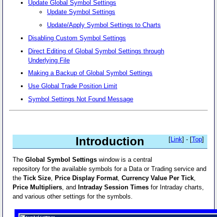
Update Global Symbol Settings
Update Symbol Settings
Update/Apply Symbol Settings to Charts
Disabling Custom Symbol Settings
Direct Editing of Global Symbol Settings through
Underlying File
Making a Backup of Global Symbol Settings
Use Global Trade Position Limit
Symbol Settings Not Found Message
Introduction
[
Link
] - [
Top
]
The
Global Symbol Settings
window is a central
repository for the available symbols for a Data or Trading service and
the
Tick Size
,
Price Display Format
,
Currency Value Per Tick
,
Price Multipliers
, and
Intraday Session Times
for Intraday charts,
and various other settings for the symbols.