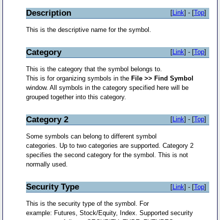
Description
[
Link
] - [
Top
]
This is the descriptive name for the symbol.
Category
[
Link
] - [
Top
]
This is the category that the symbol belongs to.
This is for organizing symbols in the
File >> Find Symbol
window. All symbols in the category specified here will be
grouped together into this category.
Category 2
[
Link
] - [
Top
]
Some symbols can belong to different symbol
categories. Up to two categories are supported. Category 2
specifies the second category for the symbol. This is not
normally used.
Security Type
[
Link
] - [
Top
]
This is the security type of the symbol. For
example: Futures, Stock/Equity, Index. Supported security