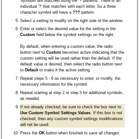
Symbols are matched using the '?' patterns. There is an
individual '?' that matches with each letter. So a three
character symbol will have a
???
pattern.
Select a setting to modify on the right side of the window.
Enter or select the desired value for the setting in the
Custom
field below the symbol settings on the right.
By default, when entering a custom value, the radio
button next to
Custom
becomes active indicating that the
custom setting will be used rather than the default. If the
default value is desired, then select the radio button next
to
Default
to make it the active setting.
Repeat steps 5 - 6 as necessary to enter, or modify, the
necessary information for the symbol.
Repeat starting at step 2 or step 3 for additional symbols,
as needed.
If not already checked, be sure to check the box next to
Use Custom Symbol Settings Values
. If this box is not
checked, then any custom symbol settings modifications
will not be used.
Press the
OK
button when finished to save all changes.