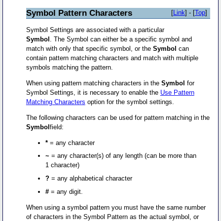
Symbol Pattern Characters
[
Link
] - [
Top
]
Symbol Settings are associated with a particular
Symbol
. The Symbol can either be a specific symbol and
match with only that specific symbol, or the
Symbol
can
contain pattern matching characters and match with multiple
symbols matching the pattern.
When using pattern matching characters in the
Symbol
for
Symbol Settings, it is necessary to enable the
Use Pattern
Matching Characters
option for the symbol settings.
The following characters can be used for pattern matching in the
Symbol
field:
*
= any character
~
= any character(s) of any length (can be more than
1 character)
?
= any alphabetical character
#
= any digit.
When using a symbol pattern you must have the same number
of characters in the Symbol Pattern as the actual symbol, or