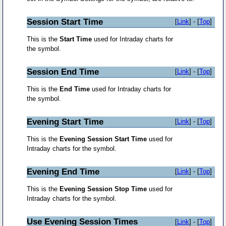
Session Start Time
[
Link
] - [
Top
]
This is the
Start Time
used for Intraday charts for
the symbol.
Session End Time
[
Link
] - [
Top
]
This is the
End Time
used for Intraday charts for
the symbol.
Evening Start Time
[
Link
] - [
Top
]
This is the
Evening Session Start Time
used for
Intraday charts for the symbol.
Evening End Time
[
Link
] - [
Top
]
This is the
Evening Session Stop Time
used for
Intraday charts for the symbol.
Use Evening Session Times
[
Link
] - [
Top
]