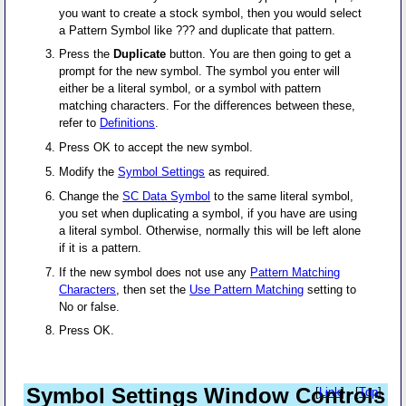
you want to create a stock symbol, then you would select
a Pattern Symbol like ??? and duplicate that pattern.
Press the
Duplicate
button. You are then going to get a
prompt for the new symbol. The symbol you enter will
either be a literal symbol, or a symbol with pattern
matching characters. For the differences between these,
refer to
Definitions
.
Press OK to accept the new symbol.
Modify the
Symbol Settings
as required.
Change the
SC Data Symbol
to the same literal symbol,
you set when duplicating a symbol, if you have are using
a literal symbol. Otherwise, normally this will be left alone
if it is a pattern.
If the new symbol does not use any
Pattern Matching
Characters
, then set the
Use Pattern Matching
setting to
No or false.
Press OK.
Symbol Settings Window Controls
[
Link
] - [
Top
]