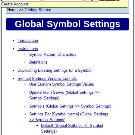
Create Account
Home
>>
Getting Started
Global Symbol Settings
Introduction
Instructions
Symbol Pattern Characters
Definitions
Duplicating Existing Settings for a Symbol
Symbol Settings Window Controls
Use Custom Symbol Settings Values
Update From Server (Global Settings >>
Symbol Settings)
Symbols (Global Settings >> Symbol Settings)
Settings For [Symbol Name] (Global Settings
>> Symbol Settings)
Default (Global Settings >> Symbol
Settings)