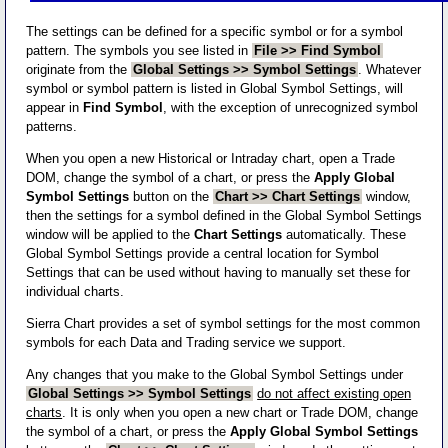
The settings can be defined for a specific symbol or for a symbol
pattern. The symbols you see listed in
File >> Find Symbol
originate from the
Global Settings >> Symbol Settings
. Whatever
symbol or symbol pattern is listed in Global Symbol Settings, will
appear in
Find Symbol
, with the exception of unrecognized symbol
patterns.
When you open a new Historical or Intraday chart, open a Trade
DOM, change the symbol of a chart, or press the
Apply Global
Symbol Settings
button on the
Chart >> Chart Settings
window,
then the settings for a symbol defined in the Global Symbol Settings
window will be applied to the
Chart Settings
automatically. These
Global Symbol Settings provide a central location for Symbol
Settings that can be used without having to manually set these for
individual charts.
Sierra Chart provides a set of symbol settings for the most common
symbols for each Data and Trading service we support.
Any changes that you make to the Global Symbol Settings under
Global Settings >> Symbol Settings
do not affect existing open
charts
. It is only when you open a new chart or Trade DOM, change
the symbol of a chart, or press the
Apply Global Symbol Settings