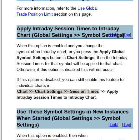
For more information, refer to the
Use Global
Trade Position Limit
section on this page.
Apply Intraday Session Times to Intraday
Chart (Global Settings >> Symbol Settings)
[
Link
] - [
Top
]
When this option is enabled and you change the
symbol of an Intraday chart, or you press the
Apply Global
Symbol Settings
button in
Chart Settings
, then the Intraday
Session Times for that symbol will be applied to that chart.
Otherwise, if this option is disabled this will not occur.
If this option is disabled, you can still enable this feature for
individual charts in
Chart >> Chart Settings >> Session Times
>> Apply
Intraday Session Times to Intraday Chart
.
Use These Symbol Settings in New Instances
When Started (Global Settings >> Symbol
Settings)
[
Link
] - [
Top
]
When this option is enabled, then when