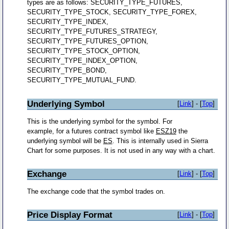
types are as follows: SECURITY_TYPE_FUTURES,
SECURITY_TYPE_STOCK, SECURITY_TYPE_FOREX,
SECURITY_TYPE_INDEX,
SECURITY_TYPE_FUTURES_STRATEGY,
SECURITY_TYPE_FUTURES_OPTION,
SECURITY_TYPE_STOCK_OPTION,
SECURITY_TYPE_INDEX_OPTION,
SECURITY_TYPE_BOND,
SECURITY_TYPE_MUTUAL_FUND.
Underlying Symbol
[
Link
] - [
Top
]
This is the underlying symbol for the symbol. For
example, for a futures contract symbol like
ESZ19
the
underlying symbol will be
ES
. This is internally used in Sierra
Chart for some purposes. It is not used in any way with a chart.
Exchange
[
Link
] - [
Top
]
The exchange code that the symbol trades on.
Price Display Format
[
Link
] - [
Top
]