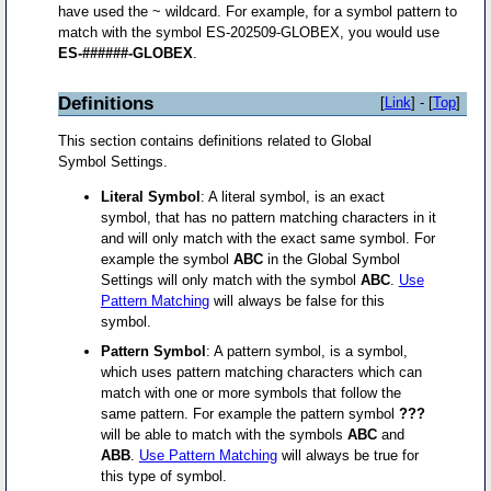
have used the ~ wildcard. For example, for a symbol pattern to
match with the symbol ES-202509-GLOBEX, you would use
ES-######-GLOBEX
.
Definitions
[
Link
] - [
Top
]
This section contains definitions related to Global
Symbol Settings.
Literal Symbol
: A literal symbol, is an exact
symbol, that has no pattern matching characters in it
and will only match with the exact same symbol. For
example the symbol
ABC
in the Global Symbol
Settings will only match with the symbol
ABC
.
Use
Pattern Matching
will always be false for this
symbol.
Pattern Symbol
: A pattern symbol, is a symbol,
which uses pattern matching characters which can
match with one or more symbols that follow the
same pattern. For example the pattern symbol
???
will be able to match with the symbols
ABC
and
ABB
.
Use Pattern Matching
will always be true for
this type of symbol.