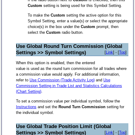
Custom
setting is being used for this Symbol Setting.
To make the
Custom
setting the active option for this
Symbol Setting, enter a value(s) or select the appropriate
choice(s) in the box under the
Custom
prompt, then
select the
Custom
radio button.
Use Global Round Turn Commission (Global
Settings >> Symbol Settings)
[
Link
] - [
Top
]
When this option is enabled, then the entered
value is used as the round turn commission for all trades where
a commission value would apply. For additional information,
refer to
Use Commission (Trade Activity Log)
and
Use
Commission Setting in Trade List and Statistics Calculations
(Chart Setting)
.
To set a commission value per individual symbol, follow the
Instructions
and set the
Round Turn Commission
setting for
the individual symbol.
Use Global Trade Position Limit (Global
Settings >> Symbol Settings)
[
Link
] - [
Top
]