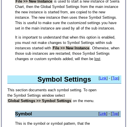
File >> New Instance
is used to start a new instance of Sierra
Chart, then the Global Symbol Settings from the main instance
the new instance is started from, are copied to the new
instance. The new instance then uses these Symbol Settings.
This is useful to make sure the customized settings you have
set in the main instance are used by all of the sub instances.
It is important to understand that when this option is enabled,
you must not make changes to Symbol Settings within sub
instances started with
File >> New Instance
. Otherwise, when
those sub instances are restarted, those Symbol Settings
changes or custom symbols added, will then be
lost
.
Symbol Settings
[
Link
] - [
Top
]
This section documents each symbol setting. To open
the Symbol Settings window select
Global Settings >> Symbol Settings
on the menu.
Symbol
[
Link
] - [
Top
]
This is the symbol or symbol pattern, that the