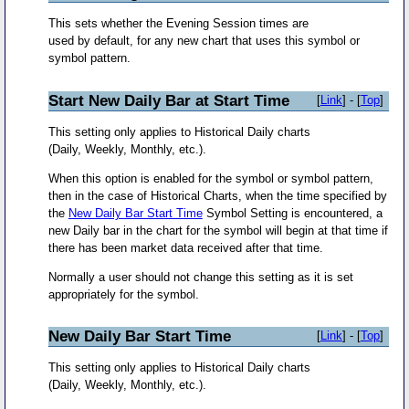
This sets whether the Evening Session times are
used by default, for any new chart that uses this symbol or
symbol pattern.
Start New Daily Bar at Start Time
[
Link
] - [
Top
]
This setting only applies to Historical Daily charts
(Daily, Weekly, Monthly, etc.).
When this option is enabled for the symbol or symbol pattern,
then in the case of Historical Charts, when the time specified by
the
New Daily Bar Start Time
Symbol Setting is encountered, a
new Daily bar in the chart for the symbol will begin at that time if
there has been market data received after that time.
Normally a user should not change this setting as it is set
appropriately for the symbol.
New Daily Bar Start Time
[
Link
] - [
Top
]
This setting only applies to Historical Daily charts
(Daily, Weekly, Monthly, etc.).